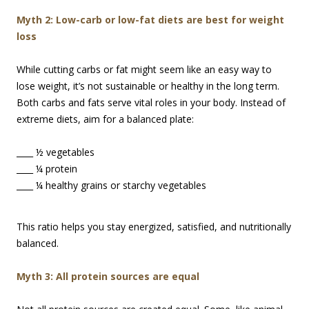
M
yth 2: Low-carb or low-fat diets are best for weight
loss
While cutting carbs or fat might seem like an easy way to
lose weight, it’s not sustainable or healthy in the long term.
Both carbs and fats serve vital roles in your body. Instead of
extreme diets, aim for a balanced plate:
____ ½ vegetables
____ ¼ protein
____ ¼ healthy grains or starchy vegetables
This ratio helps you stay energized, satisfied, and nutritionally
balanced.
Myth 3: All protein sources are equal