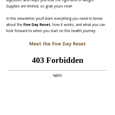
Supplies are limited, so grab yours now!
In this newsletter you’ll learn everything you need to know
about the
Five Day Reset
, how it works, and what you can
look forward to when you start on this health journey.
Meet the Five Day Reset