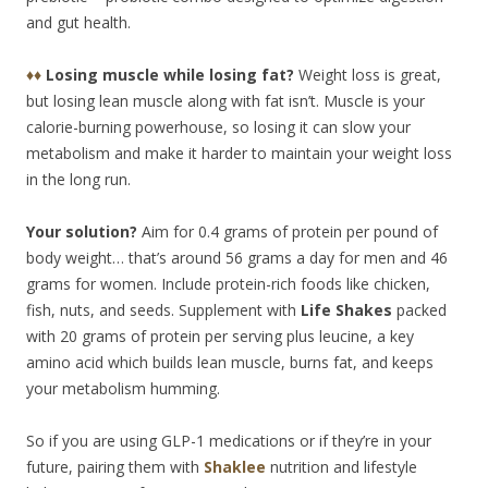
and gut health.
♦♦
Losing muscle while losing fat?
Weight loss is great,
but losing lean muscle along with fat isn’t. Muscle is your
calorie-burning powerhouse, so losing it can slow your
metabolism and make it harder to maintain your weight loss
in the long run.
Your solution?
Aim for 0.4 grams of protein per pound of
body weight… that’s around 56 grams a day for men and 46
grams for women. Include protein-rich foods like chicken,
fish, nuts, and seeds. Supplement with
Life Shakes
packed
with 20 grams of protein per serving plus leucine, a key
amino acid which builds lean muscle, burns fat, and keeps
your metabolism humming.
So if you are using GLP-1 medications or if they’re in your
future, pairing them with
Shaklee
nutrition and lifestyle