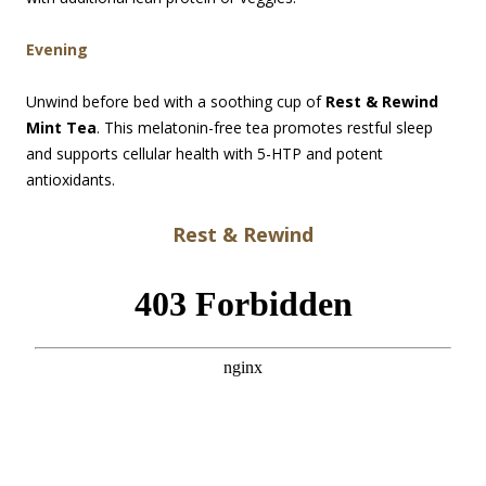
Evening
Unwind before bed with a soothing cup of
Rest & Rewind
Mint Tea
. This melatonin-free tea promotes restful sleep
and supports cellular health with 5-HTP and potent
antioxidants.
Rest & Rewind