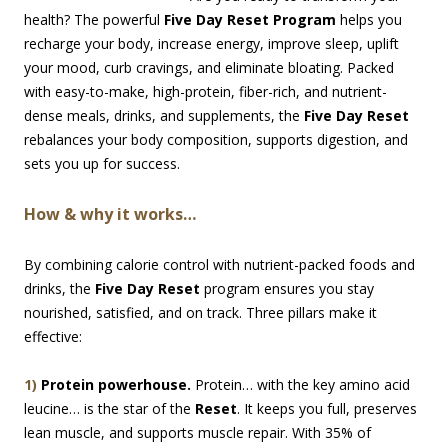
health? The powerful
Five Day Reset Program
helps you
recharge your body, increase energy, improve sleep, uplift
your mood, curb cravings, and eliminate bloating. Packed
with easy-to-make, high-protein, fiber-rich, and nutrient-
dense meals, drinks, and supplements, the
Five Day Reset
rebalances your body composition, supports digestion, and
sets you up for success.
How & why it works…
By combining calorie control with nutrient-packed foods and
drinks, the
Five Day Reset
program ensures you stay
nourished, satisfied, and on track. Three pillars make it
effective:
1)
Protein powerhouse.
Protein… with the key amino acid
leucine… is the star of the
Reset
. It keeps you full, preserves
lean muscle, and supports muscle repair. With 35% of