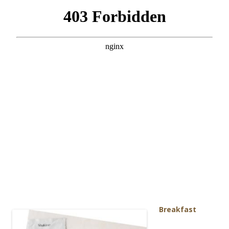
Breakf
ast