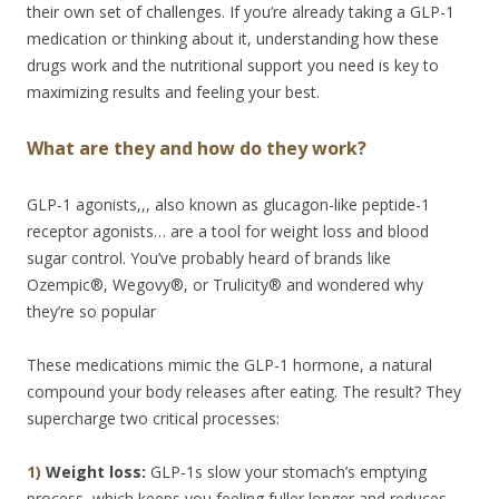
their own set of challenges. If you’re already taking a GLP-1
medication or thinking about it, understanding how these
drugs work and the nutritional support you need is key to
maximizing results and feeling your best.
What are they and how do they work?
GLP-1 agonists,,, also known as glucagon-like peptide-1
receptor agonists… are a tool for weight loss and blood
sugar control. You’ve probably heard of brands like
Ozempic®, Wegovy®, or Trulicity® and wondered why
they’re so popular
These medications mimic the GLP-1 hormone, a natural
compound your body releases after eating. The result? They
supercharge two critical processes:
1)
Weight loss:
GLP-1s slow your stomach’s emptying
process, which keeps you feeling fuller longer and reduces