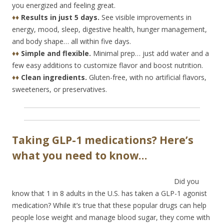
you energized and feeling great.
♦♦
Results in just 5 days.
See visible improvements in
energy, mood, sleep, digestive health, hunger management,
and body shape… all within five days.
♦♦
Simple and flexible.
Minimal prep… just add water and a
few easy additions to customize flavor and boost nutrition.
♦♦
Clean ingredients.
Gluten-free, with no artificial flavors,
sweeteners, or preservatives.
Taking GLP-1 medications? Here’s
what you need to know…
Did you
know that 1 in 8 adults in the U.S. has taken a GLP-1 agonist
medication? While it’s true that these popular drugs can help
people lose weight and manage blood sugar, they come with