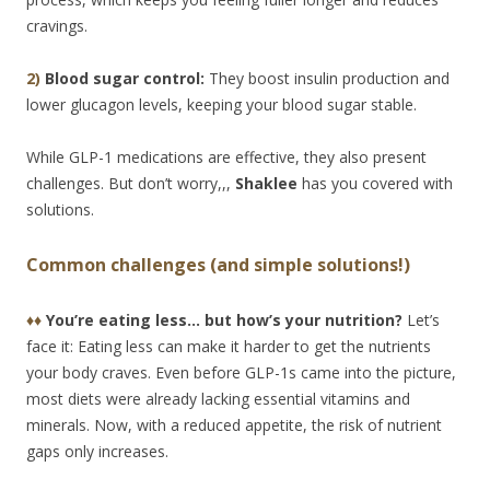
cravings.
2)
Blood sugar control:
They boost insulin production and
lower glucagon levels, keeping your blood sugar stable.
While GLP-1 medications are effective, they also present
challenges. But don’t worry,,,
Shaklee
has you covered with
solutions.
Common challenges (and simple solutions!)
♦♦
You’re eating less… but how’s your nutrition?
Let’s
face it: Eating less can make it harder to get the nutrients
your body craves. Even before GLP-1s came into the picture,
most diets were already lacking essential vitamins and
minerals. Now, with a reduced appetite, the risk of nutrient
gaps only increases.