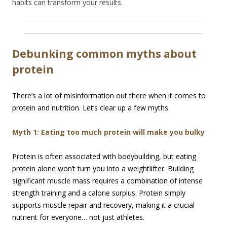
habits can transform your results.
Debunking common myths about
protein
There’s a lot of misinformation out there when it comes to
protein and nutrition. Let’s clear up a few myths.
Myth 1: Eating too much protein will make you bulky
Protein is often associated with bodybuilding, but eating
protein alone won’t turn you into a weightlifter. Building
significant muscle mass requires a combination of intense
strength training and a calorie surplus. Protein simply
supports muscle repair and recovery, making it a crucial
nutrient for everyone… not just athletes.