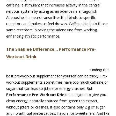
caffeine, a stimulant that increases activity in the central
nervous system by acting as an adenosine antagonist.
Adenosine is a neurotransmitter that binds to specific
receptors and makes us feel drowsy. Caffeine binds to those
same receptors, blocking the adenosine from working,
enhancing athletic performance.
The Shaklee Difference… Performance Pre-
Workout Drink
Finding the
best pre-workout supplement for yourself can be tricky. Pre-
workout supplements sometimes have too much caffeine or
sugar that can lead to jitters or energy crashes. But
Performance Pre-Workout Drink
is designed to give you
clean energy, naturally sourced from green tea extract,
without jitters or crashes. It also contains only 2 g of sugar
and no artificial preservatives, flavors, or sweeteners. And like