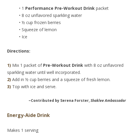
• 1
Performance Pre-Workout Drink
packet
• 8 oz unflavored sparkling water
• ½ cup frozen berries
• Squeeze of lemon
• Ice
Directions:
1)
Mix 1 packet of
Pre-Workout Drink
with 8 oz unflavored
sparkling water until well incorporated.
2)
Add in ½ cup berries and a squeeze of fresh lemon.
3)
Top with ice and serve.
~Contributed by Serena Forster,
Shaklee Ambassador
Energy-Aide Drink
Makes 1 serving