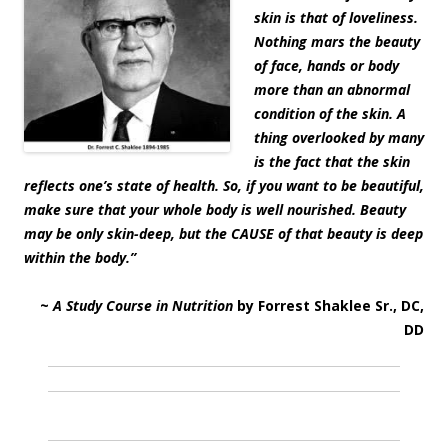
skin is that of loveliness.
Nothing mars the beauty
of face, hands or body
more than an abnormal
condition of the skin. A
thing overlooked by many
is the fact that the skin
reflects one’s state of health. So, if you want to be beautiful,
make sure that your whole body is well nourished. Beauty
may be only skin-deep, but the CAUSE of that beauty is deep
within the body.”
~
A Study Course in Nutrition
by Forrest Shaklee Sr., DC,
DD