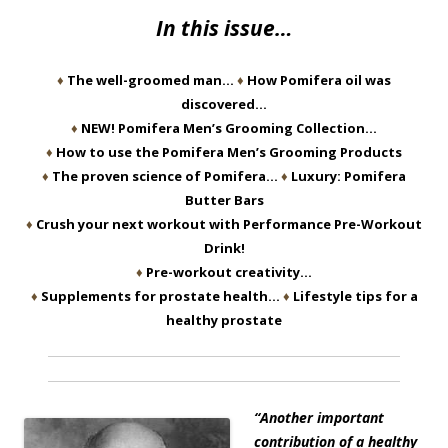
In this issue…
♦
The well-groomed man…
♦
How Pomifera oil was
discovered…
♦
NEW! Pomifera Men’s Grooming Collection…
♦
How to use the Pomifera Men’s Grooming Products
♦
The proven science of Pomifera…
♦
Luxury: Pomifera
Butter Bars
♦
Crush your next workout with Performance Pre-Workout
Drink!
♦
Pre-workout creativity…
♦
Supplements for prostate health…
♦
Lifestyle tips for a
healthy prostate
“Another important
contribution of a healthy