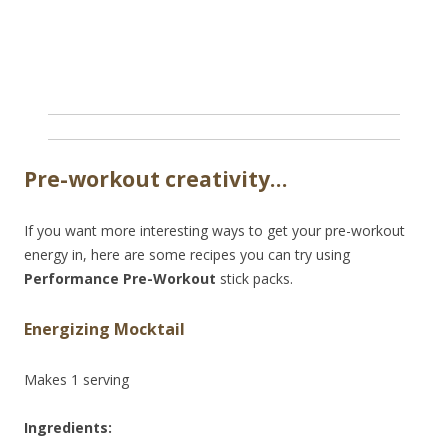
Pre-workout creativity…
If you want more interesting ways to get your pre-workout
energy in, here are some recipes you can try using
Performance Pre-Workout
stick packs.
Energizing Mocktail
Makes 1 serving
Ingredients: