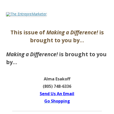
The EntrepreMarketer
This issue of
Making a Difference!
is
brought to you by…
Making a Difference!
is brought to you
by…
Alma Esakoff
(805) 748-6336
Send Us An Email
Go Shopping