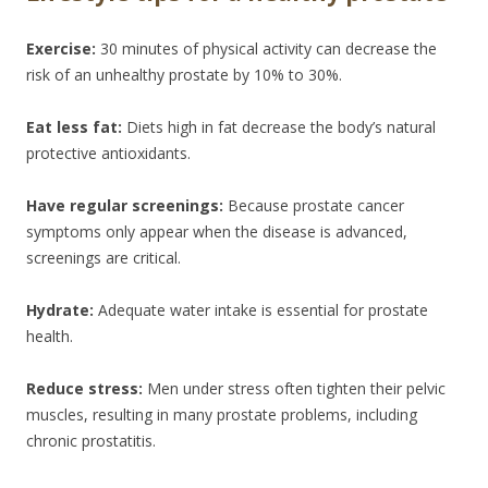
Exercise:
30 minutes of physical activity can decrease the
risk of an unhealthy prostate by 10% to 30%.
Eat less fat:
Diets high in fat decrease the body’s natural
protective antioxidants.
Have regular screenings:
Because prostate cancer
symptoms only appear when the disease is advanced,
screenings are critical.
Hydrate:
Adequate water intake is essential for prostate
health.
Reduce stress:
Men under stress often tighten their pelvic
muscles, resulting in many prostate problems, including
chronic prostatitis.