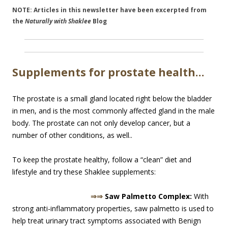
NOTE: Articles in this newsletter have been excerpted from
the
Naturally with Shaklee
Blog
Supplements for prostate health…
The prostate is a small gland located right below the bladder
in men, and is the most commonly affected gland in the male
body. The prostate can not only develop cancer, but a
number of other conditions, as well..
To keep the prostate healthy, follow a “clean” diet and
lifestyle and try these Shaklee supplements:
⇒⇒
Saw Palmetto Complex:
With
strong anti-inflammatory properties, saw palmetto is used to
help treat urinary tract symptoms associated with Benign