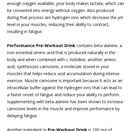
enough oxygen available, your body makes lactate, which can
be converted into energy without oxygen. Also produced
during that process are hydrogen ions which decrease the pH
level in your muscles, reducing their ability to contract,
resulting in fatigue.
Performance Pre-Workout Drink
contains beta-alanine, a
non-essential amino acid that is produced naturally in the
body and when combined with L-histidine, another amino
acid, synthesizes carnosine, a molecule stored in your
muscles that helps reduce acid accumulation during intense
exercise. Muscle carnosine is important because it acts as an
intracellular buffer against the hydrogen ions that can lead to
a faster onset of fatigue and reduce your ability to perform.
Supplementing with beta-alanine has been shown to increase
carnosine levels in the muscle and improve performance by
delaying fatigue.
Another ingredient in
Pre-Workout Drink
is 100 mg of