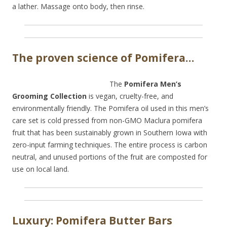
a lather. Massage onto body, then rinse.
The proven science of Pomifera…
The
Pomifera Men’s
Grooming Collection
is vegan, cruelty-free, and
environmentally friendly. The Pomifera oil used in this men’s
care set is cold pressed from non-GMO Maclura pomifera
fruit that has been sustainably grown in Southern Iowa with
zero-input farming techniques. The entire process is carbon
neutral, and unused portions of the fruit are composted for
use on local land.
Luxury: Pomifera Butter Bars