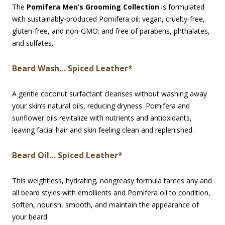
The
Pomifera Men’s Grooming Collection
is formulated
with sustainably-produced Pomifera oil; vegan, cruelty-free,
gluten-free, and non-GMO; and free of parabens, phthalates,
and sulfates.
Beard Wash… Spiced Leather*
A gentle coconut surfactant cleanses without washing away
your skin’s natural oils, reducing dryness. Pomifera and
sunflower oils revitalize with nutrients and antioxidants,
leaving facial hair and skin feeling clean and replenished.
Beard Oil… Spiced Leather*
This weightless, hydrating, nongreasy formula tames any and
all beard styles with emollients and Pomifera oil to condition,
soften, nourish, smooth, and maintain the appearance of
your beard.