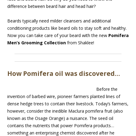
difference between beard hair and head hair?
Beards typically need milder cleansers and additional
conditioning products like beard oils to stay soft and healthy.
Now you can take care of your beard with the new
Pomifera
Men’s Grooming Collection
from Shaklee!
How Pomifera oil was discovered…
Before the
invention of barbed wire, pioneer farmers planted lines of
dense hedge trees to contain their livestock. Today’s farmers,
however, consider the inedible Maclura pomifera fruit (also
known as the Osage Orange) a nuisance. The seed oil
contains the nutrients that power Pomifera products…
something an enterprising chemist discovered after he