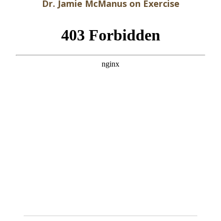
Dr. Jamie McManus on Exercise