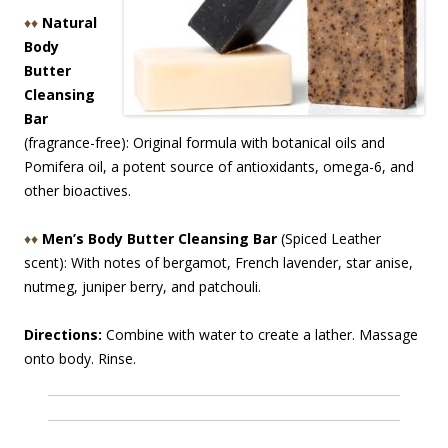
♦♦
Natural
Body
Butter
Cleansing
Bar
(fragrance-free): Original formula with botanical oils and
Pomifera oil, a potent source of antioxidants, omega-6, and
other bioactives.
♦♦
Men’s Body Butter Cleansing Bar
(Spiced Leather
scent): With notes of bergamot, French lavender, star anise,
nutmeg, juniper berry, and patchouli.
Directions:
Combine with water to create a lather. Massage
onto body. Rinse.