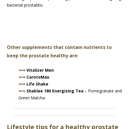
bacterial prostatitis.
Other supplements that contain nutrients to
keep the prostate healthy are:
⇒⇒
Vitalizer Men
⇒⇒
CarotoMax
⇒⇒
Life Shake
⇒⇒
Shaklee 180 Energizing Tea
– Pomegranate and
Green Matcha
Lifestyle tips for a healthy prostate