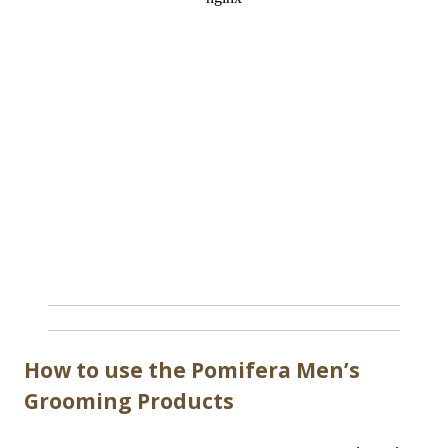
How to use the Pomifera Men’s
Grooming Products