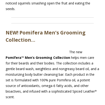
noticed squirrels smashing open the fruit and eating the
seeds.
NEW! Pomifera Men’s Grooming
Collection…
The new
Pomifera™ Men’s Grooming Collection
helps men care
for their beards and their bodies. The collection includes a
gentle beard wash, weightless and nongreasy beard oil, and a
moisturizing body butter cleansing bar. Each product in the
set is formulated with 100% pure Pomifera oil, a potent
source of antioxidants, omega-6 fatty acids, and other
bioactives, and infused with a sophisticated Spiced Leather*
scent.