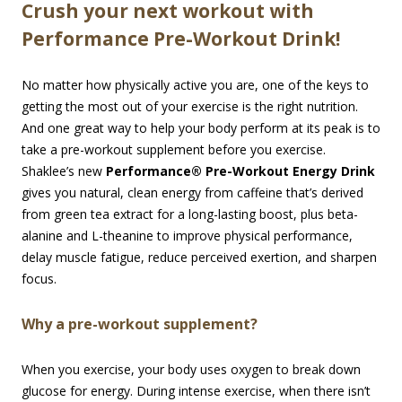
Crush your next workout with
Performance Pre-Workout Drink!
No matter how physically active you are, one of the keys to
getting the most out of your exercise is the right nutrition.
And one great way to help your body perform at its peak is to
take a pre-workout supplement before you exercise.
Shaklee’s new
Performance® Pre-Workout Energy Drink
gives you natural, clean energy from caffeine that’s derived
from green tea extract for a long-lasting boost, plus beta-
alanine and L-theanine to improve physical performance,
delay muscle fatigue, reduce perceived exertion, and sharpen
focus.
Why a pre-workout supplement?
When you exercise, your body uses oxygen to break down
glucose for energy. During intense exercise, when there isn’t