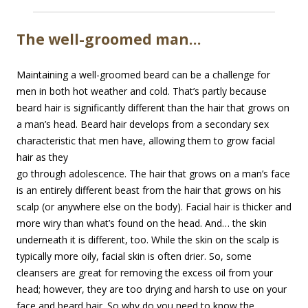
The well-groomed man…
Maintaining a well-groomed beard can be a challenge for
men in both hot weather and cold. That’s partly because
beard hair is significantly different than the hair that grows on
a man’s head. Beard hair develops from a secondary sex
characteristic that men have, allowing them to
grow facial
hair as they
go through adolescence. The hair that grows on a man’s face
is an entirely different beast from the hair that grows on his
scalp (or anywhere else on the body). Facial hair is thicker and
more wiry than what’s found on the head. And… the skin
underneath it is different, too. While the skin on the scalp is
typically more oily, facial skin is often drier. So, some
cleansers are great for removing the excess oil from your
head; however, they are too drying and harsh to use on your
face and beard hair. So why do you need to know the