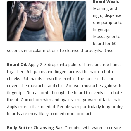
Beard Wash:
Morning and
night, dispense
one pump onto
fingertips.
Massage onto
beard for 60
seconds in circular motions to cleanse thoroughly. Rinse
Beard Oil:
Apply 2–3 drops into palm of hand and rub hands
together. Rub palms and fingers across the hair on both
cheeks. Rub hands down the front of the face so that oil
covers the mustache and chin. Go over mustache again with
fingertips. Run a comb through the beard to evenly distribute
the oil. Comb both with and against the growth of facial hair.
Apply more oil as needed. People with particularly long or dry
beards are most likely to need more product.
Body Butter Cleansing Bar:
Combine with water to create