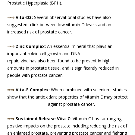
Prostatic Hyperplasia (BPH).
⇒⇒
Vita-D3:
Several observational studies have also
suggested a link between low vitamin D levels and an
increased risk of prostate cancer.
⇒⇒
Zinc Complex:
An essential mineral that plays an
important role
in cell growth and DNA
repair, zinc has also been found to be present in high
amounts in prostate tissue, and is significantly reduced in
people with prostate cancer.
⇒⇒
Vita-E Complex:
When combined with selenium, studies
show that the antioxidant properties of vitamin E may protect
against prost
ate cancer.
⇒⇒
Sustained Release Vita-C:
Vitamin C has far ranging
positive impacts on the prostate including reducing the risk of
an enlarged prostate, preventing prostate cancer and fighting