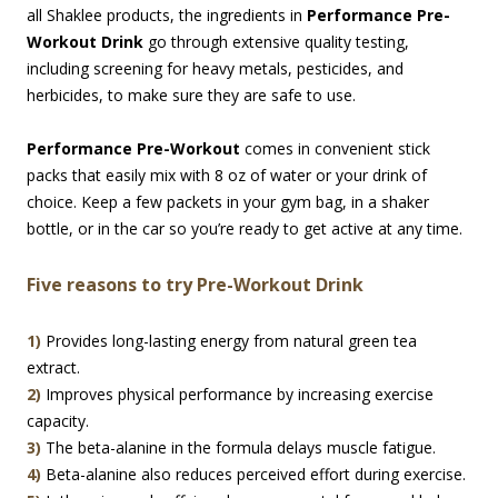
all Shaklee products, the ingredients in
Performance Pre-
Workout Drink
go through extensive quality testing,
including screening for heavy metals, pesticides, and
herbicides, to make sure they are safe to use.
Performance Pre-Workout
comes in convenient stick
packs that easily mix with 8 oz of water or your drink of
choice. Keep a few packets in your gym bag, in a shaker
bottle, or in the car so you’re ready to get active at any time.
Five reasons to try Pre-Workout Drink
1)
Provides long-lasting energy from natural green tea
extract.
2)
Improves physical performance by increasing exercise
capacity.
3)
The beta-alanine in the formula delays muscle fatigue.
4)
Beta-alanine also reduces perceived effort during exercise.