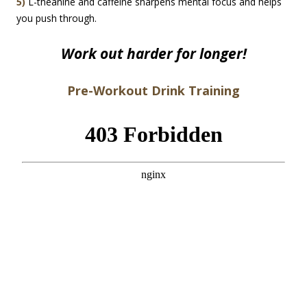
5)
L-theanine and caffeine sharpens mental focus and helps
you push through.
Work out harder for longer!
Pre-Workout Drink Training