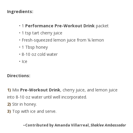
Ingredients:
• 1
Performance Pre-Workout Drink
packet
• 1 tsp tart cherry juice
• Fresh-squeezed lemon juice from ¼ lemon
• 1 Tbsp honey
• 8-10 oz cold water
• Ice
Directions:
1)
Mix
Pre-Workout Drink
, cherry juice, and lemon juice
into 8-10 oz water until well incorporated.
2)
Stir in honey.
3)
Top with ice and serve.
~Contributed by Amanda Villarreal,
Shaklee Ambassador