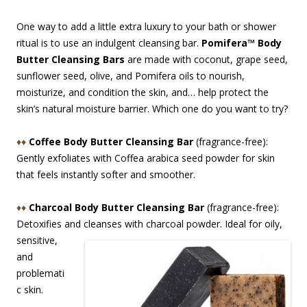
One way to add a little extra luxury to your bath or shower
ritual is to use an indulgent cleansing bar.
Pomifera™ Body
Butter Cleansing Bars
are made with coconut, grape seed,
sunflower seed, olive, and Pomifera oils to nourish,
moisturize, and condition the skin, and… help protect the
skin’s natural moisture barrier. Which one do you want to try?
♦♦
Coffee Body Butter Cleansing Bar
(fragrance-free):
Gently exfoliates with Coffea arabica seed powder for skin
that feels instantly softer and smoother.
♦♦
Charcoal Body Butter Cleansing Bar
(fragrance-free):
Detoxifies and cleanses with ch
arcoal powder. Ideal for oily,
sensitive,
and
problemati
c skin.