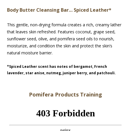
Body Butter Cleansing Bar… Spiced Leather*
This gentle, non-drying formula creates a rich, creamy lather
that leaves skin refreshed. Features coconut, grape seed,
sunflower seed, olive, and pomifera seed oils to nourish,
moisturize, and condition the skin and protect the skin’s
natural moisture barrier.
*Spiced Leather scent has notes of bergamot, French
lavender, star anise, nutmeg, juniper berry, and patchouli.
Pomifera Products Training