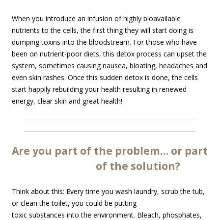
When you introduce an infusion of highly bioavailable
nutrients to the cells, the first thing they will start doing is
dumping toxins into the bloodstream. For those who have
been on nutrient-poor diets, this detox process can upset the
system, sometimes causing nausea, bloating, headaches and
even skin rashes. Once this sudden detox is done, the cells
start happily rebuilding your health resulting in renewed
energy, clear skin and great health!
Are you part of the problem… or part
of the solution?
Think about this: Every time you wash laundry, scrub the tub,
or
clean the toilet, you could be putting
toxic substances into the environment. Bleach, phosphates,