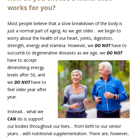
works for you?
Most people believe that a slow breakdown of the body is
just a normal part of aging. As we get older… we begin to
worry about the health of our heart, joints, digestion,
strength, energy and stamina. However, we
DO NOT
have to
succumb to degenerative diseases as we age, we
DO
NOT
have to accept
diminishing energy
levels after 50, and
we
DO NOT
have to
feel older year after
year.
Instead… what we
CAN
do is support
our bodies throughout our lives… from birth to our senior
years… with nutritional supplementation. There are, however,