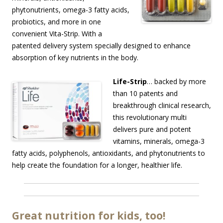
phytonutrients, omega-3 fatty acids,
probiotics, and more in one
convenient Vita-Strip. With a
patented delivery system specially designed to enhance
absorption of key nutrients in the body.
Life-Strip
… backed by more
than 10 patents and
breakthrough clinical research,
this revolutionary multi
delivers pure and potent
vitamins, minerals, omega-3
fatty acids, polyphenols, antioxidants, and phytonutrients to
help create the foundation for a longer, healthier life.
Great nutrition for kids, too!