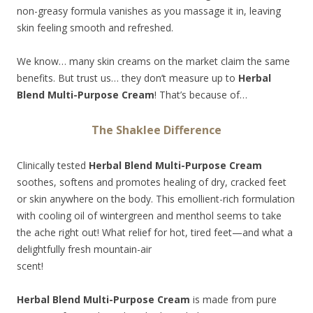
non-greasy formula vanishes as you massage it in, leaving
skin feeling smooth and refreshed.
We know… many skin creams on the market claim the same
benefits. But trust us… they don’t measure up to
Herbal
Blend Multi-Purpose Cream
! That’s because of…
The Shaklee Difference
Clinically tested
Herbal Blend Multi-Purpose Cream
soothes, softens and promotes healing of dry, cracked feet
or skin anywhere on the body. This emollient-rich formulation
with cooling oil of wintergreen and menthol seems to take
the ache right out! What relief for hot, tired
feet—and what a
delightfully fresh mountain-air
scent!
Herbal Blend Multi-Purpose Cream
is made from pure