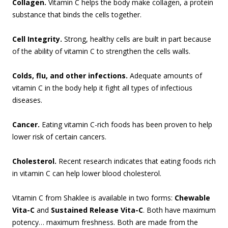
Collagen.
Vitamin C helps the body make collagen, a protein
substance that binds the cells together.
Cell Integrity.
Strong, healthy cells are built in part because
of the ability of vitamin C to strengthen the cells walls.
Colds, flu, and other infections.
Adequate amounts of
vitamin C in the body help it fight all types of infectious
diseases.
Cancer.
Eating vitamin C-rich foods has been proven to help
lower risk of certain cancers.
Cholesterol.
Recent research indicates that eating foods rich
in vitamin C can help lower blood cholesterol.
Vitamin C from Shaklee is available in two forms:
Chewable
Vita-C
and
Sustained Release Vita-C
. Both have maximum
potency… maximum freshness. Both are made from the