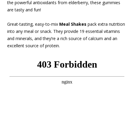
the powerful antioxidants from elderberry, these gummies
are tasty and fun!
Great-tasting, easy-to-mix
Meal Shakes
pack extra nutrition
into any meal or snack. They provide 19 essential vitamins
and minerals, and they’re a rich source of calcium and an
excellent source of protein.