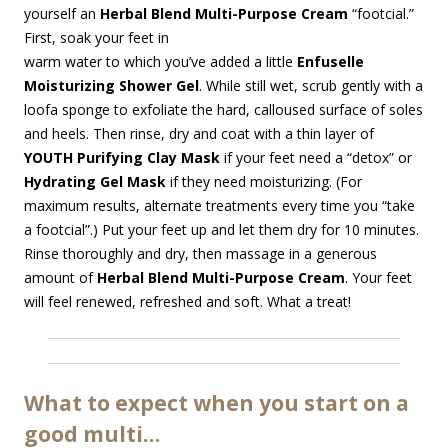
yourself an
Herbal Blend
Multi-Purpose Cream
“footcial.”
First, soak your feet in
warm water to which you’ve added a little
Enfuselle
Moisturizing Shower Gel
. While still wet, scrub gently with a
loofa sponge to exfoliate the hard, calloused surface of soles
and heels. Then rinse, dry and coat with a thin layer of
YOUTH Purifying Clay Mask
if your feet need a “detox” or
Hydrating Gel Mask
if they need moisturizing. (For
maximum results, alternate treatments every time you “take
a footcial”.) Put your feet up and let them dry for 10 minutes.
Rinse thoroughly and dry, then massage in a generous
amount of
Herbal Blend Multi-Purpose Cream
. Your feet
will feel renewed, refreshed and soft. What a treat!
What to expect when you start on a
good multi…