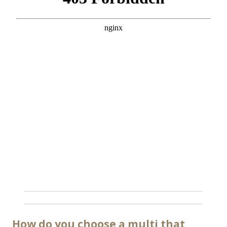
How do you choose a multi that