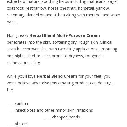
extracts of natural soothing herbs including matricaris, sage,
coltsfoot, restharrow, horse chestnut, horsetail, yarrow,
rosemary, dandelion and althea along with menthol and witch
hazel.
Non-greasy
Herbal Blend Multi-Purpose Cream
penetrates into the skin, softening dry, rough skin. Clinical
tests have proven that with two daily applications… morning
and night… feet are less prone to dryness, roughness,
redness or scaling.
While you’ll love
Herbal Blend Cream
for your feet, you
won’t believe what else this amazing product can do. Try it
for:
____
sunburn
____
insect bites and other minor skin irritations
____
chapped hands
____
blisters