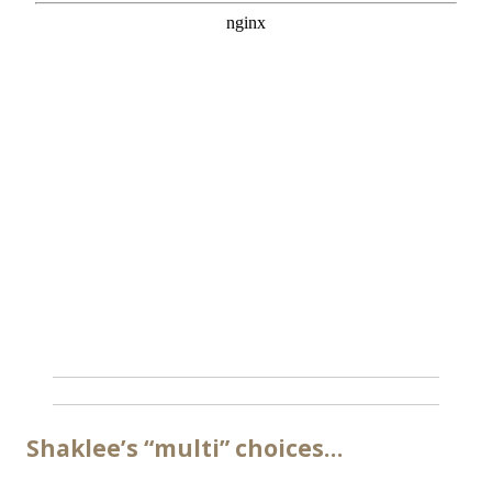
Shaklee’s “multi” choices…