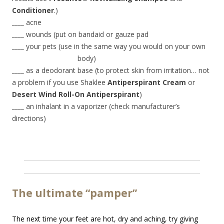
Conditioner
.)
____
acne
____
wounds (put on bandaid or gauze pad
____
your pets (use in the same way you would on your own
body)
____
as a deodorant base (to protect skin from irritation… not
a problem if you use Shaklee
Antiperspirant Cream
or
Desert Wind Roll-On Antiperspirant
)
____
an inhalant in a vaporizer (check manufacturer’s
directions)
The ultimate “pamper”
The next time your feet are hot, dry and aching, try giving