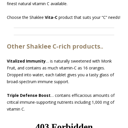
finest natural vitamin C available.
Choose the Shaklee
Vita-C
product that suits your “C” needs!
Other Shaklee C-rich products..
Vitalized Immunity
… is naturally sweetened with Monk
Fruit, and contains as much vitamin-C as 16 oranges.
Dropped into water, each tablet gives you a tasty glass of
broad-spectrum immune support.
Triple Defense Boost
… contains efficacious amounts of
critical immune-supporting nutrients including 1,000 mg of
vitamin C.