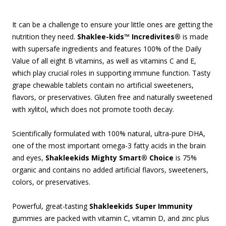
It can be a challenge to ensure your little ones are getting the
nutrition they need.
Shaklee-kids™ Incredivites®
is made
with supersafe ingredients and features 100% of the Daily
Value of all eight B vitamins, as well as vitamins C and E,
which play crucial roles in supporting immune function. Tasty
grape chewable tablets contain no artificial sweeteners,
flavors, or preservatives. Gluten free and naturally sweetened
with xylitol, which does not promote tooth decay.
Scientifically formulated with 100% natural, ultra-pure DHA,
one of the most important omega-3 fatty acids in the brain
and eyes,
Shakleekids Mighty Smart® Choice
is 75%
organic and contains no added artificial flavors, sweeteners,
colors, or preservatives.
Powerful, great-tasting
Shakleekids Super Immunity
gummies are packed with vitamin C, vitamin D, and zinc plus