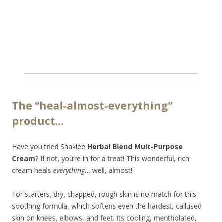
The “heal-almost-everything”
product…
Have you tried Shaklee
Herbal Blend Mult-Purpose
Cream
? If not, you’re in for a treat! This wonderful, rich
cream heals
everything
… well, almost!
For starters, dry, chapped, rough skin is no match for this
soothing formula, which softens even the hardest, callused
skin on knees, elbows, and feet. Its cooling, mentholated,