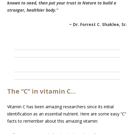
known to need, then put your trust in Nature to build a
stronger, healthier body.”
~ Dr. Forrest C. Shaklee, Sr.
The “C” in vitamin C…
Vitamin C has been amazing researchers since its initial
identification as an essential nutrient. Here are some easy “C”
facts to remember about this amazing vitamin: