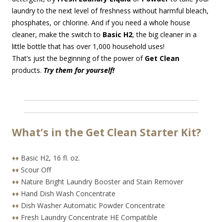
laundry to the next level of freshness without harmful bleach,
phosphates, or chlorine. And if you need a whole house
cleaner, make the switch to
Basic H2
, the big cleaner in a
little bottle that has over 1,000 household uses!
That’s just the beginning of the power of
Get Clean
products.
Try them for yourself!
What’s in the Get Clean Starter Kit?
♦♦
Basic H2, 16 fl. oz.
♦♦
Scour Off
♦♦
Nature Bright Laundry Booster and Stain Remover
♦♦
Hand Dish Wash Concentrate
♦♦
Dish Washer Automatic Powder Concentrate
♦♦
Fresh Laundry Concentrate HE Compatible