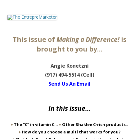
The EntrepreMarketer
This issue of
Making a Difference!
is
brought to you by…
Angie Konetzni
(917) 494-5514 (Cell)
Send Us An Email
In this issue…
♦
The “C” in vitamin C…
♦
Other Shaklee C-rich products..
♦
How do you choose a multi that works for you?