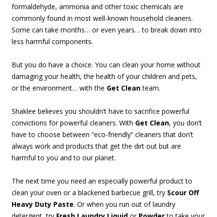
formaldehyde, ammonia and other toxic chemicals are
commonly found in most well-known household cleaners.
Some can take months… or even years… to break down into
less harmful components.
But you do have a choice. You can clean your home without
damaging your health, the health of your children and pets,
or the environment… with the
Get Clean
team.
Shaklee believes you shouldn’t have to sacrifice powerful
convictions for powerful cleaners. With
Get Clean
, you don’t
have to choose between “eco-friendly” cleaners that don’t
always work and products that get the dirt out but are
harmful to you and to our planet.
The next time you need an especially powerful product to
clean your oven or a blackened barbecue grill, try
Scour Off
Heavy Duty Paste
. Or when you run out of laundry
detergent, try
Fresh Laundry Liquid
or
Powder
to take your