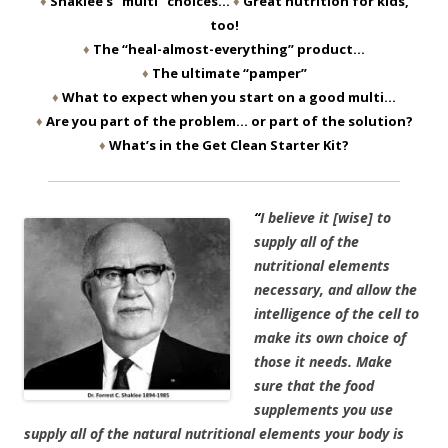
♦
Shaklee’s “multi” choices…
♦
Great nutrition for kids,
too!
♦
The “heal-almost-everything” product…
♦
The ultimate “pamper”
♦
What to expect when you start on a good multi…
♦
Are you part of the problem… or part of the solution?
♦
What’s in the Get Clean Starter Kit?
“
I believe it [wise] to
supply all of the
nutritional elements
necessary, and allow the
intelligence of the cell to
make its own choice of
those it needs. Make
sure that the food
supplements you use
supply all of the natural nutritional elements your body is