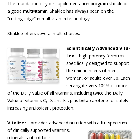
The foundation of your supplementation program should be
a good multivitamin. Shaklee has always been on the
“cutting-edge” in multivitamin technology.
Shaklee offers several multi choices:
Scientifically Advanced Vita-
Lea
… high-potency formulas
specifically designed to support
the unique needs of men,
women, or adults over 50. Each
serving delivers 100% or more
of the Daily Value of all vitamins, including twice the Daily
Value of vitamins C, D, and E… plus beta-carotene for safely
increasing antioxidant protection.
Vitalizer
… provides advanced nutrition with a full spectrum
of clinically supported vitamins,
minerals, antioxidants,