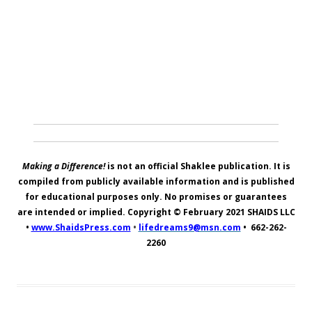
Making a Difference!
is not an official Shaklee publication. It is
compiled from publicly available information and is published
for educational purposes only. No promises or guarantees
are intended or implied. Copyright © February 2021
SHAIDS LLC
•
www.ShaidsPress.com
•
lifedreams9@msn.com
•
662-262-
2260