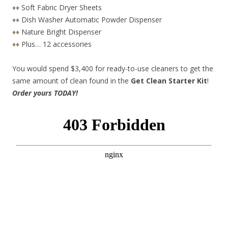
♦♦
Soft Fabric Dryer Sheets
♦♦
Dish Washer Automatic Powder Dispenser
♦♦
Nature Bright Dispenser
♦♦
Plus… 12 accessories
You would spend $3,400 for ready-to-use cleaners to get the
same amount of clean found in the
Get Clean Starter Kit
!
Order yours TODAY!