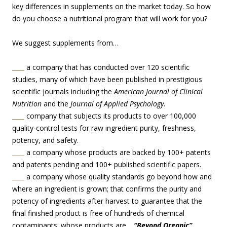
key differences in supplements on the market today. So how
do you choose a nutritional program that will work for you?
We suggest supplements from…
____
a company that has conducted over 120 scientific
studies, many of which have been published in prestigious
scientific journals including the
American Journal of Clinical
Nutrition
and the
Journal of Applied Psychology
.
____
company that subjects its products to over 100,000
quality-control tests for raw ingredient purity, freshness,
potency, and safety.
____
a company whose products are backed by 100+ patents
and patents pending and 100+ published scientific papers.
____
a company whose quality standards go beyond how and
where an ingredient is grown; that confirms the purity and
potency of ingredients after harvest to guarantee that the
final finished product is free of hundreds of chemical
contaminants; whose products are…
“Beyond Organic”
.