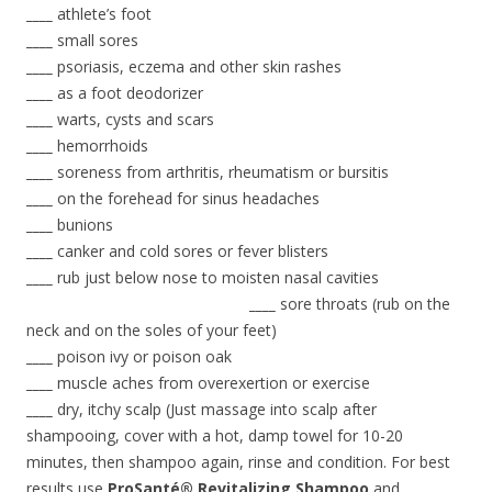
____
athlete’s foot
____
small sores
____
psoriasis, eczema and other skin rashes
____
as a foot deodorizer
____
warts, cysts and scars
____
hemorrhoids
____
soreness from arthritis, rheumatism or bursitis
____
on the forehead for sinus headaches
____
bunions
____
canker and cold sores or fever blisters
____
rub just below nose to moisten nasal cavities
____
sore throats (rub on the
neck and on the soles of your feet)
____
poison ivy or poison oak
____
muscle aches from overexertion or exercise
____
dry, itchy scalp (Just massage into scalp after
shampooing, cover with a hot, damp towel for 10-20
minutes, then shampoo again, rinse and condition. For best
results use
ProSanté® Revitalizing Shampoo
and