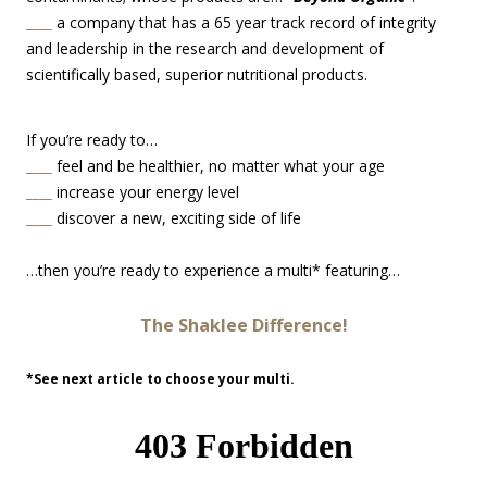
____
a company that has a 65 year track record of integrity
and leadership in the research and development of
scientifically based, superior nutritional products.
If you’re ready to…
____
feel and be healthier, no matter what your age
____
increase your energy level
____
discover a new, exciting side of life
…then you’re ready to experience a multi* featuring…
The Shaklee Difference!
*See next article to choose your multi.