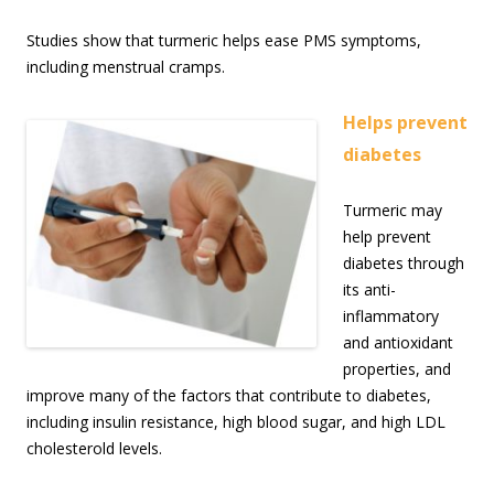
Studies show that turmeric helps ease PMS symptoms,
including menstrual cramps.
Helps prevent
diabetes
Turmeric may
help prevent
diabetes through
its anti-
inflammatory
and antioxidant
properties, and
improve many of the factors that contribute to diabetes,
including insulin resistance, high blood sugar, and high LDL
cholesterold levels.