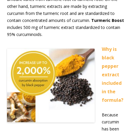
other hand, turmeric extracts are made by extracting
curcumin from the turmeric root and are standardized to
contain concentrated amounts of curcumin.
Turmeric Boost
includes 500 mg of turmeric extract standardized to contain
95% curcuminoids.
Why is
black
pepper
extract
included
in the
formula?
Because
curcumin
has been