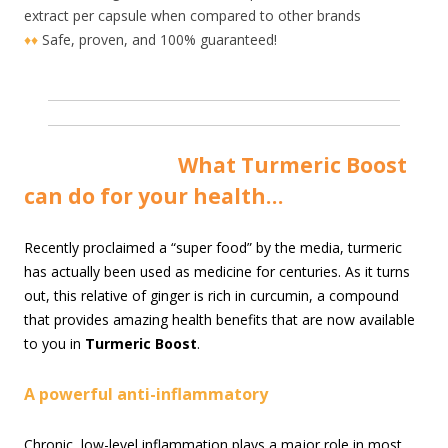
extract per capsule when compared to other brands
♦♦
Safe, proven, and 100% guaranteed!
Wha
t Turmeric Boost
can do for your health…
R
ecently proclaimed a “super food” by the media, turmeric
has actually been used as medicine for centuries. As it turns
out, this relative of ginger is rich in curcumin, a compound
that provides amazing health benefits that are now available
to you in
Turmeric Boost
.
A powerful anti-inflammatory
Chronic, low-level inflammation plays a major role in most