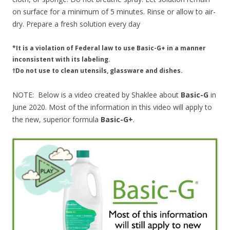
on surface for a minimum of 5 minutes. Rinse or allow to air-
dry. Prepare a fresh solution every day
*It is a violation of Federal law to use Basic-G+ in a manner
inconsistent with its labeling.
†Do not use to clean utensils, glassware and dishes.
NOTE: Below is a video created by Shaklee about
Basic-G
in
June 2020. Most of the information in this video will apply to
the new, superior formula
Basic-G+
.