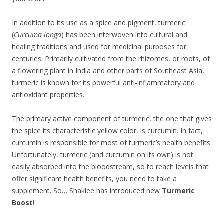
In addition to its use as a spice and pigment, turmeric
(
Curcuma longa
) has been interwoven into cultural and
healing traditions and used for medicinal purposes for
centuries. Primarily cultivated from the rhizomes, or roots, of
a flowering plant in India and other parts of Southeast Asia,
turmeric is known for its powerful anti-inflammatory and
antioxidant properties.
The primary active component of turmeric, the one that gives
the spice its characteristic yellow color, is curcumin. In fact,
curcumin is responsible for most of turmeric’s health benefits.
Unfortunately, turmeric (and curcumin on its own) is not
easily absorbed into the bloodstream, so to reach levels that
offer significant health benefits, you need to take a
supplement. So… Shaklee has introduced new
Turmeric
Boost
!