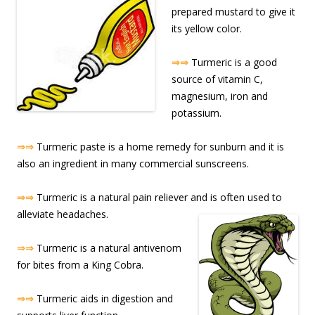
prepared mustard to give it
its yellow color.
⇒⇒
Turmeric is a good
source of vitamin C,
magnesium, iron and
potassium.
⇒⇒
Turmeric paste is a home remedy for sunburn and it is
also an ingredient in many commercial sunscreens.
⇒⇒
Turmeric is a natural pain reliever and is often used to
alleviate headache
s.
⇒⇒
Turmeric is a natural antivenom
for bites from a King Cobra.
⇒⇒
Turmeric aids in digestion and