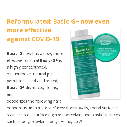
Reformulated: Basic-G+ now even
more effecti
ve
against COVID-19!
Basic-G
now has a new, more
effective formula!
Basic-G+
is
a highly concentrated,
multipurpose, neutral pH
germicide. Used as directed,
Basic-G+
disinfects, cleans,
and
deodorizes the following hard,
nonporous, inanimate surfaces: floors, walls, metal surfaces,
stainless steel surfaces, glazed porcelain, and plastic surfaces
such as polypropylene, polystyrene, etc.*