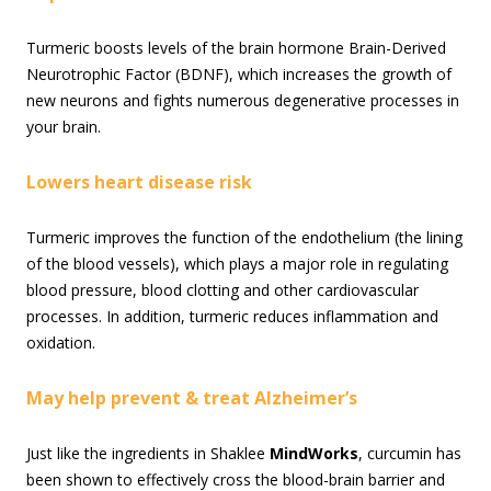
Turmeric boosts levels of the brain hormone Brain-Derived
Neurotrophic Factor (BDNF), which increases the growth of
new neurons and fights numerous degenerative processes in
your brain.
Lowers heart disease risk
Turmeric improves the function of the endothelium (the lining
of the blood vessels), which plays a major role in regulating
blood pressure, blood clotting and other cardiovascular
processes. In addition, turmeric reduces inflammation and
oxidation.
May help prevent & treat Alzheimer’s
Just like the ingredients in Shaklee
MindWorks
, curcumin has
been shown to effectively cross the blood-brain barrier and