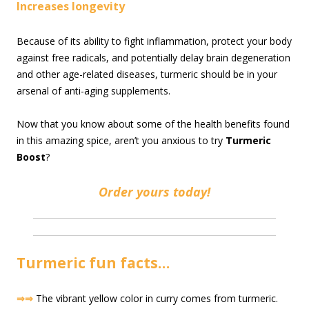
Increases longevity
Because of its ability to fight inflammation, protect your body
against free radicals, and potentially delay brain degeneration
and other age-related diseases, turmeric should be in your
arsenal of anti-aging supplements.
Now that you know about some of the health benefits found
in this amazing spice, aren’t you anxious to try
Turmeric
Boost
?
Order yours today!
Turmeric fun facts…
⇒⇒
The vibrant yellow color in curry comes from turmeric.