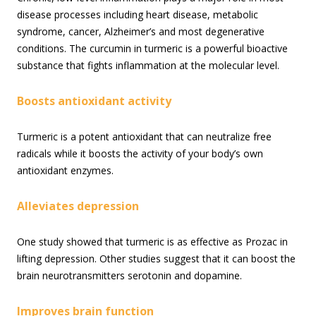
disease processes including heart disease, metabolic
syndrome, cancer, Alzheimer’s and most degenerative
conditions. The curcumin in turmeric is a powerful bioactive
substance that fights inflammation at the molecular level.
Boosts antioxidant activity
Turmeric is a potent antioxidant that can neutralize free
radicals while it boosts the activity of your body’s own
antioxidant enzymes.
Alleviates depression
One study showed that turmeric is as effective as Prozac in
lifting depression. Other studies suggest that it can boost the
brain neurotransmitters serotonin and dopamine.
Improves brain function