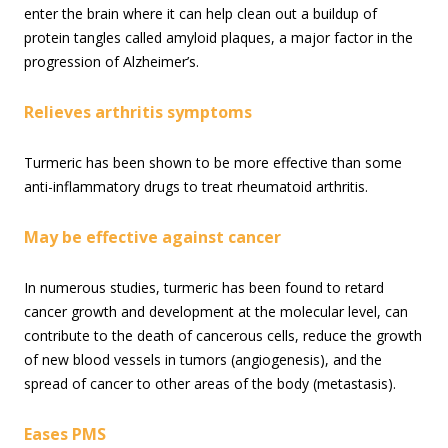
enter the brain where it can help clean out a buildup of
protein tangles called amyloid plaques, a major factor in the
progression of Alzheimer’s.
Relieves arthritis symptoms
Turmeric has been shown to be more effective than some
anti-inflammatory drugs to treat rheumatoid arthritis.
May be effective against cancer
In numerous studies, turmeric has been found to retard
cancer growth and development at the molecular level, can
contribute to the death of cancerous cells, reduce the growth
of new blood vessels in tumors (angiogenesis), and the
spread of cancer to other areas of the body (metastasis).
Eases PMS