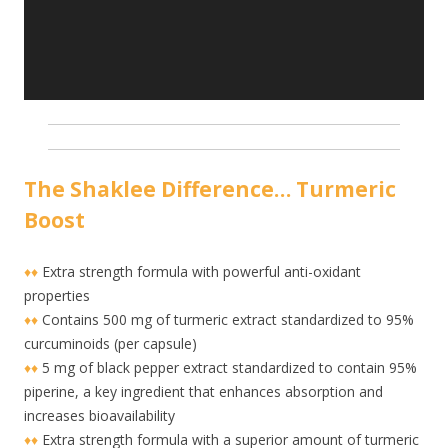
The Shaklee Difference… Turmeric
Boost
♦♦
Extra strength formula with powerful anti-oxidant
properties
♦♦
Contains 500 mg of turmeric extract standardized to 95%
curcuminoids (per capsule)
♦♦
5 mg of black pepper extract standardized to contain 95%
piperine, a key ingredient that enhances absorption and
increases bioavailability
♦♦
Extra strength formula with a superior amount of turmeric