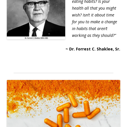
eating habits? Is your
health all that you might
wish? Isn’t it about time
for you to make a change
in habits that aren’t
working as they should?”
~ Dr. Forrest C. Shaklee, Sr.