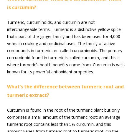
is curcumin?
Turmeric, curcuminoids, and curcumin are not
interchangeable terms. Turmeric is a distinctive yellow spice
that’s part of the ginger family and has been used for 4,000
years in cooking and medicinal uses. The family of active
compounds in turmeric are called curcuminoids. The primary
curcuminoid found in turmeric is called curcumin, and this is
where turmeric’s health benefits come from. Curcumin is well-
known for its powerful antioxidant properties.
What’s the difference between turmeric root and
turmeric extract?
Curcumin is found in the root of the turmeric plant but only
comprises a small amount of the turmeric root; an average
turmeric root contains less than 5% curcumin, and this
amount varies from turmeric root to turmeric root. On the