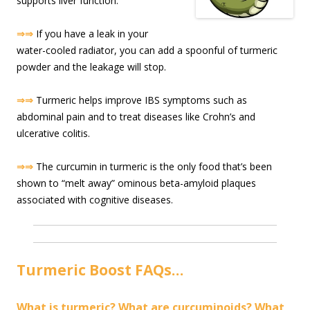
supports liver function.
⇒⇒
If you have a leak in your
water-cooled radiator, you can add a spoonful of turmeric
powder and the leakage will stop.
⇒⇒
Turmeric helps improve IBS symptoms such as
abdominal pain and to treat diseases like Crohn’s and
ulcerative colitis.
⇒⇒
The curcumin in turmeric is the only food that’s been
shown to “melt away” ominous beta-amyloid plaques
associated with cognitive diseases.
Turmeric Boost FAQs…
What is turmeric? What are curcuminoids? What