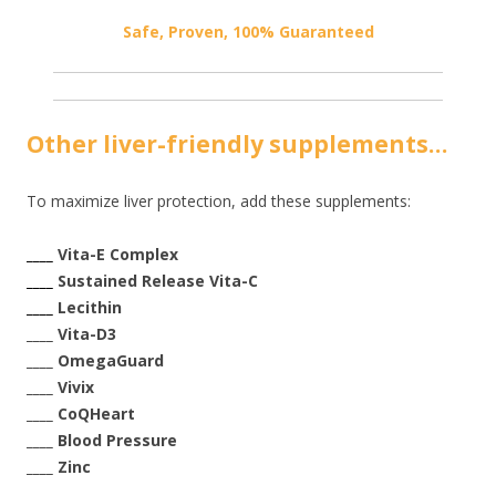
Safe, Proven, 100% Guaranteed
Other liver-friendly supplements…
To maximize liver protection, add these supplements:
____
Vita-E Complex
____
Sustained Release Vita-C
____
Lecithin
____ Vita-D3
____ OmegaGuard
____ Vivix
____ CoQHeart
____ Blood Pressure
____ Zinc