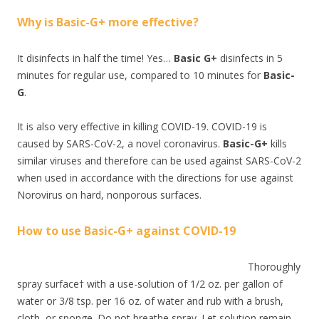
Why is Basic-G+ more effective?
It disinfects in half the time! Yes…
Basic G+
disinfects in 5
minutes for regular use, compared to 10 minutes for
Basic-
G
.
It is also very effective in killing COVID-19. COVID-19 is
caused by SARS-CoV-2, a novel coronavirus.
Basic-G+
kills
similar viruses and therefore can be used against SARS-CoV-2
when used in accordance with the directions for use against
Norovirus on hard, nonporous surfaces.
How to use Basic-G+ against COVID-19
Thoroughly
spray surface† with a use-solution of 1/2 oz. per gallon of
water or 3/8 tsp. per 16 oz. of water and rub with a brush,
cloth, or sponge. Do not breathe spray. Let solution remain