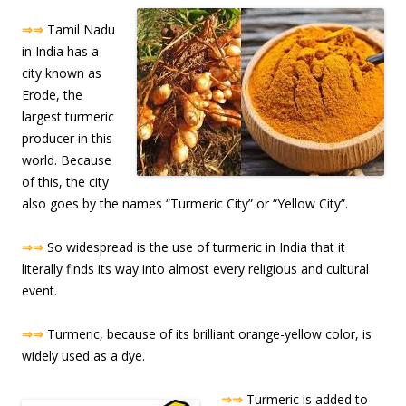
⇒⇒
Tamil Nadu
in India has a
city known as
Erode, the
largest turmeric
producer in this
world. Because
of this, the city
also goes by the names “Turmeric City” or “Yellow City”.
⇒⇒
So widespread is the use of turmeric in India that it
literally finds its way into almost every religious and cultural
event.
⇒⇒
Turmeric, because of its brilliant orange-yellow color, is
widely used as a dye.
⇒⇒
Turmeric is added to