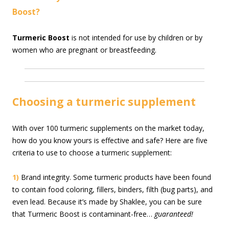
Boost?
Turmeric Boost
is not intended for use by children or by
women who are pregnant or breastfeeding.
Choosing a turmeric supplement
With over 100 turmeric supplements on the market today,
how do you know yours is effective and safe? Here are five
criteria to use to choose a turmeric supplement:
1)
Brand integrity. Some turmeric products have been found
to contain food coloring, fillers, binders, filth (bug parts), and
even lead. Because it’s made by Shaklee, you can be sure
that Turmeric Boost is contaminant-free…
guaranteed!