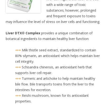
with a wide range of toxic
substances; however, prolonged
and frequent exposure to toxins
may influence the level of stress on liver cells and functioning.
Liver DTX® Complex
provides a unique combination of
botanical ingredients to maintain healthy liver function:
⇒⇒
Milk thistle seed extract, standardized to contain
80% silymarin, an antioxidant which helps maintain liver
cell integrity.
⇒⇒
Schisandra chinensis, an antioxidant herb that
supports liver cell repair.
⇒⇒
Turmeric and artichoke to help maintain healthy
bile flow. Bile transports toxins from the liver to the
intestines for excretion.
⇒⇒
Reishi mushroom, known for its antioxidant
properties.