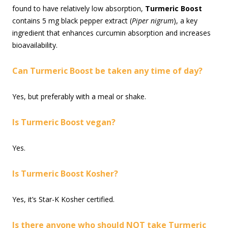
found to have relatively low absorption,
Turmeric Boost
contains 5 mg black pepper extract (
Piper nigrum
), a key
ingredient that enhances curcumin absorption and increases
bioavailability.
Can Turmeric Boost be taken any time of day?
Yes, but preferably with a meal or shake.
Is Turmeric Boost vegan?
Yes.
Is Turmeric Boost Kosher?
Yes, it’s Star-K Kosher certified.
Is there anyone who should NOT take Turmeric