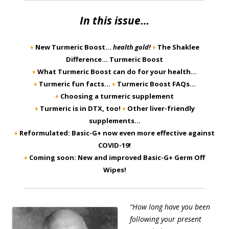
In this issue…
♦
New Turmeric Boost…
health gold!
♦
The Shaklee
Difference… Turmeric Boost
♦
What Turmeric Boost can do for your health…
♦
Turmeric fun facts…
♦
Turmeric Boost FAQs…
♦
Choosing a turmeric supplement
♦
Turmeric is in DTX, too!
♦
Other liver-friendly
supplements…
♦
Reformulated: Basic-G+ now even more effective against
COVID-19!
♦
Coming soon: New and improved Basic-G+ Germ Off
Wipes!
“How long have you been
following your present