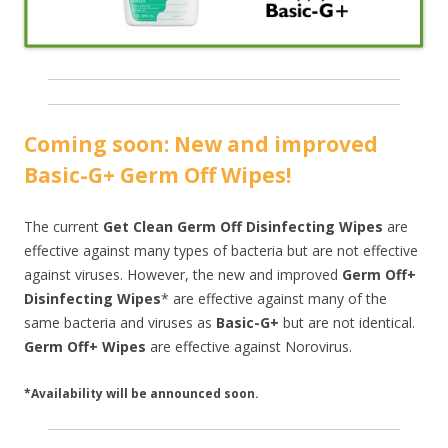
Coming soon: New and improved
Basic-G+ Germ Off Wipes!
The current
Get Clean Germ Off Disinfecting Wipes
are
effective against many types of bacteria but are not effective
against viruses. However, the new and improved
Germ Off+
Disinfecting Wipes
* are effective against many of the
same bacteria and viruses as
Basic-G+
but are not identical.
Germ Off+ Wipes
are effective against Norovirus.
*Availability will be announced soon.