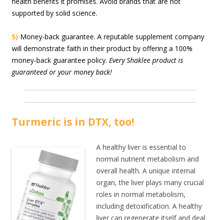
health benefits it promises. Avoid brands that are not
supported by solid science.
5)
Money-back guarantee. A reputable supplement company
will demonstrate faith in their product by offering a 100%
money-back guarantee policy.
Every Shaklee product is
guaranteed or your money back!
Turmeric is in DTX, too!
A healthy liver is essential to
normal nutrient metabolism and
overall health. A unique internal
organ, the liver plays many crucial
roles in normal metabolism,
including detoxification. A healthy
liver can regenerate itself and deal