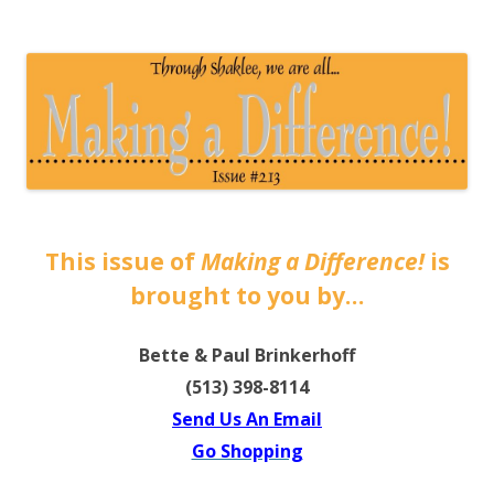
The EntrepreMarketer
This issue of
Making a Difference!
is
brought to you by…
Bette & Paul Brinkerhoff
(513) 398-8114
Send Us An Email
Go Shopping