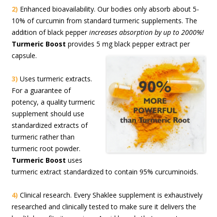
2)
Enhanced bioavailability. Our bodies only absorb about 5-
10% of curcumin from standard turmeric supplements. The
addition of black pepper
increases absorption by up to 2000%!
Turmeric Boost
provides 5 mg black pepper extract per
capsule.
3)
Uses turmeric extracts.
For a guarantee of
potency, a quality turmeric
supplement should use
standardized extracts of
turmeric rather than
turmeric root powder.
Turmeric Boost
uses
turmeric extract standardized to contain 95% curcuminoids.
4)
Clinical research. Every Shaklee supplement is exhaustively
researched and clinically tested to make sure it delivers the