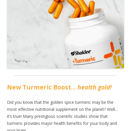
New Turmeric Boost…
health gold!
Did you know that the golden spice turmeric may be the
most effective nutritional supplement on the planet? Well…
it’s true! Many prestigious scientific studies show that
turmeric provides major health benefits for your body and
your brain.