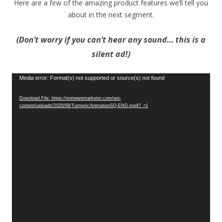
Here are a few of the amazing product features we’ll tell you
about in the next segment.
(Don’t worry if you can’t hear any sound… this is a
silent ad!)
Video
Media error: Format(s) not supported or source(s) not found
Player
Download File: https://entrepremarketer.com/wp-
content/uploads/2020/09/TurmericAnimationSQ-ENG.mp4?_=1