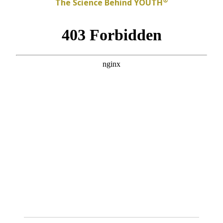
®
The Science Behind YOUTH