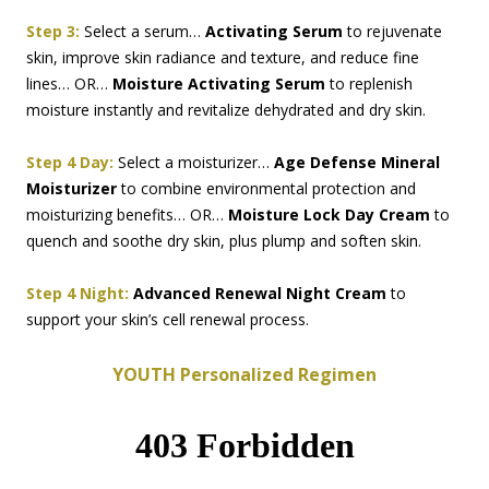
Step 3:
Select a serum…
Activating Serum
to rejuvenate
skin, improve skin radiance and texture, and reduce fine
lines… OR…
Moisture Activating Serum
to replenish
moisture instantly and revitalize dehydrated and dry skin.
Step 4 Day:
Select a moisturizer…
Age Defense Mineral
Moisturizer
to combine environmental protection and
moisturizing benefits… OR…
Moisture Lock Day Cream
to
quench and soothe dry skin, plus plump and soften skin.
Step 4 Night:
Advanced Renewal Night Cream
to
support your skin’s cell renewal process.
YOUTH Personalized Regimen