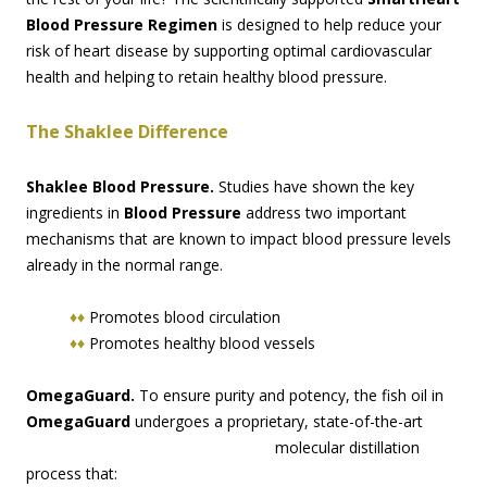
Blood Pressure Regimen
is designed to help reduce your
risk of heart disease by supporting optimal cardiovascular
health and helping to retain healthy blood pressure.
The Shaklee Difference
Shaklee Blood Pressure.
Studies have shown the key
ingredients in
Blood Pressure
address two important
mechanisms that are known to impact blood pressure levels
already in the normal range.
♦♦
Promotes blood circulation
♦♦
Promotes healthy blood vessels
OmegaGuard.
To ensure purity and potency, the fish oil in
OmegaGuard
undergoes a proprie
tary, state-of-the-art
molecular distillation
process that: