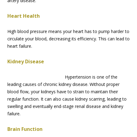
artery disease.
Heart Health
High blood pressure means your heart has to pump harder to
circulate your blood, decreasing its efficiency. This can lead to
heart failure.
Kidney Disease
Hypertension is one of the
leading causes of chronic kidney disease. Without proper
blood flow, your kidneys have to strain to maintain their
regular function. It can also cause kidney scarring, leading to
swelling and eventually end-stage renal disease and kidney
failure.
Brain Function