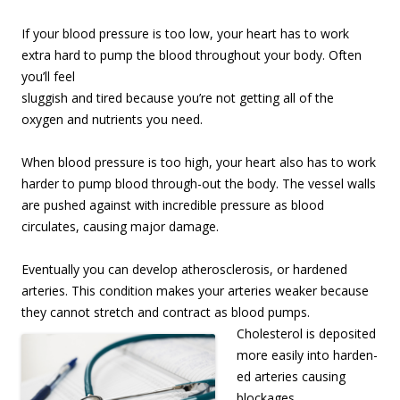
If your blood pressure is too low, your heart has to work
extra hard to pump the blood
throughout your body. Often
you’ll feel
sluggish and tired because you’re not getting all of the
oxygen and nutrients you need.
When blood pressure is too high, your heart also has to work
harder to pump blood through-out the body. The vessel walls
are pushed against with incredible pressure as blood
circulates, causing major damage.
Eventually you can develop atherosclerosis, or hardened
arteries. This condition makes your arteries weaker because
they cannot stretch and contract as blood pumps.
Cholesterol is depo
sited
more easily into harden-
ed arteries causing
blockages.