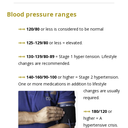
Blood pressure ranges
⇒⇒
120/80
or less is considered to be normal
⇒⇒
125-129/80
or less = elevated.
⇒⇒
130-139/80-89
= Stage 1 hyper-tension. Lifestyle
changes are recommended.
⇒⇒
140-160/90-100
or higher = Stage 2 hypertension.
One or more medications in addition to lifes
tyle
changes are usually
required.
⇒⇒
180/120
or
higher = A
hypertensive crisis.