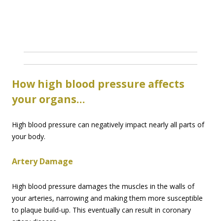
How high blood pressure affects
your organs…
High blood pressure can negatively impact nearly all parts of
your body.
Artery Damage
High blood pressure damages the muscles in the walls of
your arteries, narrowing and making them more susceptible
to plaque build-up. This eventually can result in coronary