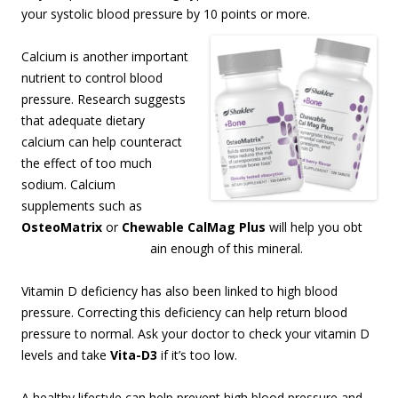
your systolic blood pressure by 10 points or more.
Calcium is another important
nutrient to control blood
pressure. Research suggests
that adequate dietary
calcium can help counteract
the effect of too much
sodium. Calcium
supplements such as
OsteoMatrix
or
Chewable CalMag Plus
will help you obt
ain enough of this mineral.
Vitamin D deficiency has also been linked to high blood
pressure. Correcting this deficiency can help return blood
pressure to normal. Ask your doctor to check your vitamin D
levels and take
Vita-D3
if it’s too low.
A healthy lifestyle can help prevent high blood pressure and