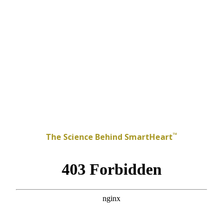
™
The Science Behind SmartHeart