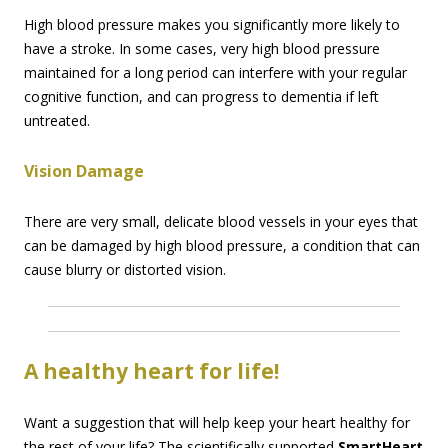
High blood pressure makes you significantly more likely to
have a stroke. In some cases, very high blood pressure
maintained for a long period can interfere with your regular
cognitive function, and can progress to dementia if left
untreated.
Vision Damage
There are very small, delicate blood vessels in your eyes that
can be damaged by high blood pressure, a condition that can
cause blurry or distorted vision.
A healthy heart for life!
Want a suggestion that will help keep your heart healthy for
the rest of your life? The scientifically supported
SmartHeart