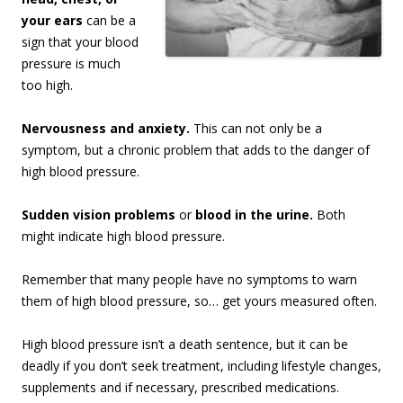
your ears
can be a
sign that your blood
pressure is much
too high.
Nervousness and anxiety.
This can not only be a
symptom, but a chronic problem that adds to the danger of
high blood pressure.
Sudden vision problems
or
blood in the urine.
Both
might indicate high blood pressure.
Remember that many people have no symptoms to warn
them of high blood pressure, so… get yours measured often.
High blood pressure isn’t a death sentence, but it can be
deadly if you don’t seek treatment, including lifestyle changes,
supplements and if necessary, prescribed medications.