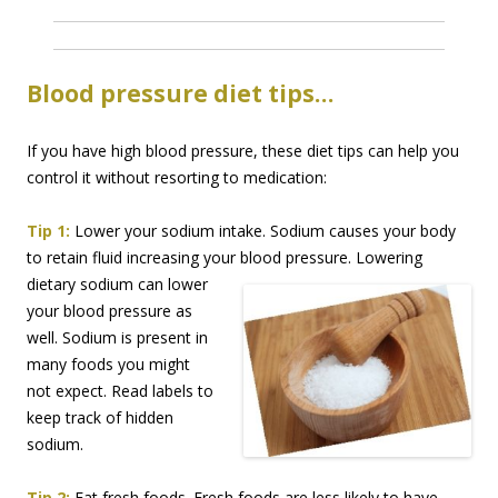
Blood pressure diet tips…
If you have high blood pressure, these diet tips can help you
control it without resorting to medication:
Tip 1:
Lower your sodium intake. Sodium causes your body
to retain fluid increasing your blood
pressure. Lowering
dietary sodium can lower
your blood pressure as
well. Sodium is present in
many foods you might
not expect. Read labels to
keep track of hidden
sodium.
Tip 2:
Eat fresh foods. Fresh foods are less likely to have