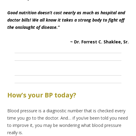
Good nutrition doesn’t cost nearly as much as hospital and
doctor bills! We all know it takes a strong body to fight off
the onslaught of disease.”
~ Dr. Forrest C. Shaklee, Sr.
How’s your BP today?
Blood pressure is a diagnostic number that is checked every
time you go to the doctor. And… if you’ve been told you need
to improve it, you may be wondering what blood pressure
really is.