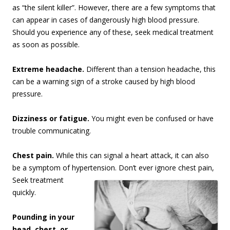
as “the silent killer”. However, there are a few symptoms that
can appear in cases of dangerously high blood pressure.
Should you experience any of these, seek medical treatment
as soon as possible.
Extreme headache.
Different than a tension headache, this
can be a warning sign of a stroke caused by high blood
pressure.
Dizziness or fatigue.
You might even be confused or have
trouble communicating.
Chest pain.
While this can signal a heart attack, it can also
be a symptom of hypertension. Don’t
ever ignore chest pain,
Seek treatment
quickly.
Pounding in your
head, chest, or