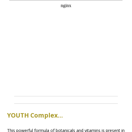
YOUTH Complex…
This powerful formula of botanicals and vitamins is present in