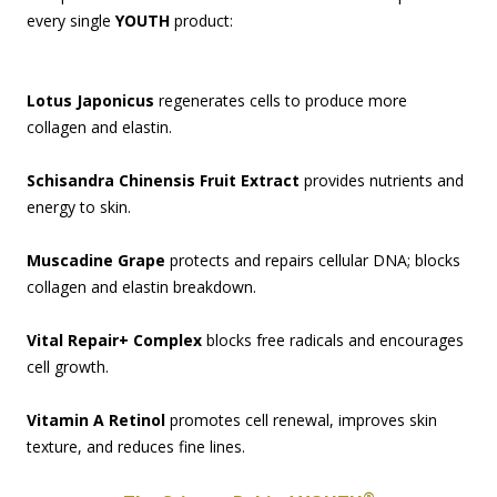
every single
YOUTH
product:
Lotus Japonicus
regenerates cells to produce more
collagen and elastin.
Schisandra Chinensis Fruit Extract
provides nutrients and
energy to skin.
Muscadine Grape
protects and repairs cellular DNA; blocks
collagen and elastin breakdown.
Vital Repair+ Complex
blocks free radicals and encourages
cell growth.
Vitamin A Retinol
promotes cell renewal, improves skin
texture, and reduces fine lines.