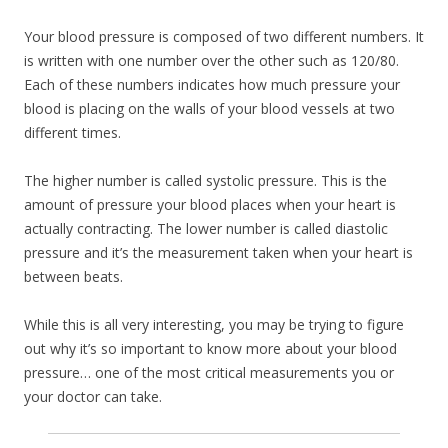
Your blood pressure is composed of two different numbers. It
is written with one number over the other such as 120/80.
Each of these numbers indicates how much pressure your
blood is placing on the walls of your blood vessels at two
different times.
The higher number is called systolic pressure. This is the
amount of pressure your blood places when your heart is
actually contracting. The lower number is called diastolic
pressure and it’s the measurement taken when your heart is
between beats.
While this is all very interesting, you may be trying to figure
out why it’s so important to know more about your blood
pressure… one of the most critical measurements you or
your doctor can take.