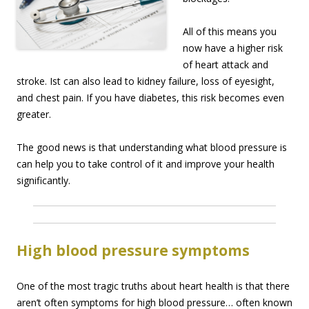
All of this means you
now have a higher risk
of heart attack and
stroke. Ist can also lead to kidney failure, loss of eyesight,
and chest pain. If you have diabetes, this risk becomes even
greater.
The good news is that understanding what blood pressure is
can help you to take control of it and improve your health
significantly.
High blood pressure symptoms
One of the most tragic truths about heart health is that there
aren’t often symptoms for high blood pressure… often known