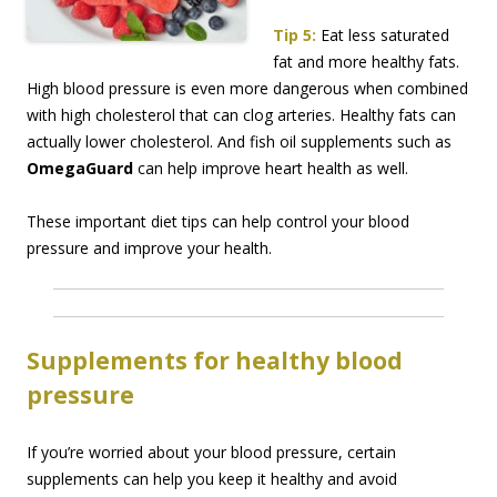
Tip 5:
Eat less saturated
fat and more healthy fats.
High blood pressure is even more dangerous when combined
with high cholesterol that can clog arteries. Healthy fats can
actually lower cholesterol. And fish oil supplements such as
OmegaGuard
can help improve heart health as well.
These important diet tips can help control your blood
pressure and improve your health.
Supplements for healthy blood
pressure
If you’re worried about your blood pressure, certain
supplements can help you keep it healthy and avoid