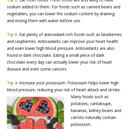
sodium added to them. For foods such as canned beans and
vegetables, you can lower the sodium content by draining
and rinsing them with water before use.
Tip 3:
Eat plenty of antioxidant-rich foods such as blueberries
and raspberries. Antioxidants can improve your heart health
and even lower high blood pressure. Antioxidants are also
found in dark chocolate. Eating a small piece of dark
chocolate every day can actually lower your risk of heart
disease and even some cancers.
Tip 4:
Increase your potassium. Potassium helps lower high
blood pressure, reducing your risk
of heart attack and stroke.
Many foods such as
potatoes, cantaloupe,
bananas, kidney beans and
carrots naturally contain
potassium.