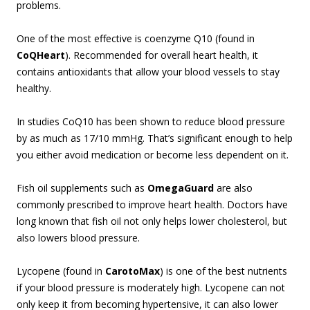
problems.
One of the most effective is coenzyme Q10 (found in
CoQHeart
). Recommended for overall heart health, it
contains antioxidants that allow your blood vessels to stay
healthy.
In studies CoQ10 has been shown to reduce blood pressure
by as much as 17/10 mmHg. That’s significant enough to help
you either avoid medication or become less dependent on it.
Fish oil supplements such as
OmegaGuard
are also
commonly prescribed to improve heart health. Doctors have
long known that fish oil not only helps lower cholesterol, but
also lowers blood pressure.
Lycopene (found in
CarotoMax
) is one of the best nutrients
if your blood pressure is moderately high. Lycopene can not
only keep it from becoming hypertensive, it can also lower