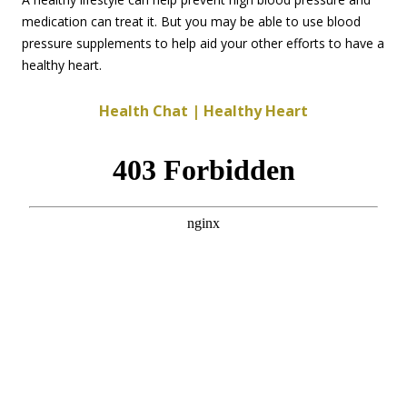
medication can treat it. But you may be able to use blood
pressure supplements to help aid your other efforts to have a
healthy heart.
Health Chat | Healthy Heart