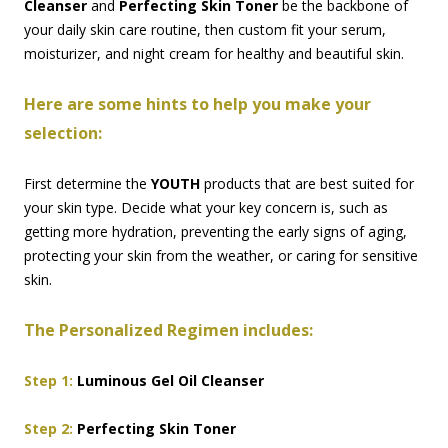
Cleanser
and
Perfecting Skin Toner
be the backbone of
your daily skin care routine, then custom fit your serum,
moisturizer, and night cream for healthy and beautiful skin.
Here are some hints to help you make your
selection:
First determine the
YOUTH
products that are best suited for
your skin type. Decide what your key concern is, such as
getting more hydration, preventing the early signs of aging,
protecting your skin from the weather, or caring for sensitive
skin.
The Personalized Regimen includes:
Step 1:
Luminous Gel Oil Cleanser
Step 2:
Perfecting Skin Toner