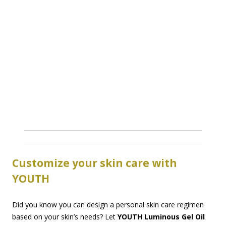
Customize your skin care with
YOUTH
Did you know you can design a personal skin care regimen
based on your skin’s needs? Let
YOUTH Luminous Gel Oil