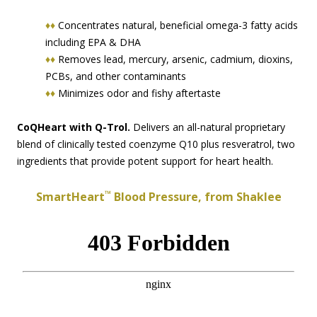
♦♦
Concentrates natural, beneficial omega-3 fatty acids
including EPA & DHA
♦♦
Removes lead, mercury, arsenic, cadmium, dioxins,
PCBs, and other contaminants
♦♦
Minimizes odor and fishy aftertaste
CoQHeart with Q-Trol.
Delivers an all-natural proprietary
blend of clinically tested coenzyme Q10 plus resveratrol, two
ingredients that provide potent support for heart health.
™
SmartHeart
Blood Pressure, from Shaklee