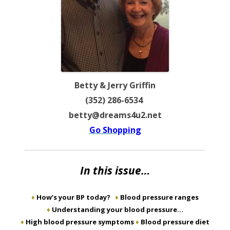
Betty & Jerry Griffin
(352) 286-6534
betty@dreams4u2.net
Go Shopping
In this issue…
♦
How’s your BP today?
♦
Blood pressure ranges
♦
Understanding your blood pressure…
♦
High blood pressure symptoms
♦
Blood pressure diet