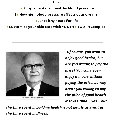
tips…
♦
Supplements for healthy blood pressure
|
♦
How high blood pressure affects your organs…
♦
A healthy heart for life!
♦
Customize your skin care with YOUTH
♦
YOUTH Complex…
“
Of course, you want to
enjoy good health, but
are you willing to pay the
price? You can’t even
enjoy a movie without
paying the price, so why
aren’t you willing to pay
the price of good health.
It takes time… yes… but
the time spent in building health is not nearly as great as
the time spent in illness.