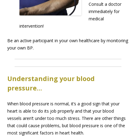
Consult a doctor
immediately for
medical
intervention!
Be an active participant in your own healthcare by monitoring
your own BP.
Understanding your blood
pressure…
When blood pressure is normal, it’s a good sign that your
heart is able to do its job properly and that your blood
vessels aren’t under too much stress. There are other things
that could cause problems, but blood pressure is one of the
most significant factors in heart health.