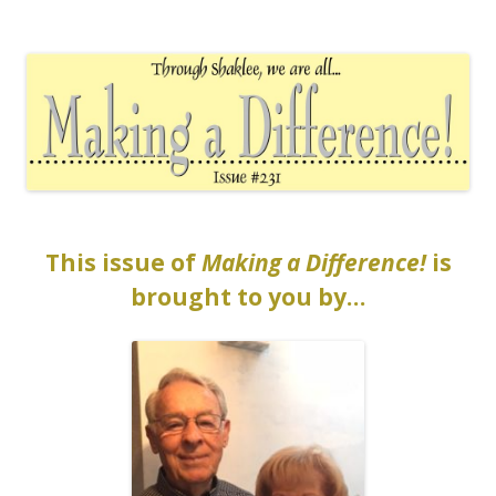
The EntrepreMarketer
This issue of
Making a Difference!
is
brought to you by…