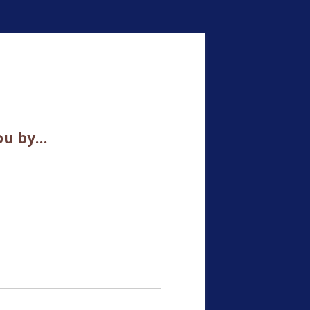
ou by…