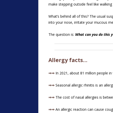
make stepping outside feel like walking 
What’s behind all of this? The usual sus
into your nose, irritate your mucous m
The question is:
What can you do this y
Allergy facts…
⇒⇒
In 2021, about 81 million people in t
⇒⇒
Seasonal allergic rhinitis is an alle
⇒⇒
The cost of nasal allergies is betwee
⇒⇒
An allergic reaction can cause cough