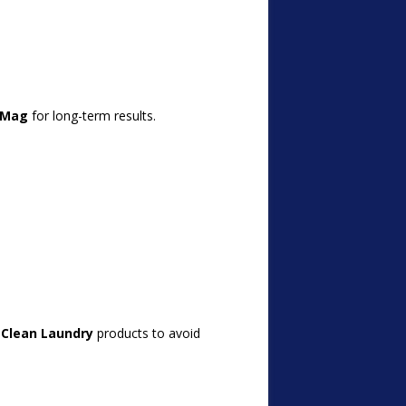
lMag
for long-term results.
 Clean Laundry
products to avoid