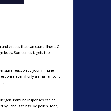
 and viruses that can cause illness. On
ign body. Sometimes it gets too
sensitive reaction by your immune
-response even if only
a small amount
ng,
 allergen. Immune responses can be
d by various things like pollen, food,