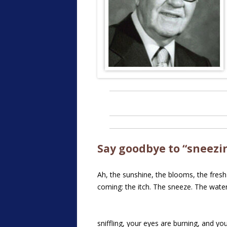
Say goodbye to “sneezin
Ah, the sunshine, the blooms, the fresh 
coming: the itch. The sneeze. The wate
sniffling, your eyes are burning, and y