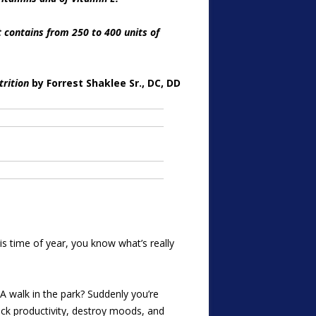
t contains from 250 to 400 units of
trition
by Forrest Shaklee Sr., DC, DD
is time of year, you know what’s really
A walk in the park? Suddenly you’re
reck productivity, destroy moods, and