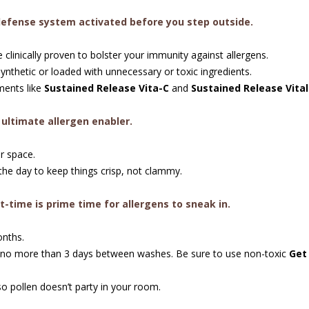
defense system activated before you step outside.
linically proven to bolster your immunity against allergens.
nthetic or loaded with unnecessary or toxic ingredients.
ents like
Sustained Release Vita-C
and
Sustained Release Vita
e ultimate allergen enabler.
r space.
he day to keep things crisp, not clammy.
t-time is prime time for allergens to sneak in.
onths.
 no more than 3 days between washes. Be sure to use non-toxic
Get
o pollen doesn’t party in your room.