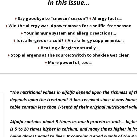
In this issue…
♦
Say goodbye to “sneezin’ season”!
♦
Allergy facts…
♦
Win the allergy war: 4 power moves for a sniffle-free season
♦
Your immune system and allergic reactions…
♦
Is it allergies or a cold?
♦
Anti-allergy supplements…
♦
Beating allergies naturally…
♦
Stop allergens at the source: Switch to Shaklee Get Clean
♦
More powerful, too…
“The nutritional values in alfalfa depend upon the richness of the
depends upon the treatment it has received since it was harve
table contain less than 1-tenth of their original nutritional val
Alfalfa contains about 5 times as much protein as milk… higher
is 5 to 20 times higher in calcium, and many times higher in iron
being almost equal to liver. It contains a good supply of the B 