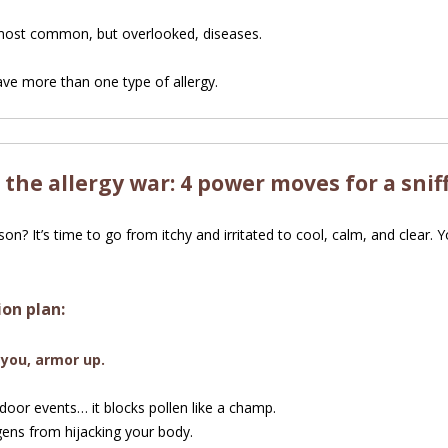
 most common, but overlooked, diseases.
ve more than one type of allergy.
 the allergy war: 4 power moves for a snif
n? It’s time to go from itchy and irritated to cool, calm, and clear. 
ion plan:
 you, armor up.
oor events… it blocks pollen like a champ.
gens from hijacking your body.