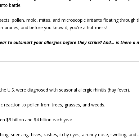
into battle.
pects: pollen, mold, mites, and microscopic irritants floating through t
embranes, and before you know it, you’re a hot mess!
ear to outsmart your allergies before they strike? And… is there a 
he U.S. were diagnosed with seasonal allergic rhinitis (hay fever).
rgic reaction to pollen from trees, grasses, and weeds.
n $3 billion and $4 billion each year.
ing, sneezing, hives, rashes, itchy eyes, a runny nose, swelling, and a