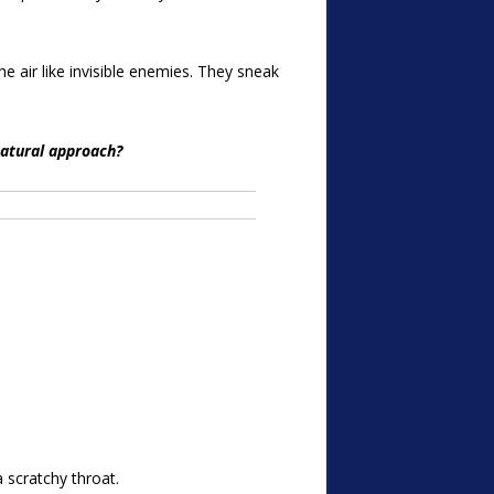
he air like invisible enemies. They sneak
natural approach?
 scratchy throat.