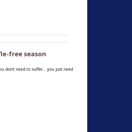
fle-free
season
You don’t need to suffer… you just need