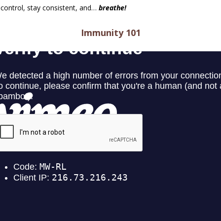
 control, stay consistent, and…
breathe!
Immunity 101