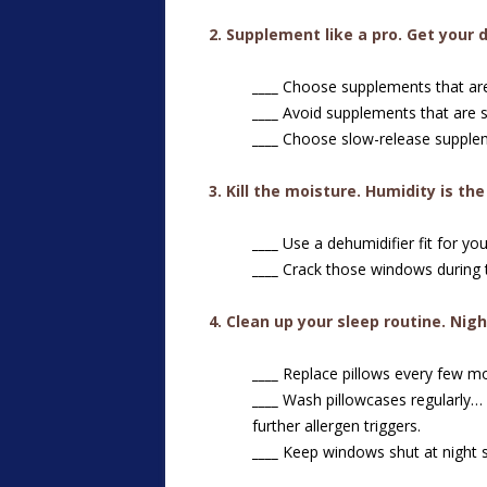
2
.
Supplement like a pro. Get your 
____
Choose supplements that are c
____
Avoid supplements that are sy
____
Choose slow-release supplem
3. Kill the moisture. Humidity is th
____
Use a dehumidifier fit for you
____
Crack those windows during t
4. Clean up your sleep routine. Nigh
____
Replace pillows every few m
____
Wash pillowcases regularly…
further allergen triggers.
____
Keep windows shut at night s