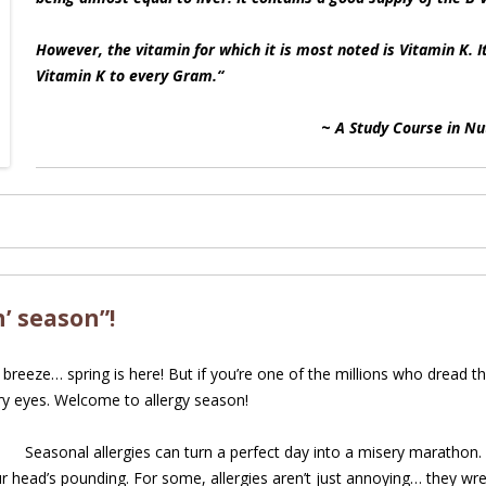
However, the vitamin for which it is most noted is Vitamin K. I
Vitamin K to every Gram.
“
~
A Study Course in Nu
’ season”!
breeze… spring is here! But if you’re one of the millions who dread th
ry eyes. Welcome to allergy season!
Seasonal allergies can turn a perfect day into a misery marathon. 
our head’s pounding. For some, allergies aren’t just annoying… they w