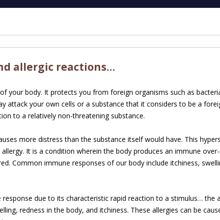
d allergic reactions…
f your body. It protects you from foreign organisms such as bacteria
attack your own cells or a substance that it considers to be a fore
tion to a relatively non-threatening substance.
uses more distress than the substance itself would have. This hyper
r allergy. It is a condition wherein the body produces an immune over
ered. Common immune responses of our body include itchiness, swelli
response due to its characteristic rapid reaction to a stimulus… the
elling, redness in the body, and itchiness. These allergies can be cause