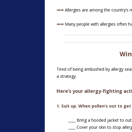
⇒⇒
Allergies are among the country’s
⇒⇒
Many people with allergies often ha
Win
Tired of being ambushed by allergy seaso
a strategy.
Here’s your allergy-fighting act
1. Suit up. When pollen’s out to get
____
Bring a hooded jacket to outd
____
Cover your skin to stop aller