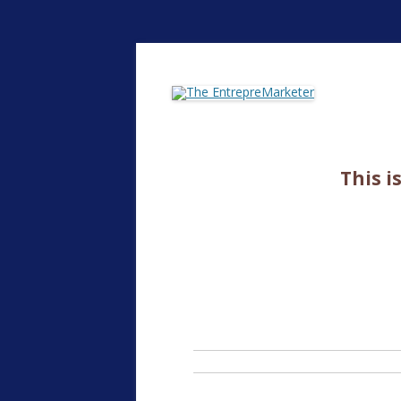
The EntrepreMarke
This i