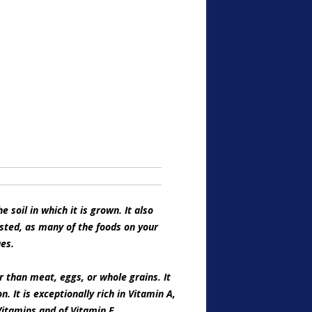
 soil in which it is grown. It also
sted, as many of the foods on your
ues.
 than meat, eggs, or whole grains. It
. It is exceptionally rich in Vitamin A,
Vitamins and of Vitamin E.