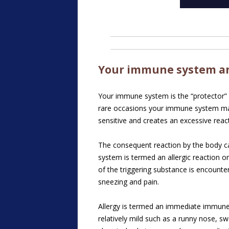
Your immune system an
Your immune system is the “protector” o
rare occasions your immune system may 
sensitive and creates an excessive reac
The consequent reaction by the body ca
system is termed an allergic reaction o
of the triggering substance is encount
sneezing and pain.
Allergy is termed an immediate immune 
relatively mild such as a runny nose, sw