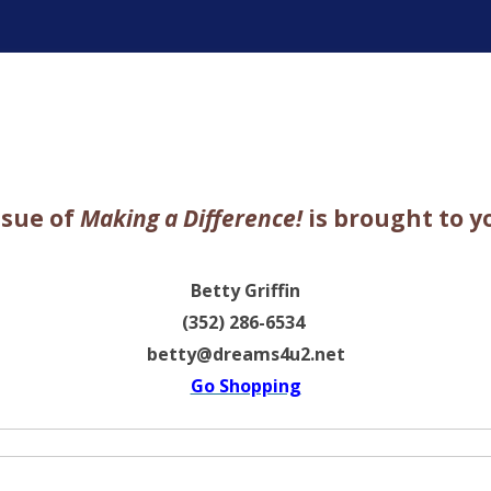
ter
ssue of
Making a Difference!
is brought to y
Betty Griffin
(352) 286-6534
betty@dreams4u2.net
Go Shopping