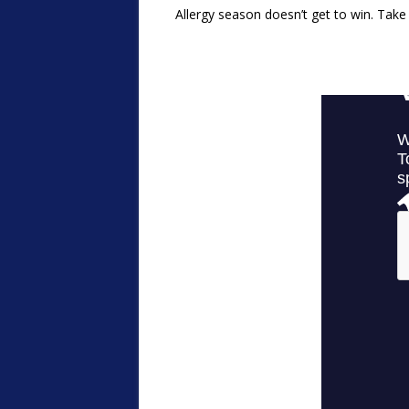
Allergy season doesn’t get to win. Take