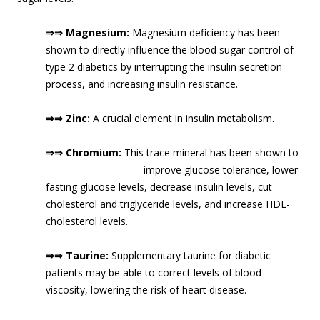
⇒⇒ Magnesium:
Magnesium deficiency has been
shown to directly influence the blood sugar control of
type 2 diabetics by interrupting the insulin secretion
process, and increasing insulin resistance.
⇒⇒ Zinc:
A crucial element in insulin metabolism.
⇒⇒ Chromium:
This trace mineral has been shown to
improve glucose tolerance, lower
fasting glucose levels, decrease insulin levels, cut
cholesterol and triglyceride levels, and increase HDL-
cholesterol levels.
⇒⇒ Taurine:
Supplementary taurine for diabetic
patients may be able to correct levels of blood
viscosity, lowering the risk of heart disease.