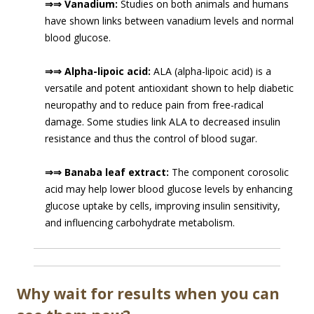
⇒⇒ Vanadium:
Studies on both animals and humans
have shown links between vanadium levels and normal
blood glucose.
⇒⇒ Alpha-lipoic acid:
ALA (alpha-lipoic acid) is a
versatile and potent antioxidant shown to help diabetic
neuropathy and to reduce pain from free-radical
damage. Some studies link ALA to decreased insulin
resistance and thus the control of blood sugar.
⇒⇒ Banaba leaf extract:
The component corosolic
acid may help lower blood glucose levels by enhancing
glucose uptake by cells, improving insulin sensitivity,
and influencing carbohydrate metabolism.
Why wait for results when you can