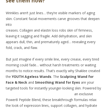
see them now?
Wrinkles aren’t just lines… they’re visible markers of aging
skin. Constant facial movements
carve grooves that deepen
into
creases. Collagen and elastin loss robs skin of firmness,
leaving it sagging and fragile. Add dehydration, and skin
appears dull, thin, and prematurely aged… revealing every
fold, crack, and flaw.
But just imagine if every smile line, every crease, every tired
morning could fade… without harsh treatments or waiting
months to notice results. That’s exactly why Shaklee created
the
YOUTH Ageless Wands
. The
Sculpting Wand for
Face & Neck
and
Smoothing Wand for Eyes
are your
targeted tools for instantly
younger-looking skin. Powered by
an exclusive
Power8 Peptide Blend, these breakthrough formulas relax
the look of expression lines, support collagen, and hydrate