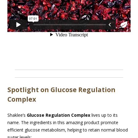
Spotlight on Glucose Regulation
Complex
Shaklee’s
Glucose Regulation Complex
lives up to its
name. The ingredients in this amazing product promote
efficient glucose metabolism, helping to retain normal blood
sugar levels: