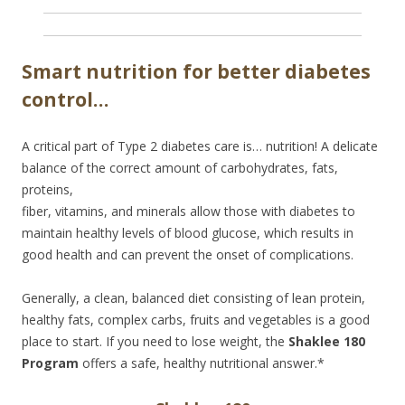
Smart nutrition for better diabetes
control…
A critical part of Type 2 diabetes care is… nutrition! A delicate
balance of the correct amount of
carbohydrates, fats,
proteins,
fiber, vitamins, and minerals allow those with diabetes to
maintain healthy levels of blood glucose, which results in
good health and can prevent the onset of complications.
Generally, a clean, balanced diet consisting of lean protein,
healthy fats, complex carbs, fruits and vegetables is a good
place to start. If you need to lose weight, the
Shaklee 180
Program
offers a safe, healthy nutritional answer.*