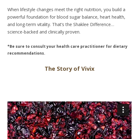
When lifestyle changes meet the right nutrition, you build a
powerful foundation for blood sugar balance, heart health,
and long-term vitality. That’s the Shaklee Difference…
science-backed and clinically proven.
*Be sure to consult your health care practitioner for dietary
recommendations.
The Story of Vivix