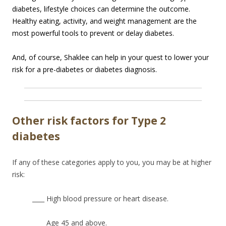
diabetes, lifestyle choices can determine the outcome.
Healthy eating, activity, and weight management are the
most powerful tools to prevent or delay diabetes.
And, of course, Shaklee can help in your quest to lower your
risk for a pre-diabetes or diabetes diagnosis.
Other risk factors for Type 2
diabetes
If any of these categories apply to you, you may be at higher
risk:
____ High blood pressure or heart disease.
____ Age 45 and above.