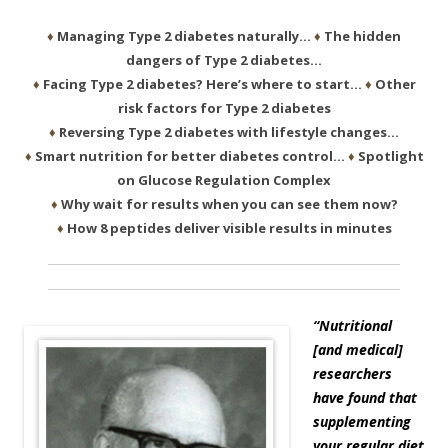
♦
Managing Type 2 diabetes naturally…
♦
The hidden
dangers of Type 2 diabetes…
♦
Facing Type 2 diabetes? Here’s where to start…
♦
Other
risk factors for Type 2 diabetes
♦
Reversing Type 2 diabetes with lifestyle changes…
♦
Smart nutrition for better diabetes control…
♦
Spotlight
on Glucose Regulation Complex
♦
Why wait for results when you can see them now?
♦
How 8 peptides deliver visible results in minutes
“Nutritional
[and medical]
researchers
have found that
supplementing
your regular diet