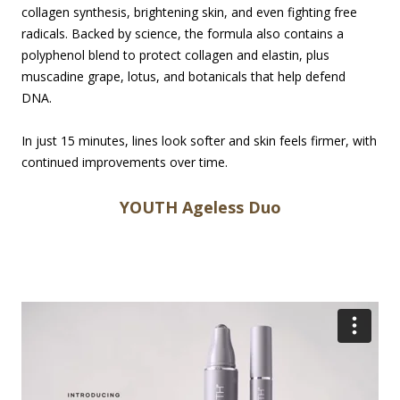
collagen synthesis, brightening skin, and even fighting free
radicals. Backed by science, the formula also contains a
polyphenol blend to protect collagen and elastin, plus
muscadine grape, lotus, and botanicals that help defend
DNA.
In just 15 minutes, lines look softer and skin feels firmer, with
continued improvements over time.
YOUTH Ageless Duo