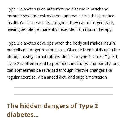
Type 1 diabetes is an autoimmune disease in which the
immune system destroys the pancreatic cells that produce
insulin. Once these cells are gone, they cannot regenerate,
leaving people permanently dependent on insulin therapy.
Type 2 diabetes develops when the body still makes insulin,
but cells no longer respond to it. Glucose then builds up in the
blood, causing complications similar to type 1. Unlike Type 1,
Type 2 is often linked to poor diet, inactivity, and obesity, and
can sometimes be reversed through lifestyle changes like
regular exercise, a balanced diet, and supplementation.
The hidden dangers of Type 2
diabetes…