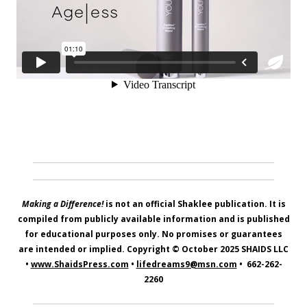
Making a Difference!
is not an official Shaklee publication. It is
compiled from publicly available information and is published
for educational purposes only. No promises or guarantees
are intended or implied. Copyright © October 2025
SHAIDS LLC
•
www.ShaidsPress.com
•
lifedreams9@msn.com
•
662-262-
2260