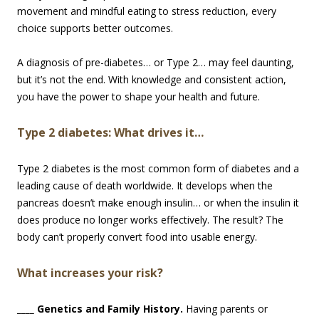
movement and mindful eating to stress reduction, every
choice supports better outcomes.
A diagnosis of pre-diabetes… or Type 2… may feel daunting,
but it’s not the end. With knowledge and consistent action,
you have the power to shape your health and future.
Type 2 diabetes: What drives it…
Type 2 diabetes is the most common form of diabetes and a
leading cause of death worldwide. It develops when the
pancreas doesn’t make enough insulin… or when the insulin it
does produce no longer works effectively. The result? The
body can’t properly convert food into usable energy.
What increases your risk?
____ Genetics and Family History.
Having parents or