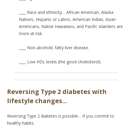
____ Race and ethnicity… African American, Alaska
Natives, Hispanic or Latino, American Indian, Asian
Americans, Native Hawaiians, and Pacific Islanders are
more at risk.
____ Non-alcoholic fatty liver disease.
____ Low HDL levels (the good cholesterol).
Reversing Type 2 diabetes with
lifestyle changes…
Reversing Type 2 diabetes is possible… if you commit to
healthy habits.