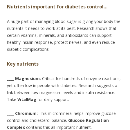
Nutrients important for diabetes control…
A huge part of managing blood sugar is giving your body the
nutrients it needs to work at its best. Research shows that
certain vitamins, minerals, and antioxidants can support
healthy insulin response, protect nerves, and even reduce
diabetic complications.
Key nutrients
____ Magnesium:
Critical for hundreds of enzyme reactions,
yet often low in people with diabetes. Research suggests a
link between low magnesium levels and insulin resistance.
Take
VitalMag
for daily support.
____ Chromium:
This micromineral helps improve glucose
control and cholesterol balance.
Glucose Regulation
Complex
contains this all-important nutrient.