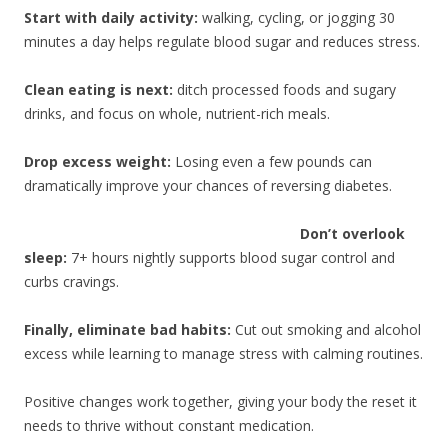
Start with daily activity:
walking, cycling, or jogging 30
minutes a day helps regulate blood sugar and reduces stress.
Clean eating is next:
ditch processed foods and sugary
drinks, and focus on whole, nutrient-rich meals.
Drop excess weight:
Losing even a few pounds can
dramatically improve your chances of reversing diabetes.
Don’t overlook
sleep:
7+ hours nightly supports blood sugar control and
curbs cravings.
Finally, eliminate bad habits:
Cut out smoking and alcohol
excess while learning to manage stress with calming routines.
Positive changes work together, giving your body the reset it
needs to thrive without constant medication.