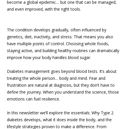
become a global epidemic… but one that can be managed,
and even improved, with the right tools.
The condition develops gradually, often influenced by
genetics, diet, inactivity, and stress. That means you also
have multiple points of control. Choosing whole foods,
staying active, and building healthy routines can dramatically
improve how your body handles blood sugar.
Diabetes management goes beyond blood tests. It’s about
treating the whole person… body and mind. Fear and
frustration are natural at diagnosis, but they don’t have to
define the journey. When you understand the science, those
emotions can fuel resilience.
In this newsletter we’ll explore the essentials: Why Type 2
diabetes develops, what it does inside the body, and the
lifestyle strategies proven to make a difference. From