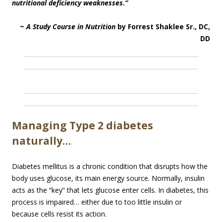
nutritional deficiency weaknesses.
“
~
A Study Course in Nutrition
by Forrest Shaklee Sr., DC,
DD
Managing Type 2 diabetes
naturally…
Diabetes mellitus is a chronic condition that disrupts how the
body uses glucose, its main energy source. Normally, insulin
acts as the “key” that lets glucose enter cells. In diabetes, this
process is impaired… either due to too little insulin or
because cells resist its action.