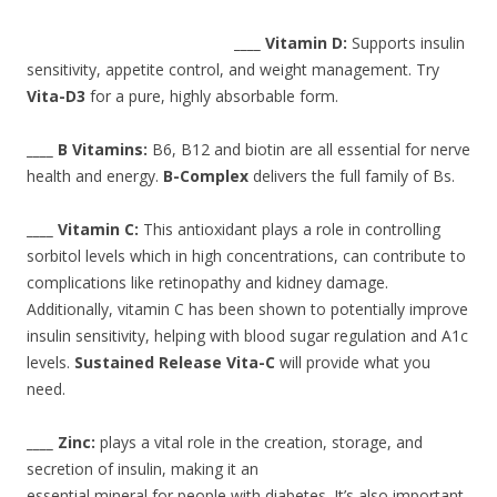
____ Vitamin D:
Supports insulin
sensitivity, appetite control, and weight management. Try
Vita-D3
for a pure, highly absorbable form.
____ B Vitamins:
B6, B12 and biotin are all essential for nerve
health and energy.
B-Complex
delivers the full family of Bs.
____ Vitamin C:
This antioxidant plays a role in controlling
sorbitol levels which in high concentrations, can contribute to
complications like retinopathy and kidney damage.
Additionally, vitamin C has been shown to potentially improve
insulin sensitivity, helping with blood sugar regulation and A1c
levels.
Sustained Release Vita-C
will provide what you
need.
____ Zinc:
plays a vital role in the creation, storage, and
secretion of insulin, making it an
essential mineral for people with diabetes. It’s also important