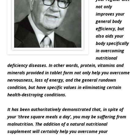
not only
improves your
general body
efficiency, but
also aids your
body specifically
in overcoming
nutritional
deficiency diseases. In other words, protein, vitamins and
minerals provided in tablet form not only help you overcome
nervousness, loss of energy, and the general rundown
condition, but have specific values in eliminating certain
health-destroying conditions.
It has been authoritatively demonstrated that, in spite of
your ‘three square meals a day’, you may be suffering from
malnutrition. The addition of a natural nutritional
supplement will certainly help you overcome your