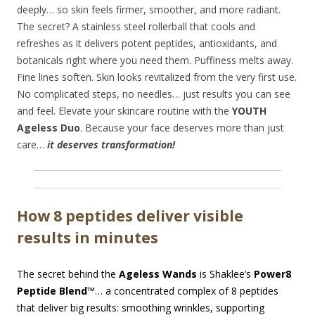
deeply… so skin feels firmer, smoother, and more radiant.
The secret? A stainless steel rollerball that cools and
refreshes as it delivers potent peptides, antioxidants, and
botanicals right where you need them. Puffiness melts away.
Fine lines soften. Skin looks revitalized from the very first use.
No complicated steps, no needles… just results you can see
and feel. Elevate your skincare routine with the
YOUTH
Ageless Duo
. Because your face deserves more than just
care…
it deserves transformation!
How 8 peptides deliver visible
results in minutes
The secret behind the
Ageless Wands
is Shaklee’s
Power8
Peptide Blend
™… a concentrated complex of 8 peptides
that deliver big results: smoothing wrinkles, supporting