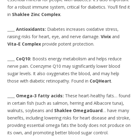
for a robust immune system, critical for diabetics. You’ll find it
in
Shaklee Zinc Complex
.
____ Antioxidants:
Diabetes increases oxidative stress,
raising risks for heart, eye, and nerve damage.
Vivix
and
Vita-E Complex
provide potent protection.
____ CoQ10:
Boosts energy metabolism and helps reduce
nerve pain. Coenzyme Q10 may significantly lower blood
sugar levels. It also oxygenates the blood, and may help
those with diabetic retinopathy. Found in
CoQHeart
.
____ Omega-3 fatty acids:
These heart-healthy fats… found
in certain fish (such as salmon, herring and Albacore tuna),
walnuts, soybeans and
Shaklee OmegaGuard
… have many
benefits, including lowering risks for heart disease and stroke,
providing essential omega fats the body does not produce on
its own, and promoting better blood sugar control.