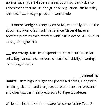
siblings with Type 2 diabetes raises your risk, partly due to
genes that affect insulin and glucose regulation. But heredity
isn’t destiny… lifestyle plays a powerful role.
____ Excess Weight.
Carrying extra fat, especially around the
abdomen, promotes insulin resistance. Visceral fat even
secretes proteins that interfere with insulin action. A BMI over
25 signals higher risk.
____ Inactivity.
Muscles respond better to insulin than fat
cells. Regular exercise increases insulin sensitivity, lowering
blood sugar levels.
____ Unhealthy
Habits.
Diets high in sugar and processed carbs, along with
smoking, alcohol, and drug use, accelerate insulin resistance
and obesity… the main precursors to Type 2 diabetes.
While genetics may set the stage for some facing Type 2