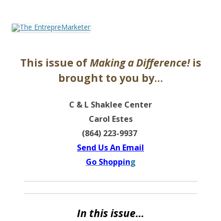
The EntrepreMarketer
This issue of
Making a Difference!
is
brought to you by…
C & L Shaklee Center
Carol Estes
(864) 223-9937
Send Us An Email
Go Shoppin
g
In this issue…