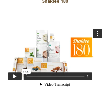
Shaklee 180