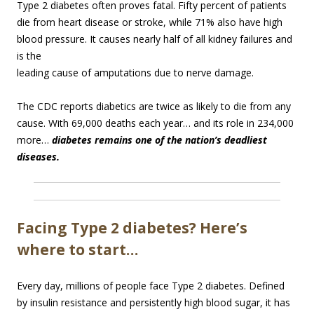
Type 2 diabetes often proves fatal. Fifty percent of patients
die from heart disease or stroke, while 71% also have high
blood pressure. It causes nearly half of all kidney failures and
is the
leading cause of amputations due to nerve damage.
The CDC reports diabetics are twice as likely to die from any
cause. With 69,000 deaths each year… and its role in 234,000
more…
diabetes remains one of the nation’s deadliest
diseases.
Facing Type 2 diabetes? Here’s
where to start…
Every day, millions of people face Type 2 diabetes. Defined
by insulin resistance and persistently high blood sugar, it has