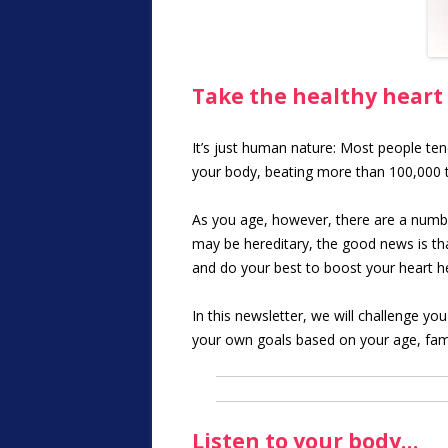
Take the healthy heart
It’s just human nature: Most people ten
your body, beating more than 100,000 ti
As you age, however, there are a numbe
may be hereditary, the good news is that
and do your best to boost your heart he
In this newsletter, we will challenge yo
your own goals based on your age, fami
Listen to your body…