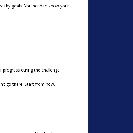
ealthy goals. You need to know your:
 progress during the challenge.
’t go there. Start from now.