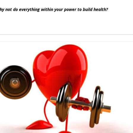
why not do everything within your power to build health?