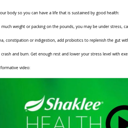
ur body so you can have a life that is sustained by good health:
o much weight or packing on the pounds, you may be under stress, cau
a, constipation or indigestion, add probiotics to replenish the gut wi
crash and burn. Get enough rest and lower your stress level with exer
nformative video: