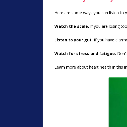
Here are some ways you can listen to yo
Watch the scale.
If you are losing to
Listen to your gut.
If you have diarrhe
Watch for stress and fatigue.
Don’t 
Learn more about heart health in this i