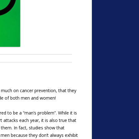
 much on cancer prevention, that they
dwide of both men and women!
red to be a “man’s problem”. While it is
attacks each year, it is also true that
hem. In fact, studies show that
men because they don’t always exhibit