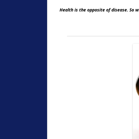
Health is the opposite of disease. So 