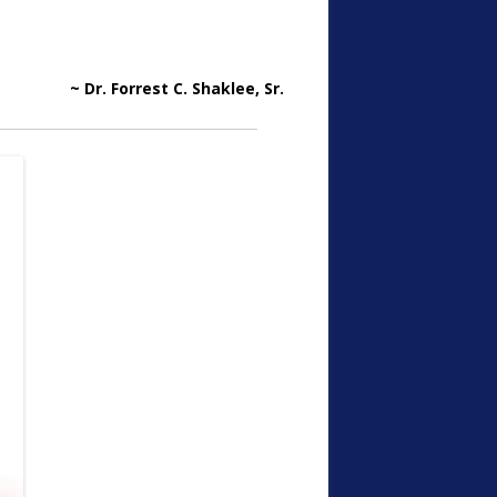
~ Dr. Forrest C. Shaklee, Sr.