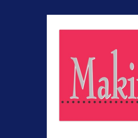
The EntrepreMarke