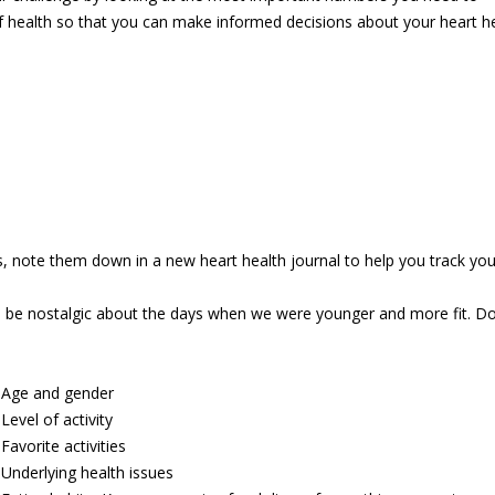
 of health so that you can make informed decisions about your heart h
note them down in a new heart health journal to help you track your
o be nostalgic about the days when we were younger and more fit. Don
Age and
gender
Level of activity
Favorite activities
_
Underlying health issues