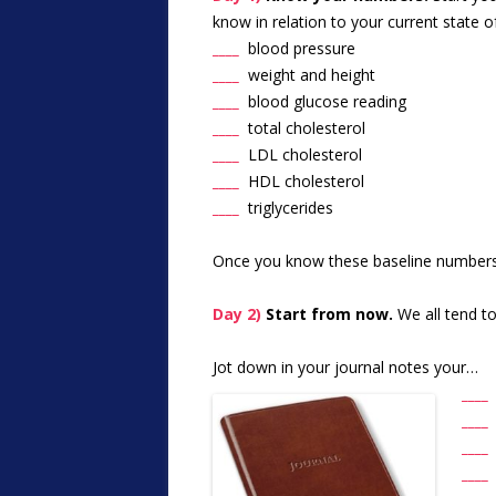
know in relation to your current state
____
blood pressure
____
weight and height
____
blood glucose reading
____
total cholesterol
____
LDL cholesterol
____
HDL cholesterol
____
triglycerides
Once you know these baseline numbers, 
Day 2)
Start from now.
We all tend t
Jot down in your journal notes your…
____
____
____
___