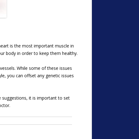
heart is the most important muscle in
our body in order to keep them healthy.
vessels. While some of these issues
yle, you can offset any genetic issues
 suggestions, it is important to set
octor.