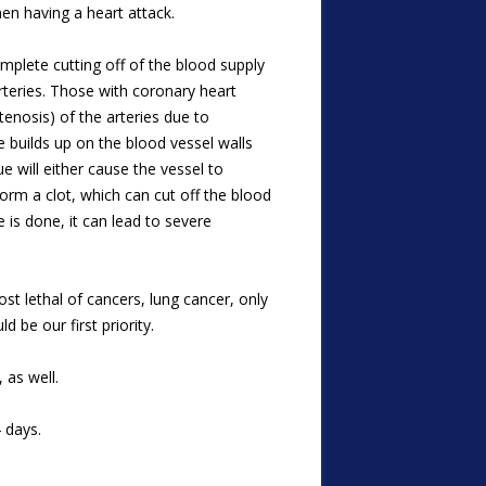
n having a heart attack.
omplete cutting off of the blood supply
rteries. Those with coronary heart
tenosis) of the arteries due to
e builds up on the blood vessel walls
e will either cause the vessel to
form a clot, which can cut off the blood
 is done, it can lead to severe
 lethal of cancers, lung cancer, only
 be our first priority.
 as well.
 days.