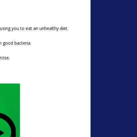
sing you to eat an unhealthy diet.
th good bacteria.
cise.