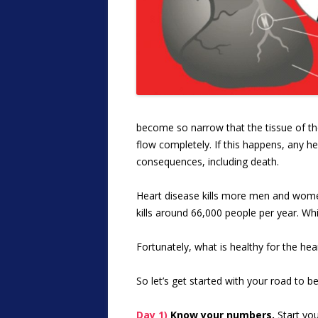
become so narrow that the tissue of the 
flow completely. If this happens, any he
consequences, including death.
Heart disease kills more men and women
kills around 66,000 people per year. Whi
Fortunately, what is healthy for the hear
So let’s get started with your road to 
Day 1)
Know your numbers.
Start you