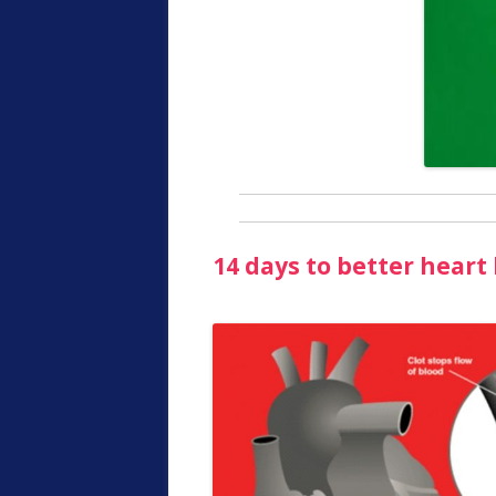
14 days to better heart