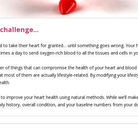
 challenge…
d to take their heart for granted… until something goes wrong. Your 
mes a day to send oxygen-rich blood to all the tissues and cells in y
r of things that can compromise the health of your heart and blood 
 most of them are actually lifestyle-related. By modifying your lifest
alth.
u to improve your heart health using natural methods. While we’ll make
ly history, overall condition, and your baseline numbers from your d