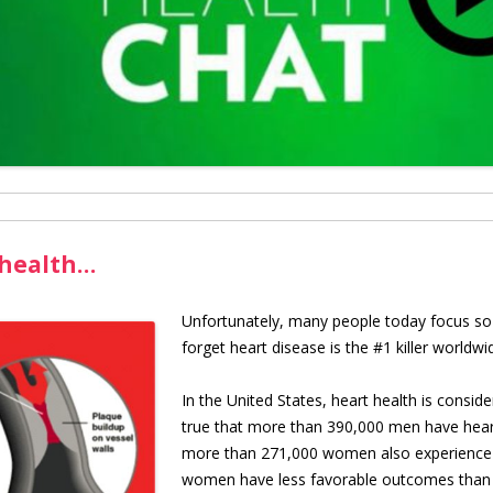
 health…
U
nfortunately, many people today focus so
forget heart disease is the #1 killer worl
In the United States, heart health is conside
true that more than 390,000 men have heart 
more than 271,000 women also experience t
women have less favorable outcomes than 