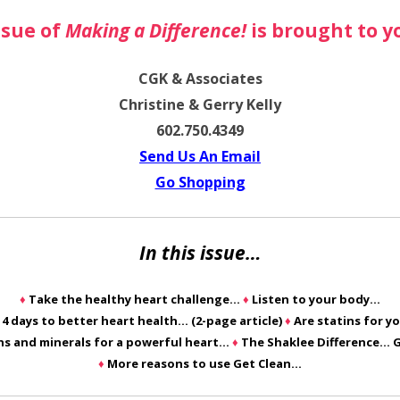
ssue of
Making a Difference!
is brought to y
CGK & Associates
Christine & Gerry Kelly
602.750.4349
Send Us An Email
Go Shopping
In this issue…
♦
Take the healthy heart challenge…
♦
Listen to your body…
14 days to better heart health… (2-page article)
♦
Are statins for y
ns and minerals for a powerful heart…
♦
The Shaklee Difference… 
♦
More reasons to use Get Clean…