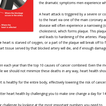
the dramatic symptoms men experience whe
A heart attack is triggered by a severe or c
to the heart via one of the main coronary a
disease will often experience a narrowing (s
cholesterol, which forms plaque. This plaqu
and leads to hardening of the arteries. Plaqu
heart is starved of oxygen, or a part of the plaque will break off to 
art tissue served by that blocked artery will die, and if enough damage
 each year than the top 10 causes of cancer combined. Even the most
le we should not minimize these deaths in any way, heart health should
t is healthy for the entire body, effectively lowering the risk of cancer,
better heart health by challenging you to make one change a day for 14
r challenge by looking at the most important number
s you need to