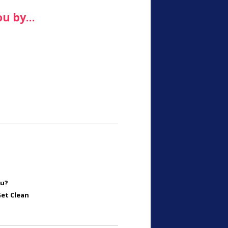
ou by…
ou?
Get Clean