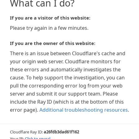
What can I do?
If you are a visitor of this website:
Please try again in a few minutes.
If you are the owner of this website:
There is an issue between Cloudflare's cache and
your origin web server. Cloudflare monitors for
these errors and automatically investigates the
cause. To help support the investigation, you can
pull the corresponding error log from your web
server and submit it our support team. Please
include the Ray ID (which is at the bottom of this
error page).
Additional troubleshooting resources
.
Cloudflare Ray ID:
a26fdb3dad61f162
Your IP:
Click to reveal