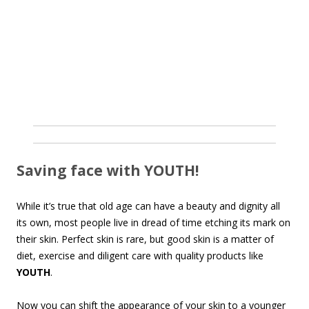
Saving face with YOUTH!
While it’s true that old age can have a beauty and dignity all
its own, most people live in dread of time etching its mark on
their skin. Perfect skin is rare, but good skin is a matter of
diet, exercise and diligent care with quality products like
YOUTH
.
Now you can shift the appearance of your skin to a younger