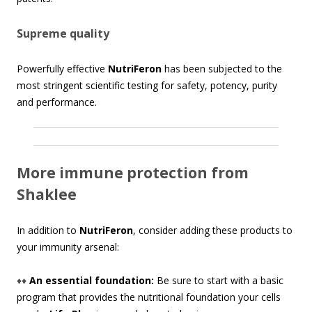
Supreme quality
Powerfully effective
NutriFeron
has been subjected to the
most stringent scientific testing for safety, potency, purity
and performance.
More immune protection from
Shaklee
In addition to
NutriFeron
, consider adding these products to
your immunity arsenal:
♦♦
An essential foundation:
Be sure to start with a basic
program that provides the nutritional foundation your cells