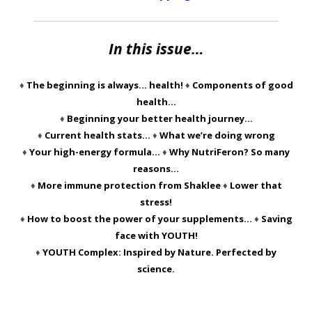
In this issue…
♦
The beginning is always… health!
♦
Components of good
health…
♦
Beginning your better health journey…
♦
Current health stats…
♦
What we’re doing wrong
♦
Your high-energy formula…
♦
Why NutriFeron? So many
reasons…
♦
More immune protection from Shaklee
♦
Lower that
stress!
♦
How to boost the power of your supplements…
♦
Saving
face with YOUTH!
♦
YOUTH Complex: Inspired by Nature. Perfected by
science.