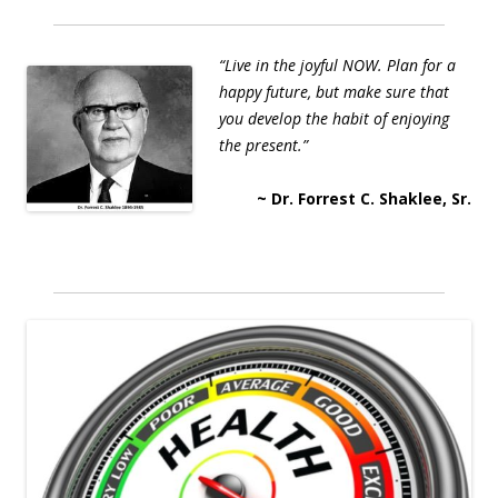
“Live in the joyful NOW. Plan for a
happy future, but make sure that
you develop the habit of enjoying
the present.”
~ Dr. Forrest C. Shaklee, Sr.