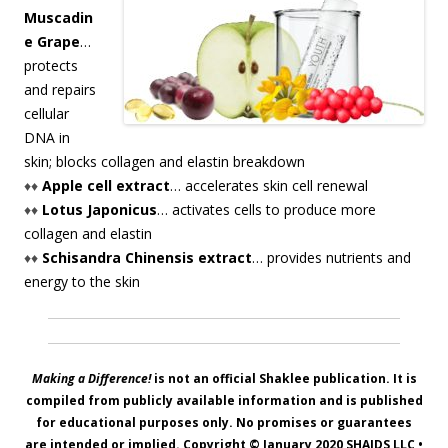
Muscadin
e Grape
…
protects
and repairs
cellular
DNA in
skin; blocks collagen and elastin breakdown
♦♦
Apple cell extract
… accelerates skin cell renewal
♦♦
Lotus Japonicus
… activates cells to produce more
collagen and elastin
♦♦
Schisandra Chinensis extract
… provides nutrients and
energy to the skin
Making a Difference!
is not an official Shaklee publication. It is
compiled from publicly available information and is published
for educational purposes only. No promises or guarantees
are intended or implied. Copyright © January 2020
SHAIDS LLC
•