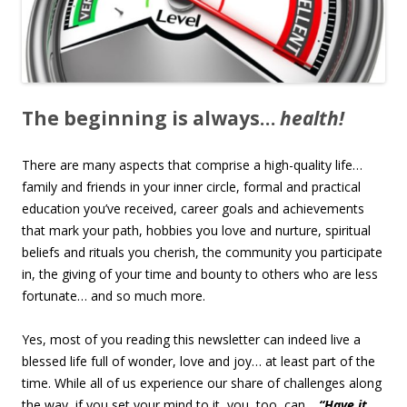
The beginning is always…
health!
There are many aspects that comprise a high-quality life…
family and friends in your inner circle, formal and practical
education you’ve received, career goals and achievements
that mark your path, hobbies you love and nurture, spiritual
beliefs and rituals you cherish, the community you participate
in, the giving of your time and bounty to others who are less
fortunate… and so much more.
Yes, most of you reading this newsletter can indeed live a
blessed life full of wonder, love and joy… at least part of the
time. While all of us experience our share of challenges along
the way, if you set your mind to it, you, too, can…
“Have it