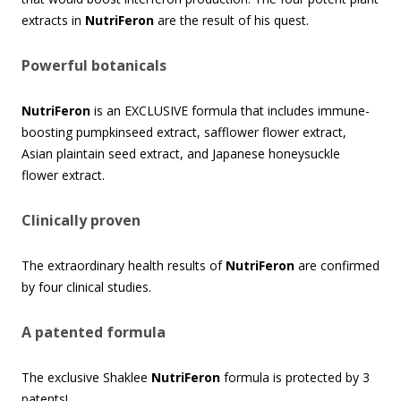
extracts in
NutriFeron
are the result of his quest.
Powerful botanicals
NutriFeron
is an EXCLUSIVE formula that includes immune-
boosting pumpkinseed extract, safflower flower extract,
Asian plaintain seed extract, and Japanese honeysuckle
flower extract.
Clinically proven
The extraordinary health results of
NutriFeron
are confirmed
by four clinical studies.
A patented formula
The exclusive Shaklee
NutriFeron
formula is protected by 3
patents!