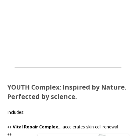
YOUTH Complex: Inspired by Nature.
Perfected by science.
Includes:
♦♦
Vital Repair Complex
… accelerates skin cell renewal
♦♦