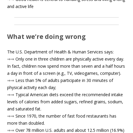
and active life
What we’re doing wrong
The U.S. Department of Health & Human Services says:
⇒⇒
Only one in three children are physically active every day.
In fact, children now spend more than seven and a half hours
a day in front of a screen (e.g., TV, videogames, computer).
⇒⇒
Less than 5% of adults participate in 30 minutes of
physical activity each day;
⇒⇒
Typical American diets exceed the recommended intake
levels of calories from added sugars, refined grains, sodium,
and saturated fat.
⇒⇒
Since 1970, the number of fast food restaurants has
more than doubled.
⇒⇒
Over 78 million U.S. adults and about 12.5 million (16.9%)