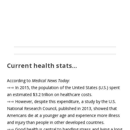
Current health stats…
According to
Medical News Today
:
⇒⇒
In 2015, the population of the United States (U.S.) spent
an estimated $3.2 trillion on healthcare costs.
⇒⇒
However, despite this expenditure, a study by the U.S.
National Research Council, published in 2013, showed that
Americans die at a younger age and experience more illness
and injury than people in other developed countries.
⇒⇒
Good health is central to handling stress and living a long