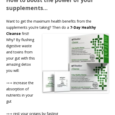
How to boost the power of your
supplements…
Want to get the maximum health benefits from the
supplements you’re taking? Th
en do a
7-Day Healthy
Cleanse
first!
Why? By flushing
digestive waste
and toxins from
your gut with this
amazing detox
you will:
⇒⇒
increase the
absorption of
nutrients in your
gut
⇒⇒
rest your organs by fasting