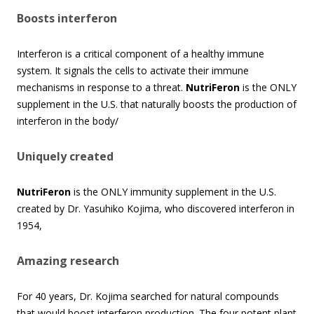
Boosts interferon
Interferon is a critical component of a healthy immune
system. It signals the cells to activate their immune
mechanisms in response to a threat.
NutriFeron
is the ONLY
supplement in the U.S. that naturally boosts the production of
interferon in the body/
Uniquely created
NutriFeron
is the ONLY immunity supplement in the U.S.
created by Dr. Yasuhiko Kojima, who discovered interferon in
1954,
Amazing research
For 40 years, Dr. Kojima searched for natural compounds
that would boost interferon production. The four potent plant