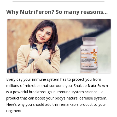
Why NutriFeron? So many reasons…
Every day your immune system has to protect you from
millions of microbes that surround you. Shaklee
NutriFeron
is a powerful breakthrough in immune system science… a
product that can boost your body’s natural defense system.
Here’s why you should add this remarkable product to your
regimen: