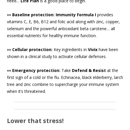
need…
Life Plan
is a good place to begin.
♦♦
Baseline protection: Immunity Formula I
provides
vitamins C, E, B6, B12 and folic acid along with zinc, copper,
selenium and the powerful antioxidant beta carotene… all
essential nutrients for healthy immune function.
♦♦
Cellular protection:
Key ingredients in
Vivix
have been
shown in a clinical study to activate cellular defenses.
♦♦
Emergency protection:
Take
Defend & Resist
at the
first sign of a cold or the flu. Echinacea, black elderberry, larch
tree and zinc combine to supercharge your immune system
when it’s threatened.
Lower that stress!