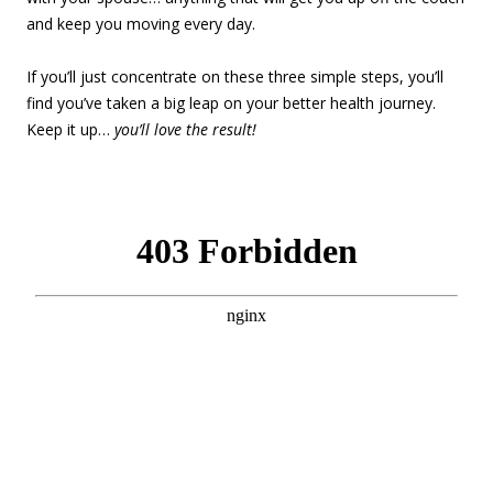
and keep you moving every day.
If you’ll just concentrate on these three simple steps, you’ll
find you’ve taken a big leap on your better health journey.
Keep it up…
you’ll love the result!