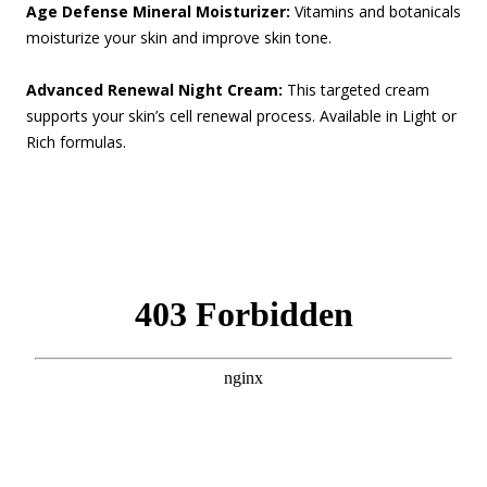
Age Defense Mineral Moisturizer:
Vitamins and botanicals
moisturize your skin and improve skin tone.
Advanced Renewal Night Cream:
This targeted cream
supports your skin’s cell renewal process.
Available in Light or
Rich formulas.