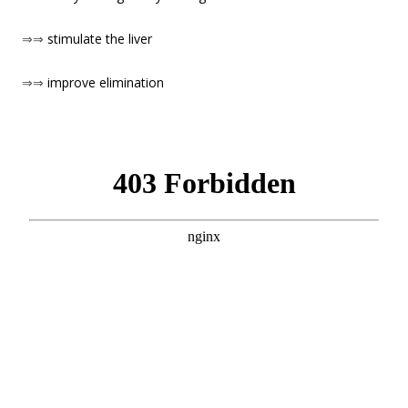
⇒⇒
stimulate the liver
⇒⇒
improve elimination