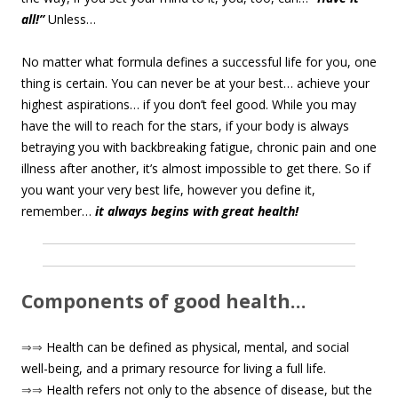
all!”
Unless…
No matter what formula defines a successful life for you, one
thing is certain. You can never be at your best… achieve your
highest aspirations… if you don’t feel good. While you may
have the will to reach for the stars, if your body is always
betraying you with backbreaking fatigue, chronic pain and one
illness after another, it’s almost impossible to get there. So if
you want your very best life, however you define it,
remember…
it always begins with great health!
Components of good health…
⇒⇒
Health can be defined as physical, mental, and social
well-being, and a primary resource for living a full life.
⇒⇒
Health refers not only to the absence of disease, but the