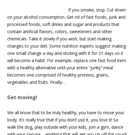
If you smoke, stop. Cut down
on your alcohol consumption. Get rid of fast foods, junk and
processed foods, soft drinks and sugar and products that
contain artificial flavors, colors, sweeteners and other
chemicals. Take it slowly if you wish, but start making
changes to your diet. Some nutrition experts suggest making
one small change a day and sticking with it for 21 days so it
will become a habit. For example, replace one fast food item
with a healthy alternative until your entire “junky” meal
becomes one comprised of healthy proteins, grains,
vegetables and fruits. Finally…
Get moving!
We all know that to be truly healthy, you have to move your
body. It’s really true that if you don’t use it, you lose it! So
walk the dog, play outside with your kids, join a gym, dance
with your spouse… anything that will get you up off the couch