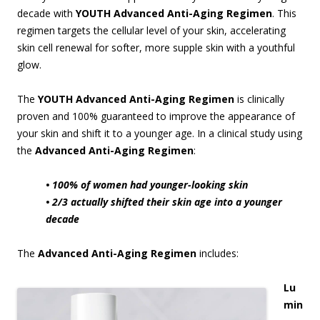
decade with
YOUTH Advanced Anti-Aging Regimen
. This
regimen targets the cellular level of your skin, accelerating
skin cell renewal for softer, more supple skin with a youthful
glow.
The
YOUTH Advanced Anti-Aging Regimen
is clinically
proven and 100% guaranteed to improve the appearance of
your skin and shift it to a younger age. In a clinical study using
the
Advanced Anti-Aging Regimen
:
• 100% of women had younger-looking skin
• 2/3 actually shifted their skin age into a younger
decade
The
Advanced Anti-Aging Regimen
includes:
Lu
min