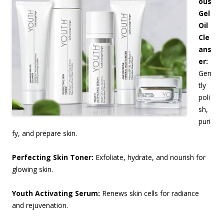
ous
Gel
Oil
Cle
ans
er:
Gen
tly
poli
sh,
puri
fy, and prepare skin.
Perfecting Skin Toner:
Exfoliate, hydrate, and nourish for
glowing skin.
Youth Activating Serum:
Renews skin cells for radiance
and rejuvenation.