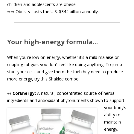
children and adolescents are obese.
⇒⇒
Obesity costs the U.S. $344 billion annually.
Your high-energy formula…
When you’re low on energy, whether it’s a mild malaise or
crippling fatigue, you don’t feel like doing anything. To jump-
start your cells and give them the fuel they need to produce
more energy, try this Shaklee combo:
♦♦
CorEnergy:
A natural, concentrated source of herbal
ingredients and antioxidant phytonutrient
s shown to support
your body’s
ability to
maintain
energy.