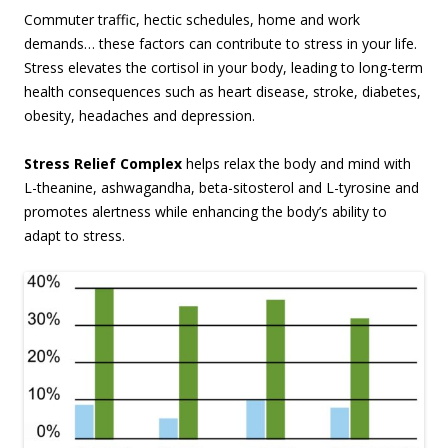
Commuter traffic, hectic schedules, home and work
demands… these factors can contribute to stress in your life.
Stress elevates the cortisol in your body, leading to long-term
health consequences such as heart disease, stroke, diabetes,
obesity, headaches and depression.
Stress Relief Complex
helps relax the body and mind with
L-theanine, ashwagandha, beta-sitosterol and L-tyrosine and
promotes alertness while enhancing the body’s ability to
adapt to stress.