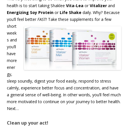
health is to start taking Shaklee
Vita-Lea
or
Vitalizer
and
Energizing Soy Protein
or
Life Shake
daily. Why? Because
you’ll feel
better
FAST!
Take these supplements for a few
short
week
s and
you’ll
have
more
ener
gy,
sleep soundly, digest your food easily, respond to stress
calmly, experience better focus and concentration, and have
a general sense of well-being. In other words, you’ll feel much
more motivated to continue on your journey to better health.
Next…
Clean up your act!