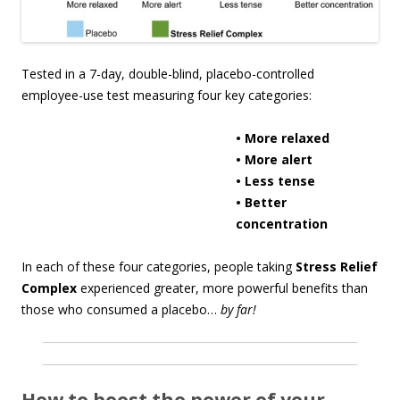
Tested in a 7-day, double-blind, placebo-controlled
employee-use test measuring four key categories:
• More relaxed
• More alert
• Less tense
• Better
concentration
In each of these four categories, people taking
Stress Relief
Complex
experienced greater, more powerful benefits than
those who consumed a placebo…
by far!