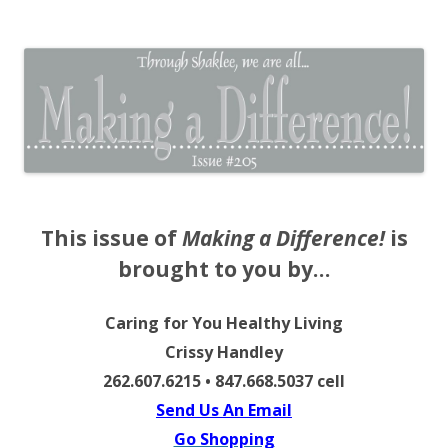
The EntrepreMarketer
This issue of
Making a Difference!
is
brought to you by…
Caring for You Healthy Living
Crissy Handley
262.607.6215 • 847.668.5037 cell
Send Us An Email
Go Shopping