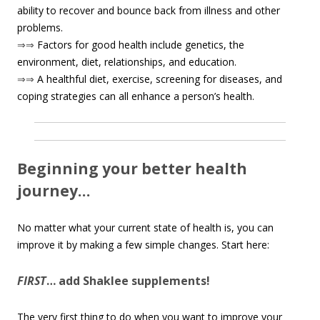
ability to recover and bounce back from illness and other
problems.
⇒⇒
Factors for good health include genetics, the
environment, diet, relationships, and education.
⇒⇒
A healthful diet, exercise, screening for diseases, and
coping strategies can all enhance a person’s health.
Beginning your better health
journey…
No matter what your current state of health is, you can
improve it by making a few simple changes. Start here:
FIRST
… add Shaklee supplements!
The very first thing to do when you want to improve your