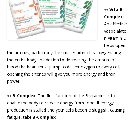
♦♦
Vita-E
Complex:
An effective
vasodialato
r, vitamin E
helps open
the arteries, particularly the smaller arterioles, oxygenating
the entire body. In addition to decreasing the amount of
blood the heart must pump to deliver oxygen to every cell,
opening the arteries will give you more energy and brain
power.
♦♦
B-Complex:
The first function of the B vitamins is to
enable the body to release energy from food. If energy
production is stalled and your cells become sluggish, causing
fatigue, take
B-Complex
.