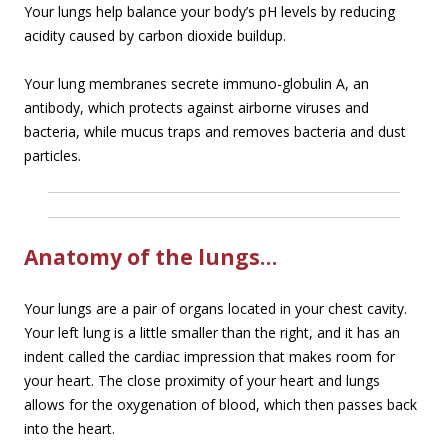
Your lungs help balance your body’s pH levels by reducing
acidity caused by carbon dioxide buildup.
Your lung membranes secrete immuno-globulin A, an
antibody, which protects against airborne viruses and
bacteria, while mucus traps and removes bacteria and dust
particles.
Anatomy of the lungs…
Your lungs are a pair of organs located in your chest cavity.
Your left lung is a little smaller than the right, and it has an
indent called the cardiac impression that makes room for
your heart. The close proximity of your heart and lungs
allows for the oxygenation of blood, which then passes back
into the heart.