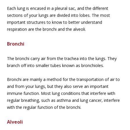
Each lung is encased in a pleural sac, and the different
sections of your lungs are divided into lobes. The most
important structures to know to better understand
respiration are the bronchi and the alveoli.
Bronchi
The bronchi carry air from the trachea into the lungs. They
branch off into smaller tubes known as bronchioles.
Bronchi are mainly a method for the transportation of air to
and from your lungs, but they also serve an important
immune function. Most lung conditions that interfere with
regular breathing, such as asthma and lung cancer, interfere
with the regular function of the bronchi.
Alveoli