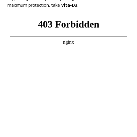
maximum protection, take
Vita-D3
.