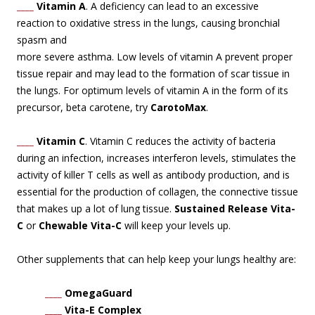
____
Vitamin A
. A deficiency can lead to an excessive
reaction to oxidative stress in the lungs,
causing bronchial
spasm and
more severe asthma. Low levels of vitamin A prevent proper
tissue repair and may lead to the formation of scar tissue in
the lungs. For optimum levels of vitamin A in the form of its
precursor, beta carotene, try
CarotoMax
.
____
Vitamin C
. Vitamin C reduces the activity of bacteria
during an infection, increases interferon levels, stimulates the
activity of killer T cells as well as antibody production, and is
essential for the production of collagen, the connective tissue
that makes up a lot of lung tissue.
Sustained Release Vita-
C
or
Chewable Vita-C
will keep your levels up.
Other supplements that can help keep your lungs healthy are:
____
OmegaGuard
____
Vita-E Complex