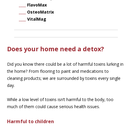
____
FlavoMax
____
OsteoMatrix
____
VitalMag
Does your home need a detox?
Did you know there could be a lot of harmful toxins lurking in
the home? From flooring to paint and medications to
cleaning products; we are surrounded by toxins every single
day.
While a low level of toxins isn’t harmful to the body, too
much of them could cause serious health issues.
Harmful to children