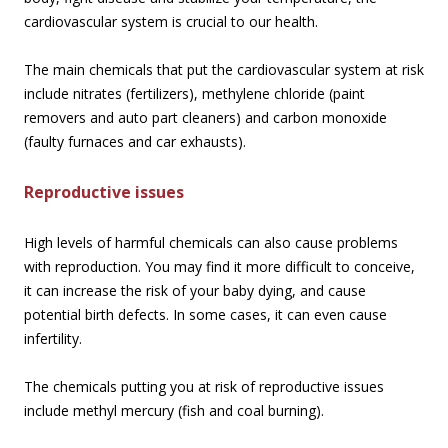
cardiovascular system is crucial to our health.
The main chemicals that put the cardiovascular system at risk
include nitrates (fertilizers), methylene chloride (paint
removers and auto part cleaners) and carbon monoxide
(faulty furnaces and car exhausts).
Reproductive issues
High levels of harmful chemicals can also cause problems
with reproduction. You may find it more difficult to conceive,
it can increase the risk of your baby dying, and cause
potential birth defects. In some cases, it can even cause
infertility.
The chemicals putting you at risk of reproductive issues
include methyl mercury (fish and coal burning).