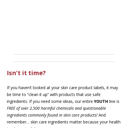
Isn’t it time?
If you haven’t looked at your skin care product labels, it may
be time to “clean it up” with products that use safe
ingredients. If you need some ideas, our entire
YOUTH
line is
FREE of over 2,500 harmful chemicals and questionable
ingredients commonly found in skin care products!
And
remember… skin care ingredients matter because your health