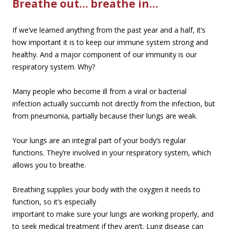
Breathe out… breathe in…
If we’ve learned anything from the past year and a half, it’s
how important it is to keep our immune system strong and
healthy. And a major component of our immunity is our
respiratory system. Why?
Many people who become ill from a viral or bacterial
infection actually succumb not directly from the infection, but
from pneumonia, partially because their lungs are weak.
Your lungs are an integral part of your body’s regular
functions. They’re involved in your respiratory system, which
allows you to breathe.
Breathing supplies your body with the oxygen it needs to
function, so it’s esp
ecially
important to make sure your lungs are working properly, and
to seek medical treatment if they aren’t. Lung disease can