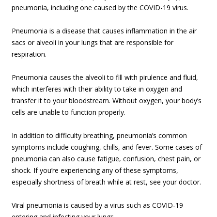
pneumonia, including one caused by the COVID-19 virus.
Pneumonia is a disease that causes inflammation in the air
sacs or alveoli in your lungs that are responsible for
respiration.
Pneumonia causes the alveoli to fill with pirulence and fluid,
which interferes with their ability to take in oxygen and
transfer it to your bloodstream. Without oxygen, your body’s
cells are unable to function properly.
In addition to difficulty breathing, pneumonia’s common
symptoms include coughing, chills, and fever. Some cases of
pneumonia can also cause fatigue, confusion, chest pain, or
shock. If you’re experiencing any of these symptoms,
especially shortness of breath while at rest, see your doctor.
Viral pneumonia is caused by a virus such as COVID-19
entering and infecting your lungs.