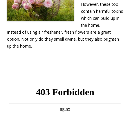
However, these too
contain harmful toxins
which can build up in
the home.
Instead of using air freshener, fresh flowers are a great
option. Not only do they smell divine, but they also brighten
up the home.