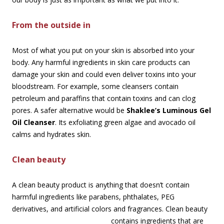
From the outside in
Most of what you put on your skin is absorbed into your
body. Any harmful ingredients in skin care products can
damage your skin and could even deliver toxins into your
bloodstream. For example, some cleansers contain
petroleum and paraffins that contain toxins and can clog
pores. A safer alternative would be
Shaklee’s Luminous Gel
Oil Cleanser
. Its exfoliating green algae and avocado oil
calms and hydrates skin.
Clean beauty
A clean beauty product is anything that doesn’t contain
harmful ingredients like parabens, phthalates, PEG
derivatives, and artificial colors and fragrances. Clean beauty
contains
ingredients that are