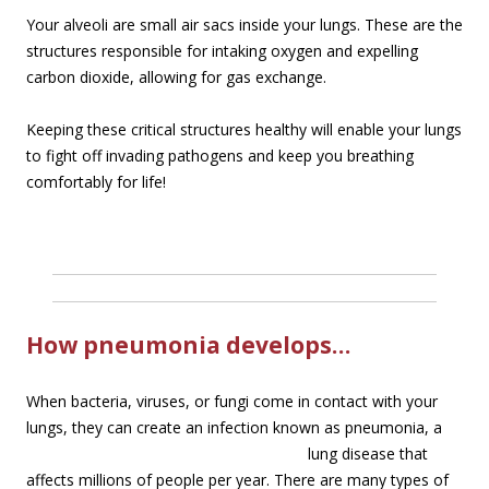
Your alveoli are small air sacs inside your lungs. These are the
structures responsible for intaking oxygen and expelling
carbon dioxide, allowing for gas exchange.
Keeping these critical structures healthy will enable your lungs
to fight off invading pathogens and keep you breathing
comfortably for life!
How pneumonia develops…
When bacteria, viruses, or fungi come in contact with your
lungs, they can create an infection
known as pneumonia, a
lung disease that
affects millions of people per year. There are many types of