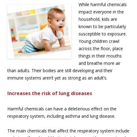
While harmful chemicals
impact everyone in the
household, kids are
known to be particularly
susceptible to exposure.
Young children crawl
across the floor, place
things in their mouths
and breathe more air
than adults. Their bodies are still developing and their
immune systems aren’t yet as strong as an adult’s.
Increases the risk of lung diseases
Harmful chemicals can have a deleterious effect on the
respiratory system, including asthma and lung disease.
The main chemicals that affect the respiratory system include