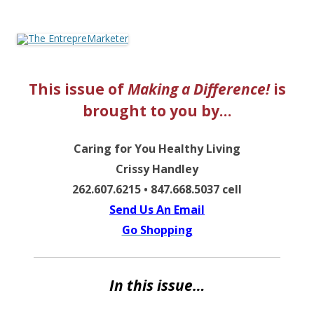
The EntrepreMarketer
This issue of
Making a Difference!
is
brought to you by…
Caring for You Healthy Living
Crissy Handley
262.607.6215 • 847.668.5037 cell
Send Us An Email
Go Shopping
In this issue…