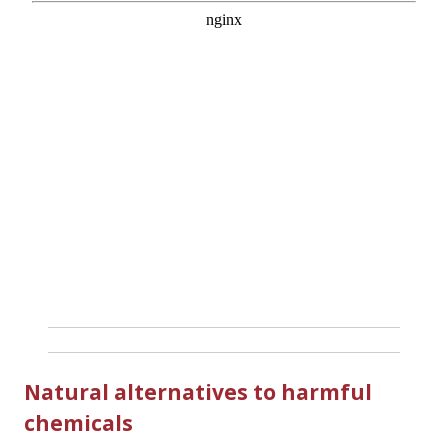
Natural alternatives to harmful
chemicals