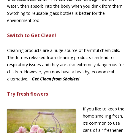
water, then absorb into the body when you drink from them.
Switching to reusable glass bottles is better for the
environment too.
Switch to Get Clean!
Cleaning products are a huge source of harmful chemicals.
The fumes released from cleaning products can lead to
respiratory issues and they are also extremely dangerous for
children. However, you now have a healthy, economical
alternative…
Get Clean from Shaklee!
Try fresh flowers
If you like to keep the
home smelling fresh,
it’s common to use
cans of air freshener.