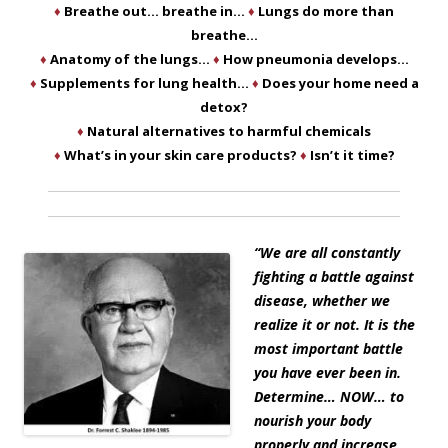
♦
Breathe out… breathe in…
♦
Lungs do more than
breathe…
♦
Anatomy of the lungs…
♦
How pneumonia develops…
♦
Supplements for lung health…
♦
Does your home need a
detox?
♦
Natural alternatives to harmful chemicals
♦
What’s in your skin care products?
♦
Isn’t it time?
“
We are all constantly
fighting a battle against
disease, whether we
realize it or not. It is the
most important battle
you have ever been in.
Determine… NOW… to
nourish your body
properly and increase