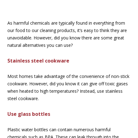
As harmful chemicals are typically found in everything from
our food to our cleaning products, it’s easy to think they are
unavoidable. However, did you know there are some great
natural alternatives you can use?
Stainless steel cookware
Most homes take advantage of the convenience of non-stick
cookware. However, did you know it can give off toxic gases
when heated to high temperatures? Instead, use stainless
steel cookware.
Use glass bottles
Plastic water bottles can contain numerous harmful
chemicals such as BPA. These can leak through into the