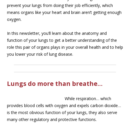
prevent your lungs from doing their job efficiently, which
means organs like your heart and brain aren’t getting enough
oxygen.
In this newsletter, you’ll learn about the anatomy and
function of your lungs to get a better understanding of the
role this pair of organs plays in your overall health and to help
you lower your risk of lung disease.
Lungs do more than breathe…
While re
spiration… which
provides blood cells with oxygen and expels carbon dioxide…
is the most obvious function of your lungs, they also serve
many other regulatory and protective functions.