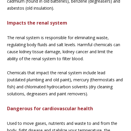
cadmium (found in old batteries), benzene (degreasers) and
asbestos (old insulation).
Impacts the renal system
The renal system is responsible for eliminating waste,
regulating body fluids and salt levels. Harmful chemicals can
cause kidney tissue damage, kidney cancer and limit the
ability of the renal system to filter blood.
Chemicals that impact the renal system include lead
(outdated plumbing and old paint), mercury (thermostats and
fish) and chlorinated hydrocarbon solvents (dry cleaning
solutions, degreasers and paint removers).
Dangerous for cardiovascular health
Used to move gases, nutrients and waste to and from the
body, fight disease and stabilize your temperature, the