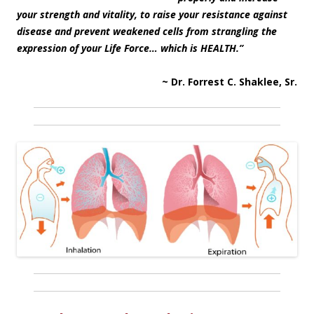
your strength and vitality, to raise your resistance against
disease and prevent weakened cells from strangling the
expression of your Life Force… which is HEALTH.”
~ Dr. Forrest C. Shaklee, Sr.