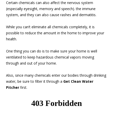
Certain chemicals can also affect the nervous system
(especially eyesight, memory and speech). the immune
system, and they can also cause rashes and dermatitis.
While you can’t eliminate all chemicals completely, it is
possible to reduce the amount in the home to improve your
health.
One thing you can do is to make sure your home is well
ventilated to keep hazardous chemical vapors moving
through and out of your home.
Also, since many chemicals enter our bodies through drinking
water, be sure to filter it through a
Get Clean Water
Pitcher
first.