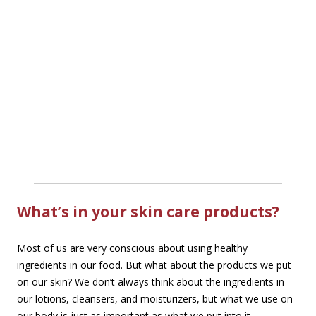
What’s in your skin care products?
Most of us are very conscious about using healthy
ingredients in our food. But what about the products we put
on our skin? We don’t always think about the ingredients in
our lotions, cleansers, and moisturizers, but what we use on
our body is just as important as what we put into it.