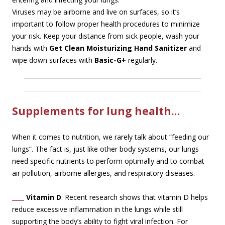
Viruses may be airborne and live on surfaces, so it’s
important to follow proper health procedures to minimize
your risk. Keep your distance from sick people, wash your
hands with
Get Clean Moisturizing Hand Sanitizer
and
wipe down surfaces with
Basic-G+
regularly.
Supplements for lung health…
When it comes to nutrition, we rarely talk about “feeding our
lungs”. The fact is, just like other body systems, our lungs
need specific nutrients to perform optimally and to combat
air pollution, airborne allergies, and respiratory diseases.
____
Vitamin D
. Recent research shows that vitamin D helps
reduce excessive inflammation in the lungs while still
supporting the body’s ability to fight viral infection. For