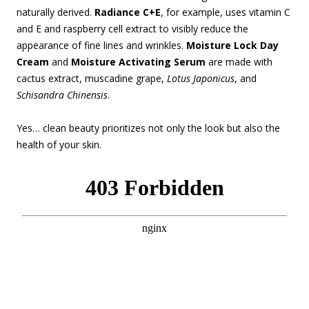
naturally derived.
Radiance C+E
, for example, uses vitamin C
and E and raspberry cell extract to visibly reduce the
appearance of fine lines and wrinkles.
Moisture Lock Day
Cream
and
Moisture Activating Serum
are made with
cactus extract, muscadine grape,
Lotus Japonicus
, and
Schisandra Chinensis
.
Yes… clean beauty prioritizes not only the look but also the
health of your skin.