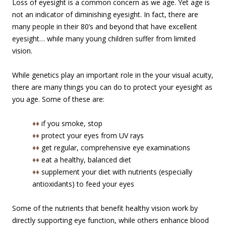
Loss of eyesight is a common concern as we age. Yet age is
not an indicator of diminishing eyesight. In fact, there are
many people in their 80’s and beyond that have excellent
eyesight… while many young children suffer from limited
vision.
While genetics play an important role in the your visual acuity,
there are many things you can do to protect your eyesight as
you age. Some of these are:
♦♦
if you smoke, stop
♦♦
protect your eyes from UV rays
♦♦
get regular, comprehensive eye examinations
♦♦
eat a healthy, balanced diet
♦♦
supplement your diet with nutrients (especially
antioxidants) to feed your eyes
Some of the nutrients that benefit healthy vision work by
directly supporting eye function, while others enhance blood