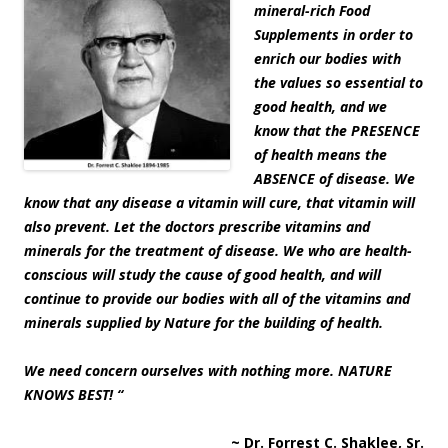
mineral-rich Food
Supplements in order to
enrich our bodies with
the values so essential to
good health, and we
know that the PRESENCE
of health means the
ABSENCE of disease. We
know that any disease a vitamin will cure, that vitamin will
also prevent. Let the doctors prescribe vitamins and
minerals for the treatment of disease. We who are health-
conscious will study the cause of good health, and will
continue to provide our bodies with all of the vitamins and
minerals supplied by Nature for the building of health.
We need concern ourselves with nothing more. NATURE
KNOWS BEST! “
~ Dr. Forrest C. Shaklee, Sr.