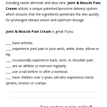
including sweet almonds and aloe vera.
Joint & Muscle Pain
Cream
utilizes a unique patented liposome delivery system
which ensures that the ingredients penetrate the skin quickly
for prolonged release action and optimum dosage.
Joint & Muscle Pain Cream
is great if you:
____
have arthritis.
____
experience joint pain in your wrist, ankle, knee, elbow or
hip.
____
occasionally experience back, neck, or shoulder pain.
____
are an athlete or exercise regularly.
____
use a rub before or after a workout.
____
have children over 2 years old who experience minor
sprains, bruises or cramps.