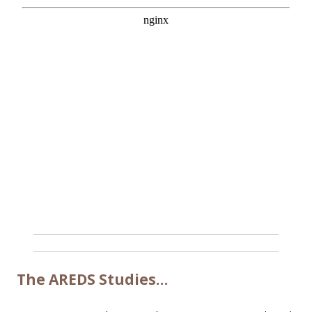
The AREDS Studies…