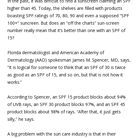
In the past, it was difficult to find a sunscreen claiming an SPF
higher than 45. Today, the shelves are filled with products
boasting SPF ratings of 70, 80, 90 and even a supposed “SPF
100+” suncreen. But does an “off the charts” sun-screen
number really mean that it’s better than one with an SPF of
15?
Florida dermatologist and American Academy of
Dermatology (AAD) spokesman James M. Spencer, MD, says,
“It is logical for someone to think that an SPF of 30 is twice
as good as an SPF of 15, and so on, but that is not how it
works.”
According to Spencer, an SPF 15 product blocks about 94%
of UVB rays, an SPF 30 product blocks 97%, and an SPF 45
product blocks about 98% of rays. “After that, it just gets
silly,” he says.
A big problem with the sun care industry is that in their