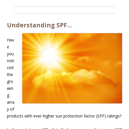
Understanding SPF…
Hav
e
you
noti
ced
the
gro
win
g
arra
y of
products with ever-higher sun protection factor (SPF) ratings?