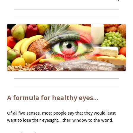
A formula for healthy eyes…
Of all five senses, most people say that they would least
want to lose their eyesight… their window to the world.