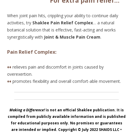
Fo
r extra pain relief…
When joint pain hits, crippling your ability to continue daily
activities, try
Shaklee Pain Relief Complex
… a natural
botanical solution that is effective, fast-acting and works
synergistically with
Joint & Muscle Pain Cream
.
Pain Relief Complex:
♦♦
relieves pain and discomfort in joints caused by
overexertion.
♦♦
promotes flexibility and overall comfort-able movement.
Making a Difference!
is not an official Shaklee publication. It is
compiled from publicly available information and is published
for educational purposes only. No promises or guarantees
are intended or implied. Copyright © July 2022
SHAIDS LLC
•