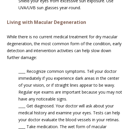
Shield your eyes from excessive sun exposure. Use
UVA/UVB sun glasses year-round.
Living with Macular Degeneration
While there is no current medical treatment for dry macular
degeneration, the most common form of the condition, early
detection and intervention activities can help slow down
further damage:
____
Recognize common symptoms. Tell your doctor
immediately if you experience dark areas in the center
of your vision, or if straight lines appear to be wavy.
Regular eye exams are important because you may not
have any noticeable signs.
____
Get diagnosed. Your doctor will ask about your
medical history and examine your eyes. Tests can help
your doctor evaluate the blood vessels in your retinas.
____
Take medication. The wet form of macular