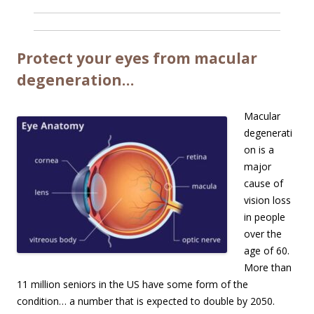
Protect your eyes from macular
degeneration…
Macular
degenerati
on is a
major
cause of
vision loss
in people
over the
age of 60.
More than
11 million seniors in the US have some form of the
condition… a number that is expected to double by 2050.