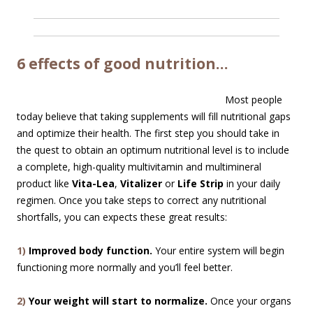
6 effects of good nutrition…
Most people
today believe that taking supplements will fill nutritional gaps
and optimize their health. The first step you should take in
the quest to obtain an optimum nutritional level is to include
a complete, high-quality multivitamin and multimineral
product like
Vita-Lea
,
Vitalizer
or
Life Strip
in your daily
regimen. Once you take steps to correct any nutritional
shortfalls, you can expects these great results:
1)
Improved body function.
Your entire system will begin
functioning more normally and you’ll feel better.
2)
Your weight will start to normalize.
Once your organs