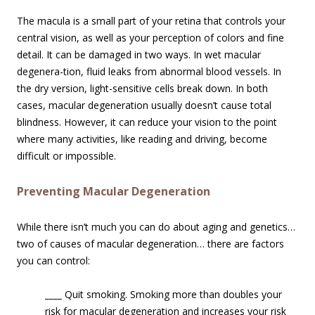
The macula is a small part of your retina that controls your
central vision, as well as your perception of colors and fine
detail. It can be damaged in two ways. In wet macular
degenera-tion, fluid leaks from abnormal blood vessels. In
the dry version, light-sensitive cells break down. In both
cases, macular degeneration usually doesn’t cause total
blindness. However, it can reduce your vision to the point
where many activities, like reading and driving, become
difficult or impossible.
Preventing Macular Degeneration
While there isn’t much you can do about aging and genetics…
two of causes of macular degeneration… there are factors
you can control:
____
Quit smoking. Smoking more than doubles your
risk for macular degenerati
on and increases your risk