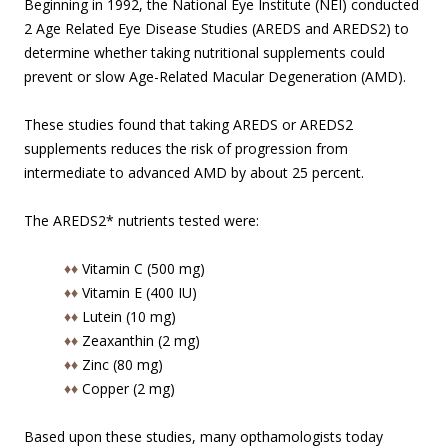
Beginning in 1992, the National Eye Institute (NEI) conducted
2 Age Related Eye Disease Studies (AREDS and AREDS2) to
determine whether taking nutritional supplements could
prevent or slow Age-Related Macular Degeneration (AMD).
These studies found that taking AREDS or AREDS2
supplements reduces the risk of progression from
intermediate to advanced AMD by about 25 percent.
The AREDS2* nutrients tested were:
♦♦
Vitamin C (500 mg)
♦♦
Vitamin E (400 IU)
♦♦
Lutein (10 mg)
♦♦
Zeaxanthin (2 mg)
♦♦
Zinc (80 mg)
♦♦
Copper (2 mg)
Based upon these studies, many opthamologists today