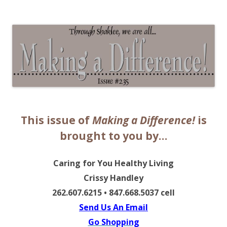
The EntrepreMarketer
This issue of
Making a Difference!
is
brought to you by…
Caring for You Healthy Living
Crissy Handley
262.607.6215 • 847.668.5037 cell
Send Us An Email
Go Shopping