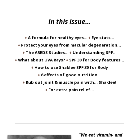
In this issue…
♦
A formula for healthy eyes…
♦
Eye stats…
♦
Protect your eyes from macular degeneration…
♦
The AREDS Studies…
♦
Understanding SPF…
♦
What about UVA Rays?
♦
SPF 30 for Body features…
♦
How to use Shaklee SPF 30 for Body
♦
6 effects of good nutrition…
♦
Rub out joint & muscle pain with… Shaklee!
♦
For extra pain relief…
“We eat vitamin- and