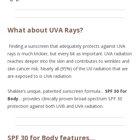
What about UVA Rays?
Finding a sunscreen that adequately protects against UVA
rays is much trickier, but every bit as important. UVA radiation
reaches deeper into the skin and contributes to wrinkles and
skin cancer risk. Nearly all (95%) of the UV radiation that we
are exposed to is UVA radiation.
Shaklee’s unique, patented sunscreen formula…
SPF 30 for
Body
… provides clinically proven broad-spectrum SPF 30
protection against both UVB and UVA radiation.
SPF 30 for Body features…