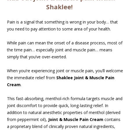
Shaklee!
Pain is a signal that something is wrong in your body… that
you need to pay attention to some area of your health.
While pain can mean the onset of a disease process, most of
the time pain… especially joint and muscle pain… means
simply that you’ve over-exerted.
When you’re experiencing joint or muscle pain, you’ll welcome
the immediate relief from
Shaklee Joint & Muscle Pain
Cream
.
This fast-absorbing, menthol-rich formula targets muscle and
joint discomfort to provide quick, long-lasting relief. In
addition to natural anesthetic properties of menthol (derived
from peppermint oil),
Joint & Muscle Pain Cream
contains
a proprietary blend of clinically proven natural ingredients,