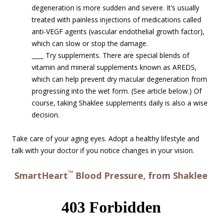
degeneration is more sudden and severe. It’s usually
treated with painless injections of medications called
anti-VEGF agents (vascular endothelial growth factor),
which can slow or stop the damage.
____
Try supplements. There are special blends of
vitamin and mineral supplements known as AREDS,
which can help prevent dry macular degeneration from
progressing into the wet form. (See article below.) Of
course, taking Shaklee supplements daily is also a wise
decision.
Take care of your aging eyes. Adopt a healthy lifestyle and
talk with your doctor if you notice changes in your vision.
™
SmartHeart
Blood Pressure, from Shaklee