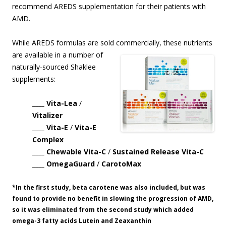
recommend AREDS supplementation for their patients with
AMD.
While AREDS formulas are sold commercially, these nutrients
are available in
a number of
naturally-sourced Shaklee
supplements:
____ Vita-Lea
/
Vitalizer
____ Vita-E
/
Vita-E
Complex
____ Chewable Vita-C
/
Sustained Release Vita-C
____ OmegaGuard
/
CarotoMax
*In the first study, beta carotene was also included, but was
found to provide no benefit in slowing the progression of AMD,
so it was eliminated from the second study which added
omega-3 fatty acids Lutein and Zeaxanthin