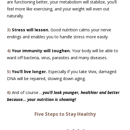
are functioning better, your metabolism will stabilize, you’ll
feel more like exercising, and your weight will even out
naturally.
3)
Stress will lessen.
Good nutrition calms your nerve
endings and enables you to handle stress more easily.
4)
Your immunity will toughen.
Your body will be able to
ward off bacteria, virus, parasites and many diseases.
5)
You’ll live longer.
Especially if you take Vivix, damaged
DNA will be repaired, slowing down aging.
6)
And of course…
you’ll look younger, healthier and better
because… your nutrition is showing!
Five Steps to Stay Healthy