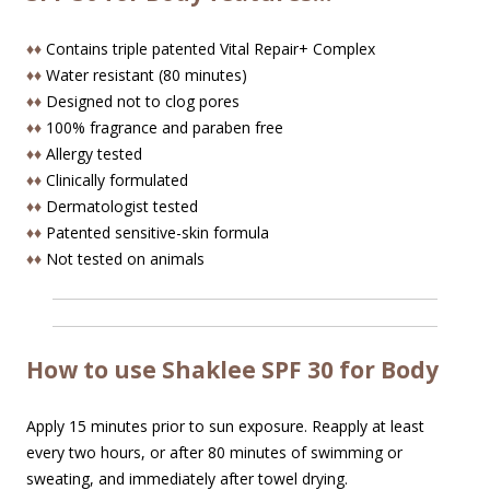
♦♦
Contains triple patented Vital Repair+ Complex
♦♦
Water resistant (80 minutes)
♦♦
Designed not to clog pores
♦♦
100% fragrance and paraben free
♦♦
Allergy tested
♦♦
Clinically formulated
♦♦
Dermatologist tested
♦♦
Patented sensitive-skin formula
♦♦
Not tested on animals
How to use Shaklee SPF 30 for Body
Apply 15 minutes prior to sun exposure. Reapply at least
every two hours, or after 80 minutes of swimming or
sweating, and immediately after towel drying.