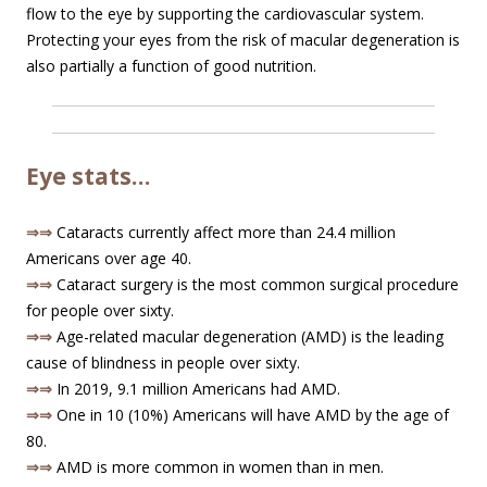
flow to the eye by supporting the cardiovascular system.
Protecting your eyes from the risk of macular degeneration is
also partially a function of good nutrition.
Eye stats…
⇒⇒
Cataracts currently affect more than 24.4 million
Americans over age 40.
⇒⇒
Cataract surgery is the most common surgical procedure
for people over sixty.
⇒⇒
Age-related macular degeneration (AMD) is the leading
cause of blindness in people over sixty.
⇒⇒
In 2019, 9.1 million Americans had AMD.
⇒⇒
One in 10 (10%) Americans will have AMD by the age of
80.
⇒⇒
AMD is more common in women than in men.