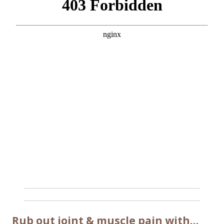
Rub out joint & muscle pain with…