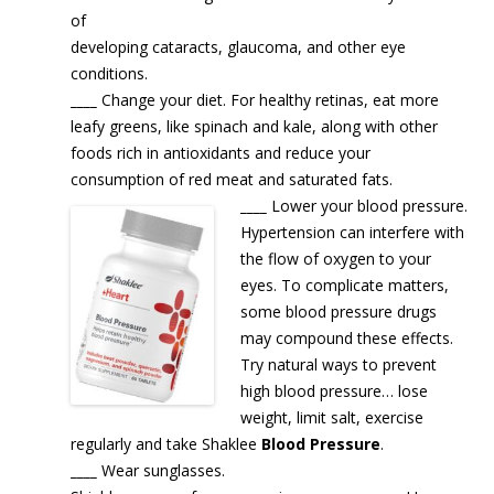
of
developing cataracts, glaucoma, and other eye
conditions.
____
Change your diet. For healthy retinas, eat more
leafy greens, like spinach and kale, along with other
foods rich in antioxidants and reduce your
consumption of red meat and saturated fats.
____
Lower your blood pressure.
Hypertension can interfere with
the flow of oxygen to your
eyes. To complicate matters,
some blood pressure drugs
may compound these effects.
Try natural ways to prevent
high blood pressure… lose
weight, limit salt, exercise
regularly and take Shaklee
Blood Pressure
.
____
Wear sunglasses.