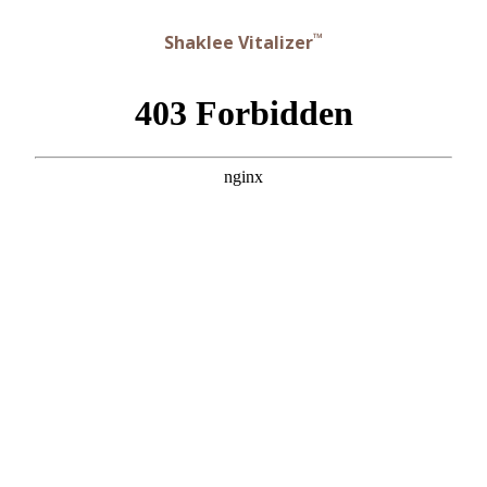
™
Shaklee Vitalizer