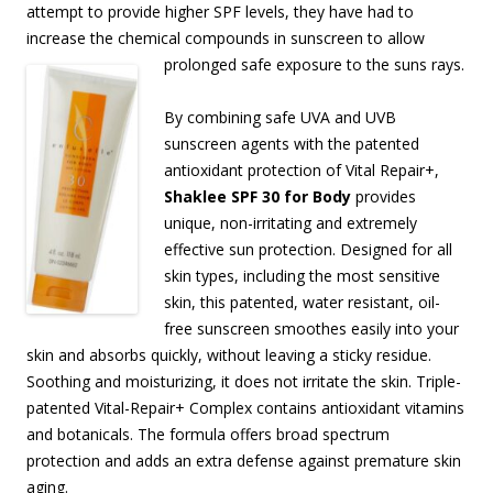
attempt to provide higher SPF levels, they have had to
increase the chemical compounds in sunscreen to allow
prolonged safe
exposure to the suns rays.
By combining safe UVA and UVB
sunscreen agents with the patented
antioxidant protection of Vital Repair+,
Shaklee SPF 30 for Body
provides
unique, non-irritating and extremely
effective sun protection. Designed for all
skin types, including the most sensitive
skin, this patented, water resistant, oil-
free sunscreen smoothes easily into your
skin and absorbs quickly, without leaving a sticky residue.
Soothing and moisturizing, it does not irritate the skin. Triple-
patented Vital-Repair+ Complex contains antioxidant vitamins
and botanicals. The formula offers broad spectrum
protection and adds an extra defense against premature skin
aging.