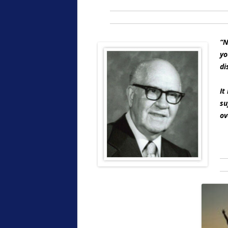
“N
yo
di
It
su
ov