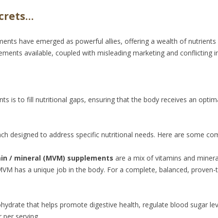
crets…
ements have emerged as powerful allies, offering a wealth of nutrien
ements available, coupled with misleading marketing and conflicting i
is to fill nutritional gaps, ensuring that the body receives an optima
h designed to address specific nutritional needs. Here are some co
min / mineral (MVM) supplements
are a mix of vitamins and minera
MVM has a unique job in the body. For a complete, balanced, proven
bohydrate that helps promote digestive health, regulate blood sugar le
 per serving.