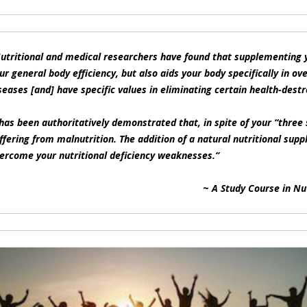
utritional and medical researchers have found that supplementing y
ur general body efficiency, but also aids your body specifically in ov
seases [and] have specific values in eliminating certain health-destr
 has been authoritatively demonstrated that, in spite of your “thre
ffering from malnutrition. The addition of a natural nutritional supp
ercome your nutritional deficiency weaknesses.
“
~
A Study Course in Nu