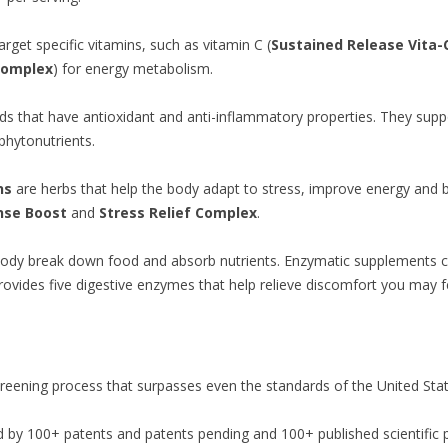
arget specific vitamins, such as vitamin C (
Sustained Release Vita-
Complex
) for energy metabolism.
 that have antioxidant and anti-inflammatory properties. They suppor
phytonutrients.
ns
are herbs that help the body adapt to stress, improve energy and 
nse Boost
and
Stress Relief Complex
.
body break down food and absorb nutrients. Enzymatic supplements c
ovides five digestive enzymes that help relieve discomfort you may fe
reening process that surpasses even the standards of the United St
 by 100+ patents and patents pending and 100+ published scientific 