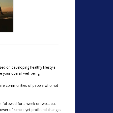
ed on developing healthy lifestyle
 your overall well-being.
es are communities of people who not
ads followed for a week or two… but
 power of simple yet profound changes