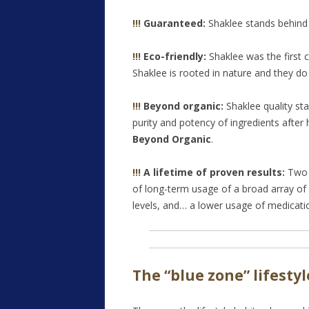
!!!
Guaranteed:
Shaklee stands behind
!!!
Eco-friendly:
Shaklee was the first c
Shaklee is rooted in nature and they do 
!!!
Beyond organic:
Shaklee quality s
purity and potency of ingredients after 
Beyond Organic
.
!!!
A lifetime of proven results:
Two 
of long-term usage of a broad array of
levels, and… a lower usage of medicati
The “blue zone” lifesty