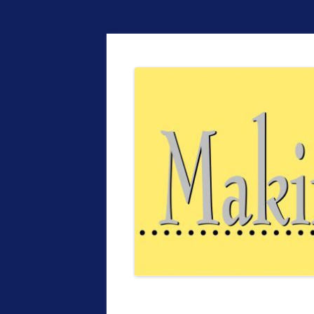
The EntrepreMarke