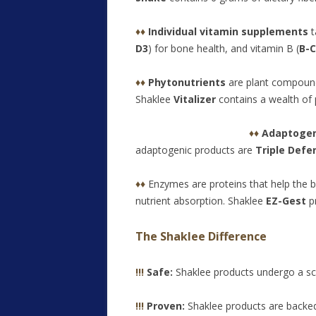
♦♦
Individual vitamin supplements
t
D3
) for bone health, and vitamin B (
B-
♦♦
Phytonutrients
are plant compounds
Shaklee
Vitalizer
contains a wealth of 
♦♦
Adap
toge
adaptogenic products are
Triple Defe
♦♦
Enzymes are proteins that help the 
nutrient absorption. Shaklee
EZ-Gest
pr
The Shaklee Difference
!!!
Safe:
Shaklee products undergo a sc
!!!
Proven:
Shaklee products are backed