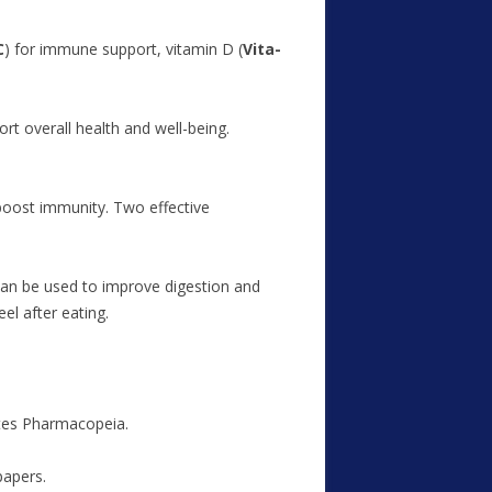
C
) for immune support, vitamin D (
Vita-
t overall health and well-being.
boost immunity. Two effective
an be used to improve digestion and
el after eating.
ates Pharmacopeia.
papers.