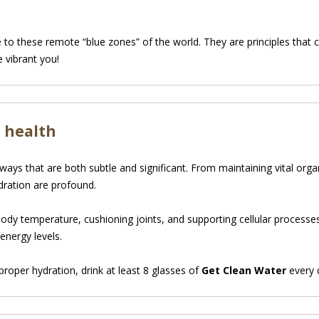
e to these remote “blue zones” of the world. They are principles tha
e vibrant you!
 health
ways that are both subtle and significant. From maintaining vital orga
ration are profound.
 body temperature, cushioning joints, and supporting cellular processe
energy levels.
roper hydration, drink at least 8 glasses of
Get Clean Water
every 