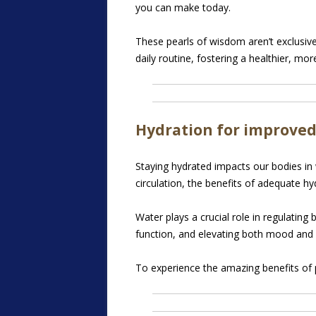
you can make today.
These pearls of wisdom aren’t exclusiv
daily routine, fostering a healthier, mor
Hydration for improved
Staying hydrated impacts our bodies in 
circulation, the benefits of adequate
hyd
Water plays a crucial role in regulating
function, and elevating both mood and 
To experience the amazing benefits of p