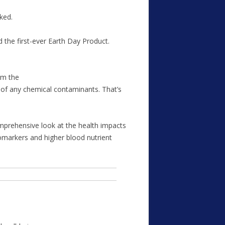
ked.
 the first-ever Earth Day Product.
rm the
e of any chemical contaminants. That’s
omprehensive look at the health impacts
omarkers and higher blood nutrient