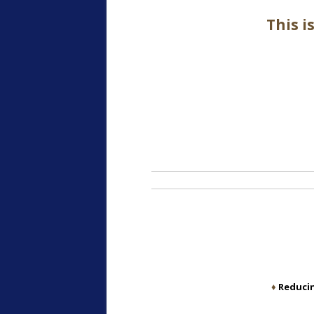
This i
♦
Reducin