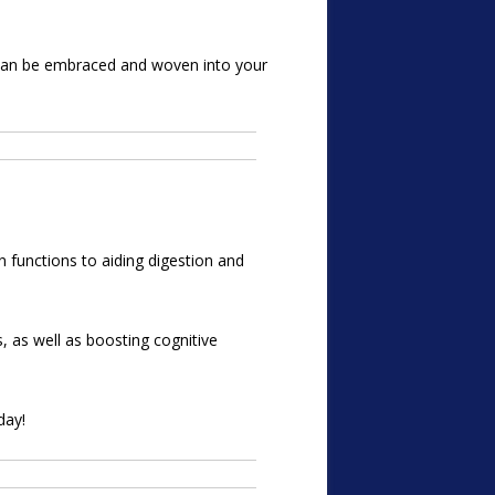
t can be embraced and woven into your
n functions to aiding digestion and
s, as well as boosting cognitive
day!