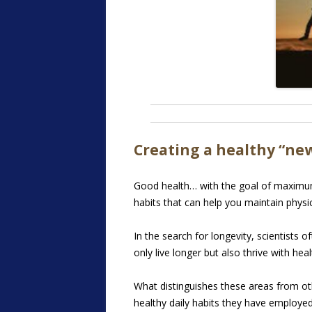
Creating a healthy “ne
Good health… with the goal of maximum l
habits that can help you maintain physic
In the search for longevity, scientists
only live longer but also thrive with healt
What distinguishes these areas from oth
healthy daily habits they have employe