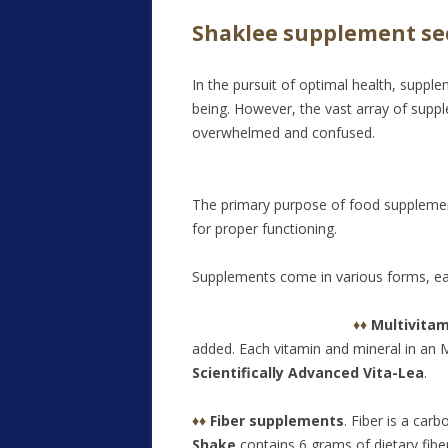
Shaklee supplement se
In the pursuit of optimal health, suppl
being. However, the vast array of suppl
overwhelmed and confused.
The primary purpose of food supplements 
for proper functioning.
Supplements come in various forms, eac
♦♦
Multivita
added. Each vitamin and mineral in an 
Scientifically Advanced Vita-Lea
.
♦♦
Fiber supplements
. Fiber is a car
Shake
contains 6 grams of dietary fiber