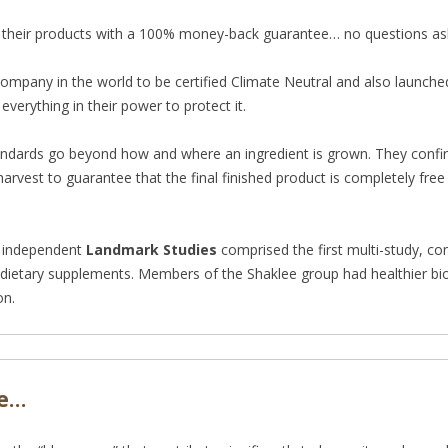
 their products with a 100% money-back guarantee… no questions as
ompany in the world to be certified Climate Neutral and also launched
everything in their power to protect it.
tandards go beyond how and where an ingred
ient is grown. They confi
harvest to guarantee that the final finished product is completely fre
independent
Landmark Studies
comprised the first multi-study, c
 dietary supplements. Members of the Shaklee group had healthier bi
on.
le…