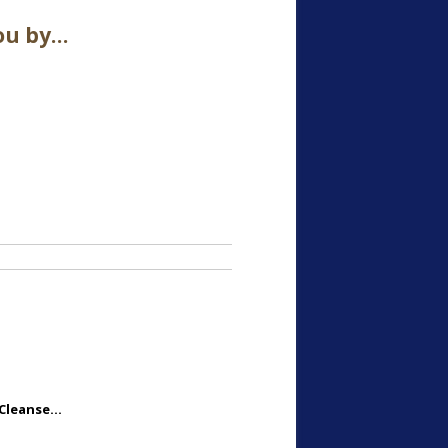
ou by…
 Cleanse…