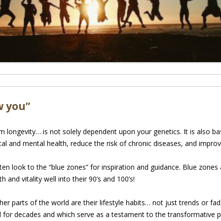
w you”
ongevity… is not solely dependent upon your genetics. It is also bas
al and mental health, reduce the risk of chronic diseases, and improve
 often look to the “blue zones” for inspiration and guidance. Blue zon
h and vitality well into their 90’s and 100’s!
er parts of the world are their lifestyle habits… not just trends or f
d for decades and which serve as a testament to the transformative