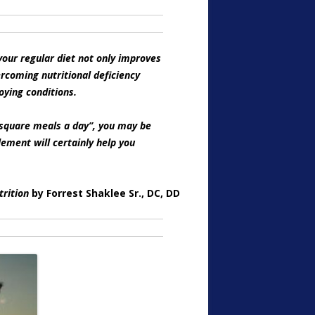
our regular diet not only improves
ercoming nutritional deficiency
oying conditions.
e square meals a day”, you may be
lement will certainly help you
trition
by Forrest Shaklee Sr., DC, DD