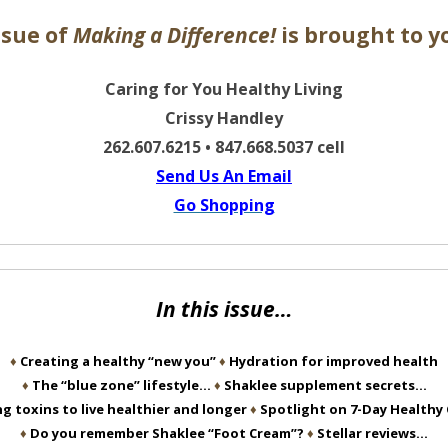
ssue of
Making a Difference!
is brought to y
Caring for You Healthy Living
Crissy Handley
262.607.6215 • 847.668.5037 cell
Send Us An Email
Go Shopping
In this issue…
♦
Creating a healthy “new you”
♦
Hydration for improved health
♦
The “blue zone” lifestyle…
♦
Shaklee supplement secrets…
g toxins to live healthier and longer
♦
Spotlight on 7-Day Healthy
♦
Do you remember Shaklee “Foot Cream”?
♦
Stellar reviews…