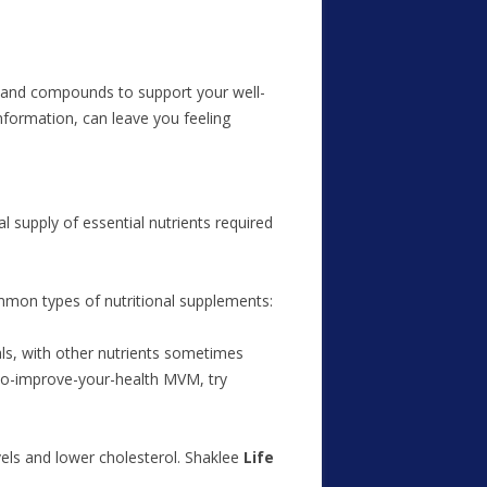
ts and compounds to support your well-
nformation, can leave you feeling
l supply of essential nutrients required
mmon types of nutritional supplements:
ls, with other nutrients sometimes
-to-improve-your-health MVM, try
vels and lower cholesterol. Shaklee
Life