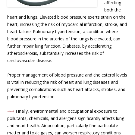
affecting
both the
heart and lungs. Elevated blood pressure exerts strain on the
heart, increasing the risk of myocardial infarction, stroke, and
heart failure. Pulmonary hypertension, a condition where
blood pressure in the arteries of the lungs is elevated, can
further impair lung function. Diabetes, by accelerating
atherosclerosis, substantially increases the risk of
cardiovascular disease.
Proper management of blood pressure and cholesterol levels
is vital in reducing the risk of heart and lung diseases and
preventing complications such as heart attacks, strokes, and
pulmonary hypertension.
⇒⇒
Finally, environmental and occupational exposure to
pollutants, chemicals, and allergens significantly affects lung
and heart health. Air pollution, particularly fine particulate
matter and toxic gases, can worsen respiratory conditions