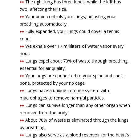
♦♦
The right lung has three lobes, while the left has
two, affecting their size.
♦♦
Your brain controls your lungs, adjusting your
breathing automatically.
♦♦
Fully expanded, your lungs could cover a tennis
court.
♦♦
We exhale over 17 milliliters of water vapor every
hour.
♦♦
Lungs expel about 70% of waste through breathing,
essential for air quality.
♦♦
Your lungs are connected to your spine and chest
bone, protected by your rib cage.
♦♦
Lungs have a unique immune system with
macrophages to remove harmful particles.
♦♦
Lungs can survive longer than any other organ when
removed from the body.
♦♦
About 70% of waste is eliminated through the lungs
by breathing.
♦♦
Lungs also serve as a blood reservoir for the heart’s