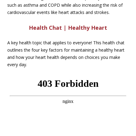
such as asthma and COPD while also increasing the risk of
cardiovascular events like heart attacks and strokes.
Health Chat | Healthy Heart
A key health topic that applies to everyone! This health chat
outlines the four key factors for maintaining a healthy heart
and how your heart health depends on choices you make
every day.