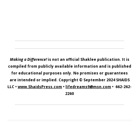
Making a Difference!
is not an official Shaklee publication. It is
compiled from publicly available information and is published
for educational purposes only. No promises or guarantees
are intended or implied. Copyright © September 2024
SHAIDS
LLC
•
www.ShaidsPress.com
•
lifedreams9@msn.com
•
662-262-
2260