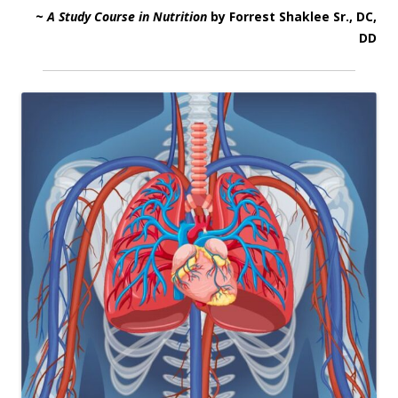
~
A Study Course in Nutrition
by Forrest Shaklee Sr., DC,
DD