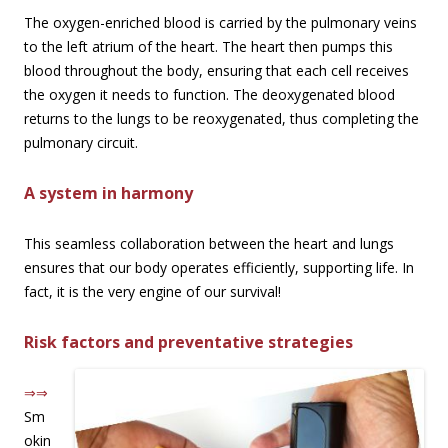
The oxygen-enriched blood is carried by the pulmonary veins
to the left atrium of the heart. The heart then pumps this
blood throughout the body, ensuring that each cell receives
the oxygen it needs to function. The deoxygenated blood
returns to the lungs to be reoxygenated, thus completing the
pulmonary circuit.
A system in harmony
This seamless collaboration between the heart and lungs
ensures that our body operates efficiently, supporting life. In
fact, it is the very engine of our survival!
Risk factors and preventative strategies
⇒⇒
Sm
okin