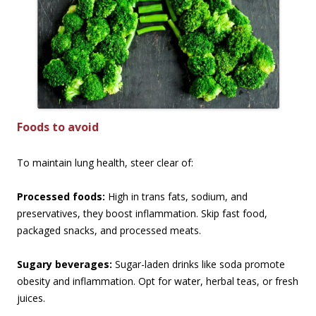
Foods to avoid
To maintain lung health, steer clear of:
Processed foods:
High in trans fats, sodium, and
preservatives, they boost inflammation. Skip fast food,
packaged snacks, and processed meats.
Sugary beverages:
Sugar-laden drinks like soda promote
obesity and inflammation. Opt for water, herbal teas, or fresh
juices.