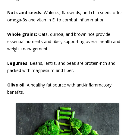
Nuts and seeds:
Walnuts, flaxseeds, and chia seeds offer
omega-3s and vitamin E, to combat inflammation.
Whole grains:
Oats, quinoa, and brown rice provide
essential nutrients and fiber, supporting overall health and
weight management.
Legumes:
Beans, lentils, and peas are protein-rich and
packed with magnesium and fiber.
Olive oil:
A healthy fat source with anti-inflammatory
benefits.