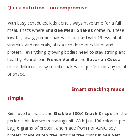
Quick nutrition… no compromise
With busy schedules, kids don’t always have time for a full
meal. That’s where
Shaklee Meal Shakes
come in. These
low-fat, low-glycemic shakes are packed with 19 essential
vitamins and minerals, plus a rich dose of calcium and
protein… everything growing bodies need to stay strong and
healthy. Available in
French Vanilla
and
Bavarian Cocoa
,
these delicious, easy-to-mix shakes are perfect for any meal
or snack.
Smart snacking made
simple
Kids love to snack, and
Shaklee 180® Snack Crisps
are the
perfect solution when cravings hit. With just 100 calories per
bag, 6 grams of protein, and made from non-GMO soy
protein, these gluten-free, artificial-free crisps in
Sea Salt