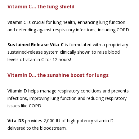
Vitamin C… the lung shield
Vitamin C is crucial for lung health, enhancing lung function
and defending against respiratory infections, including COPD.
Sustained Release Vita-C
is formulated with a proprietary
sustained-release system clinically shown to raise blood
levels of vitamin C for 12 hours!
Vitamin D… the sunshine boost for lungs
Vitamin D helps manage respiratory conditions and prevents
infections, improving lung function and reducing respiratory
issues like COPD.
Vita-D3
provides 2,000 IU of high-potency vitamin D
delivered to the bloodstream.