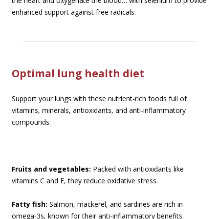
the heart and oxygenate the blood… with selenium to provide
enhanced support against free radicals.
Optimal lung health diet
Support your lungs with these nutrient-rich foods full of
vitamins, minerals, antioxidants, and anti-inflammatory
compounds:
Fruits and vegetables:
Packed with antioxidants like
vitamins C and E, they reduce oxidative stress.
Fatty fish:
Salmon, mackerel, and sardines are rich in
omega-3s, known for their anti-inflammatory benefits.