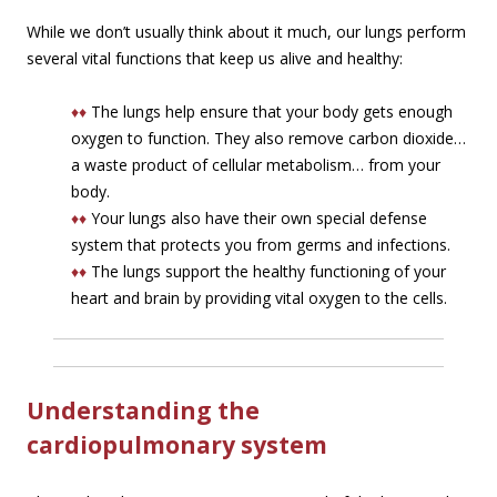
While we don’t usually think about it much, our lungs perform
several vital functions that keep us alive and healthy:
♦♦
The lungs help ensure that your body gets enough
oxygen to function. They also remove carbon dioxide…
a waste product of cellular metabolism… from your
body.
♦♦
Your lungs also have their own special defense
system that protects you from germs and infections.
♦♦
The lungs support the healthy functioning of your
heart and brain by providing vital oxygen to the cells.
Understanding the
cardiopulmonary system