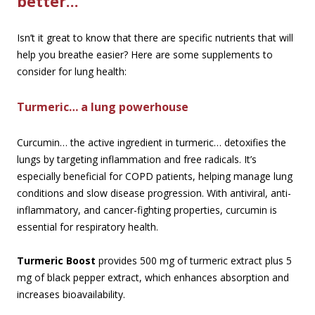
better…
Isn’t it great to know that there are specific nutrients that will
help you breathe easier? Here are some supplements to
consider for lung health:
Turmeric… a lung powerhouse
Curcumin… the active ingredient in turmeric… detoxifies the
lungs by targeting inflammation and free radicals. It’s
especially beneficial for COPD patients, helping manage lung
conditions and slow disease progression. With antiviral, anti-
inflammatory, and cancer-fighting properties, curcumin is
essential for respiratory health.
Turmeric Boost
provides 500 mg of turmeric extract plus 5
mg of black pepper extract, which enhances absorption and
increases bioavailability.