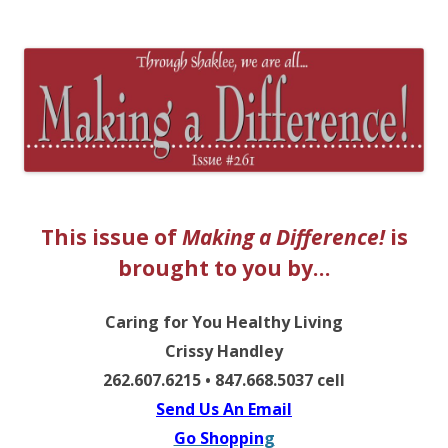
The EntrepreMarketer
This issue of
Making a Difference!
is
brought to you by…
Caring for You Healthy Living
Crissy Handley
262.607.6215 • 847.668.5037 cell
Send Us An Email
Go Shoppin
g