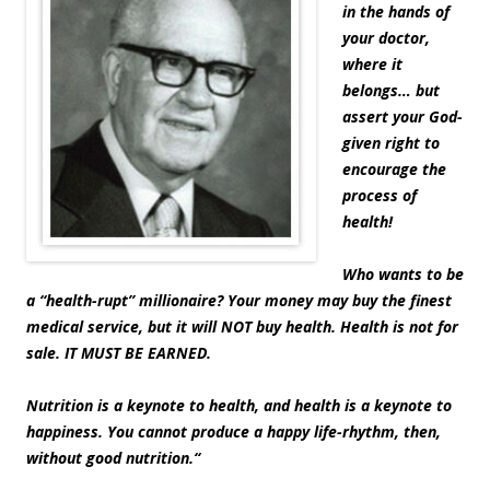
in the hands of
your doctor,
where it
belongs… but
assert your God-
given right to
encourage the
process of
health!
Who wants to be
a “health-rupt” millionaire? Your money may buy the finest
medical service, but it will NOT buy health. Health is not for
sale. IT MUST BE EARNED.
Nutrition is a keynote to health, and health is a keynote to
happiness. You cannot produce a happy life-rhythm, then,
without good nutrition.
“