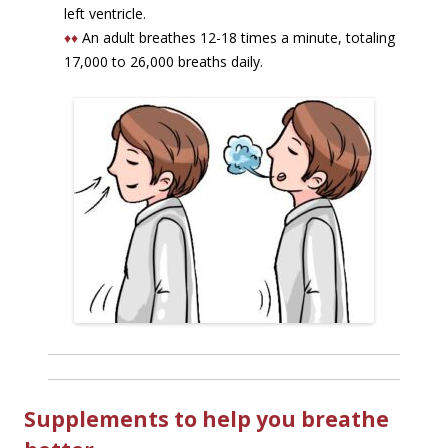
left ventricle.
♦♦
An adult breathes 12-18 times a minute, totaling
17,000 to 26,000 breaths daily.
Supplements to help you breathe