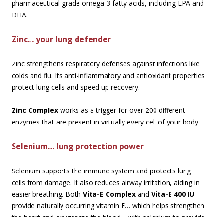
pharmaceutical-grade omega-3 fatty acids, including EPA and
DHA.
Zinc… your lung defender
Zinc strengthens respiratory defenses against infections like
colds and flu. Its anti-inflammatory and antioxidant properties
protect lung cells and speed up recovery.
Zinc Complex
works as a trigger for over 200 different
enzymes that are present in virtually every cell of your body.
Selenium… lung protection power
Selenium supports the immune system and protects lung
cells from damage. It also reduces airway irritation, aiding in
easier breathing. Both
Vita-E Complex
and
Vita-E 400 IU
provide naturally occurring vitamin E… which helps strengthen