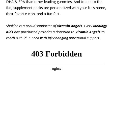
DHA & EPA than other leading gummies. And to add to the
fun, supplement packs are personalized with your kid’s name,
their favorite icon, and a fun fact.
Shaklee is a proud supporter of
Vitamin Angels
. Every
Meology
Kids
box purchased provides a donation to
Vitamin Angels
to
reach a child in need with life-changing nutritional support.