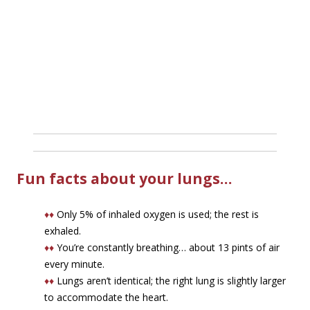
Fun facts about your lungs…
♦♦
Only 5% of inhaled oxygen is used; the rest is
exhaled.
♦♦
You’re constantly breathing… about 13 pints of air
every minute.
♦♦
Lungs aren’t identical; the right lung is slightly larger
to accommodate the heart.