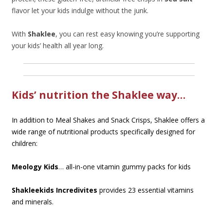
flavor let your kids indulge without the junk.
With
Shaklee
, you can rest easy knowing you’re supporting
your kids’ health all year long.
Kids’ nutrition the Shaklee way…
In addition to Meal Shakes and Snack Crisps, Shaklee offers a
wide range of nutritional products specifically designed for
children:
Meology Kids
… all-in-one vitamin gummy packs for kids
Shakleekids Incredivites
provides 23 essential vitamins
and minerals.