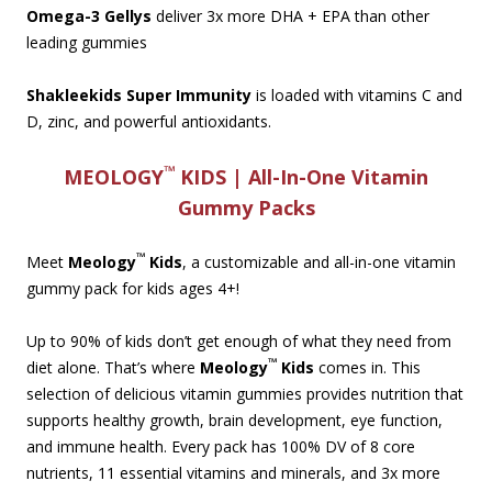
Omega-3 Gellys
deliver 3x more DHA + EPA than other
leading gummies
Shakleekids Super Immunity
is loaded with vitamins C and
D, zinc, and powerful antioxidants.
™
MEOLOGY
KIDS | All-In-One Vitamin
Gummy Packs
™
Meet
Meology
Kids
, a customizable and all-in-one vitamin
gummy pack for kids ages 4+!
Up to 90% of kids don’t get enough of what they need from
™
diet alone. That’s where
Meology
Kids
comes in. This
selection of delicious vitamin gummies provides nutrition that
supports healthy growth, brain development, eye function,
and immune health. Every pack has 100% DV of 8 core
nutrients, 11 essential vitamins and minerals, and 3x more