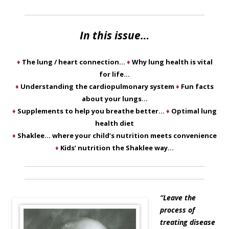
In this issue…
♦
The lung / heart connection…
♦
Why lung health is vital
for life…
♦
Understanding the cardiopulmonary system
♦
Fun facts
about your lungs…
♦
Supplements to help you breathe better…
♦
Optimal lung
health diet
♦
Shaklee… where your child’s nutrition meets convenience
♦
Kids’ nutrition the Shaklee way…
“Leave the
process of
treating disease