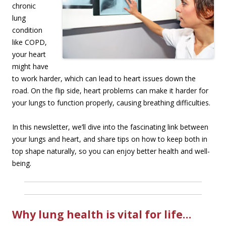
chronic
lung
condition
like COPD,
your heart
might have
to work harder, which can lead to heart issues down the
road. On the flip side, heart problems can make it harder for
your lungs to function properly, causing breathing difficulties.
In this newsletter, we’ll dive into the fascinating link between
your lungs and heart, and share tips on how to keep both in
top shape naturally, so you can enjoy better health and well-
being.
Why lung health is vital for life…