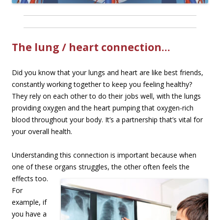
The lung / heart connection…
Did you know that your lungs and heart are like best friends,
constantly working together to keep you feeling healthy?
They rely on each other to do their jobs well, with the lungs
providing oxygen and the heart pumping that oxygen-rich
blood throughout your body. It’s a partnership that’s vital for
your overall health.
Understanding this connection is important because when
one of these organs struggles, the
other often feels the
effects too.
For
example, if
you have a