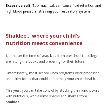
Excessive salt:
Too much salt can cause fluid retention and
high blood pressure, straining your respiratory system.
Shaklee… where your child’s
nutrition meets convenience
No matter the time of year, kids from preschool to college
are hitting the books and preparing for their future.
Unfortunately, most school lunch programs offer processed,
unhealthy foods that could be harming your child’s health. .
This year, you can take control by stocking their lunchboxes
with nutritious, wholesome snacks and shakes from
Shaklee
.