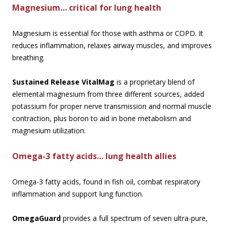
Magnesium… critical for lung health
Magnesium is essential for those with asthma or COPD. It
reduces inflammation, relaxes airway muscles, and improves
breathing.
Sustained Release VitalMag
is a proprietary blend of
elemental magnesium from three different sources, added
potassium for proper nerve transmission and normal muscle
contraction, plus boron to aid in bone metabolism and
magnesium utilization.
Omega-3 fatty acids… lung health allies
Omega-3 fatty acids, found in fish oil, combat respiratory
inflammation and support lung function.
OmegaGuard
provides a full spectrum of seven ultra-pure,