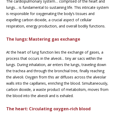
The cardiopulmonary system… comprised of the heart and
lungs… is fundamental to sustaining life. This intricate system
is responsible for oxygenating the body’s tissues and
expelling carbon dioxide, a crucial aspect of cellular
respiration, energy production, and overall bodily functions.
The lungs: Mastering gas
exchange
At the heart of lung function lies the exchange of gases, a
process that occurs in the alveoli… tiny air sacs within the
lungs. During inhalation, air enters the lungs, traveling down
the trachea and through the bronchial tree, finally reaching
the alveoli. Oxygen from this air diffuses across the alveolar
walls into the capillaries, enriching the blood. Simultaneously,
carbon dioxide, a waste product of metabolism, moves from
the blood into the alveoli and is exhaled.
The heart: Circulating oxygen-rich blood