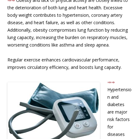
⇒⇒
Obesity and lack of physical activity are closely linked to
the deterioration of both lung and heart health. Excessive
body weight contributes to hypertension, coronary artery
disease, and heart failure, as well as other conditions.
Additionally, obesity compromises lung function by reducing
lung capacity, increasing the burden on respiratory muscles,
worsening conditions like asthma and sleep apnea.
Regular exercise enhances cardiovascular performance,
improves circulatory efficiency, and boosts lung capacity.
⇒⇒
Hypertensio
n and
diabetes
are major
risk factors
for
diseases