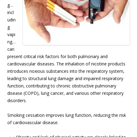
g…
incl
udin
g
vapi
ng…
can
present critical risk factors for both pulmonary and
cardiovascular diseases. The inhalation of nicotine products
introduces noxious substances into the respiratory system,
leading to structural lung damage and impaired respiratory
function, contributing to chronic obstructive pulmonary
disease (COPD), lung cancer, and various other respiratory
disorders.
Smoking cessation improves lung function, reducing the risk
of cardiovascular disease.