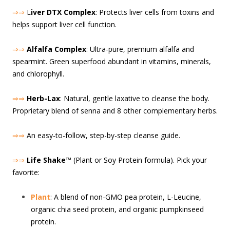
⇒⇒
L
iver DTX Complex
: Protects liver cells from toxins and
helps support liver cell function.
⇒⇒
Alfalfa Complex
: Ultra-pure, premium alfalfa and
spearmint. Green superfood abundant in vitamins, minerals,
and chlorophyll.
⇒⇒
Herb-Lax
: Natural, gentle laxative to cleanse the body.
Proprietary blend of senna and 8 other complementary herbs.
⇒⇒
An easy-to-follow, step-by-step cleanse guide.
⇒⇒
Life Shake
™ (Plant or Soy Protein formula). Pick your
favorite:
Plant
: A blend of non-GMO pea protein, L-Leucine,
organic chia seed protein, and organic pumpkinseed
protein.