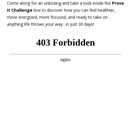
Come along for an unboxing and take a look inside the
Prove
It Challenge
box to discover how you can feel healthier,
more energized, more focused, and ready to take on
anything life throws your way…in just 30 days!