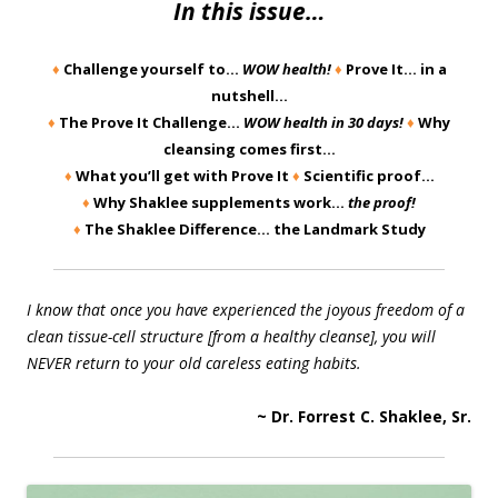
In this issue…
♦
Challenge yourself to…
WOW health!
♦
Prove It… in a
nutshell…
♦
The Prove It Challenge…
WOW health in 30 days!
♦
Why
cleansing comes first…
♦
What you’ll get with Prove It
♦
Scientific proof…
♦
Why Shaklee supplements work…
the proof!
♦
The Shaklee Difference… the Landmark Study
I know that once you have experienced the joyous freedom of a
clean tissue-cell structure [from a healthy cleanse], you will
NEVER return to your old careless eating habits.
~ Dr. Forrest C. Shaklee, Sr.