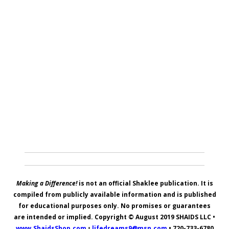
Making a Difference!
is not an official Shaklee publication. It is
compiled from publicly available information and is published
for educational purposes only. No promises or guarantees
are intended or implied. Copyright © August 2019
SHAIDS LLC
•
www.ShaidsShop.com
•
lifedreams9@msn.com
•
720-733-6780