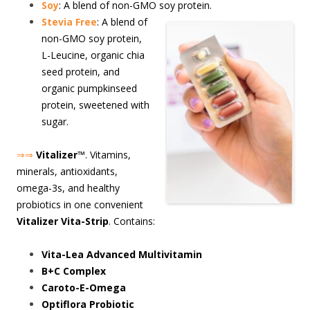
Soy
: A blend of non-GMO soy protein.
S
tevia Free
: A blend of
non-GMO soy protein,
L-Leucine, organic chia
seed protein, and
organic pumpkinseed
protein, sweetened with
sugar.
⇒⇒
Vitalizer
™. Vitamins,
minerals, antioxidants,
omega-3s, and healthy
probiotics in one convenient
Vitalizer Vita-Strip
. Contains:
Vita-Lea Advanced Multivitamin
B+C Complex
Caroto-E-Omega
Optiflora Probiotic