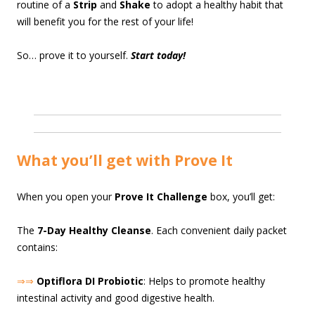
routine of a
Strip
and
Shake
to adopt a healthy habit that
will benefit you for the rest of your life!
So… prove it to yourself.
Start today!
What you’ll get with Prove It
When you open your
Prove It Challenge
box, you’ll get:
The
7-Day Healthy Cleanse
. Each convenient daily packet
contains:
⇒⇒
Optiflora DI Probiotic
: Helps to promote healthy
intestinal activity and good digestive health.