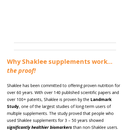
Why Shaklee supplements work…
the proof!
Shaklee has been committed to offering proven nutrition for
over 60 years. With over 140 published scientific papers and
over 100+ patents, Shaklee is proven by the
Landmark
Study
, one of the largest studies of long-term users of
multiple supplements. The study proved that people who
used Shaklee supplements for 3 – 50 years showed
significantly healthier biomarkers
than non-Shaklee users.