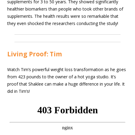
supplements for 3 to 50 years. They showed significantly
healthier biomarkers than people who took other brands of
supplements. The health results were so remarkable that
they even shocked the researchers conducting the study!
Living Proof: Tim
Watch Tim’s powerful weight loss transformation as he goes
from 423 pounds to the owner of a hot yoga studio. It’s
proof that Shaklee can make a huge difference in your life. It
did in Tim’s!