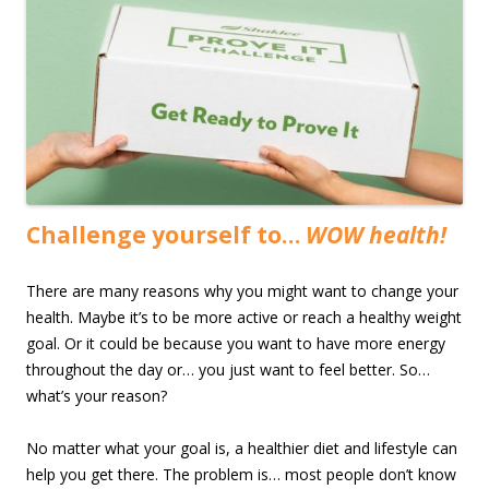
Challenge yourself to…
WOW health!
There are many reasons why you might want to change your
health. Maybe it’s to be more active or reach a healthy weight
goal. Or it could be because you want to have more energy
throughout the day or… you just want to feel better. So…
what’s your reason?
No matter what your goal is, a healthier diet and lifestyle can
help you get there. The problem is… most people don’t know