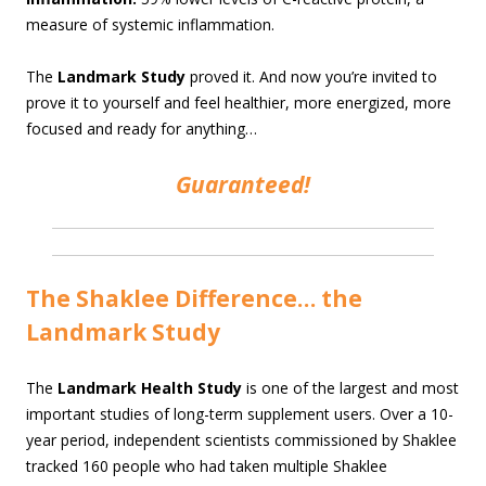
measure of systemic inflammation.
The
Landmark Study
proved it. And now you’re invited to
prove it to yourself and feel healthier, more energized, more
focused and ready for anything…
Guaranteed!
The Shaklee Difference… the
Landmark Study
The
Landmark Health Study
is one of the largest and most
important studies of long-term supplement users. Over a 10-
year period, independent scientists commissioned by Shaklee
tracked 160 people who had taken multiple Shaklee