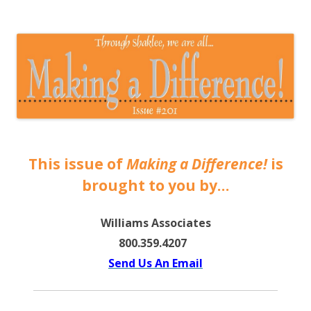
The EntrepreMarketer
This issue of
Making a Difference!
is
brought to you by…
Williams Associates
800.359.4207
Send Us An Email