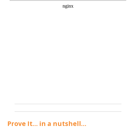
Prove It… in a nutshell…