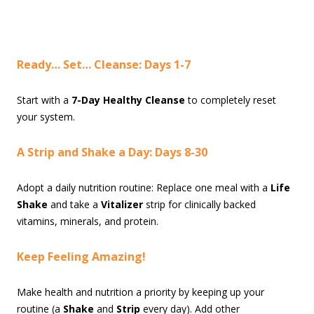
Ready… Set… Cleanse: Days 1-7
Start with a
7-Day Healthy Cleanse
to completely reset
your system.
A Strip and Shake a Day: Days 8-30
Adopt a daily nutrition routine: Replace one meal with a
Life
Shake
and take a
Vitalizer
strip for clinically backed
vitamins, minerals, and protein.
Keep Feeling Amazing!
Make health and nutrition a priority by keeping up your
routine (a
Shake
and
Strip
every day). Add other