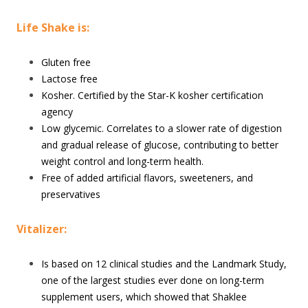
Life Shake is:
Gluten free
Lactose free
Kosher. Certified by the Star-K kosher certification
agency
Low glycemic. Correlates to a slower rate of digestion
and gradual release of glucose, contributing to better
weight control and long-term health.
Free of added artificial flavors, sweeteners, and
preservatives
Vitalizer:
Is based on 12 clinical studies and the Landmark Study,
one of the largest studies ever done on long-term
supplement users, which showed that Shaklee