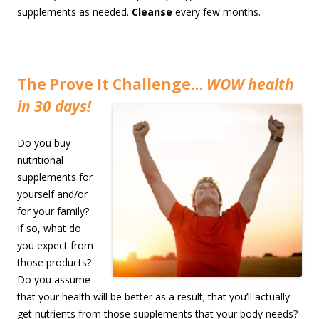
supplements as needed.
Cleanse
every few months.
The Prove It Challenge…
WOW health
in 30 days!
Do you buy
nutritional
supplements for
yourself and/or
for your family?
If so, what do
you expect from
those products?
Do you assume
that your health will be better as a result; that you’ll actually
get nutrients from those supplements that your body needs?