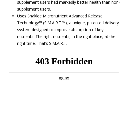
supplement users had markedly better health than non-
supplement users.
Uses Shaklee Micronutrient Advanced Release
Technology™ (S.M.A.R.T.™), a unique, patented delivery
system designed to improve absorption of key
nutrients. The right nutrients, in the right place, at the
right time. That’s S.M.A.R.T.