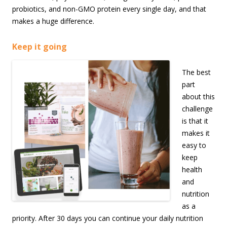
probiotics, and non-GMO protein every single day, and that
makes a huge difference.
Keep it going
The best
part
about this
challenge
is that it
makes it
easy to
keep
health
and
nutrition
as a
priority. After 30 days you can continue your daily nutrition