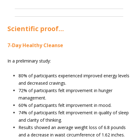
Scientific proof…
7-Day Healthy Cleanse
In a preliminary study:
80% of participants experienced improved energy levels
and decreased cravings.
72% of participants felt improvement in hunger
management.
60% of participants felt improvement in mood.
74% of participants felt improvement in quality of sleep
and clarity of thinking.
Results showed an average weight loss of 6.8 pounds
and a decrease in waist circumference of 1.62 inches.