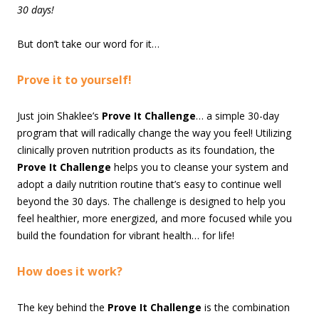
30 days!
But don’t take our word for it…
Prove it to yourself!
Just join Shaklee’s
Prove It Challenge
… a simple 30-day
program that will radically change the way you feel! Utilizing
clinically proven nutrition products as its foundation, the
Prove It Challenge
helps you to cleanse your system and
adopt a daily nutrition routine that’s easy to continue well
beyond the 30 days. The challenge is designed to help you
feel healthier, more energized, and more focused while you
build the foundation for vibrant health… for life!
How does it work?
The key behind the
Prove It Challenge
is the combination