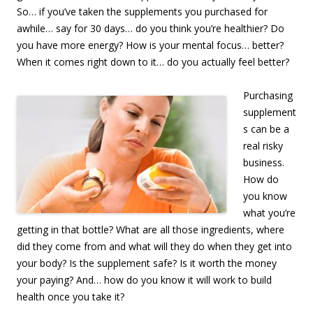
So… if you’ve taken the supplements you purchased for
awhile… say for 30 days… do you think you’re healthier? Do
you have more energy? How is your mental focus… better?
When it comes right down to it… do you actually feel better?
Purchasing
supplement
s can be a
real risky
business.
How do
you know
what you’re
getting in that bottle? What are all those ingredients, where
did they come from and what will they do when they get into
your body? Is the supplement safe? Is it worth the money
your paying? And… how do you know it will work to build
health once you take it?