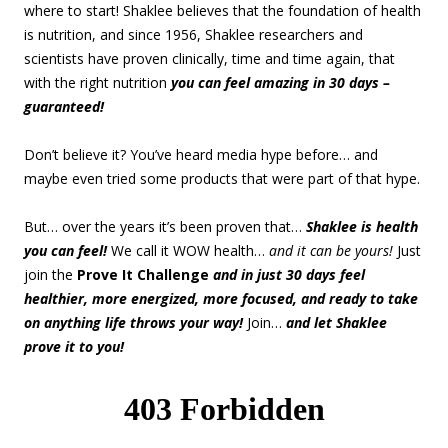
where to start! Shaklee believes that the foundation of health
is nutrition, and since 1956, Shaklee researchers and
scientists have proven clinically, time and time again, that
with the right nutrition
you can feel amazing in 30 days –
guaranteed!
Don’t believe it? You’ve heard media hype before… and
maybe even tried some products that were part of that hype.
But… over the years it’s been proven that…
Shaklee is health
you can feel!
We call it WOW health…
and it can be yours!
Just
join the
Prove It Challenge
and in just 30 days feel
healthier, more energized, more focused, and ready to take
on anything life throws your way!
Join…
and let Shaklee
prove it to you!