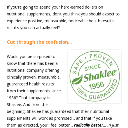
If you’re going to spend your hard-earned dollars on
nutritional supplements, don’t you think you should expect to
experience positive, measurable, noticeable health results…
results you can actually feel?
Cut through the confusion…
Would you be surprised to
know that there has been a
nutritional company offering
clinically proven, measurable,
guaranteed health results
from their supplements since
1956? That company is
Shaklee. And from the
beginning, Shaklee has guaranteed that their nutritional
supplements will work as promised… and that if you take
them as directed, you’ll feel better…
radically better
… in just