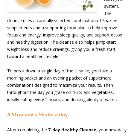
system.
The
cleanse uses a carefully selected combination of Shaklee
supplements and a supporting food plan to help improve
focus and energy, improve sleep quality, and support detox
and healthy digestion. The cleanse also helps jump-start
weight loss and reduce cravings, giving you a fresh start
toward a healthier lifestyle.
To break down a single day of the cleanse, you take a
morning packet and an evening packet of supplement
combinations designed to maximize your results. Then
throughout the day you graze on fruits and vegetables,
ideally eating every 2 hours, and drinking plenty of water.
A Strip and a Shake a day
After completing the
7-day Healthy Cleanse
, your new daily