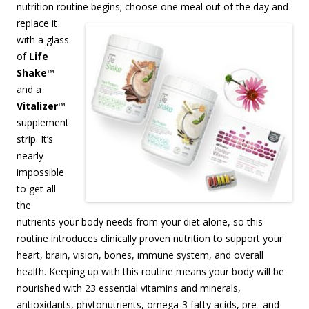
nutrition routine begins;
choose one meal out of the day and
replace it
with a glass
of
Life
Shake
™
and a
Vitalizer
™
supplement
strip. It’s
nearly
impossible
to get all
the
nutrients your body needs from your diet alone, so this
routine introduces clinically proven nutrition to support your
heart, brain, vision, bones, immune system, and overall
health. Keeping up with this routine means your body will be
nourished with 23 essential vitamins and minerals,
antioxidants, phytonutrients, omega-3 fatty acids, pre- and