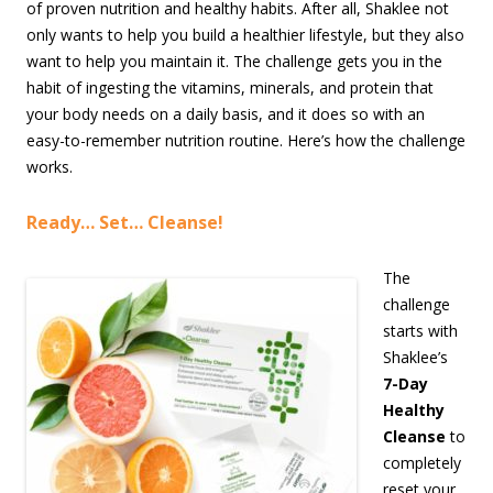
of proven nutrition and healthy habits. After all, Shaklee not
only wants to help you build a healthier lifestyle, but they also
want to help you maintain it. The challenge gets you in the
habit of ingesting the vitamins, minerals, and protein that
your body needs on a daily basis, and it does so with an
easy-to-remember nutrition routine. Here’s how the challenge
works.
Ready… Set… Cleanse!
The
challenge
starts with
Shaklee’s
7-Day
Healthy
Cleanse
to
completely
reset your