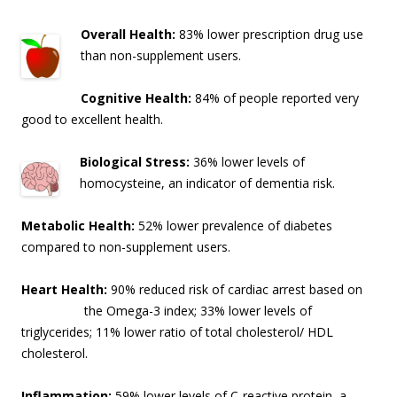
Overall Health:
83% lower prescription drug use
than non-supplement users.
Cognitive Health:
84% of people reported very
good to excellent health.
Biological Stress:
36% lower levels of
homocysteine, an indicator of dementia risk
.
Metabolic Health:
52% lower prevalence of diabetes
compared to non-supplement users.
Heart Health:
90% reduced risk of cardiac arrest based on
the Omega-3 index; 33% lo
wer levels of
triglycerides; 11% lower ratio of total cholesterol/ HDL
cholesterol.
Inflammation:
59% lower levels of C-reactive protein, a