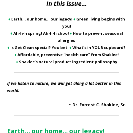
In this issue…
♦
Earth… our home… our legacy!
♦
Green living begins with
you!
♦
Ah-h-h spring! Ah-h-h choo!
♦
How to prevent seasonal
allergies
♦
Is Get Clean special? You bet!
♦
What’s in YOUR cupboard?
♦
Affordable, preventive “health care” from Shaklee!
♦
Shaklee’s natural product ingredient philosophy
If we listen to nature, we will get along a lot better in this
world.
~ Dr. Forrest C. Shaklee, Sr.
Earth… our home… our legacy!