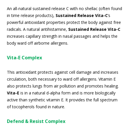
An all-natural sustained release C with no shellac (often found
in time release products),
Sustained Release Vita-C
’s
powerful antioxidant properties protect the body against free
radicals. A natural antihistamine,
Sustained Release Vita-C
increases capillary strength in nasal passages and helps the
body ward off airborne allergens.
Vita-E Complex
This antioxidant protects against cell damage and increases
circulation, both necessary to ward off allergens. Vitamin E
also protects lungs from air pollution and promotes healing.
Vita-E
is in a natural d-alpha form and is more biologically
active than synthetic vitamin E. It provides the full spectrum
of tocopherols found in nature.
Defend & Resist Complex