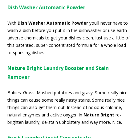
Dish Washer Automatic Powder
With
Dish Washer Automatic Powder
you’ll never have to
wash a dish before you put it in the dishwasher or use earth-
adverse chemicals to get your dishes clean. Just use a little of
this patented, super-concentrated formula for a whole load
of sparkling dishes.
Nature Bright Laundry Booster and Stain
Remover
Babies. Grass. Mashed potatoes and gravy. Some really nice
things can cause some really nasty stains. Some really nice
things can also get them out. Instead of noxious chlorine,
natural enzymes and active oxygen in
Nature Bright
re-
brighten laundry, de-stain upholstery and way more. Nice.
Fresh Laundry Liquid Concentrate