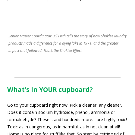
Senior Master Coordinator Bill Firth tells the story of how Shaklee laundry
products made a difference for a dying lake in 1971, and the greater
impact that followed. That’s the Shaklee Effect.
What’s in YOUR cupboard?
Go to your cupboard right now. Pick a cleaner, any cleaner.
Does it contain sodium hydroxide, phenol, ammonia or
formaldehyde? These… and hundreds more… are highly toxic!
Toxic as in dangerous, as in harmful, as in not clean at all!
Home is no place for stuff like that. So start by getting rid of