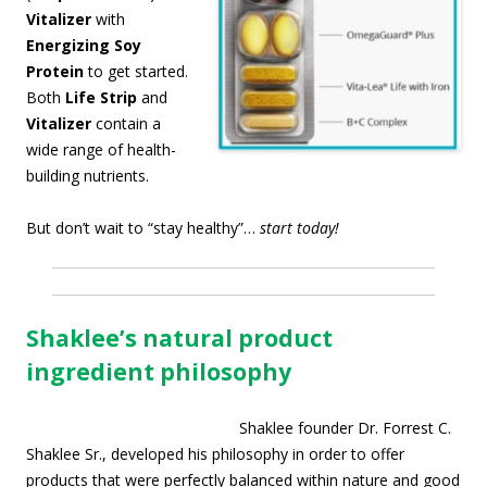
Vitalizer
with
Energizing Soy
Protein
to get started.
Both
Life Strip
and
Vitalizer
contain a
wide range of health-
building nutrients.
But don’t wait to “stay healthy”…
start today!
Shaklee’s natural product
ingredient philosophy
Shaklee founder Dr. Forrest C.
Shaklee Sr., developed his philosophy in order to offer
products that were perfectly balanced within nature and good