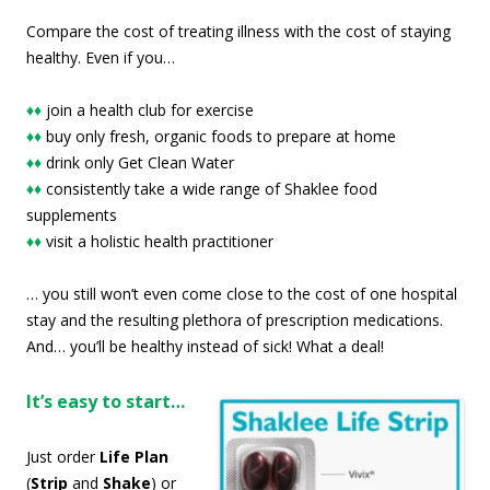
Compare the cost of treating illness with the cost of staying
healthy. Even if you…
♦♦
join a health club for exercise
♦♦
buy only fresh, organic foods to prepare at home
♦♦
drink only Get Clean Water
♦♦
consistently take a wide range of Shaklee food
supplements
♦♦
visit a holistic health practitioner
… you still won’t even come close to the cost of one hospital
stay and the resulting plethora of prescription medications.
And… you’ll be healthy instead of sick! What a deal!
It’s easy to start…
Just order
Life Plan
(
Strip
and
Shake
) or