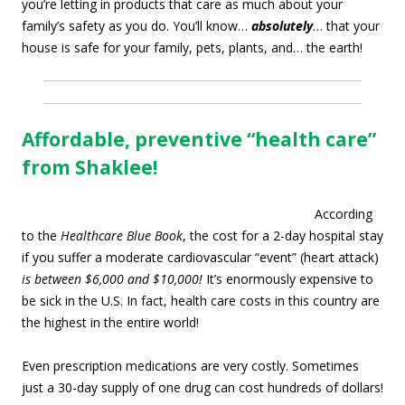
you’re letting in products that care as much about your
family’s safety as you do. You’ll know…
absolutely
… that your
house is safe for your family, pets, plants, and… the earth!
Affordable, preventive “health care”
from Shaklee!
According
to the
Healthcare Blue Book
, the cost for a 2-day hospital stay
if you suffer a moderate cardiovascular “event” (heart attack)
is between $6,000 and $10,000!
It’s enormously expensive to
be sick in the U.S. In fact, health care costs in this country are
the highest in the entire world!
Even prescription medications are very costly. Sometimes
just a 30-day supply of one drug can cost hundreds of dollars!