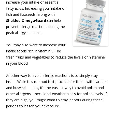
increase your intake of essential
fatty acids. Increasing your intake of
fish and flaxseeds, along with
Shaklee OmegaGuard
can help
prevent allergic reactions during the
peak allergy seasons.
You may also want to increase your
intake foods rich in vitamin C, like
fresh fruits and vegetables to reduce the levels of histamine
in your blood.
Another way to avoid allergic reactions is to simply stay
inside. While this method isn’t practical for those with careers
and busy schedules, it’s the easiest way to avoid pollen and
other allergens. Check local weather alerts for pollen levels. If
they are high, you might want to stay indoors during these
periods to lessen your exposure.