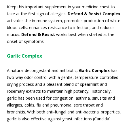
Keep this important supplement in your medicine chest to
take at the first sign of allergies.
Defend & Resist Complex
activates the immune system, promotes production of white
blood cells, enhances resistance to infection, and reduces
mucus.
Defend & Resist
works best when started at the
onset of symptoms.
Garlic Complex
A natural decongestant and antibiotic,
Garlic Complex
has
two-way odor control with a gentle, temperature-controlled
drying process and a pleasant blend of spearmint and
rosemary extracts to maintain high potency. Historically,
garlic has been used for congestion, asthma, sinusitis and
allergies, colds, flu and pneumonia, sore throat and
bronchitis. With both anti-fungal and anti-bacterial properties,
garlic is also effective against yeast infections (Candida).