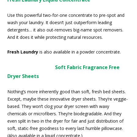
Use this powerful two-for-one concentrate to pre-spot and
wash your laundry. It doesn’t just outperform leading
detergents… it also out-removes big-name spot removers.
And it does it while protecting natural resources.
Fresh Laundry
is also available in a powder concentrate.
Soft Fabric Fragrance Free
Dryer Sheets
Nothing’s more inherently good than soft, fresh bed sheets.
Except, maybe these innovative dryer sheets. They’re veggie-
based. They won’t clog your dryer screen with waxy
chemicals or microfibers. They’re biodegradable. And they
even split in two in the dryer for fair and just distribution of
soft, static-free goodness to every last humble pillowcase.
(Also available in a liquid concentrate.)