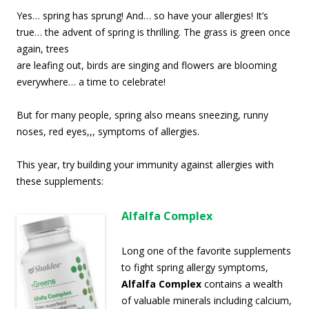
Yes… spring has sprung! And… so have your allergies! It’s
true… the advent of spring is thrilling.
The grass is green once
again, trees
are leafing out, birds are singing and flowers are blooming
everywhere… a time to celebrate!
But for many people, spring also means sneezing, runny
noses, red eyes,,, symptoms of allergies.
This year, try building your immunity against allergies with
these supplements:
Alfalfa
Complex
Long one of the favorite supplements
to fight spring allergy symptoms,
Alfalfa Complex
contains a wealth
of valuable minerals including calcium,