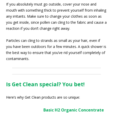
If you absolutely must go outside, cover your nose and
mouth with something thick to prevent yourself from inhaling
any irritants. Make sure to change your clothes as soon as
you get inside, since pollen can cling to the fabric and cause a
reaction if you don’t change right away.
Particles can cling to strands as small as your hair, even if
you have been outdoors for a few minutes. A quick shower is
the best way to ensure that you’ve rid yourself completely of
contaminants.
Is Get Clean special? You bet!
Here’s why Get Clean products are so unique:
Basic
H2 Organic Concentrate