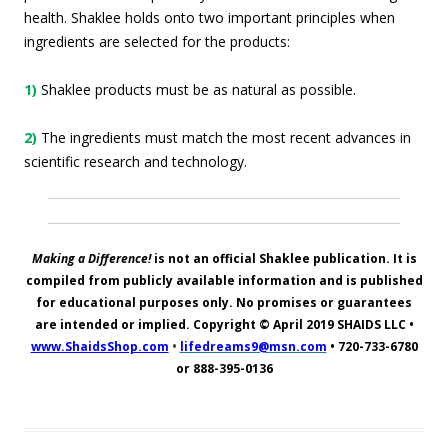
health. Shaklee holds onto two important principles when
ingredients are selected for the products:
1)
Shaklee products must be as natural as possible.
2)
The ingredients must match the most recent advances in
scientific research and technology.
Making a Difference!
is not an official Shaklee publication. It is
compiled from publicly available information and is published
for educational purposes only. No promises or guarantees
are intended or implied. Copyright © April 2019
SHAIDS LLC
•
www.ShaidsShop.com
•
lifedreams9@msn.com
•
720-733-6780
or 888-395-0136