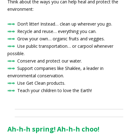
Think about the ways you can help heal and protect the
environment:
⇒⇒
Don’t litter! Instead… clean up wherever you go.
⇒⇒
Recycle and reuse… everything you can.
⇒⇒
Grow your own… organic fruits and veggies.
⇒⇒
Use public transportation… or carpool whenever
possible.
⇒⇒
Conserve and protect our water.
⇒⇒
Support companies like Shaklee, a leader in
environmental conservation.
⇒⇒
Use Get Clean products.
⇒⇒
Teach your children to love the Earth!
Ah-h-h spring! Ah-h-h choo!