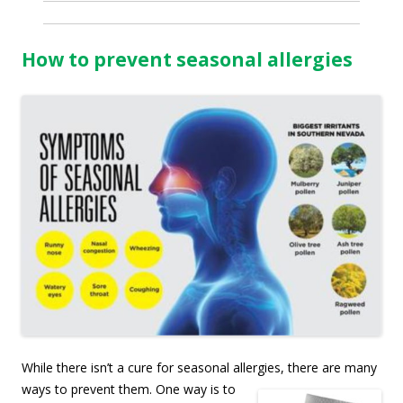
How to prevent seasonal allergies
While there isn’t a cure for seasonal allergies, there are many
ways to prevent them. O
ne way is to