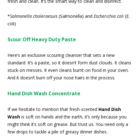
fresh and clean. It’s the smart way to clean and disinfect.
*
Salmonella choleraesuis
(Salmonella) and
Escherichia coli
(E.
coli)
Scour Off Heavy Duty Paste
Here’s an exclusive scouring cleanser that sets a new
standard. It’s a paste, so it doesn’t form dust clouds. It cleans
stuck-on messes. It even cleans burnt-on food in your oven.
And it doesn’t burn off your nose hairs in the process.
Hand Dish Wash Concentrate
If we hesitate to mention that fresh-scented
Hand Dish
Wash
is soft on hands and the earth, it’s only because you
might think it’s soft on grease. But trust us. You need only a
few drops to tackle a pile of greasy dinner dishes.