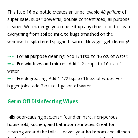
This little 16 oz. bottle creates an unbelievable
48 gallons
of
super-safe, super-powerful, double-concentrated, all purpose
cleaner. We challenge you to use it up any time soon to clean
everything from spilled milk, to bugs smashed on the
window, to splattered spaghetti sauce. Now go, get cleaning!
⇒⇔
For all-purpose cleaning: Add 1/4 tsp. to 16 oz. of water.
⇒⇔
For windows and mirrors: Add 1-2 drops to 16 oz. of
water.
⇒⇔
For degreasing: Add 1-1/2 tsp. to 16 oz. of water. For
bigger jobs, add 2 oz. to 1 gallon of water.
Germ Off Disinfecting Wipes
Kills odor-causing bacteria* found on hard, non-porous
household, kitchen, and bathroom surfaces. Great for
cleaning around the toilet. Leaves your bathroom and kitchen