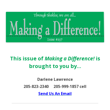
The EntrepreMarketer
This issue of
Making a Difference!
is
brought to you by…
Darlene Lawrence
205-823-2340 205-999-1857 cell
Send Us An Email