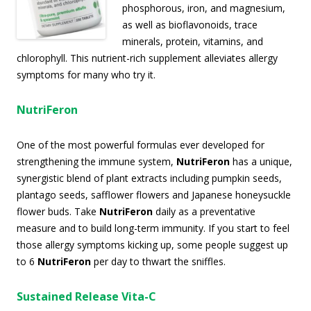
phosphorous, iron, and magnesium,
as well as bioflavonoids, trace
minerals, protein, vitamins, and
chlorophyll. This nutrient-rich supplement alleviates allergy
symptoms for many who try it.
NutriFeron
One of the most powerful formulas ever developed for
strengthening the immune system,
NutriFeron
has a unique,
synergistic blend of plant extracts including pumpkin seeds,
plantago seeds, safflower flowers and Japanese honeysuckle
flower buds. Take
NutriFeron
daily as a preventative
measure and to build long-term immunity. If you start to feel
those allergy symptoms kicking up, some people suggest up
to 6
NutriFeron
per day to thwart the sniffles.
Sustained Release Vita-C