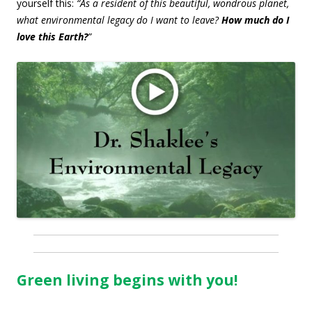
yourself this:
“As a resident of this beautiful, wondrous planet,
what environmental legacy do I want to leave?
How much do I
love this Earth?
”
Green living begins with you!