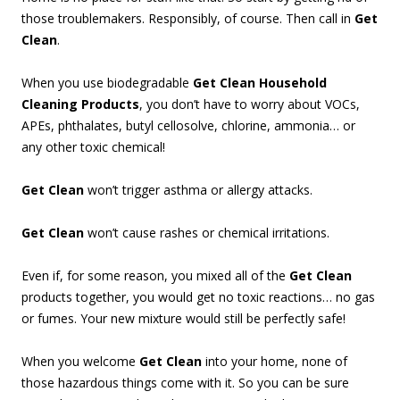
those troublemakers. Responsibly, of course. Then call in
Get
Clean
.
When you use biodegradable
Get Clean Household
Cleaning Products
, you don’t have to worry about VOCs,
APEs, phthalates, butyl cellosolve, chlorine, ammonia… or
any other toxic chemical!
Get Clean
won’t trigger asthma or allergy attacks.
Get Clean
won’t cause rashes or chemical irritations.
Even if, for some reason, you mixed all of the
Get Clean
products together, you would get no toxic reactions… no gas
or fumes. Your new mixture would still be perfectly safe!
When you welcome
Get Clean
into your home, none of
those hazardous things come with it. So you can be sure