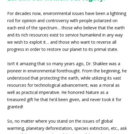
For decades now, environmental issues have been a lightning
rod for opinion and controversy with people polarized on
each end of the spectrum… those who believe that the earth
and its rich resources exist to service humankind in any way
we wish to exploit it… and those who want to reverse all
progress in order to restore our planet to its primal state.
Isn’t it amazing that so many years ago, Dr. Shaklee was a
pioneer in environmental forethought. From the beginning, he
understood that protecting the earth, while utilizing its vast
resources for technological advancement, was a moral as
well as practical imperative. He honored Nature as a
treasured gift he that he’d been given, and never took it for
granted!
So, no matter where you stand on the issues of global
warming, planetary deforestation, species extinction, etc., ask