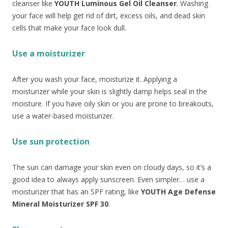
cleanser like
YOUTH Luminous Gel Oil Cleanser
. Washing
your face will help get rid of dirt, excess oils, and dead skin
cells that make your face look dull.
Use a moisturizer
After you wash your face, moisturize it. Applying a
moisturizer while your skin is slightly damp helps seal in the
moisture. If you have oily skin or you are prone to breakouts,
use a water-based moisturizer.
Use sun protection
The sun can damage your skin even on cloudy days, so it’s a
good idea to always apply sunscreen. Even simpler… use a
moisturizer that has an SPF rating, like
YOUTH Age Defense
Mineral Moisturizer SPF 30
.