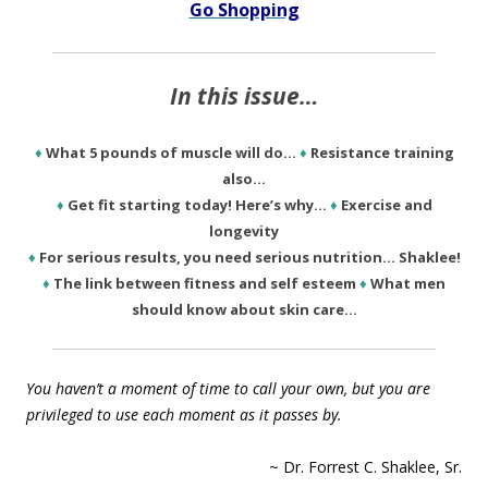
Go Shopping
In this issue…
♦
What 5 pounds of muscle will do…
♦
Resistance training
also…
♦
Get fit starting today! Here’s why…
♦
Exercise and
longevity
♦
For serious results, you need serious nutrition… Shaklee!
♦
The link between fitness and self esteem
♦
What men
should know about skin care…
You haven’t a moment of time to call your own, but you are
privileged to use each moment as it passes by.
~ Dr. Forrest C. Shaklee, Sr.