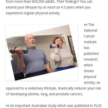
from more than 650,000 adults. Their findings? You can
extend your lifespan by
as much as 4.5 years
when you
experience regular physical activity.
♦♦
The
National
Cancer
Institute
has
published
research
which
shows
physical
activity, as
opposed to a sedentary lifestyle, drastically reduces your risk
of developing uterine, lung, and prostate cancers.
♦♦
An important Australian study which was published in
PLOS