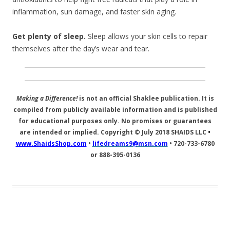
inflammation, sun damage, and faster skin aging.
Get plenty of sleep.
Sleep allows your skin cells to repair
themselves after the day’s wear and tear.
Making a Difference!
is not an official Shaklee publication. It is
compiled from publicly available information and is published
for educational purposes only. No promises or guarantees
are intended or implied. Copyright © July 2018
SHAIDS LLC
•
www.ShaidsShop.com
•
lifedreams9@msn.com
•
720-733-6780
or 888-395-0136