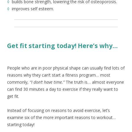
◊
builds bone strength, lowering the risk of osteoporosis.
◊
improves self esteem.
Get fit starting today! Here’s why…
People who are in poor physical shape can usually find lots of
reasons why they can’t start a fitness program… most
commonly,
“I don’t have time.”
The truth is… almost everyone
can find 30 minutes a day to exercise if they really want to
get fit.
Instead of focusing on reasons to avoid exercise, let’s
examine six of the more important reasons to workout…
starting today!