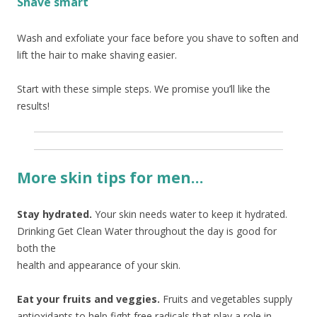
Shave smart
Wash and exfoliate your face before you shave to soften and
lift the hair to make shaving easier.
Start with these simple steps. We promise you’ll like the
results!
More skin tips for men…
Stay hydrated.
Your skin needs water to keep it hydrated.
Drinking Get Clean Water throughout the day
is good for
both the
health and appearance of your skin.
Eat your fruits and veggies.
Fruits and vegetables supply
antioxidants to help fight free radicals that play a role in