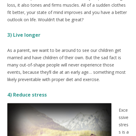
loss, it also tones and firms muscles. All of a sudden clothes
fit better, your state of mind improves and you have a better
outlook on life. Wouldn’t that be great?
3) Live longer
As a parent, we want to be around to see our children get
married and have children of their own. But the sad fact is
many out-of-shape people will never experience those
events, because they’ll die at an early age… something most
likely preventable with proper diet and exercise.
4) Reduc
e stress
Exce
ssive
stres
s is a