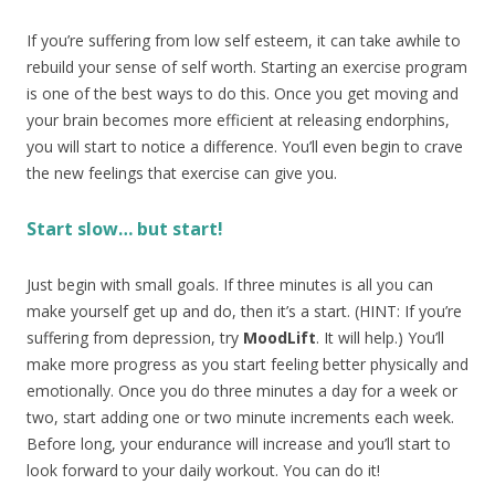
If you’re suffering from low self esteem, it can take awhile to
rebuild your sense of self worth. Starting an exercise program
is one of the best ways to do this. Once you get moving and
your brain becomes more efficient at releasing endorphins,
you will start to notice a difference. You’ll even begin to crave
the new feelings that exercise can give you.
Start slow… but start!
Just begin with small goals. If three minutes is all you can
make yourself get up and do, then it’s a start. (HINT: If you’re
suffering from depression, try
MoodLift
. It will help.) You’ll
make more progress as you start feeling better physically and
emotionally. Once you do three minutes a day for a week or
two, start adding one or two minute increments each week.
Before long, your endurance will increase and you’ll start to
look forward to your daily workout. You can do it!