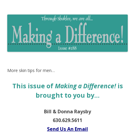
The EntrepreMarketer
More skin tips for men…
This issue of
Making a Difference!
is
brought to you by…
Bill & Donna Raysby
630.629.5611
Send Us An Email