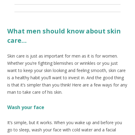
What men should know about skin
care…
Skin care is just as important for men as it is for women.
Whether you’re fighting blemishes or wrinkles or you just
want to keep your skin looking and feeling smooth, skin care
is a healthy habit you’ll want to invest in. And the good thing
is that it’s simpler than you think! Here are a few ways for any
man to take care of his skin.
Wash your face
It’s simple, but it works. When you wake up and before you
go to sleep, wash your face with cold water and a facial