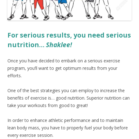
For serious results, you need serious
nutrition…
Shaklee!
Once you have decided to embark on a serious exercise
program, you’ll want to get optimum results from your
efforts.
One of the best strategies you can employ to increase the
benefits of exercise is… good nutrition. Superior nutrition can
take your workouts from good to great!
In order to enhance athletic performance and to maintain
lean body mass, you have to properly fuel your body before
every exercise session.