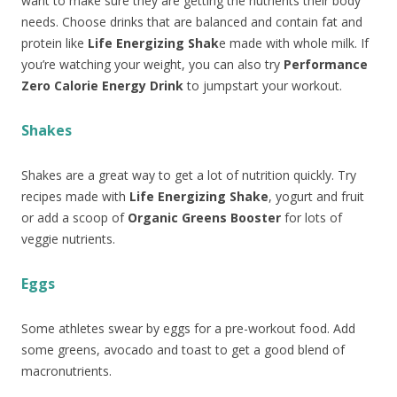
want to make sure they are getting the nutrients their body
needs. Choose drinks that are balanced and contain fat and
protein like
Life Energizing Shak
e made with whole milk. If
you’re watching your weight, you can also try
Performance
Zero Calorie Energy Drink
to jumpstart your workout.
Shakes
Shakes are a great way to get a lot of nutrition quickly. Try
recipes made with
Life Energizing Shake
, yogurt and fruit
or add a scoop of
Organic Greens Booster
for lots of
veggie nutrients.
Eggs
Some athletes swear by eggs for a pre-workout food. Add
some greens, avocado and toast to get a good blend of
macronutrients.