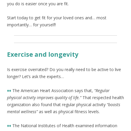
you do is easier once you are fit.
Start today to get fit for your loved ones and… most
importantly… for yourself!
Exercise and longevity
Is exercise overrated? Do you really need to be active to live
longer? Let’s ask the experts…
♦♦
The American Heart Association says that,
“Regular
physical activity improves quality of life.”
That respected health
organization also found that regular physical activity
“boosts
mental wellness”
as well as physical fitness levels.
♦♦
The National Institutes of Health examined information