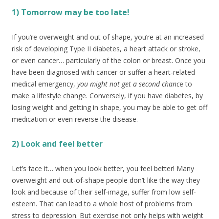
1) Tomorrow may be too late!
If you’re overweight and out of shape, you’re at an increased
risk of developing Type II diabetes, a heart attack or stroke,
or even cancer… particularly of the colon or breast. Once you
have been diagnosed with cancer or suffer a heart-related
medical emergency,
you might not get a second chanc
e to
make a lifestyle change. Conversely, if you have diabetes, by
losing weight and getting in shape, you may be able to get off
medication or even reverse the disease.
2) Look and feel better
Let’s face it… when you look better, you feel better! Many
overweight and out-of-shape people don’t like the way they
look and because of their self-image, suffer from low self-
esteem. That can lead to a whole host of problems from
stress to depression. But exercise not only helps with weight