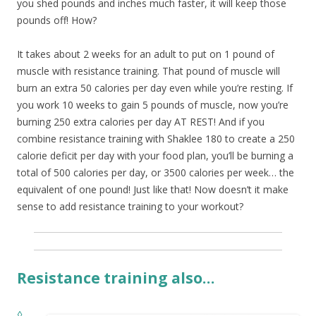
you shed pounds and inches much faster, it will keep those
pounds off! How?
It takes about 2 weeks for an adult to put on 1 pound of
muscle with resistance training. That pound of muscle will
burn an extra 50 calories per day even while you’re resting. If
you work 10 weeks to gain 5 pounds of muscle, now you’re
burning 250 extra calories per day AT REST! And if you
combine resistance training with Shaklee 180 to create a 250
calorie deficit per day with your food plan, you’ll be burning a
total of 500 calories per day, or 3500 calories per week… the
equivalent of one pound! Just like that! Now doesn’t it make
sense to add resistance training to your workout?
Resistance training also…
◊