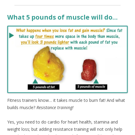
What 5 pounds of muscle will do…
Fitness trainers know… it takes muscle to burn fat! And what
builds muscle?
Resistance training!
Yes, you need to do cardio for heart health, stamina and
weight loss; but adding resistance training will not only help