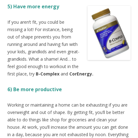
5) Have more energy
If you aren’t fit, you could be
missing a lot! For instance, being
out of shape prevents you from
running around and having fun with
your kids, grandkids and even great-
grandkids. What a shame! And… to
feel good enough to workout in the
first place, try
B-Complex
and
CorEnergy.
6) Be more productive
Working or maintaining a home can be exhausting if you are
overweight and out of shape. By getting fit, you’ll be better
able to do things like shop for groceries and clean your
house. At work, you’ll increase the amount you can get done
in a day, because you are not exhausted by noon. Everything