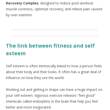
Recovery Complex
, designed to reduce post-workout
muscle soreness, optimize recovery, and relieve pain caused
by over-exertion.
The link between fitness and self
esteem
Self esteem is often intrinsically linked to how a person feels
about their body and their looks. It often has a great deal of
influence on how they see the world.
Working out and getting in shape can have a huge impact on
your self esteem. Vigorous exercise releases “feel good”
chemicals called endorphins in the brain that help you feel
better and more invigorated.