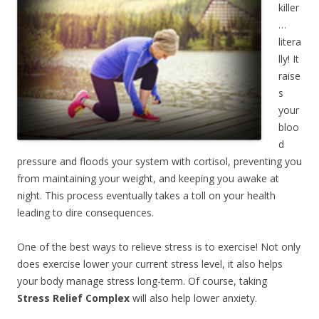
killer
…
litera
lly! It
raise
s
your
bloo
d
pressure and floods your system with cortisol, preventing you
from maintaining your weight, and keeping you awake at
night. This process eventually takes a toll on your health
leading to dire consequences.
One of the best ways to relieve stress is to exercise! Not only
does exercise lower your current stress level, it also helps
your body manage stress long-term. Of course, taking
Stress Relief Complex
will also help lower anxiety.