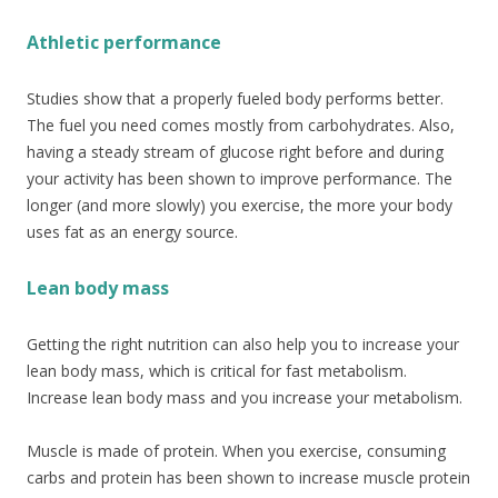
Athletic performance
Studies show that a properly fueled body performs better.
The fuel you need comes mostly from carbohydrates. Also,
having a steady stream of glucose right before and during
your activity has been shown to improve performance. The
longer (and more slowly) you exercise, the more your body
uses fat as an energy source.
Lean body mass
Getting the right nutrition can also help you to increase your
lean body mass, which is critical for fast metabolism.
Increase lean body mass and you increase your metabolism.
Muscle is made of protein. When you exercise, consuming
carbs and protein has been shown to increase muscle protein