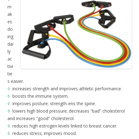
m
ak
es
do
ing
dai
ly
ac
tivi
tie
s easier.
◊
increases strength and improves athletic performance.
◊
boosts the immune system.
◊
improves posture; strength-ens the spine.
◊
lowers high blood pressure; decreases “bad” cholesterol
and increases “good” cholesterol.
◊
reduces high estrogen levels linked to breast cancer.
◊
reduces stress; improves mood.