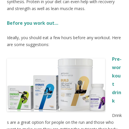
synthesis. Protein in your diet can even help with recovery
and strength as well as lean muscle mass.
Before you work out…
Ideally, you should eat a few hours before any workout. Here
are some suggestions:
Pre-
wor
kou
t
drin
k
Drink
s are a great option for people on the run and those who