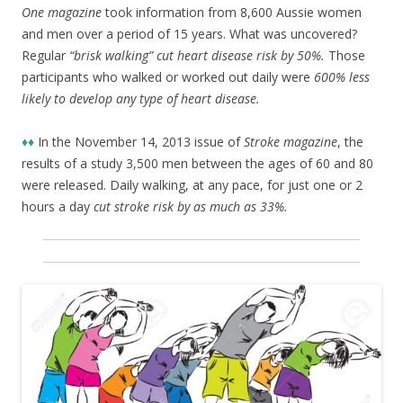
One magazine
took information from 8,600 Aussie women
and men over a period of 15 years. What was uncovered?
Regular
“brisk walking” cut heart disease risk by 50%.
Those
participants who walked or worked out daily were
600% less
likely to develop any type of heart disease.
♦♦
In the November 14, 2013 issue of
Stroke magazine
, the
results of a study 3,500 men between the ages of 60 and 80
were released. Daily walking, at any pace, for just one or 2
hours a day
cut stroke risk by as much as 33%.