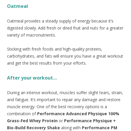
Oatmeal
Oatmeal provides a steady supply of energy because it’s
digested slowly. Add fresh or dried fruit and nuts for a greater
variety of macronutrients.
Sticking with fresh foods and high-quality proteins,
carbohydrates, and fats will ensure you have a great workout
and get the best results from your efforts.
After your workout…
During an intense workout, muscles suffer slight tears, strain,
and fatigue. It’s important to repair any damage and restore
muscle energy. One of the best recovery options is a
combination of
Performance Advanced Physique 100%
Grass-Fed Whey Protein
or
Performance Physique +
Bio-Build Recovery Shake
along with
Performance PM