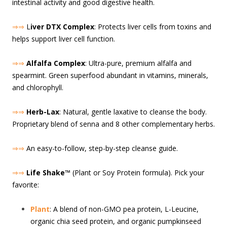
intestinal activity and good digestive health.
⇒⇒
L
iver DTX Complex
: Protects liver cells from toxins and
helps support liver cell function.
⇒⇒
Alfalfa Complex
: Ultra-pure, premium alfalfa and
spearmint. Green superfood abundant in vitamins, minerals,
and chlorophyll.
⇒⇒
Herb-Lax
: Natural, gentle laxative to cleanse the body.
Proprietary blend of senna and 8 other complementary herbs.
⇒⇒
An easy-to-follow, step-by-step cleanse guide.
⇒⇒
Life Shake
™ (Plant or Soy Protein formula). Pick your
favorite:
Plant
: A blend of non-GMO pea protein, L-Leucine,
organic chia seed protein, and organic pumpkinseed