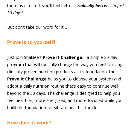
them as directed, you’ll feel better…
radically better
… in just
30 days!
But don’t take our word for it…
Prove it to yourself!
Just join Shaklee’s
Prove It Challenge
… a simple 30-day
program that will radically change the way you feel! Utilizing
clinically proven nutrition products as its foundation, the
Prove It Challenge
helps you to cleanse your system and
adopt a daily nutrition routine that’s easy to continue well
beyond the 30 days. The challenge is designed to help you
feel healthier, more energized, and more focused while you
build the foundation for vibrant health… for life!
How does it work?