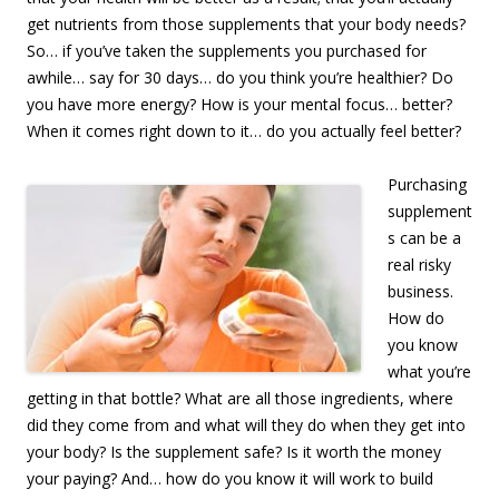
get nutrients from those supplements that your body needs?
So… if you’ve taken the supplements you purchased for
awhile… say for 30 days… do you think you’re healthier? Do
you have more energy? How is your mental focus… better?
When it comes right down to it… do you actually feel better?
Purchasing
supplement
s can be a
real risky
business.
How do
you know
what you’re
getting in that bottle? What are all those ingredients, where
did they come from and what will they do when they get into
your body? Is the supplement safe? Is it worth the money
your paying? And… how do you know it will work to build