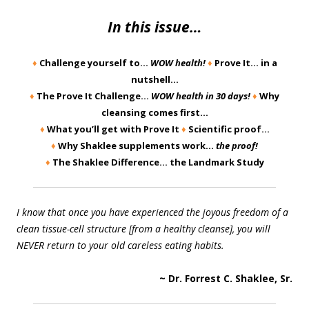
In this issue…
♦
Challenge yourself to…
WOW health!
♦
Prove It… in a
nutshell…
♦
The Prove It Challenge…
WOW health in 30 days!
♦
Why
cleansing comes first…
♦
What you’ll get with Prove It
♦
Scientific proof…
♦
Why Shaklee supplements work…
the proof!
♦
The Shaklee Difference… the Landmark Study
I know that once you have experienced the joyous freedom of a
clean tissue-cell structure [from a healthy cleanse], you will
NEVER return to your old careless eating habits.
~ Dr. Forrest C. Shaklee, Sr.