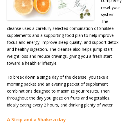
completely
reset your
system.
The
cleanse uses a carefully selected combination of Shaklee
supplements and a supporting food plan to help improve
focus and energy, improve sleep quality, and support detox
and healthy digestion. The cleanse also helps jump-start
weight loss and reduce cravings, giving you a fresh start
toward a healthier lifestyle.
To break down a single day of the cleanse, you take a
morning packet and an evening packet of supplement
combinations designed to maximize your results. Then
throughout the day you graze on fruits and vegetables,
ideally eating every 2 hours, and drinking plenty of water.
A Strip and a Shake a day