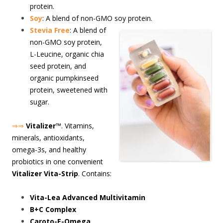
protein.
Soy
: A blend of non-GMO soy protein.
S
tevia Free
: A blend of
non-GMO soy protein,
L-Leucine, organic chia
seed protein, and
organic pumpkinseed
protein, sweetened with
sugar.
⇒⇒
Vitalizer
™. Vitamins,
minerals, antioxidants,
omega-3s, and healthy
probiotics in one convenient
Vitalizer Vita-Strip
. Contains:
Vita-Lea Advanced Multivitamin
B+C Complex
Caroto-E-Omega