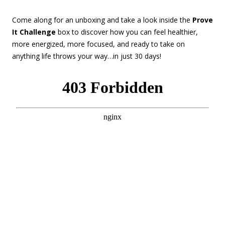
Come along for an unboxing and take a look inside the
Prove
It Challenge
box to discover how you can feel healthier,
more energized, more focused, and ready to take on
anything life throws your way…in just 30 days!