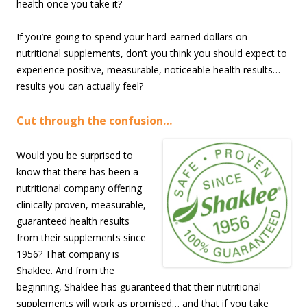
health once you take it?
If you’re going to spend your hard-earned dollars on
nutritional supplements, don’t you think you should expect to
experience positive, measurable, noticeable health results…
results you can actually feel?
Cut through the confusion…
Would you be surprised to
know that there has been a
nutritional company offering
clinically proven, measurable,
guaranteed health results
from their supplements since
1956? That company is
Shaklee. And from the
beginning, Shaklee has guaranteed that their nutritional
supplements will work as promised… and that if you take