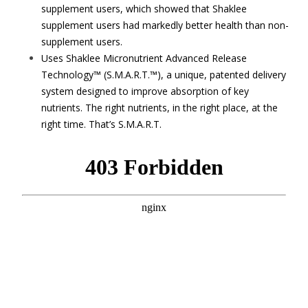
supplement users, which showed that Shaklee
supplement users had markedly better health than non-
supplement users.
Uses Shaklee Micronutrient Advanced Release
Technology™ (S.M.A.R.T.™), a unique, patented delivery
system designed to improve absorption of key
nutrients. The right nutrients, in the right place, at the
right time. That’s S.M.A.R.T.