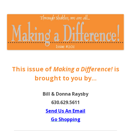
The EntrepreMarketer
This issue of
Making a Difference!
is
brought to you by…
Bill & Donna Raysby
630.629.5611
Send Us An Email
Go Shopping