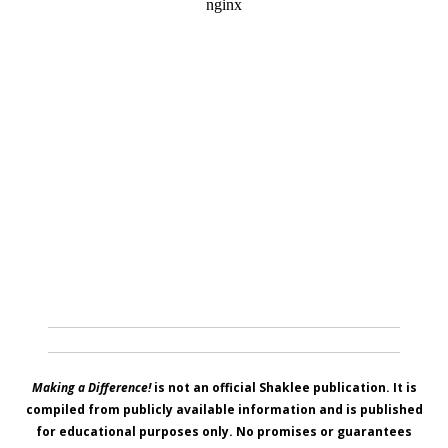
Making a Difference!
is not an official Shaklee publication. It is
compiled from publicly available information and is published
for educational purposes only. No promises or guarantees