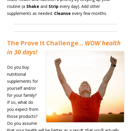
routine (a
Shake
and
Strip
every day). Add other
supplements as needed.
Cleanse
every few months.
The Prove It Challenge…
WOW health
in 30 days!
Do you buy
nutritional
supplements for
yourself and/or
for your family?
If so, what do
you expect from
those products?
Do you assume
that your health will be better as a result; that you’ll actually