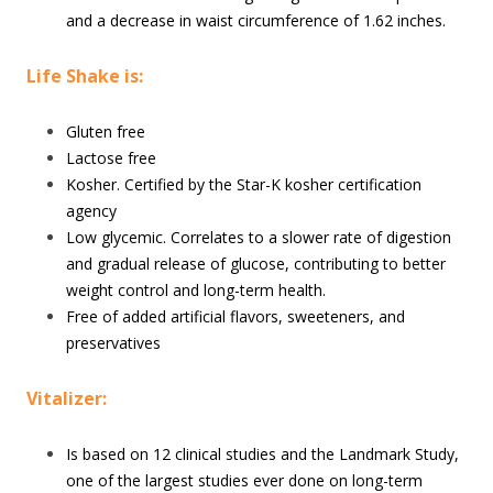
and a decrease in waist circumference of 1.62 inches.
Life Shake is:
Gluten free
Lactose free
Kosher. Certified by the Star-K kosher certification
agency
Low glycemic. Correlates to a slower rate of digestion
and gradual release of glucose, contributing to better
weight control and long-term health.
Free of added artificial flavors, sweeteners, and
preservatives
Vitalizer:
Is based on 12 clinical studies and the Landmark Study,
one of the largest studies ever done on long-term