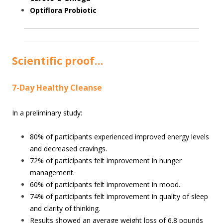
Optiflora Probiotic
Scientific proof…
7-Day Healthy Cleanse
In a preliminary study:
80% of participants experienced improved energy levels
and decreased cravings.
72% of participants felt improvement in hunger
management.
60% of participants felt improvement in mood.
74% of participants felt improvement in quality of sleep
and clarity of thinking.
Results showed an average weight loss of 6.8 pounds