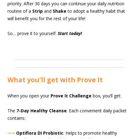
priority. After 30 days you can continue your daily nutrition
routine of a
Strip
and
Shake
to adopt a healthy habit that
will benefit you for the rest of your life!
So… prove it to yourself.
Start today!
What you’ll get with Prove It
When you open your
Prove It Challenge
box, you’ll get:
The
7-Day Healthy Cleanse
. Each convenient daily packet
contains:
⇒⇒
Optiflora DI Probiotic
: Helps to promote healthy