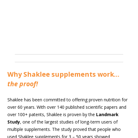
Why Shaklee supplements work…
the proof!
Shaklee has been committed to offering proven nutrition for
over 60 years. With over 140 published scientific papers and
over 100+ patents, Shaklee is proven by the
Landmark
Study
, one of the largest studies of long-term users of
multiple supplements. The study proved that people who
used Shaklee supplements for 3 – 50 years showed