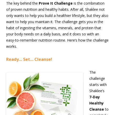
The key behind the
Prove It Challenge
is the combination
of proven nutrition and healthy habits. After all, Shaklee not
only wants to help you build a healthier lifestyle, but they also
want to help you maintain it. The challenge gets you in the
habit of ingesting the vitamins, minerals, and protein that
your body needs on a daily basis, and it does so with an
easy-to-remember nutrition routine. Here’s how the challenge
works.
Ready… Set… Cleanse!
The
challenge
starts with
Shaklee’s
7-Day
Healthy
Cleanse
to