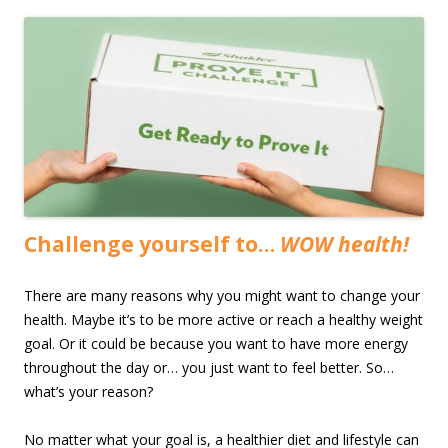
Challenge yourself to…
WOW health!
There are many reasons why you might want to change your
health. Maybe it’s to be more active or reach a healthy weight
goal. Or it could be because you want to have more energy
throughout the day or… you just want to feel better. So…
what’s your reason?
No matter what your goal is, a healthier diet and lifestyle can