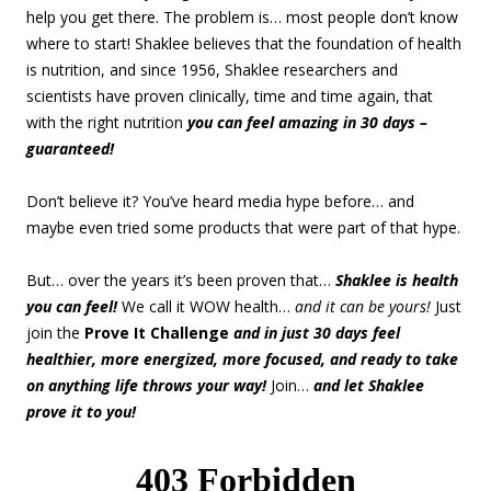
help you get there. The problem is… most people don’t know
where to start! Shaklee believes that the foundation of health
is nutrition, and since 1956, Shaklee researchers and
scientists have proven clinically, time and time again, that
with the right nutrition
you can feel amazing in 30 days –
guaranteed!
Don’t believe it? You’ve heard media hype before… and
maybe even tried some products that were part of that hype.
But… over the years it’s been proven that…
Shaklee is health
you can feel!
We call it WOW health…
and it can be yours!
Just
join the
Prove It Challenge
and in just 30 days feel
healthier, more energized, more focused, and ready to take
on anything life throws your way!
Join…
and let Shaklee
prove it to you!