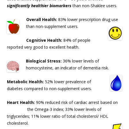
significantly healthier biomarkers
than non-Shaklee users.
Overall Health:
83% lower prescription drug use
than non-supplement users.
Cognitive Health:
84% of people
reported very good to excellent health.
Biological Stress:
36% lower levels of
homocysteine, an indicator of dementia risk
.
Metabolic Health:
52% lower prevalence of
diabetes compared to non-supplement users.
Heart Health:
90% reduced risk of cardiac arrest based on
the Omega-3 index; 33% lo
wer levels of
triglycerides; 11% lower ratio of total cholesterol/ HDL
cholesterol.