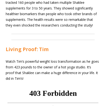
tracked 160 people who had taken multiple Shaklee
supplements for 3 to 50 years. They showed significantly
healthier biomarkers than people who took other brands of
supplements. The health results were so remarkable that
they even shocked the researchers conducting the study!
Living Proof: Tim
Watch Tim’s powerful weight loss transformation as he goes
from 423 pounds to the owner of a hot yoga studio. It’s
proof that Shaklee can make a huge difference in your life. It
did in Tim’s!