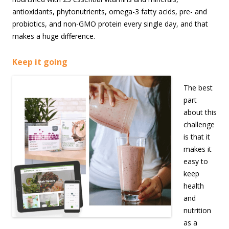
antioxidants, phytonutrients, omega-3 fatty acids, pre- and
probiotics, and non-GMO protein every single day, and that
makes a huge difference.
Keep it going
The best
part
about this
challenge
is that it
makes it
easy to
keep
health
and
nutrition
as a