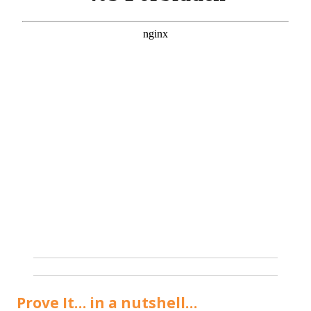
Prove It… in a nutshell…