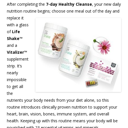
After completing the
7-day Healthy Cleanse
, your new daily
nutrition routine begins;
choose one meal out of the day and
replace it
with a glass
of
Life
Shake
™
and a
Vitalizer
™
supplement
strip. It’s
nearly
impossible
to get all
the
nutrients your body needs from your diet alone, so this
routine introduces clinically proven nutrition to support your
heart, brain, vision, bones, immune system, and overall
health. Keeping up with this routine means your body will be
nourished with 23 essential vitamins and minerals,