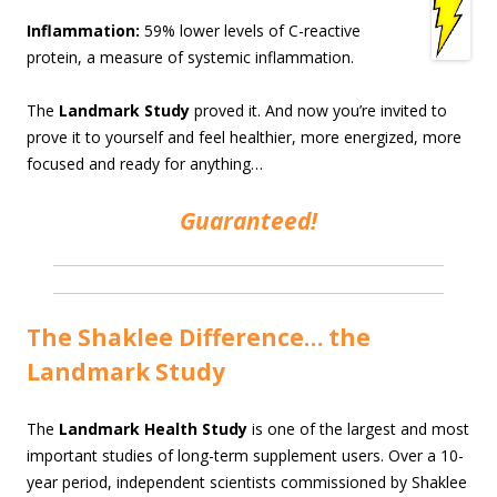
Inflammation:
59% lower levels of C-reactive
protein, a measure of systemic inflammation.
The
Landmark Study
proved it. And now you’re invited to
prove it to yourself and feel healthier, more energized, more
focused and ready for anything…
Guaranteed!
The Shaklee Difference… the
Landmark Study
The
Landmark Health Study
is one of the largest and most
important studies of long-term supplement users. Over a 10-
year period, independent scientists commissioned by Shaklee