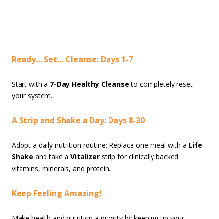
Ready… Set… Cleanse: Days 1-7
Start with a
7-Day Healthy Cleanse
to completely reset
your system.
A Strip and Shake a Day: Days 8-30
Adopt a daily nutrition routine: Replace one meal with a
Life
Shake
and take a
Vitalizer
strip for clinically backed
vitamins, minerals, and protein.
Keep Feeling Amazing!
Make health and nutrition a priority by keeping up your