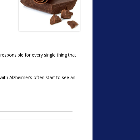
responsible for every single thing that
e with Alzheimer’s often start to see an