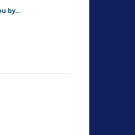
ou by…