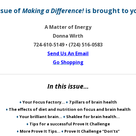
ssue of
Making a Difference!
is brought to y
A Matter of Energy
Donna Wirth
724-610-5149 • (724) 516-0583
Send Us An Email
Go Shopping
In this issue…
♦
Your Focus Factory…
♦
7 pillars of brain health
♦
The effects of diet and nutrition on focus and brain health
♦
Your brilliant brain…
♦
Shaklee for brain health…
♦
Tips for a successful Prove It Challenge
♦
More Prove It Tips…
♦
Prove It Challenge “Don’ts”