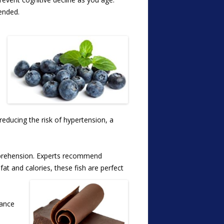
mended.
 reducing the risk of hypertension, a
omprehension. Experts recommend
at and calories, these fish are perfect
hance