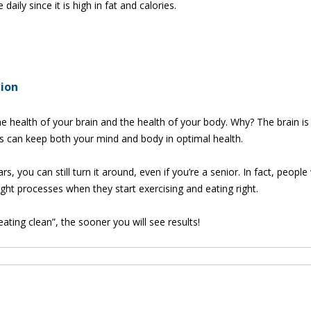
ily since it is high in fat and calories.
tion
e health of your brain and the health of your body. Why? The brain is 
s can keep both your mind and body in optimal health.
rs, you can still turn it around, even if you’re a senior. In fact, peopl
t processes when they start exercising and eating right.
ting clean”, the sooner you will see results!