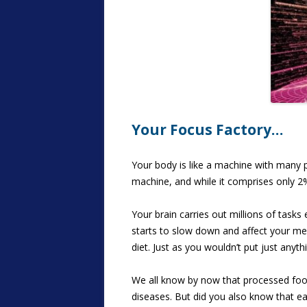
Your Focus Factory…
Your body is like a machine with many p
machine, and while it comprises only 2
Your brain carries out millions of tasks
starts to slow down and affect your mem
diet. Just as you wouldn’t put just anyth
We all know by now that processed foods
diseases. But did you also know that ea