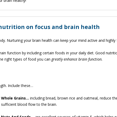
r brain healthy!
 nutrition on focus and brain health
body. Nurturing your brain health can keep your mind active and highly
in function by including certain foods in your daily diet. Good nutriti
the right types of food you can
greatly enhance brain function.
ngth. Include these…
Whole
Grains…
including bread, brown rice and oatmeal, reduce th
sufficient blood flow to the brain.
Nuts And Seeds…
are excellent sources of vitamin E, which helps p