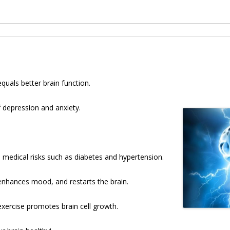
uals better brain function.
f depression and anxiety.
 medical risks such as diabetes and hypertension.
enhances mood, and restarts the brain.
ercise promotes brain cell growth.