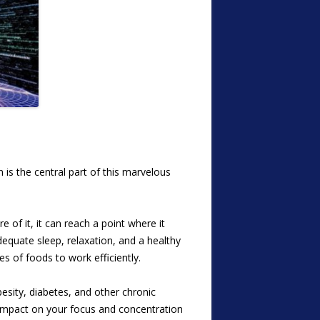
is the central part of this marvelous
 of it, it can reach a point where it
dequate sleep, relaxation, and a healthy
es of foods to work efficiently.
esity, diabetes, and other chronic
e impact on your focus and concentration