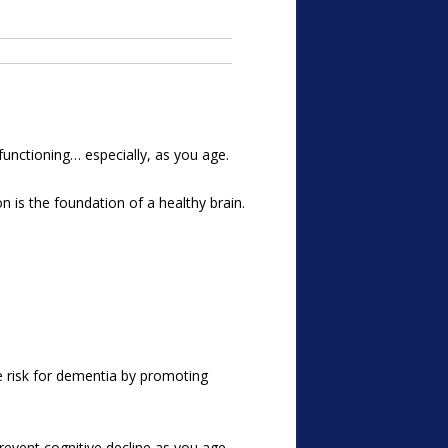
 functioning… especially, as you age.
on is the foundation of a healthy brain.
e risk for dementia by promoting
revent cognitive decline as you age.