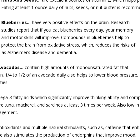
Eating at least 1 ounce daily of nuts, seeds, or nut butter is recom
Blueberries…
have very positive eff
ects on the brain. Research
studies report that if you eat blueberries every day, your memory
and motor skills will improve. Compounds in blueberries help to
protect the brain from oxidative stress, which, reduces the risks of
h as Alzheimer’s disease and dementia.
Avocados…
contain high amounts of monounsaturated fat that
ain. 1/4 to 1/2 of an avocado daily also helps to lower blood pressure,
ties.
ga-3 fatty acids which significantly improve thinking ability and c
 tuna, mackerel, and sardines at least 3 times per week. Also low in f
nagement.
tioxidants and multiple natural stimulants, such as, caffeine that en
e also stimulates the production of endorphins that improve mood.