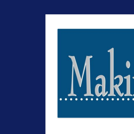
The EntrepreMarke