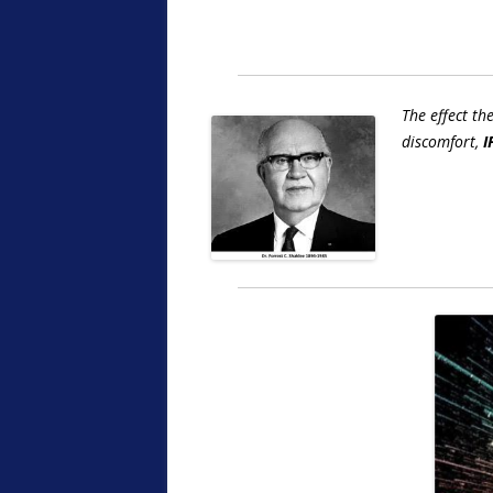
The effect th
discomfort,
I