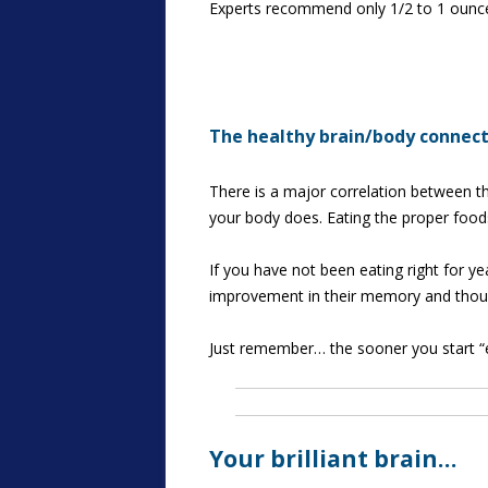
Experts recommend only 1/2 to 1 ounce da
The healthy brain/body connec
There is a major correlation between th
your body does. Eating the proper food
If you have not been eating right for yea
improvement in their memory and though
Just remember… the sooner you start “ea
Your brilliant brain…