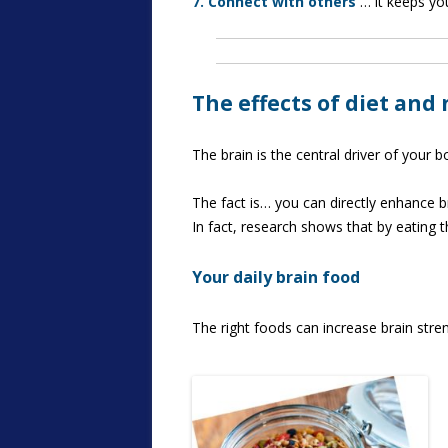
7. Connect with others
… it keeps you
The effects of diet and
The brain is the central driver of your 
The fact is… you can directly enhance bra
In fact, research shows that by eating 
Your daily brain food
The right foods can increase brain stre