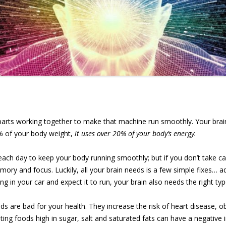
arts working together to make that machine run smoothly. Your brain 
% of your body weight,
it uses over 20% of your body’s energy.
 each day to keep your body running smoothly; but if you don’t take care
ory and focus. Luckily, all your brain needs is a few simple fixes… a
ing in your car and expect it to run, your brain also needs the right typ
 are bad for your health. They increase the risk of heart disease, ob
ting foods high in sugar, salt and saturated fats can have a negativ