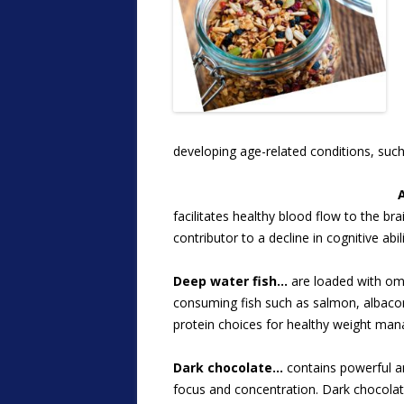
developing age-related conditions, suc
facilitates healthy blood flow to the br
contributor to a decline in cognitive abili
Deep water fish…
are loaded with ome
consuming fish such as salmon, albacore
protein choices for healthy weight ma
Dark chocolate…
contains powerful an
focus and concentration. Dark chocolat