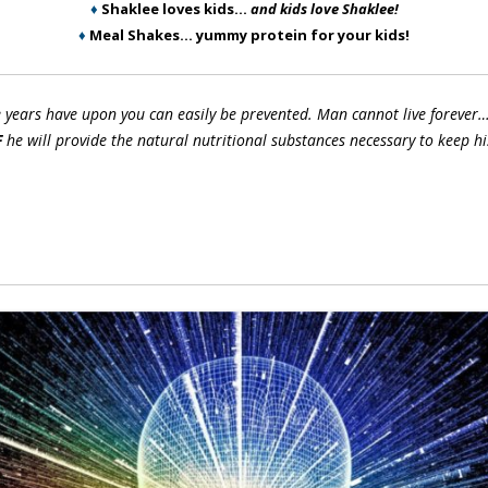
♦
Shaklee loves kids…
and kids love Shaklee!
♦
Meal Shakes… yummy protein for your kids!
e years have upon you can easily be prevented. Man cannot live forever…
F
he will provide the natural nutritional substances necessary to keep hi