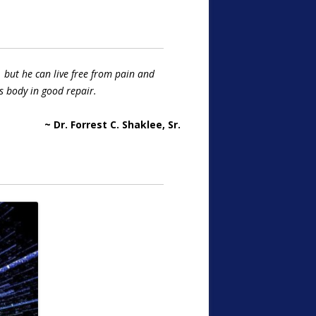
 but he can live free from pain and
s body in good repair.
~ Dr. Forrest C. Shaklee, Sr.