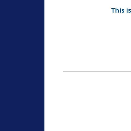
This i