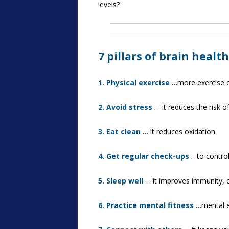
levels?
7 pillars of brain health
1. Physical exercise
…more exercise eq
2. Avoid stress
… it reduces the risk o
3. Eat clean
… it reduces oxidation.
4. Get regular check-ups
…to control
5. Sleep well
… it improves immunity, 
6. Practice mental fitness
…mental ex