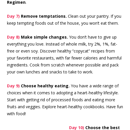
Regimen
.
Day 7)
Remove temptations.
Clean out your pantry. If you
keep tempting foods out of the house, you won’t eat them.
Day 8)
Make simple changes.
You don’t have to give up
everything you love. Instead of whole milk, try 2%, 1%, fat-
free or even soy. Discover healthy “copycat” recipes from
your favorite restaurants, with far fewer calories and harmful
ingredients. Cook from scratch whenever possible and pack
your own lunches and snacks to take to work.
Day 9)
Choose healthy eating.
You have a wide range of
choices when it comes to adopting a heart-healthy lifestyle.
Start with getting rid of processed foods and eating more
fruits and veggies. Explore heart-healthy cookbooks. Have fun
with food!
Day 10)
Choose the best