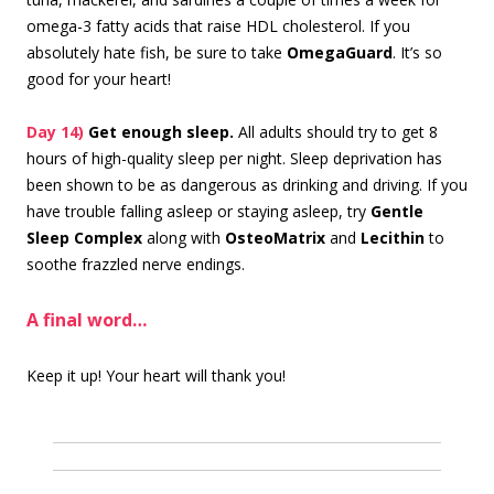
omega-3 fatty acids that raise HDL cholesterol. If you
absolutely hate fish, be sure to take
OmegaGuard
. It’s so
good for your heart!
Day 14)
Get enough sleep.
All adults should try to get 8
hours of high-quality sleep per night. Sleep deprivation has
been shown to be as dangerous as drinking and driving. If you
have trouble falling asleep or staying asleep, try
Gentle
Sleep Complex
along with
OsteoMatrix
and
Lecithin
to
soothe frazzled nerve endings.
A final word…
Keep it up! Your heart will thank you!