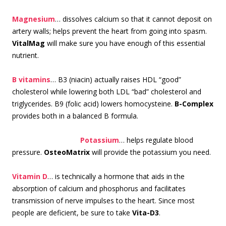
Magnesium
… dissolves calcium so that it cannot deposit on
artery walls; helps prevent the heart from going into spasm.
VitalMag
will make sure you have enough of this essential
nutrient.
B vitamins
… B3 (niacin) actually raises HDL “good”
cholesterol while lowering both LDL “bad” cholesterol and
triglycerides. B9 (folic acid) lowers homocysteine.
B-Complex
provides both in a balanced B formula.
Pota
ssium
… helps regulate blood
pressure.
OsteoMatrix
will provide the potassium you need.
Vitamin D
… is technically a hormone that aids in the
absorption of calcium and phosphorus and facilitates
transmission of nerve impulses to the heart. Since most
people are deficient, be sure to take
Vita-D3
.