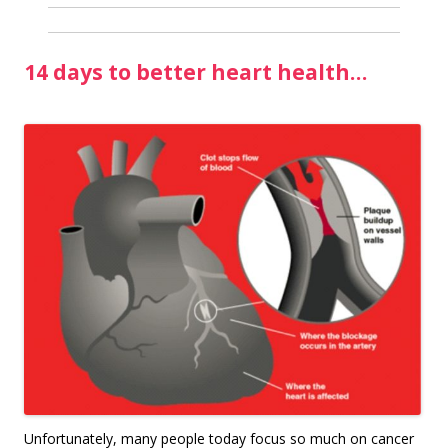
14 days to better heart health…
U
nfortunately, many people today focus so much on cancer