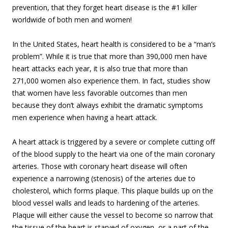
prevention, that they forget heart disease is the #1 killer
worldwide of both men and women!
In the United States, heart health is considered to be a “man’s
problem”. While it is true that more than 390,000 men have
heart attacks each year, it is also true that more than
271,000 women also experience them. In fact, studies show
that women have less favorable outcomes than men
because they don’t always exhibit the dramatic symptoms
men experience when having a heart attack.
A heart attack is triggered by a severe or complete cutting off
of the blood supply to the heart via one of the main coronary
arteries. Those with coronary heart disease will often
experience a narrowing (stenosis) of the arteries due to
cholesterol, which forms plaque. This plaque builds up on the
blood vessel walls and leads to hardening of the arteries.
Plaque will either cause the vessel to become so narrow that
the tissue of the heart is starved of oxygen, or a part of the