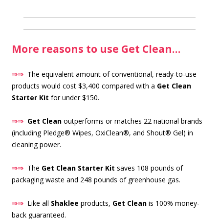
More reasons to use Get Clean…
⇒⇒
The equivalent amount of conventional, ready-to-use
products would cost $3,400 compared with a
Get Clean
Starter Kit
for under $150.
⇒⇒
Get Clean
outperforms or matches 22 national brands
(including Pledge® Wipes, OxiClean®, and Shout® Gel) in
cleaning power.
⇒⇒
The
Get Clean Starter Kit
saves 108 pounds of
packaging waste and 248 pounds of greenhouse gas.
⇒⇒
Like all
Shaklee
products,
Get Clean
is 100% money-
back guaranteed.