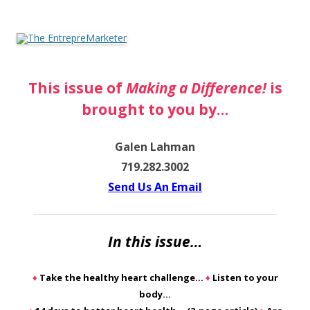
The EntrepreMarketer
This issue of
Making a Difference!
is
brought to you by…
Galen Lahman
719.282.3002
Send Us An Email
In this issue…
♦
Take the healthy heart challenge…
♦
Listen to your
body…