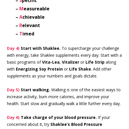
–
S
pecific
–
M
easureable
–
A
chievable
–
R
elevant
–
T
imed
Day 4)
Start with Shaklee.
To supercharge your challenge
with energy, take Shaklee supplements every day. Start with a
basic programs of
Vita-Lea
,
Vitalizer
or
Life Strip
along
with
Energizing Soy Protein
or
Life Shake
. Add other
supplements as your numbers and goals dictate.
Day 5)
Start walking.
Walking is one of the easiest ways to
increase activity, burn more calories, and improve your
health. Start slow and gradually walk a little further every day.
Day 6)
Take charge of your blood pressure.
If your
concerned about it, try
Shaklee’s Blood Pressure