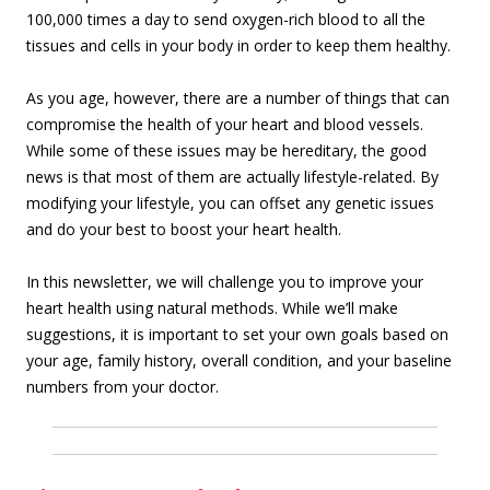
100,000 times a day to send oxygen-rich blood to all the
tissues and cells in your body in order to keep them healthy.
As you age, however, there are a number of things that can
compromise the health of your heart and blood vessels.
While some of these issues may be hereditary, the good
news is that most of them are actually lifestyle-related. By
modifying your lifestyle, you can offset any genetic issues
and do your best to boost your heart health.
In this newsletter, we will challenge you to improve your
heart health using natural methods. While we’ll make
suggestions, it is important to set your own goals based on
your age, family history, overall condition, and your baseline
numbers from your doctor.