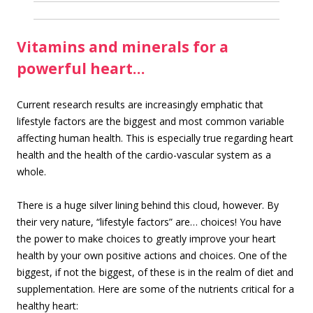
Vitamins and minerals for a
powerful heart…
Current research results are increasingly emphatic that
lifestyle factors are the biggest and most common variable
affecting human health. This is especially true regarding heart
health and the health of the cardio-vascular system as a
whole.
There is a huge silver lining behind this cloud, however. By
their very nature, “lifestyle factors” are… choices! You have
the power to make choices to greatly improve your heart
health by your own positive actions and choices. One of the
biggest, if not the biggest, of these is in the realm of diet and
supplementation. Here are some of the nutrients critical for a
healthy heart: