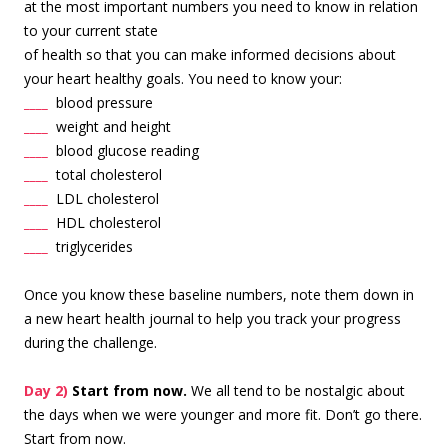
at the most important number
s you need to know in relation
to your current state
of health so that you can make informed decisions about
your heart healthy goals. You need to know your:
____
blood pressure
____
weight and height
____
blood glucose reading
____
total cholesterol
____
LDL cholesterol
____
HDL cholesterol
____
triglycerides
Once you know these baseline numbers, note them down in
a new heart health journal to help you track your progress
during the challenge.
Day 2)
Start from now.
We all tend to be nostalgic about
the days when we were younger and more fit. Don’t go there.
Start from now.