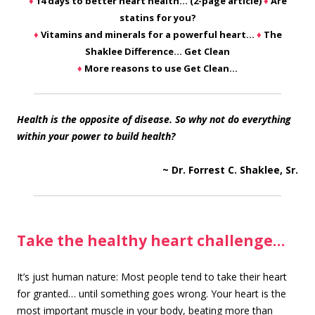
♦
14 days to better heart health… (2-page article)
♦
Are
statins for you?
♦
Vitamins and minerals for a powerful heart…
♦
The
Shaklee Difference… Get Clean
♦
More reasons to use Get Clean…
Health is the opposite of disease. So why not do everything
within your power to build health?
~ Dr. Forrest C. Shaklee, Sr.
Take the healthy heart challenge…
It’s just human nature: Most people tend to take their heart
for granted… until something goes wrong. Your heart is the
most important muscle in your body, beating more than