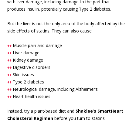
with liver damage, including damage to the part that
produces insulin, potentially causing Type 2 diabetes.
But the liver is not the only area of the body affected by the
side effects of statins. They can also cause:
♦♦
Muscle pain and damage
♦♦
Liver damage
♦♦
Kidney damage
♦♦
Digestive disorders
♦♦
Skin issues
♦♦
Type 2 diabetes
♦♦
Neurological damage, including Alzheimer’s
♦♦
Heart health issues
Instead, try a plant-based diet and
Shaklee’s SmartHeart
Cholesterol Regimen
before you turn to statins.