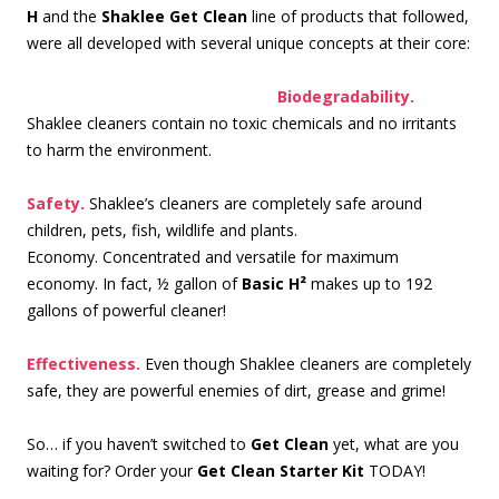
H
and the
Shaklee Get Clean
line of products that followed,
were all developed with several unique concepts at their core:
Biode
gradability.
Shaklee cleaners contain no toxic chemicals and no irritants
to harm the environment.
Safety.
Shaklee’s cleaners are completely safe around
children, pets, fish, wildlife and plants.
Economy. Concentrated and versatile for maximum
economy. In fact, ½ gallon of
Basic H²
makes up to 192
gallons of powerful cleaner!
Effectiveness.
Even though Shaklee cleaners are completely
safe, they are powerful enemies of dirt, grease and grime!
So… if you haven’t switched to
Get Clean
yet, what are you
waiting for? Order your
Get Clean Starter Kit
TODAY!