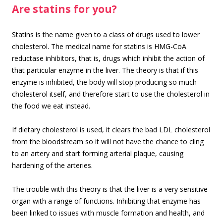
Are statins for you?
Statins is the name given to a class of drugs used to lower
cholesterol. The medical name for statins is HMG-CoA
reductase inhibitors, that is, drugs which inhibit the action of
that particular enzyme in the liver. The theory is that if this
enzyme is inhibited, the body will stop producing so much
cholesterol itself, and therefore start to use the cholesterol in
the food we eat instead.
If dietary cholesterol is used, it clears the bad LDL cholesterol
from the bloodstream so it will not have the chance to cling
to an artery and start forming arterial plaque, causing
hardening of the arteries.
The trouble with this theory is that the liver is a very sensitive
organ with a range of functions. Inhibiting that enzyme has
been linked to issues with muscle formation and health, and