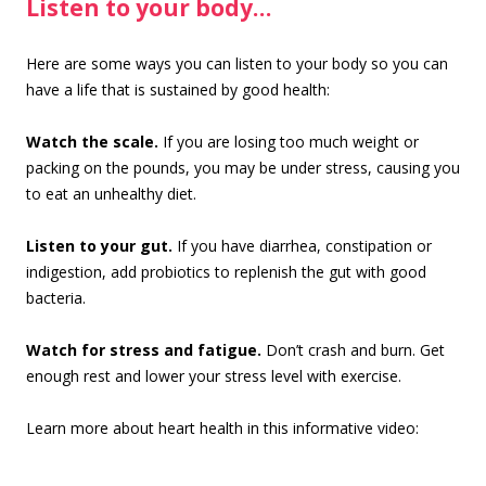
Listen to your body…
Here are some ways you can listen to your body so you can
have a life that is sustained by good health:
Watch the scale.
If you are losing too much weight or
packing on the pounds, you may be under stress, causing you
to eat an unhealthy diet.
Listen to your gut.
If you have diarrhea, constipation or
indigestion, add probiotics to replenish the gut with good
bacteria.
Watch for stress and fatigue.
Don’t crash and burn. Get
enough rest and lower your stress level with exercise.
Learn more about heart health in this informative video: