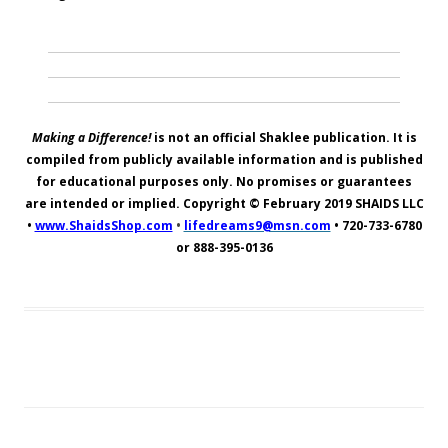
Making a Difference!
is not an official Shaklee publication. It is
compiled from publicly available information and is published
for educational purposes only. No promises or guarantees
are intended or implied. Copyright © February 2019
SHAIDS LLC
•
www.ShaidsShop.com
•
lifedreams9@msn.com
•
720-733-6780
or 888-395-0136