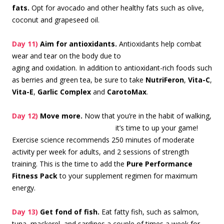
fats.
Opt for avocado and other healthy fats such as olive,
coconut and grapeseed oil.
Day 11)
Aim for antioxidants.
Antioxidants help com
bat
wear and tear on the body due to
aging and oxidation. In addition to antioxidant-rich foods such
as berries and green tea, be sure to take
NutriFeron
,
Vita-C
,
Vita-E
,
Garlic Complex
and
CarotoMax
.
Day 12)
Move more.
Now that you’re in the habit of walking,
it’s time to up
your game!
Exercise science recommends 250 minutes of moderate
activity per week for adults, and 2 sessions of strength
training. This is the time to add the
Pure Performance
Fitness Pack
to your supplement regimen for maximum
energy.
Day 13)
Get fond of fish.
Eat fatty fish, such as salmon,
tuna, mackerel, and sardines a couple of times a week for