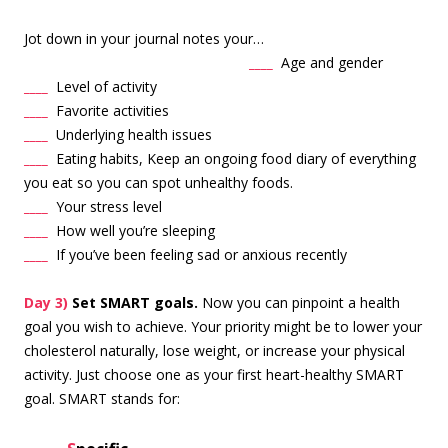
Jot down in your journal notes your…
____
Age and
gender
____
Level of activity
____
Favorite activities
____
Underlying health issues
____
Eating habits, Keep an ongoing food diary of everything
you eat so you can spot unhealthy foods.
____
Your stress level
____
How well you’re sleeping
____
If you’ve been feeling sad or anxious recently
Day 3)
Set SMART goals.
Now you can pinpoint a health
goal you wish to achieve. Your priority might be to lower your
cholesterol naturally, lose weight, or increase your physical
activity. Just choose one as your first heart-healthy SMART
goal. SMART stands for: