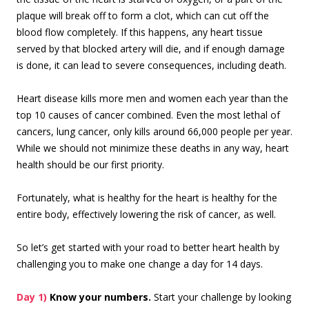
plaque will break off to form a clot, which can cut off the
blood flow completely. If this happens, any heart tissue
served by that blocked artery will die, and if enough damage
is done, it can lead to severe consequences, including death.
Heart disease kills more men and women each year than the
top 10 causes of cancer combined. Even the most lethal of
cancers, lung cancer, only kills around 66,000 people per year.
While we should not minimize these deaths in any way, heart
health should be our first priority.
Fortunately, what is healthy for the heart is healthy for the
entire body, effectively lowering the risk of cancer, as well.
So let’s get started with your road to better heart health by
challenging you to make one change a day for 14 days.
Day 1)
Know your numbers.
Start your challenge by looking