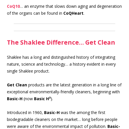
CoQ10
… an enzyme that slows down aging and degeneration
of the organs can be found in
CoQHeart
.
The Shaklee Difference… Get Clean
S
haklee has a long and distinguished history of integrating
nature, science and technology… a history evident in every
single Shaklee product.
Get Clean
products are the latest generation in a long line of
exceptional environmentally-friendly cleaners, beginning with
Basic-H
(now
Basic H²
).
Introduced in 1960,
Basic-H
was the among the first
biodegradable cleaners on the market… long before people
were aware of the environmental impact of pollution.
Basic-