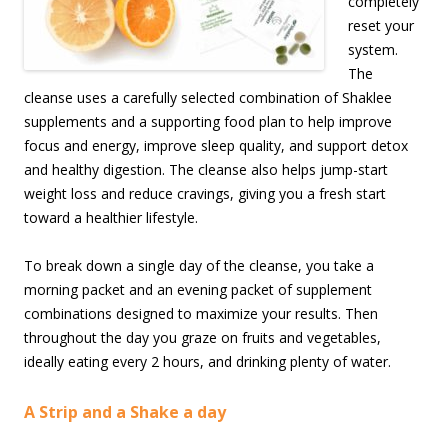
completely
reset your
system.
The
cleanse uses a carefully selected combination of Shaklee
supplements and a supporting food plan to help improve
focus and energy, improve sleep quality, and support detox
and healthy digestion. The cleanse also helps jump-start
weight loss and reduce cravings, giving you a fresh start
toward a healthier lifestyle.
To break down a single day of the cleanse, you take a
morning packet and an evening packet of supplement
combinations designed to maximize your results. Then
throughout the day you graze on fruits and vegetables,
ideally eating every 2 hours, and drinking plenty of water.
A Strip and a Shake a day