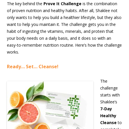
The key behind the
Prove It Challenge
is the combination
of proven nutrition and healthy habits. After all, Shaklee not
only wants to help you build a healthier lifestyle, but they also
want to help you maintain it. The challenge gets you in the
habit of ingesting the vitamins, minerals, and protein that
your body needs on a daily basis, and it does so with an
easy-to-remember nutrition routine. Here’s how the challenge
works.
Ready… Set… Cleanse!
The
challenge
starts with
Shaklee’s
7-Day
Healthy
Cleanse
to