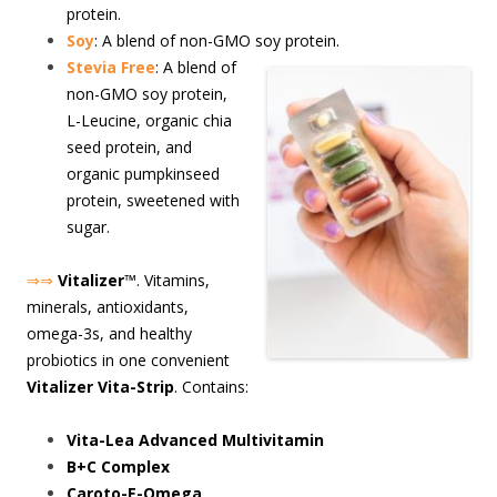
protein.
Soy
: A blend of non-GMO soy protein.
S
tevia Free
: A blend of
non-GMO soy protein,
L-Leucine, organic chia
seed protein, and
organic pumpkinseed
protein, sweetened with
sugar.
⇒⇒
Vitalizer
™. Vitamins,
minerals, antioxidants,
omega-3s, and healthy
probiotics in one convenient
Vitalizer Vita-Strip
. Contains:
Vita-Lea Advanced Multivitamin
B+C Complex
Caroto-E-Omega