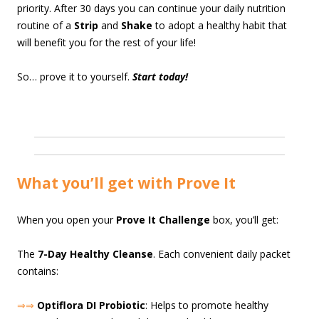
priority. After 30 days you can continue your daily nutrition
routine of a
Strip
and
Shake
to adopt a healthy habit that
will benefit you for the rest of your life!
So… prove it to yourself.
Start today!
What you’ll get with Prove It
When you open your
Prove It Challenge
box, you’ll get:
The
7-Day Healthy Cleanse
. Each convenient daily packet
contains:
⇒⇒
Optiflora DI Probiotic
: Helps to promote healthy