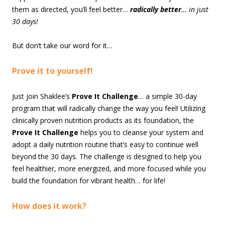
them as directed, you’ll feel better…
radically better
… in just
30 days!
But don’t take our word for it…
Prove it to yourself!
Just join Shaklee’s
Prove It Challenge
… a simple 30-day
program that will radically change the way you feel! Utilizing
clinically proven nutrition products as its foundation, the
Prove It Challenge
helps you to cleanse your system and
adopt a daily nutrition routine that’s easy to continue well
beyond the 30 days. The challenge is designed to help you
feel healthier, more energized, and more focused while you
build the foundation for vibrant health… for life!
How does it work?