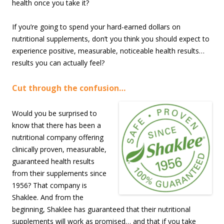
health once you take it?
If you’re going to spend your hard-earned dollars on
nutritional supplements, don’t you think you should expect to
experience positive, measurable, noticeable health results…
results you can actually feel?
Cut through the confusion…
Would you be surprised to
know that there has been a
nutritional company offering
clinically proven, measurable,
guaranteed health results
from their supplements since
1956? That company is
Shaklee. And from the
beginning, Shaklee has guaranteed that their nutritional
supplements will work as promised… and that if you take