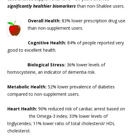
significantly healthier biomarkers
than non-Shaklee users.
Overall Health:
83% lower prescription drug use
than non-supplement users.
Cognitive Health:
84% of people reported very
good to excellent health.
Biological Stress:
36% lower levels of
homocysteine, an indicator of dementia risk
.
Metabolic Health:
52% lower prevalence of diabetes
compared to non-supplement users.
Heart Health:
90% reduced risk of cardiac arrest based on
the Omega-3 index; 33% lo
wer levels of
triglycerides; 11% lower ratio of total cholesterol/ HDL
cholesterol.