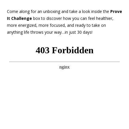
Come along for an unboxing and take a look inside the
Prove
It Challenge
box to discover how you can feel healthier,
more energized, more focused, and ready to take on
anything life throws your way…in just 30 days!