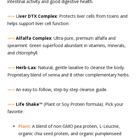
intestinal activity and good digestive health.
⇒⇒
L
iver DTX Complex
: Protects liver cells from toxins and
helps support liver cell function.
⇒⇒
Alfalfa Complex
: Ultra-pure, premium alfalfa and
spearmint. Green superfood abundant in vitamins, minerals,
and chlorophyll.
⇒⇒
Herb-Lax
: Natural, gentle laxative to cleanse the body.
Proprietary blend of senna and 8 other complementary herbs.
⇒⇒
An easy-to-follow, step-by-step cleanse guide.
⇒⇒
Life Shake
™ (Plant or Soy Protein formula). Pick your
favorite:
Plant
: A blend of non-GMO pea protein, L-Leucine,
organic chia seed protein, and organic pumpkinseed