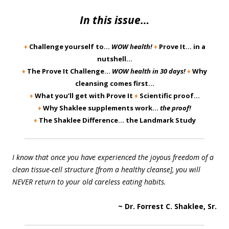
In this issue…
♦
Challenge yourself to…
WOW health!
♦
Prove It… in a
nutshell…
♦
The Prove It Challenge…
WOW health in 30 days!
♦
Why
cleansing comes first…
♦
What you’ll get with Prove It
♦
Scientific proof…
♦
Why Shaklee supplements work…
the proof!
♦
The Shaklee Difference… the Landmark Study
I know that once you have experienced the joyous freedom of a
clean tissue-cell structure [from a healthy cleanse], you will
NEVER return to your old careless eating habits.
~ Dr. Forrest C. Shaklee, Sr.