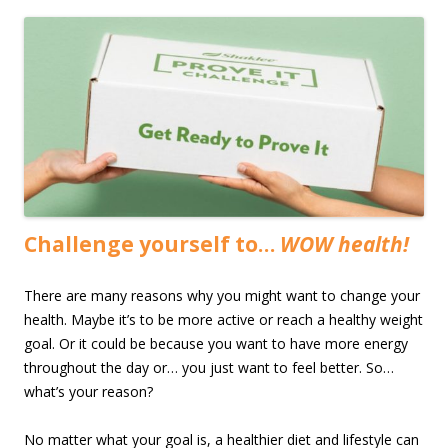
Challenge yourself to…
WOW health!
There are many reasons why you might want to change your
health. Maybe it’s to be more active or reach a healthy weight
goal. Or it could be because you want to have more energy
throughout the day or… you just want to feel better. So…
what’s your reason?
No matter what your goal is, a healthier diet and lifestyle can