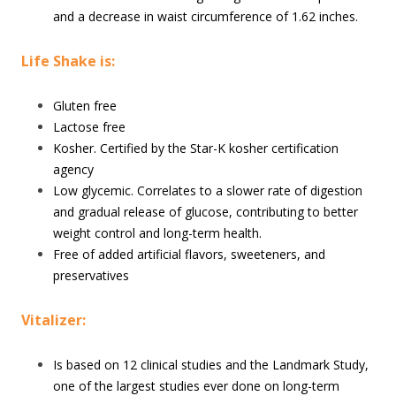
and a decrease in waist circumference of 1.62 inches.
Life Shake is:
Gluten free
Lactose free
Kosher. Certified by the Star-K kosher certification
agency
Low glycemic. Correlates to a slower rate of digestion
and gradual release of glucose, contributing to better
weight control and long-term health.
Free of added artificial flavors, sweeteners, and
preservatives
Vitalizer:
Is based on 12 clinical studies and the Landmark Study,
one of the largest studies ever done on long-term