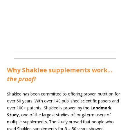
Why Shaklee supplements work…
the proof!
Shaklee has been committed to offering proven nutrition for
over 60 years. With over 140 published scientific papers and
over 100+ patents, Shaklee is proven by the
Landmark
Study
, one of the largest studies of long-term users of
multiple supplements. The study proved that people who
used Shaklee supplements for 3 – 50 years showed