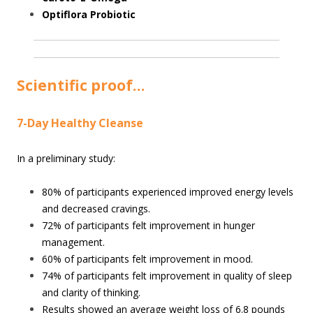
Optiflora Probiotic
Scientific proof…
7-Day Healthy Cleanse
In a preliminary study:
80% of participants experienced improved energy levels
and decreased cravings.
72% of participants felt improvement in hunger
management.
60% of participants felt improvement in mood.
74% of participants felt improvement in quality of sleep
and clarity of thinking.
Results showed an average weight loss of 6.8 pounds