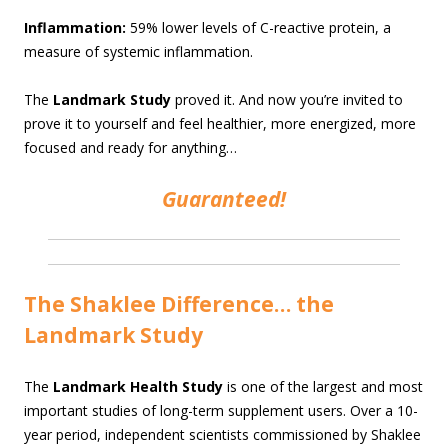
Inflammation:
59% lower levels of C-reactive protein, a
measure of systemic inflammation.
The
Landmark Study
proved it. And now you’re invited to
prove it to yourself and feel healthier, more energized, more
focused and ready for anything…
Guaranteed!
The Shaklee Difference… the
Landmark Study
The
Landmark Health Study
is one of the largest and most
important studies of long-term supplement users. Over a 10-
year period, independent scientists commissioned by Shaklee