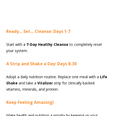
Ready… Set… Cleanse: Days 1-7
Start with a
7-Day Healthy Cleanse
to completely reset
your system.
A Strip and Shake a Day: Days 8-30
Adopt a daily nutrition routine: Replace one meal with a
Life
Shake
and take a
Vitalizer
strip for clinically backed
vitamins, minerals, and protein.
Keep Feeling Amazing!
Make health and nutrition a priority by keeping up your