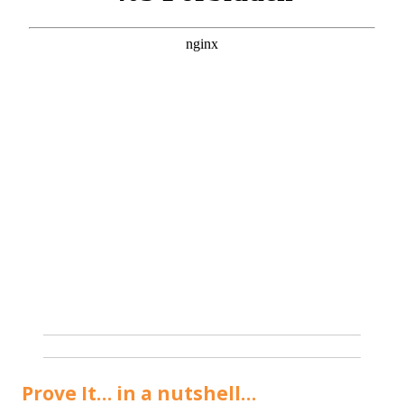
Prove It… in a nutshell…