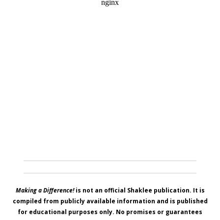
Making a Difference!
is not an official Shaklee publication. It is
compiled from publicly available information and is published
for educational purposes only. No promises or guarantees