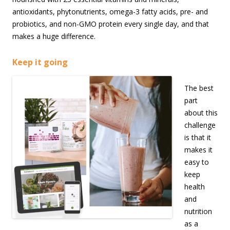
antioxidants, phytonutrients, omega-3 fatty acids, pre- and
probiotics, and non-GMO protein every single day, and that
makes a huge difference.
Keep it going
The best
part
about this
challenge
is that it
makes it
easy to
keep
health
and
nutrition
as a