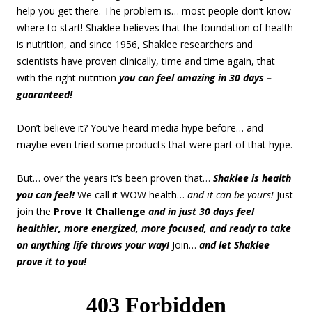
help you get there. The problem is… most people don’t know
where to start! Shaklee believes that the foundation of health
is nutrition, and since 1956, Shaklee researchers and
scientists have proven clinically, time and time again, that
with the right nutrition
you can feel amazing in 30 days –
guaranteed!
Don’t believe it? You’ve heard media hype before… and
maybe even tried some products that were part of that hype.
But… over the years it’s been proven that…
Shaklee is health
you can feel!
We call it WOW health…
and it can be yours!
Just
join the
Prove It Challenge
and in just 30 days feel
healthier, more energized, more focused, and ready to take
on anything life throws your way!
Join…
and let Shaklee
prove it to you!