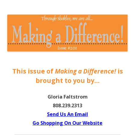
The EntrepreMarketer
This issue of
Making a Difference!
is
brought to you by…
Gloria Faltstrom
808.239.2313
Send Us An Email
Go Shopping On Our Website