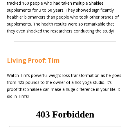
tracked 160 people who had taken multiple Shaklee
supplements for 3 to 50 years. They showed significantly
healthier biomarkers than people who took other brands of
supplements. The health results were so remarkable that
they even shocked the researchers conducting the study!
Living Proof: Tim
Watch Tim’s powerful weight loss transformation as he goes
from 423 pounds to the owner of a hot yoga studio. It’s
proof that Shaklee can make a huge difference in your life. It
did in Tim’s!