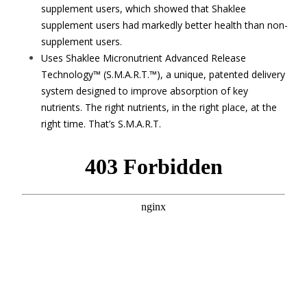
supplement users, which showed that Shaklee
supplement users had markedly better health than non-
supplement users.
Uses Shaklee Micronutrient Advanced Release
Technology™ (S.M.A.R.T.™), a unique, patented delivery
system designed to improve absorption of key
nutrients. The right nutrients, in the right place, at the
right time. That’s S.M.A.R.T.