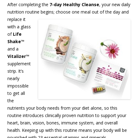
After completing the
7-day Healthy Cleanse
, your new daily
nutrition routine begins;
choose one meal out of the day and
replace it
with a glass
of
Life
Shake
™
and a
Vitalizer
™
supplement
strip. It’s
nearly
impossible
to get all
the
nutrients your body needs from your diet alone, so this
routine introduces clinically proven nutrition to support your
heart, brain, vision, bones, immune system, and overall
health. Keeping up with this routine means your body will be
nourished with 23 essential vitamins and minerals,