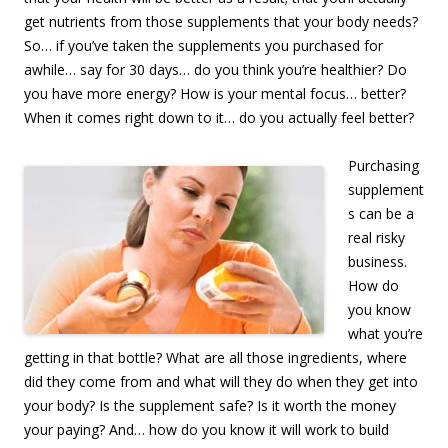
get nutrients from those supplements that your body needs?
So… if you’ve taken the supplements you purchased for
awhile… say for 30 days… do you think you’re healthier? Do
you have more energy? How is your mental focus… better?
When it comes right down to it… do you actually feel better?
Purchasing
supplement
s can be a
real risky
business.
How do
you know
what you’re
getting in that bottle? What are all those ingredients, where
did they come from and what will they do when they get into
your body? Is the supplement safe? Is it worth the money
your paying? And… how do you know it will work to build