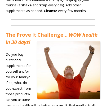
routine (a
Shake
and
Strip
every day). Add other
supplements as needed.
Cleanse
every few months.
The Prove It Challenge…
WOW health
in 30 days!
Do you buy
nutritional
supplements for
yourself and/or
for your family?
If so, what do
you expect from
those products?
Do you assume
that your health will be better as a result; that you’ll actually