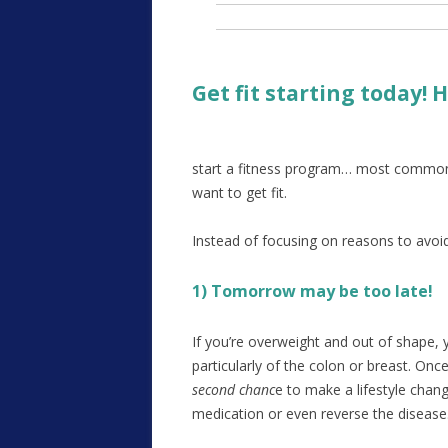
Get fit starting today!
start a fitness program… most common
want to get fit.
Instead of focusing on reasons to avoid
1) Tomorrow may be too late!
If you’re overweight and out of shape, y
particularly of the colon or breast. O
second chanc
e to make a lifestyle chang
medication or even reverse the disease