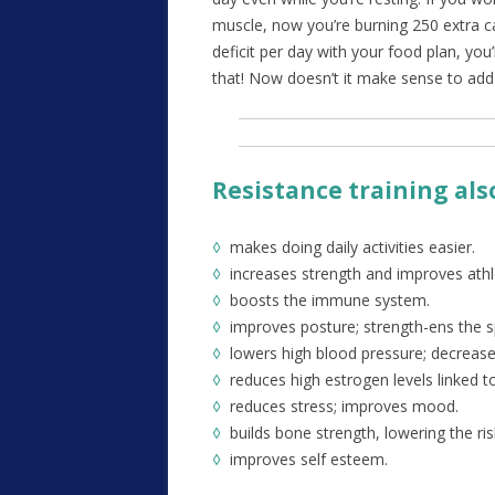
muscle, now you’re burning 250 extra ca
deficit per day with your food plan, you
that! Now doesn’t it make sense to add 
Resistance training al
◊
makes doing daily activities easier.
◊
increases strength and improves athl
◊
boosts the immune system.
◊
improves posture; strength-ens the s
◊
lowers high blood pressure; decreases
◊
reduces high estrogen levels linked t
◊
reduces stress; improves mood.
◊
builds bone strength, lowering the ri
◊
improves self esteem.