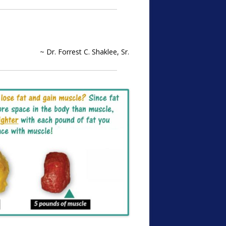
~ Dr. Forrest C. Shaklee, Sr.