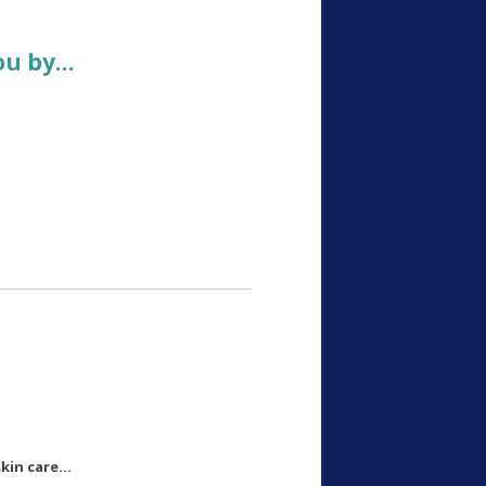
ou by…
kin care…