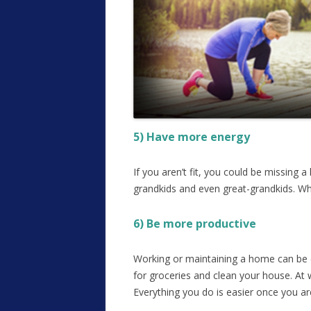
5) Have more energy
If you aren’t fit, you could be missing 
grandkids and even great-grandkids. Wh
6) Be more productive
Working or maintaining a home can be ex
for groceries and clean your house. At
Everything you do is easier once you are