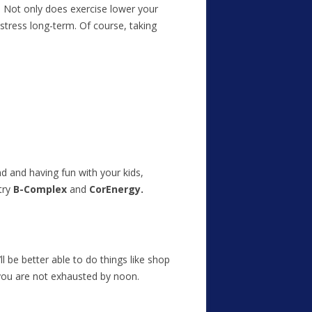
e! Not only does exercise lower your
 stress long-term. Of course, taking
nd and having fun with your kids,
try
B-Complex
and
CorEnergy.
l be better able to do things like shop
 you are not exhausted by noon.