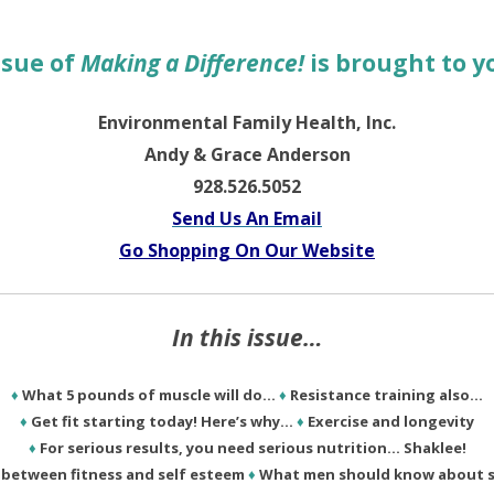
ssue of
Making a Difference!
is brought to y
Environmental Family Health, Inc.
Andy & Grace Anderson
928.526.5052
Send Us An Email
Go Shopping On Our Website
In this issue…
♦
What 5 pounds of muscle will do…
♦
Resistance training also…
♦
Get fit starting today! Here’s why…
♦
Exercise and longevity
♦
For serious results, you need serious nutrition… Shaklee!
k between fitness and self esteem
♦
What men should know about s