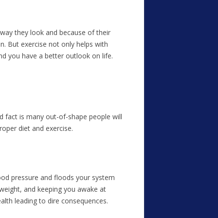
 way they look and because of their
n. But exercise not only helps with
nd you have a better outlook on life.
d fact is many out-of-shape people will
roper diet and exercise.
r blood pressure and floods your system
 weight, and keeping you awake at
ealth leading to dire consequences.