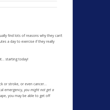
ally find lots of reasons why they can’t
es a day to exercise if they really
t… starting today!
ack or stroke, or even cancer…
ical emergency,
you might not get a
hape, you may be able to get off