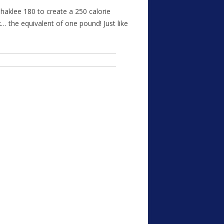
haklee 180 to create a 250 calorie
k… the equivalent of one pound! Just like