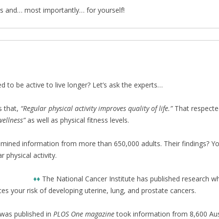
nes and… most importantly… for yourself!
d to be active to live longer? Let’s ask the experts…
s that,
“Regular physical activity improves quality of life.”
That respected
ellness”
as well as physical fitness levels.
xamined information from more than 650,000 adults. Their findings? Y
physical activity.
♦♦
The National Cancer Institute has published research wh
uces your risk of developing uterine, lung, and prostate cancers.
was published in
PLOS One magazine
took information from 8,600 Au