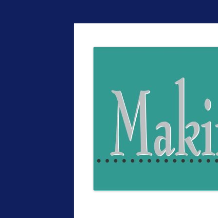
The EntrepreMarke