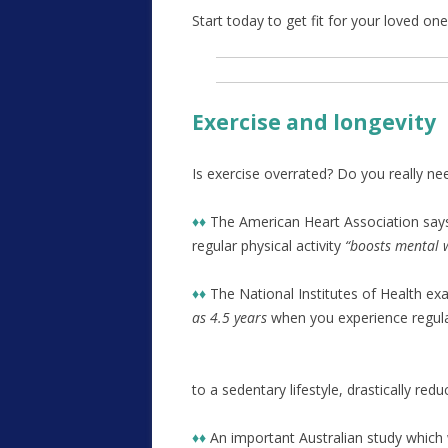
Start today to get fit for your loved o
Exercise and longevity
Is exercise overrated? Do you really nee
♦♦
The American Heart Association say
regular physical activity
“boosts mental w
♦♦
The National Institutes of Health e
as 4.5 years
when you experience regular 
to a sedentary lifestyle, drastically red
♦♦
An important Australian study which 