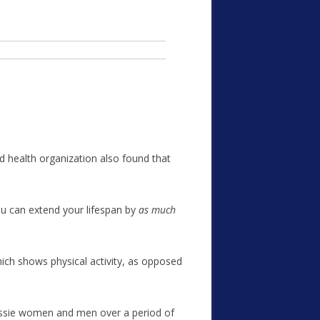
 health organization also found that
ou can extend your lifespan by
as much
ich shows physical activity, as opposed
ssie women and men over a period of