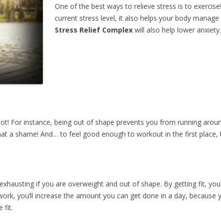
One of the best ways to relieve stress is to exercis
current stress level, it also helps your body manage
Stress Relief Complex
will also help lower anxiety.
a lot! For instance, being out of shape prevents you from running arou
at a shame! And… to feel good enough to workout in the first place, 
hausting if you are overweight and out of shape. By getting fit, you’l
 work, you’ll increase the amount you can get done in a day, because
 fit.