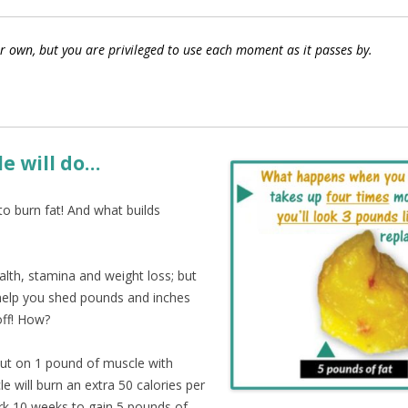
r own, but you are privileged to use each moment as it passes by.
e will do…
to burn fat! And what builds
alth, stamina and weight loss; but
y help you shed pounds and inches
off! How?
put on 1 pound of muscle with
e will burn an extra 50 calories per
ork 10 weeks to gain 5 pounds of