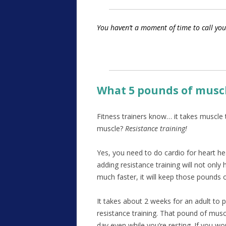
You haven’t a moment of time to call you
What 5 pounds of muscl
Fitness trainers know… it takes muscle 
muscle?
Resistance training!
Yes, you need to do cardio for heart he
adding resistance training will not onl
much faster, it will keep those pounds 
It takes about 2 weeks for an adult to 
resistance training. That pound of muscl
day even while you’re resting. If you w