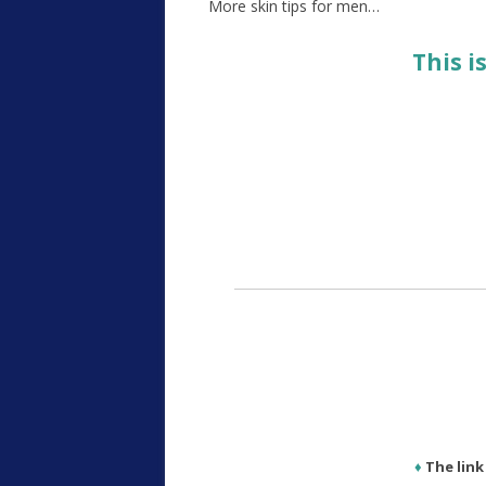
More skin tips for men…
This i
♦
The lin