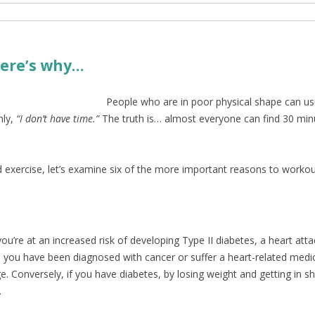
 Here’s why…
People who are in poor physical shape can usu
ly,
“I don’t have time.”
The truth is… almost everyone can find 30 minut
 exercise, let’s examine six of the more important reasons to workou
ou’re at an increased risk of developing Type II diabetes, a heart att
nce you have been diagnosed with cancer or suffer a heart-related med
e. Conversely, if you have diabetes, by losing weight and getting in s
.