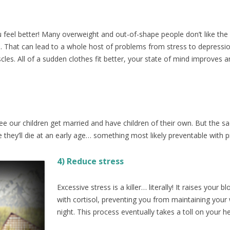
u feel better! Many overweight and out-of-shape people don’t like the
. That can lead to a whole host of problems from stress to depressio
cles. All of a sudden clothes fit better, your state of mind improves a
e our children get married and have children of their own. But the sa
they’ll die at an early age… something most likely preventable with p
4) Reduc
e stress
Excessive stress is a killer… literally! It raises you
with cortisol, preventing you from maintaining your
night. This process eventually takes a toll on your h