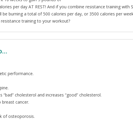
lories per day AT REST! And if you combine resistance training with S
’ll be burning a total of 500 calories per day, or 3500 calories per wee
resistance training to your workout?
so…
etic performance.
pine.
 “bad” cholesterol and increases “good” cholesterol.
o breast cancer.
sk of osteoporosis.