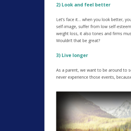
2) Look and feel better
Let’s face it… when you look better, yo
self-image, suffer from low self-esteem
weight loss, it also tones and firms mus
Wouldn’t that be great?
3) Live longer
As a parent, we want to be around to se
never experience those events, because 