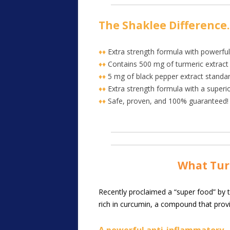
The Shaklee Difference
♦♦
Extra strength formula with powerful
♦♦
Contains 500 mg of turmeric extract
♦♦
5 mg of black pepper extract standard
♦♦
Extra strength formula with a super
♦♦
Safe, proven, and 100% guaranteed!
Wha
t Tu
R
ecently proclaimed a “super food” by th
rich in curcumin, a compound that prov
A powerful anti-inflammatory