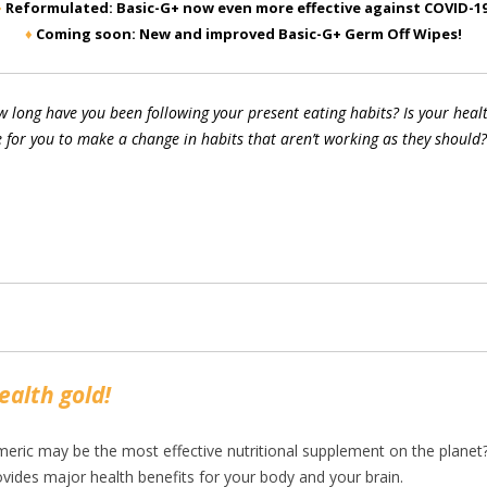
♦
Reformulated: Basic-G+ now even more effective against COVID-19
♦
Coming soon: New and improved Basic-G+ Germ Off Wipes!
 long have you been following your present eating habits? Is your health
 for you to make a change in habits that aren’t working as they should?
ealth gold!
eric may be the most effective nutritional supplement on the planet? 
ovides major health benefits for your body and your brain.