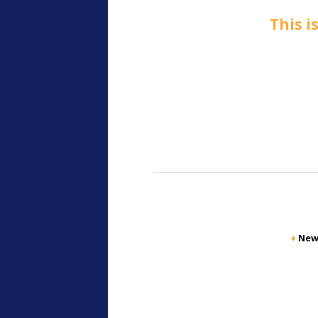
This i
♦
New