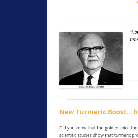
“How
time
New Turmeric Boost…
h
Did you know that the golden spice turm
scientific studies show that turmeric pr