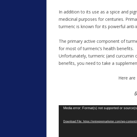
In addition to its use as a spice and pig
medicinal purposes for centuries. Primar
turmeric is known for its powerful anti
The primary active component of turmeric
for most of turmeric’s health benefits.
Unfortunately, turmeric (and curcumin on
benefits, you need to take a suppleme
Here are 
(
Video
Media error: Format(s) not supported or source(s
Player
Download File: https://entrepremarketer.com/wp-conte