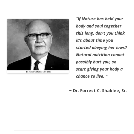
“
If Nature has held your
body and soul together
this long, don’t you think
it’s about time you
started obeying her laws?
Natural nutrition cannot
possibly hurt you, so
start giving your body a
chance to live. “
~ Dr. Forrest C. Shaklee, Sr.