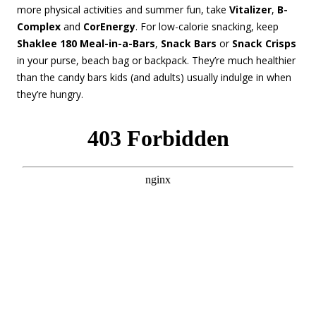
more physical activities and summer fun, take
Vitalizer
,
B-
Complex
and
CorEnergy
. For low-calorie snacking, keep
Shaklee 180 Meal-in-a-Bars
,
Snack Bars
or
Snack Crisps
in your purse, beach bag or backpack. They’re much healthier
than the candy bars kids (and adults) usually indulge in when
they’re hungry.