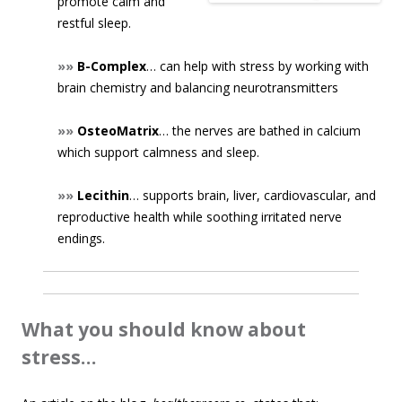
promote calm and
restful sleep.
»»
B-Complex
… can help with stress by working with
brain chemistry and balancing neurotransmitters
»»
OsteoMatrix
… the nerves are bathed in calcium
which support calmness and sleep.
»»
Lecithin
… supports brain, liver, cardiovascular, and
reproductive health while soothing irritated nerve
endings.
What you should know about
stress…