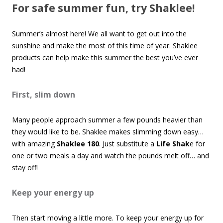
For safe summer fun, try Shaklee!
Summer’s almost here! We all want to get out into the
sunshine and make the most of this time of year. Shaklee
products can help make this summer the best you’ve ever
had!
First, slim down
Many people approach summer a few pounds heavier than
they would like to be. Shaklee makes slimming down easy…
with amazing
Shaklee 180
. Just substitute a
Life Shak
e for
one or two meals a day and watch the pounds melt off… and
stay off!
Keep your energy up
Then start moving a little more. To keep your energy up for