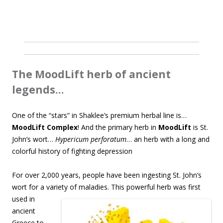
The MoodLift herb of ancient
legends…
One of the “stars” in Shaklee’s premium herbal line is…
MoodLift Complex
! And the primary herb in
MoodLift
is St.
John’s wort…
Hypericum perforatum
… an herb with a long and
colorful history of fighting depression
For over 2,000 years, people have been ingesting St. John’s
wort for a variety of maladies. This
powerful herb was first
used in
ancient
Greece to