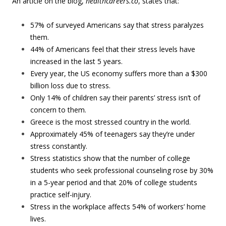
An article on the blog,
healthcareers.co
, states that:
57% of surveyed Americans say that stress paralyzes
them.
44% of Americans feel that their stress levels have
increased in the last 5 years.
Every year, the US economy suffers more than a $300
billion loss due to stress.
Only 14% of children say their parents’ stress isn’t of
concern to them.
Greece is the most stressed country in the world.
Approximately 45% of teenagers say they’re under
stress constantly.
Stress statistics show that the number of college
students who seek professional counseling rose by 30%
in a 5-year period and that 20% of college students
practice self-injury.
Stress in the workplace affects 54% of workers’ home
lives.