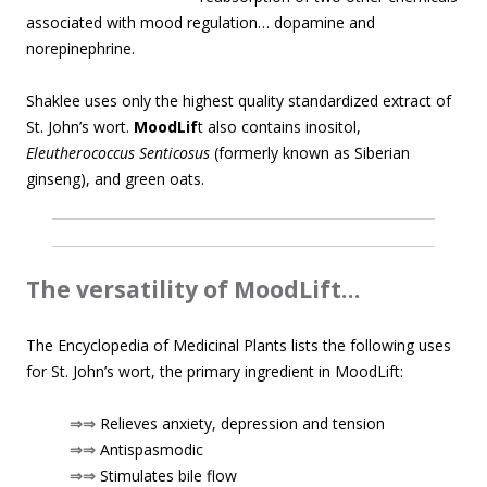
associated with mood regulation… dopamine and
norepinephrine.
Shaklee uses only the highest quality standardized extract of
St. John’s wort.
MoodLif
t also contains inositol,
Eleutherococcus Senticosus
(formerly known as Siberian
ginseng), and green oats.
The versatility of MoodLift…
The Encyclopedia of Medicinal Plants lists the following uses
for St. John’s wort, the primary ingredient in MoodLift:
⇒⇒
Relieves anxiety, depression and tension
⇒⇒
Antispasmodic
⇒⇒
Stimulates bile flow