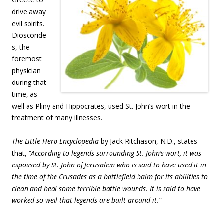
drive away
evil spirits.
Dioscoride
s, the
foremost
physician
during that
time, as
well as Pliny and Hippocrates, used St. John’s wort in the
treatment of many illnesses.
The Little Herb Encyclopedia
by Jack Ritchason, N.D., states
that,
“According to legends surrounding St. John’s wort, it was
espoused by St. John of Jerusalem who is said to have used it in
the time of the Crusades as a battlefield balm for its abilities to
clean and heal some terrible battle wounds. It is said to have
worked so well that legends are built around it.”