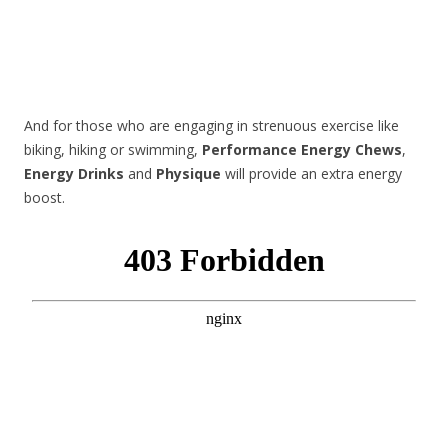
And for those who are engaging in strenuous exercise like
biking, hiking or swimming,
Performance Energy Chews
,
Energy Drinks
and
Physique
will provide an extra energy
boost.