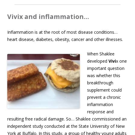
Vivix and inflammation…
Inflammation is at the root of most disease conditions…
heart disease, diabetes, obesity, cancer and other illnesses.
When Shaklee
developed
Vivi
x one
important question
was whether this
breakthrough
supplement could
prevent a chronic
inflammation
response and
resulting free radical damage. So… Shaklee commissioned an
independent study conducted at the State University of New
York at Buffalo. In this study, a group of healthy young adults