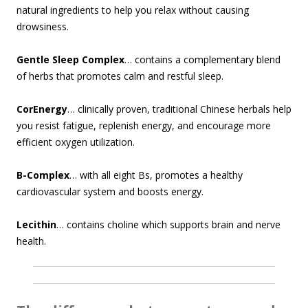
natural ingredients to help you relax without causing
drowsiness.
Gentle Sleep Complex
… contains a complementary blend
of herbs that promotes calm and restful sleep.
CorEnergy
… clinically proven, traditional Chinese herbals help
you resist fatigue, replenish energy, and encourage more
efficient oxygen utilization.
B-Complex
… with all eight Bs, promotes a healthy
cardiovascular system and boosts energy.
Lecithin
… contains choline which supports brain and nerve
health.