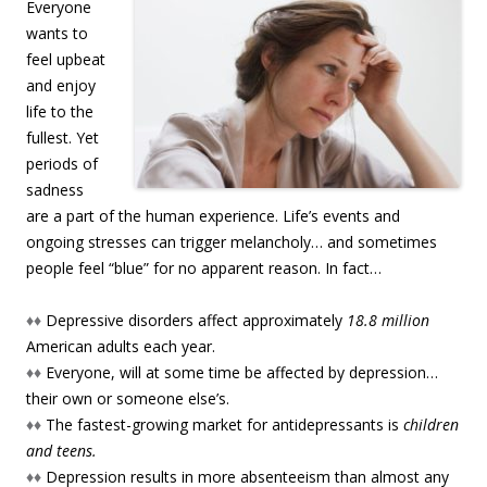
Everyone
wants to
feel upbeat
and enjoy
life to the
fullest. Yet
periods of
sadness
are a part of the human experience. Life’s events and
ongoing stresses can trigger melancholy… and sometimes
people feel “blue” for no apparent reason. In fact…
♦♦
Depressive disorders affect approximately
18.8 million
American adults each year.
♦♦
Everyone, will at some time be affected by depression…
their own or someone else’s.
♦♦
The fastest-growing market for antidepressants is
children
and teens.
♦♦
Depression results in more absenteeism than almost any