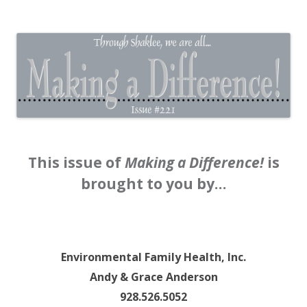
The EntrepreMarketer
This issue of
Making a Difference!
is
brought to you by…
Environmental Family Health, Inc.
Andy & Grace Anderson
928.526.5052