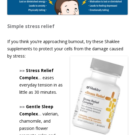
Simple stress relief
If you think you’re approaching burnout, try these Shaklee
supplements to protect your cells from the damage caused
by stress:
»»
Stress Relief
Complex
… eases
everyday tension in as
little as 30 minutes.
»»
Gentle Sleep
Complex
… valerian,
chamomile, and
passion flower