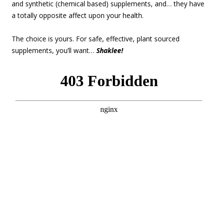
and synthetic (chemical based) supplements, and… they have
a totally opposite affect upon your health.
The choice is yours. For safe, effective, plant sourced
supplements, you’ll want…
Shaklee!