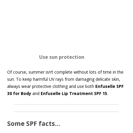
Use s
un protection
Of course, summer isn’t complete without lots of time in the
sun. To keep harmful UV rays from damaging delicate skin,
always wear protective clothing and use both
Enfuselle SPF
30 for Body
and
Enfuselle Lip Treatment SPF 15
.
Some SPF facts…