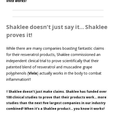
Vivix works!
Shaklee doesn’t just say it… Shaklee
proves it!
While there are many companies boasting fantastic claims
for their resveratrol products, Shaklee commissioned an
independent clinical trial to prove scientifically that their
patented blend of resveratrol and muscadine grape
polyphenols (
Vivix
) actually works in the body to combat
inflammation!†
† Shaklee doesn’t just make claims. Shaklee has funded over
100 clinical studies to prove that their products work… more
studies than the next five largest companies in our industry
combined! When it’s a Shaklee product… you know it works!