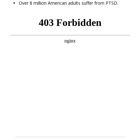
Over 8 million American adults suffer from PTSD.