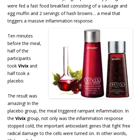
were fed a fast food breakfast consisting of a sausage and
egg muffin and 2 servings of hash browns… a meal that
triggers a massive inflammation response.
Ten minutes
before the meal,
half of the
participants
took
Vivix
and
half took a
placebo.
The result was
amazing! In the
placebo group, the meal triggered rampant inflammation. In
the
Vivix
group, not only was the inflammation response
stopped cold, the important antioxidant genes that fight free
radical damage to the cells were turned on. In other words,