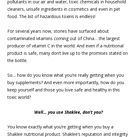
pollutants in our air and water, toxic chemicals in household
cleaners, unsafe ingredients in cosmetics and even in pet
food. The list of hazardous toxins is endless!
For several years now, stories have surfaced about
contaminated vitamins coming out of China… the largest
producer of vitamin C in the world. And even if a nutritional
product is safe, many don’t live up to the promises stated on
the bottle.
So… how do you know what you’re really getting when you
buy supplements? And even more importantly, how do you
keep yourself and those you love safe and healthy in this
toxic world?
Well… you use Shaklee, don’t you?
You know exactly what you’re getting when you buy a
Shaklee nutritional product. Shaklee’s reputation and integrity