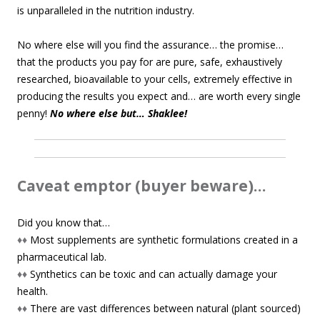
is unparalleled in the nutrition industry.
No where else will you find the assurance… the promise…
that the products you pay for are pure, safe, exhaustively
researched, bioavailable to your cells, extremely effective in
producing the results you expect and… are worth every single
penny!
No where else but… Shaklee!
Caveat emptor (buyer beware)…
Did you know that…
♦♦
Most supplements are synthetic formulations created in a
pharmaceutical lab.
♦♦
Synthetics can be toxic and can actually damage your
health.
♦♦
There are vast differences between natural (plant sourced)