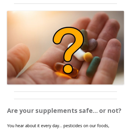
Are your supplements safe… or not?
You hear about it every day… pesticides on our foods,