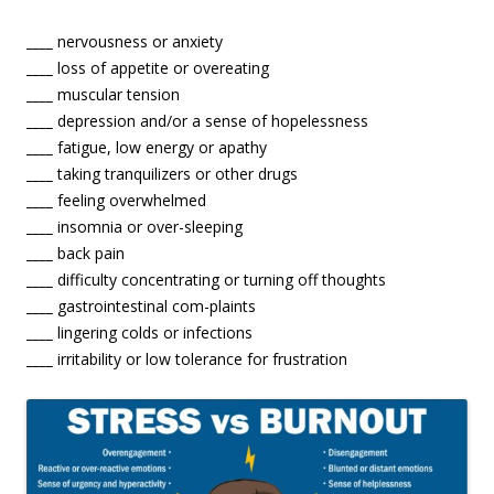
____
nervousness or anxiety
____
loss of appetite or overeating
____
muscular tension
____
depression and/or a sense of hopelessness
____
fatigue, low energy or apathy
____
taking tranquilizers or other drugs
____
feeling overwhelmed
____
insomnia or over-sleeping
____
back pain
____
difficulty concentrating or turning off thoughts
____
gastrointestinal com-plaints
____
lingering colds or infections
____
irritability or low tolerance for frustration