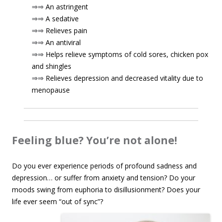
⇒⇒
An astringent
⇒⇒
A sedative
⇒⇒
Relieves pain
⇒⇒
An antiviral
⇒⇒
Helps relieve symptoms of cold sores, chicken pox
and shingles
⇒⇒
Relieves depression and decreased vitality due to
menopause
Feeling blue? You’re not alone!
Do you ever experience periods of profound sadness and
depression… or suffer from anxiety and tension? Do your
moods swing from euphoria to disillusionment? Does your
life ever seem
“out of sync”?