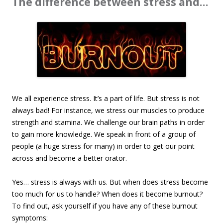
The difference between stress and…
We all experience stress. It’s a part of life. But stress is not
always bad! For instance, we stress our muscles to produce
strength and stamina. We challenge our brain paths in order
to gain more knowledge. We speak in front of a group of
people (a huge stress for many) in order to get our point
across and become a better orator.
Yes… stress is always with us. But when does stress become
too much for us to handle? When does it become burnout?
To find out, ask yourself if you have any of these burnout
symptoms: