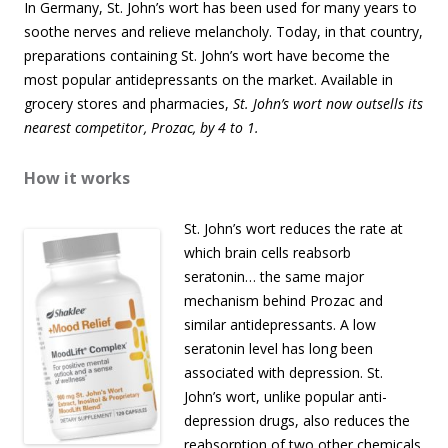
In Germany, St. John’s wort has been used for many years to
soothe nerves and relieve melancholy. Today, in that country,
preparations containing St. John’s wort have become the
most popular antidepressants on the market. Available in
grocery stores and pharmacies,
St. John’s wort now outsells its
nearest competitor, Prozac, by 4 to 1.
How it works
St. John’s wort reduces the rate at
which brain cells reabsorb
seratonin… the same major
mechanism behind Prozac and
similar antidepressants. A low
seratonin level has long been
associated with depression. St.
John’s wort, unlike popular anti-
depression drugs, also reduces the
reabsorption of two other chemicals