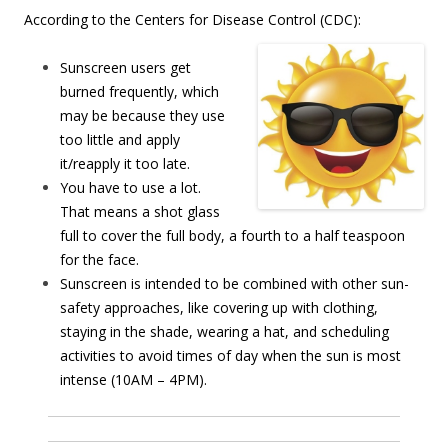
According to the Centers for Disease Control (CDC):
Sunscreen users get
burned frequently, which
may be because they use
too little and apply
it/reapply it too late.
You have to use a lot.
That means a shot glass
full to cover the full body, a fourth to a half teaspoon
for the face.
Sunscreen is intended to be combined with other sun-
safety approaches, like covering up with clothing,
staying in the shade, wearing a hat, and scheduling
activities to avoid times of day when the sun is most
intense (10AM – 4PM).