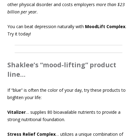
other physical disorder and costs employers
more than $23
billion per year.
You can beat depression naturally with
MoodLift Complex
.
Try it today!
Shaklee’s “mood-lifting” product
line…
If “blue” is often the color of your day, try these products to
brighten your life:
Vitalizer
… supplies 80 bioavailable nutrients to provide a
strong nutritional foundation.
Stress Relief Complex
… utilizes a unique combination of