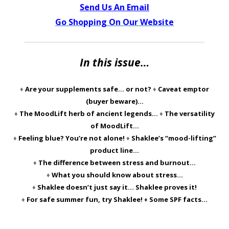
Send Us An Email
Go Shopping On Our Website
In this issue…
♦
Are your supplements safe… or not?
♦
Caveat emptor
(buyer beware)…
♦
The MoodLift herb of ancient legends…
♦
The versatility
of MoodLift…
♦
Feeling blue? You’re not alone!
♦
Shaklee’s “mood-lifting”
product line…
♦
The difference between stress and burnout…
♦
What you should know about stress…
♦
Shaklee doesn’t just say it… Shaklee proves it!
♦
For safe summer fun, try Shaklee!
♦
Some SPF facts…