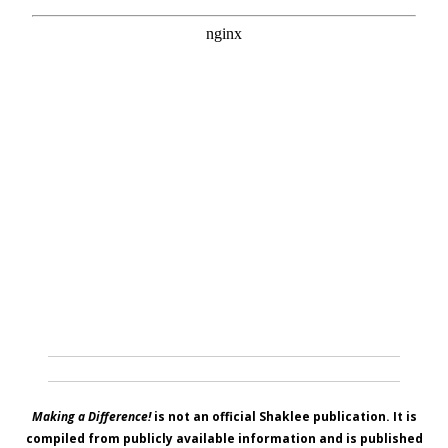
Making a Difference!
is not an official Shaklee publication. It is
compiled from publicly available information and is published