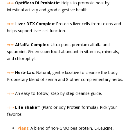
⇒⇒
Optiflora DI Probiotic
: Helps to promote healthy
intestinal activity and good digestive health.
⇒⇒
L
iver DTX Complex
: Protects liver cells from toxins and
helps support liver cell function.
⇒⇒
Alfalfa Complex
: Ultra-pure, premium alfalfa and
spearmint. Green superfood abundant in vitamins, minerals,
and chlorophyll.
⇒⇒
Herb-Lax
: Natural, gentle laxative to cleanse the body.
Proprietary blend of senna and 8 other complementary herbs.
⇒⇒
An easy-to-follow, step-by-step cleanse guide.
⇒⇒
Life Shake
™ (Plant or Soy Protein formula). Pick your
favorite:
Plant
: A blend of non-GMO pea protein, L-Leucine,