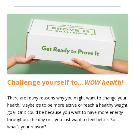
Challenge yourself to…
WOW health!
There are many reasons why you might want to change your
health. Maybe it’s to be more active or reach a healthy weight
goal. Or it could be because you want to have more energy
throughout the day or… you just want to feel better. So…
what’s your reason?