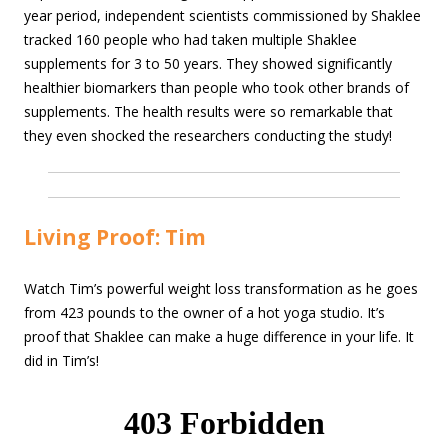
year period, independent scientists commissioned by Shaklee
tracked 160 people who had taken multiple Shaklee
supplements for 3 to 50 years. They showed significantly
healthier biomarkers than people who took other brands of
supplements. The health results were so remarkable that
they even shocked the researchers conducting the study!
Living Proof: Tim
Watch Tim’s powerful weight loss transformation as he goes
from 423 pounds to the owner of a hot yoga studio. It’s
proof that Shaklee can make a huge difference in your life. It
did in Tim’s!