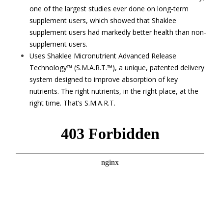
one of the largest studies ever done on long-term
supplement users, which showed that Shaklee
supplement users had markedly better health than non-
supplement users.
Uses Shaklee Micronutrient Advanced Release
Technology™ (S.M.A.R.T.™), a unique, patented delivery
system designed to improve absorption of key
nutrients. The right nutrients, in the right place, at the
right time. That’s S.M.A.R.T.