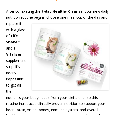
After completing the
7-day Healthy Cleanse
, your new daily
nutrition routine begins;
choose one meal out of the day and
replace it
with a glass
of
Life
Shake
™
and a
Vitalizer
™
supplement
strip. It’s
nearly
impossible
to get all
the
nutrients your body needs from your diet alone, so this
routine introduces clinically proven nutrition to support your
heart, brain, vision, bones, immune system, and overall