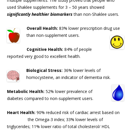
multiple supplements. The study proved that people who
used Shaklee supplements for 3 – 50 years showed
significantly healthier biomarkers
than non-Shaklee users.
Overall Health:
83% lower prescription drug use
than non-supplement users.
Cognitive Health:
84% of people
reported very good to excellent health.
Biological Stress:
36% lower levels of
homocysteine, an indicator of dementia risk
.
Metabolic Health:
52% lower prevalence of
diabetes compared to non-supplement users.
Heart Health:
90% reduced risk of cardiac arrest based on
the Omega-3 index; 33% lo
wer levels of
triglycerides; 11% lower ratio of total cholesterol/ HDL