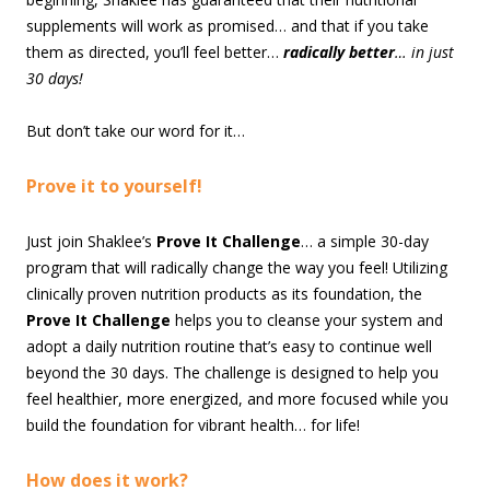
supplements will work as promised… and that if you take
them as directed, you’ll feel better…
radically better
… in just
30 days!
But don’t take our word for it…
Prove it to yourself!
Just join Shaklee’s
Prove It Challenge
… a simple 30-day
program that will radically change the way you feel! Utilizing
clinically proven nutrition products as its foundation, the
Prove It Challenge
helps you to cleanse your system and
adopt a daily nutrition routine that’s easy to continue well
beyond the 30 days. The challenge is designed to help you
feel healthier, more energized, and more focused while you
build the foundation for vibrant health… for life!
How does it work?