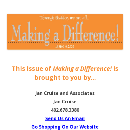
The EntrepreMarketer
This issue of
Making a Difference!
is
brought to you by…
Jan Cruise and Associates
Jan Cruise
402.678.3380
Send Us An Email
Go Shopping On Our Website