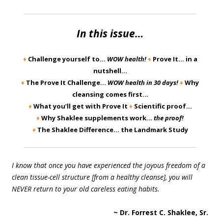
In this issue…
♦
Challenge yourself to…
WOW health!
♦
Prove It… in a
nutshell…
♦
The Prove It Challenge…
WOW health in 30 days!
♦
Why
cleansing comes first…
♦
What you’ll get with Prove It
♦
Scientific proof…
♦
Why Shaklee supplements work…
the proof!
♦
The Shaklee Difference… the Landmark Study
I know that once you have experienced the joyous freedom of a
clean tissue-cell structure [from a healthy cleanse], you will
NEVER return to your old careless eating habits.
~ Dr. Forrest C. Shaklee, Sr.