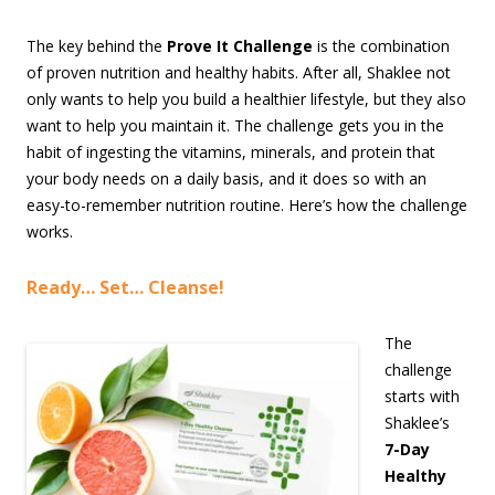
The key behind the
Prove It Challenge
is the combination
of proven nutrition and healthy habits. After all, Shaklee not
only wants to help you build a healthier lifestyle, but they also
want to help you maintain it. The challenge gets you in the
habit of ingesting the vitamins, minerals, and protein that
your body needs on a daily basis, and it does so with an
easy-to-remember nutrition routine. Here’s how the challenge
works.
Ready… Set… Cleanse!
The
challenge
starts with
Shaklee’s
7-Day
Healthy