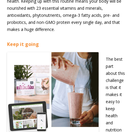
health. Keeping up with this routine means your body will be
nourished with 23 essential vitamins and minerals,
antioxidants, phytonutrients, omega-3 fatty acids, pre- and
probiotics, and non-GMO protein every single day, and that
makes a huge difference.
Keep it going
The best
part
about this
challenge
is that it
makes it
easy to
keep
health
and
nutrition