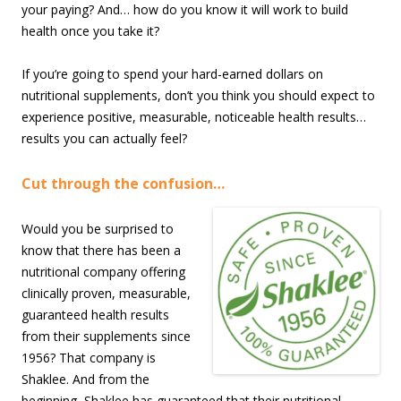
your paying? And… how do you know it will work to build
health once you take it?
If you’re going to spend your hard-earned dollars on
nutritional supplements, don’t you think you should expect to
experience positive, measurable, noticeable health results…
results you can actually feel?
Cut through the confusion…
Would you be surprised to
know that there has been a
nutritional company offering
clinically proven, measurable,
guaranteed health results
from their supplements since
1956? That company is
Shaklee. And from the
beginning, Shaklee has guaranteed that their nutritional