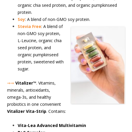
organic chia seed protein, and organic pumpkinseed
protein.
Soy
: A blend of non-GMO soy protein.
S
tevia Free
: A blend of
non-GMO soy protein,
L-Leucine, organic chia
seed protein, and
organic pumpkinseed
protein, sweetened with
sugar.
⇒⇒
Vitalizer
™. Vitamins,
minerals, antioxidants,
omega-3s, and healthy
probiotics in one convenient
Vitalizer Vita-Strip
. Contains:
Vita-Lea Advanced Multivitamin