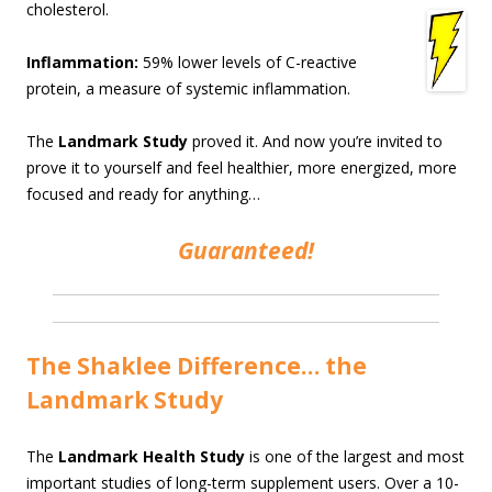
cholesterol.
Inflammation:
59% lower levels of C-reactive
protein, a measure of systemic inflammation.
The
Landmark Study
proved it. And now you’re invited to
prove it to yourself and feel healthier, more energized, more
focused and ready for anything…
Guaranteed!
The Shaklee Difference… the
Landmark Study
The
Landmark Health Study
is one of the largest and most
important studies of long-term supplement users. Over a 10-