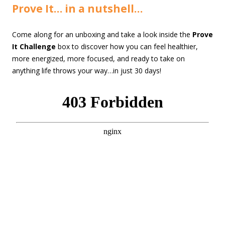
Prove It… in a nutshell…
Come along for an unboxing and take a look inside the
Prove
It Challenge
box to discover how you can feel healthier,
more energized, more focused, and ready to take on
anything life throws your way…in just 30 days!