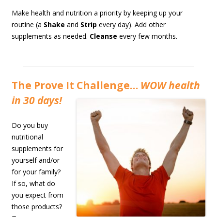
Make health and nutrition a priority by keeping up your
routine (a
Shake
and
Strip
every day). Add other
supplements as needed.
Cleanse
every few months.
The Prove It Challenge…
WOW health
in 30 days!
Do you buy
nutritional
supplements for
yourself and/or
for your family?
If so, what do
you expect from
those products?