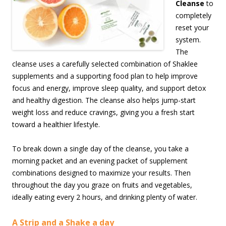
Cleanse
to
completely
reset your
system.
The
cleanse uses a carefully selected combination of Shaklee
supplements and a supporting food plan to help improve
focus and energy, improve sleep quality, and support detox
and healthy digestion. The cleanse also helps jump-start
weight loss and reduce cravings, giving you a fresh start
toward a healthier lifestyle.
To break down a single day of the cleanse, you take a
morning packet and an evening packet of supplement
combinations designed to maximize your results. Then
throughout the day you graze on fruits and vegetables,
ideally eating every 2 hours, and drinking plenty of water.
A Strip and a Shake a day