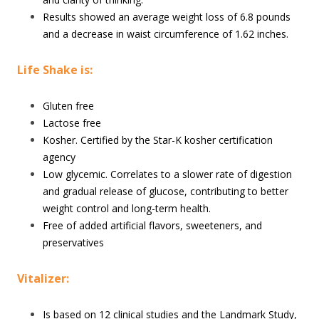
Results showed an average weight loss of 6.8 pounds
and a decrease in waist circumference of 1.62 inches.
Life Shake is:
Gluten free
Lactose free
Kosher. Certified by the Star-K kosher certification
agency
Low glycemic. Correlates to a slower rate of digestion
and gradual release of glucose, contributing to better
weight control and long-term health.
Free of added artificial flavors, sweeteners, and
preservatives
Vitalizer:
Is based on 12 clinical studies and the Landmark Study,