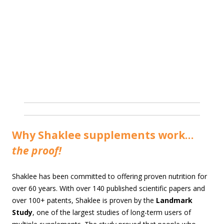
Why Shaklee supplements work…
the proof!
Shaklee has been committed to offering proven nutrition for
over 60 years. With over 140 published scientific papers and
over 100+ patents, Shaklee is proven by the
Landmark
Study
, one of the largest studies of long-term users of