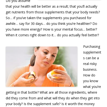
Do you assume
that your health will be better as a result; that you’ll actually
get nutrients from those supplements that your body needs?
So… if you’ve taken the supplements you purchased for
awhile… say for 30 days… do you think you’re healthier? Do
you have more energy? How is your mental focus… better?
When it comes right down to it… do you actually feel better?
Purchasing
supplement
s can be a
real risky
business.
How do
you know
what you’re
getting in that bottle? What are all those ingredients, where
did they come from and what will they do when they get into
your body? Is the supplement safe? Is it worth the money