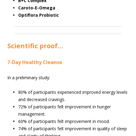
B+C Complex
Caroto-E-Omega
Optiflora Probiotic
Scientific proof…
7-Day Healthy Cleanse
In a preliminary study:
80% of participants experienced improved energy levels
and decreased cravings.
72% of participants felt improvement in hunger
management.
60% of participants felt improvement in mood.
74% of participants felt improvement in quality of sleep
and clarity of thinking.