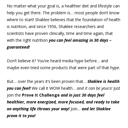
No matter what your goal is, a healthier diet and lifestyle can
help you get there. The problem is… most people don’t know
where to start! Shaklee believes that the foundation of health
is nutrition, and since 1956, Shaklee researchers and
scientists have proven clinically, time and time again, that
with the right nutrition
you can feel amazing in 30 days –
guaranteed!
Don’t believe it? You’ve heard media hype before… and
maybe even tried some products that were part of that hype.
But… over the years it’s been proven that…
Shaklee is health
you can feel!
We call it WOW health…
and it can be yours!
Just
join the
Prove It Challenge
and in just 30 days feel
healthier, more energized, more focused, and ready to take
on anything life throws your way!
Join…
and let Shaklee
prove it to you!