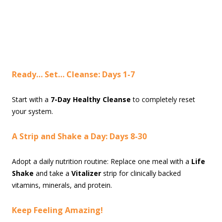
Ready… Set… Cleanse: Days 1-7
Start with a
7-Day Healthy Cleanse
to completely reset
your system.
A Strip and Shake a Day: Days 8-30
Adopt a daily nutrition routine: Replace one meal with a
Life
Shake
and take a
Vitalizer
strip for clinically backed
vitamins, minerals, and protein.
Keep Feeling Amazing!