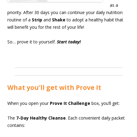
as a
priority. After 30 days you can continue your daily nutrition
routine of a
Strip
and
Shake
to adopt a healthy habit that
will benefit you for the rest of your life!
So… prove it to yourself.
Start today!
What you’ll get with Prove It
When you open your
Prove It Challenge
box, you’ll get:
The
7-Day Healthy Cleanse
. Each convenient daily packet
contains: