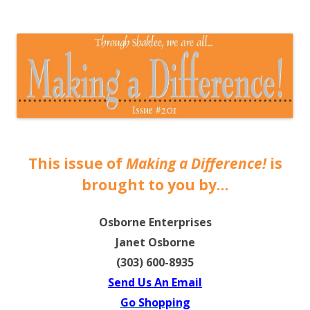
The EntrepreMarketer
This issue of
Making a Difference!
is
brought to you by…
Osborne Enterprises
Janet Osborne
(303) 600-8935
Send Us An Email
Go Shopping