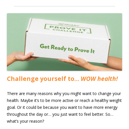
Challenge yourself to…
WOW health!
There are many reasons why you might want to change your
health. Maybe it’s to be more active or reach a healthy weight
goal. Or it could be because you want to have more energy
throughout the day or… you just want to feel better. So…
what’s your reason?