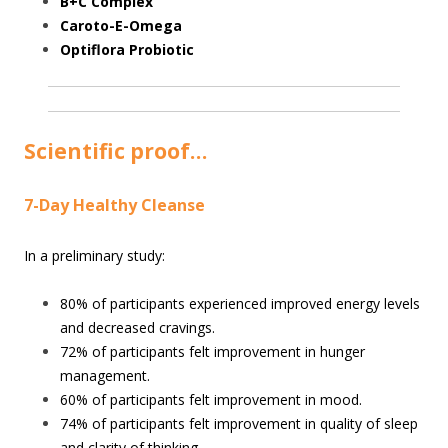
B+C Complex
Caroto-E-Omega
Optiflora Probiotic
Scientific proof…
7-Day Healthy Cleanse
In a preliminary study:
80% of participants experienced improved energy levels
and decreased cravings.
72% of participants felt improvement in hunger
management.
60% of participants felt improvement in mood.
74% of participants felt improvement in quality of sleep
and clarity of thinking.