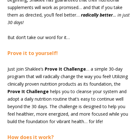
supplements will work as promised… and that if you take
them as directed, you’ll feel better…
radically better
… in just
30 days!
But don’t take our word for it…
Prove it to yourself!
Just join Shaklee’s
Prove It Challenge
… a simple 30-day
program that will radically change the way you feel! Utilizing
clinically proven nutrition products as its foundation, the
Prove It Challenge
helps you to cleanse your system and
adopt a daily nutrition routine that’s easy to continue well
beyond the 30 days. The challenge is designed to help you
feel healthier, more energized, and more focused while you
build the foundation for vibrant health… for life!
How does it work?