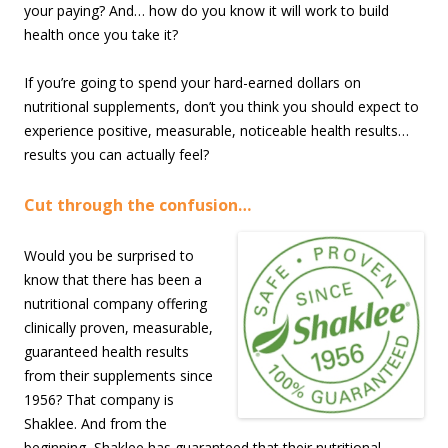
your paying? And… how do you know it will work to build
health once you take it?
If you’re going to spend your hard-earned dollars on
nutritional supplements, don’t you think you should expect to
experience positive, measurable, noticeable health results…
results you can actually feel?
Cut through the confusion…
Would you be surprised to
know that there has been a
nutritional company offering
clinically proven, measurable,
guaranteed health results
from their supplements since
1956? That company is
Shaklee. And from the
beginning, Shaklee has guaranteed that their nutritional