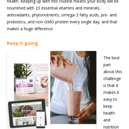
health. Keeping up with this routine means your body will be
nourished with 23 essential vitamins and minerals,
antioxidants, phytonutrients, omega-3 fatty acids, pre- and
probiotics, and non-GMO protein every single day, and that
makes a huge difference.
Keep it going
The best
part
about this
challenge
is that it
makes it
easy to
keep
health
and
nutrition