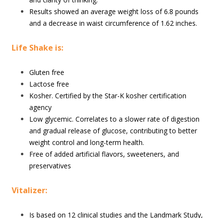
Results showed an average weight loss of 6.8 pounds
and a decrease in waist circumference of 1.62 inches.
Life Shake is:
Gluten free
Lactose free
Kosher. Certified by the Star-K kosher certification
agency
Low glycemic. Correlates to a slower rate of digestion
and gradual release of glucose, contributing to better
weight control and long-term health.
Free of added artificial flavors, sweeteners, and
preservatives
Vitalizer:
Is based on 12 clinical studies and the Landmark Study,