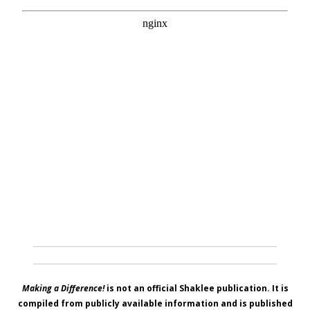
Making a Difference!
is not an official Shaklee publication. It is
compiled from publicly available information and is published