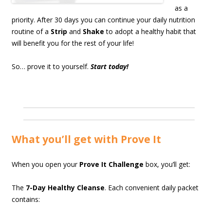
as a
priority. After 30 days you can continue your daily nutrition
routine of a
Strip
and
Shake
to adopt a healthy habit that
will benefit you for the rest of your life!
So… prove it to yourself.
Start today!
What you’ll get with Prove It
When you open your
Prove It Challenge
box, you’ll get:
The
7-Day Healthy Cleanse
. Each convenient daily packet
contains: