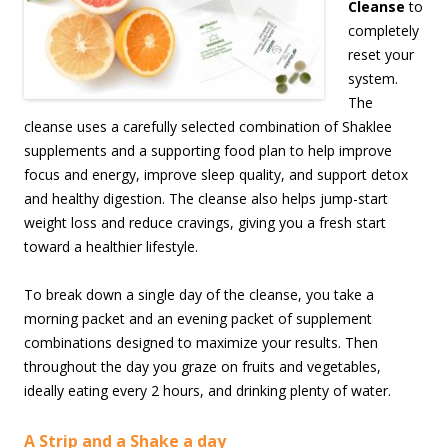
Cleanse
to
completely
reset your
system.
The
cleanse uses a carefully selected combination of Shaklee
supplements and a supporting food plan to help improve
focus and energy, improve sleep quality, and support detox
and healthy digestion. The cleanse also helps jump-start
weight loss and reduce cravings, giving you a fresh start
toward a healthier lifestyle.
To break down a single day of the cleanse, you take a
morning packet and an evening packet of supplement
combinations designed to maximize your results. Then
throughout the day you graze on fruits and vegetables,
ideally eating every 2 hours, and drinking plenty of water.
A Strip and a Shake a day