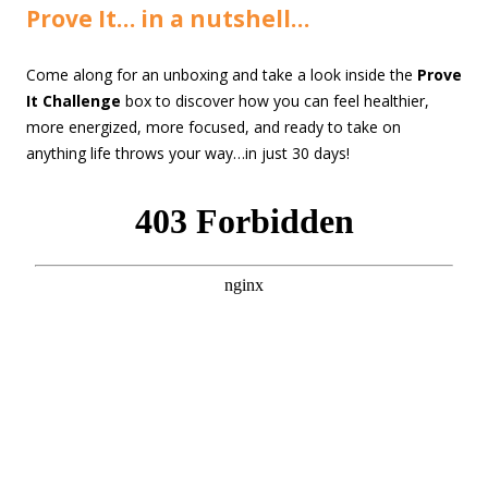
Prove It… in a nutshell…
Come along for an unboxing and take a look inside the
Prove
It Challenge
box to discover how you can feel healthier,
more energized, more focused, and ready to take on
anything life throws your way…in just 30 days!