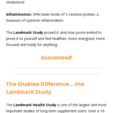
cholesterol.
Inflammation:
59% lower levels of C-reactive protein, a
measure of systemic inflammation.
The
Landmark Study
proved it. And now you’re invited to
prove it to yourself and feel healthier, more energized, more
focused and ready for anything…
Guaranteed!
The Shaklee Difference… the
Landmark Study
The
Landmark Health Study
is one of the largest and most
important studies of long-term supplement users. Over a 10-