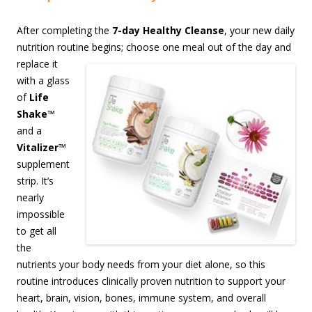
After completing the
7-day Healthy Cleanse
, your new daily
nutrition routine begins;
choose one meal out of the day and
replace it
with a glass
of
Life
Shake
™
and a
Vitalizer
™
supplement
strip. It’s
nearly
impossible
to get all
the
nutrients your body needs from your diet alone, so this
routine introduces clinically proven nutrition to support your
heart, brain, vision, bones, immune system, and overall