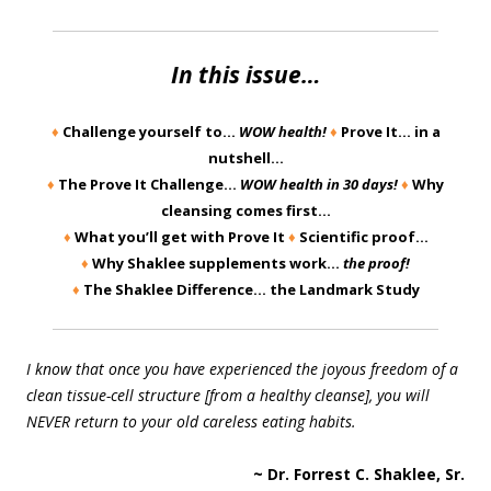
In this issue…
♦
Challenge yourself to…
WOW health!
♦
Prove It… in a
nutshell…
♦
The Prove It Challenge…
WOW health in 30 days!
♦
Why
cleansing comes first…
♦
What you’ll get with Prove It
♦
Scientific proof…
♦
Why Shaklee supplements work…
the proof!
♦
The Shaklee Difference… the Landmark Study
I know that once you have experienced the joyous freedom of a
clean tissue-cell structure [from a healthy cleanse], you will
NEVER return to your old careless eating habits.
~ Dr. Forrest C. Shaklee, Sr.