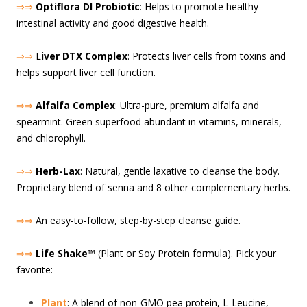
⇒⇒
Optiflora DI Probiotic
: Helps to promote healthy
intestinal activity and good digestive health.
⇒⇒
L
iver DTX Complex
: Protects liver cells from toxins and
helps support liver cell function.
⇒⇒
Alfalfa Complex
: Ultra-pure, premium alfalfa and
spearmint. Green superfood abundant in vitamins, minerals,
and chlorophyll.
⇒⇒
Herb-Lax
: Natural, gentle laxative to cleanse the body.
Proprietary blend of senna and 8 other complementary herbs.
⇒⇒
An easy-to-follow, step-by-step cleanse guide.
⇒⇒
Life Shake
™ (Plant or Soy Protein formula). Pick your
favorite:
Plant
: A blend of non-GMO pea protein, L-Leucine,