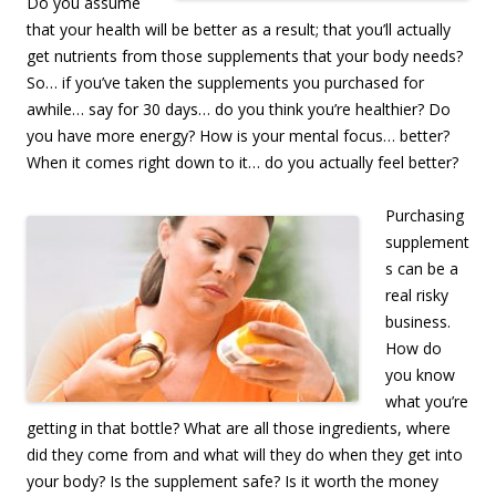
Do you assume
that your health will be better as a result; that you’ll actually
get nutrients from those supplements that your body needs?
So… if you’ve taken the supplements you purchased for
awhile… say for 30 days… do you think you’re healthier? Do
you have more energy? How is your mental focus… better?
When it comes right down to it… do you actually feel better?
Purchasing
supplement
s can be a
real risky
business.
How do
you know
what you’re
getting in that bottle? What are all those ingredients, where
did they come from and what will they do when they get into
your body? Is the supplement safe? Is it worth the money