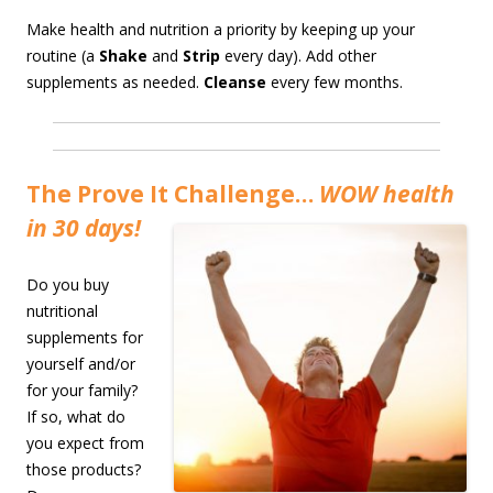
Make health and nutrition a priority by keeping up your
routine (a
Shake
and
Strip
every day). Add other
supplements as needed.
Cleanse
every few months.
The Prove It Challenge…
WOW health
in 30 days!
Do you buy
nutritional
supplements for
yourself and/or
for your family?
If so, what do
you expect from
those products?