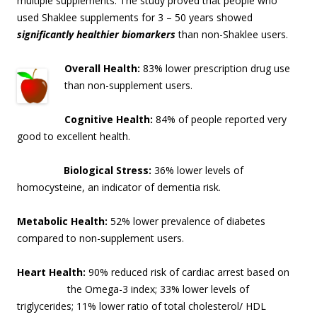
multiple supplements. The study proved that people who
used Shaklee supplements for 3 – 50 years showed
significantly healthier biomarkers
than non-Shaklee users.
Overall Health:
83% lower prescription drug use
than non-supplement users.
Cognitive Health:
84% of people reported very
good to excellent health.
Biological Stress:
36% lower levels of
homocysteine, an indicator of dementia risk
.
Metabolic Health:
52% lower prevalence of diabetes
compared to non-supplement users.
Heart Health:
90% reduced risk of cardiac arrest based on
the Omega-3 index; 33% lo
wer levels of
triglycerides; 11% lower ratio of total cholesterol/ HDL