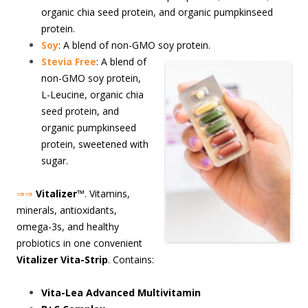
organic chia seed protein, and organic pumpkinseed
protein.
Soy
: A blend of non-GMO soy protein.
S
tevia Free
: A blend of
non-GMO soy protein,
L-Leucine, organic chia
seed protein, and
organic pumpkinseed
protein, sweetened with
sugar.
⇒⇒
Vitalizer
™. Vitamins,
minerals, antioxidants,
omega-3s, and healthy
probiotics in one convenient
Vitalizer Vita-Strip
. Contains:
Vita-Lea Advanced Multivitamin