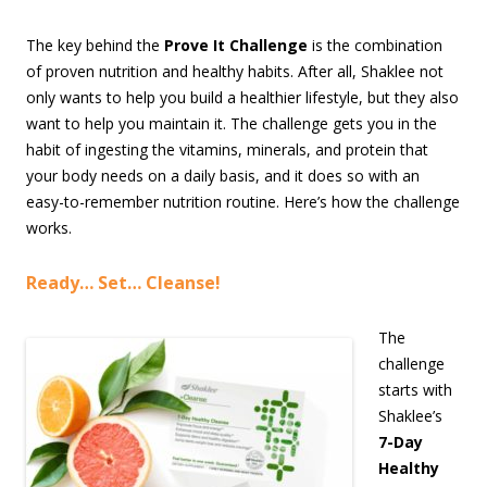
The key behind the
Prove It Challenge
is the combination
of proven nutrition and healthy habits. After all, Shaklee not
only wants to help you build a healthier lifestyle, but they also
want to help you maintain it. The challenge gets you in the
habit of ingesting the vitamins, minerals, and protein that
your body needs on a daily basis, and it does so with an
easy-to-remember nutrition routine. Here’s how the challenge
works.
Ready… Set… Cleanse!
The
challenge
starts with
Shaklee’s
7-Day
Healthy