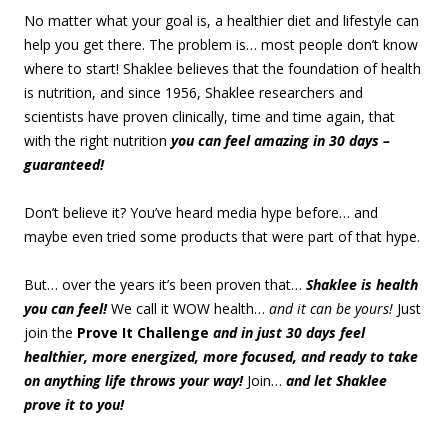
No matter what your goal is, a healthier diet and lifestyle can
help you get there. The problem is… most people don’t know
where to start! Shaklee believes that the foundation of health
is nutrition, and since 1956, Shaklee researchers and
scientists have proven clinically, time and time again, that
with the right nutrition
you can feel amazing in 30 days –
guaranteed!
Don’t believe it? You’ve heard media hype before… and
maybe even tried some products that were part of that hype.
But… over the years it’s been proven that…
Shaklee is health
you can feel!
We call it WOW health…
and it can be yours!
Just
join the
Prove It Challenge
and in just 30 days feel
healthier, more energized, more focused, and ready to take
on anything life throws your way!
Join…
and let Shaklee
prove it to you!