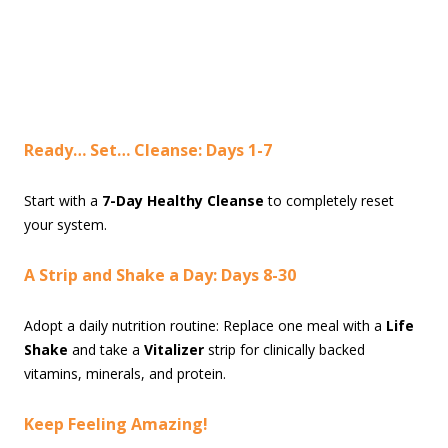
Ready… Set… Cleanse: Days 1-7
Start with a
7-Day Healthy Cleanse
to completely reset
your system.
A Strip and Shake a Day: Days 8-30
Adopt a daily nutrition routine: Replace one meal with a
Life
Shake
and take a
Vitalizer
strip for clinically backed
vitamins, minerals, and protein.
Keep Feeling Amazing!