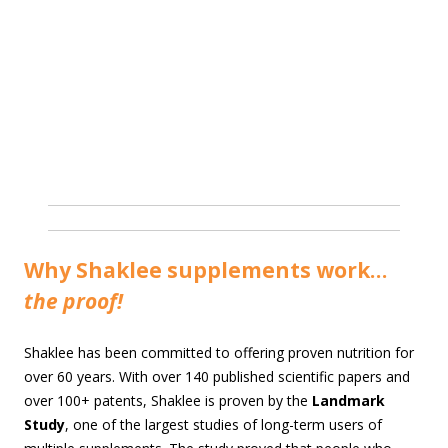
Why Shaklee supplements work…
the proof!
Shaklee has been committed to offering proven nutrition for
over 60 years. With over 140 published scientific papers and
over 100+ patents, Shaklee is proven by the
Landmark
Study
, one of the largest studies of long-term users of