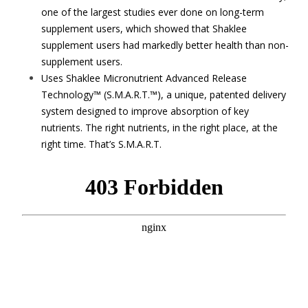
one of the largest studies ever done on long-term
supplement users, which showed that Shaklee
supplement users had markedly better health than non-
supplement users.
Uses Shaklee Micronutrient Advanced Release
Technology™ (S.M.A.R.T.™), a unique, patented delivery
system designed to improve absorption of key
nutrients. The right nutrients, in the right place, at the
right time. That’s S.M.A.R.T.