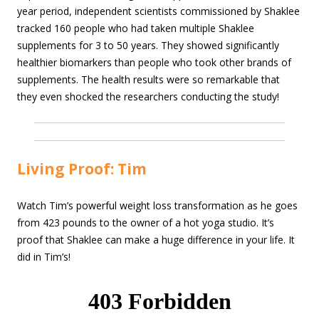
year period, independent scientists commissioned by Shaklee
tracked 160 people who had taken multiple Shaklee
supplements for 3 to 50 years. They showed significantly
healthier biomarkers than people who took other brands of
supplements. The health results were so remarkable that
they even shocked the researchers conducting the study!
Living Proof: Tim
Watch Tim’s powerful weight loss transformation as he goes
from 423 pounds to the owner of a hot yoga studio. It’s
proof that Shaklee can make a huge difference in your life. It
did in Tim’s!