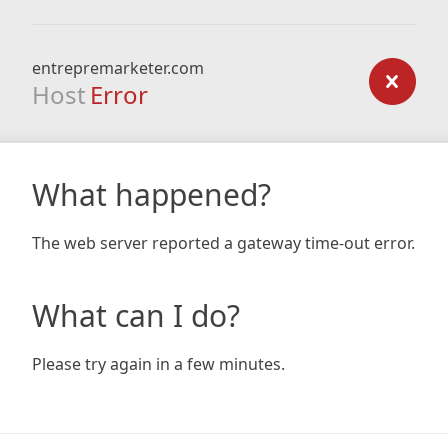
entrepremarketer.com
Host
Error
What happened?
The web server reported a gateway time-out error.
What can I do?
Please try again in a few minutes.