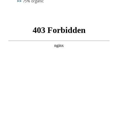
>>
75% organic