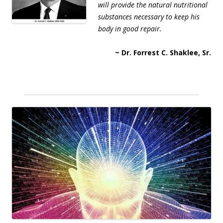
will provide the natural nutritional
substances necessary to keep his
body in good repair.
~ Dr. Forrest C. Shaklee, Sr.