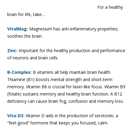
For a health
y
brain for life, take…
VitalMag:
Magnesium has anti-inflammatory properties;
soothes the brain.
Zinc:
Important for the healthy production and performance
of neurons and brain cells.
B-Complex:
B vitamins all help maintain brain health.
Thiamine (B1) boosts mental strength and short-term
memory. Vitamin B6 is crucial for laser-like focus. Vitamin B9
(folate) sustains memory and healthy brain function. A B12
deficiency can cause brain fog, confusion and memory loss.
Vita-D3:
Vitamin D aids in the production of serotonin, a
“feel-good” hormone that keeps you focused, calm.