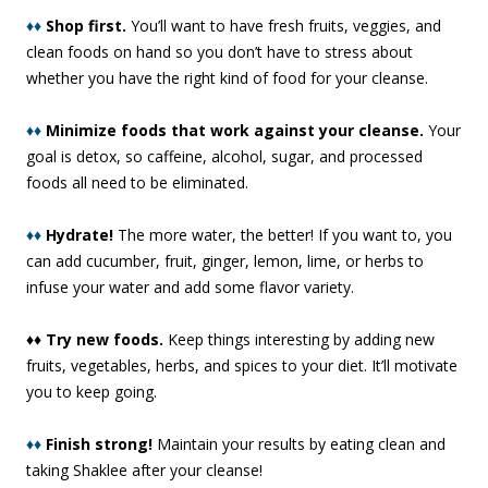
♦♦
Shop first.
You’ll want to have fresh fruits, veggies, and
clean foods on hand so you don’t have to stress about
whether you have the right kind of food for your cleanse.
♦♦
Minimize foods that work against your cleanse.
Your
goal is detox, so caffeine, alcohol, sugar, and processed
foods all need to be eliminated.
♦♦
Hydrate!
The more water, the better! If you want to, you
can add cucumber, fruit, ginger, lemon, lime, or herbs to
infuse your water and add some flavor variety.
♦♦ Try new foods.
Keep things interesting by adding new
fruits, vegetables, herbs, and spices to your diet. It’ll motivate
you to keep going.
♦♦
Finish strong!
Maintain your results by eating clean and
taking Shaklee after your cleanse!