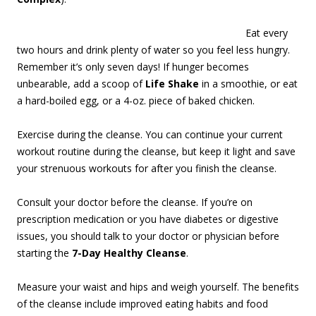
Eat every
two hours and drink plenty of water so you feel less hungry.
Remember it’s only seven days! If hunger becomes
unbearable, add a scoop of
Life Shake
in a smoothie, or eat
a hard-boiled egg, or a 4-oz. piece of baked chicken.
Exercise during the cleanse. You can continue your current
workout routine during the cleanse, but keep it light and save
your strenuous workouts for after you finish the cleanse.
Consult your doctor before the cleanse. If you’re on
prescription medication or you have diabetes or digestive
issues, you should talk to your doctor or physician before
starting the
7-Day Healthy Cleanse
.
Measure your waist and hips and weigh yourself. The benefits
of the cleanse include improved eating habits and food