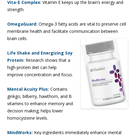
Vita-E Complex:
Vitamin E keeps up the brain’s energy and
strength.
OmegaGuard:
Omega-3 fatty acids are vital to preserve cell
membrane health and facilitate communication between
brain cells.
Life Shake and Energizing Soy
Protein:
Research shows that a
high-protein diet can help
improve concentration and focus.
Mental Acuity Plus:
Contains
ginkgo, bilberry, hawthorn, and B
vitamins to enhance memory and
decision making; helps lower
homocysteine levels.
MindWorks:
Key ingredients immediately enhance mental