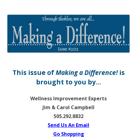
The EntrepreMarketer
This issue of
Making a Difference!
is
brought to you by…
Wellness Improvement Experts
Jim & Carol Campbell
505.292.8832
Send Us An Email
Go Shopping