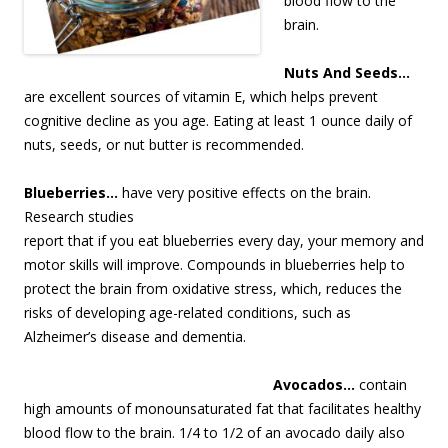
blood flow to the
brain.
Nuts And Seeds…
are excellent sources of vitamin E, which helps prevent
cognitive decline as you age. Eating at least 1 ounce daily of
nuts, seeds, or nut butter is recommended.
Blueberries…
have very positive eff
ects on the brain.
Research studies
report that if you eat blueberries every day, your memory and
motor skills will improve. Compounds in blueberries help to
protect the brain from oxidative stress, which, reduces the
risks of developing age-related conditions, such as
Alzheimer’s disease and dementia.
Avocados…
contain
high amounts of monounsaturated fat that facilitates healthy
blood flow to the brain. 1/4 to 1/2 of an avocado daily also