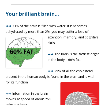
Your brilliant brain…
⇒⇒
73% of the brain is filled with water. If it becomes
dehydrated by more than 2%, you may suffer a loss o
f
attention, memory, and cognitive
skills.
⇒⇒
The brain is the fattiest organ
in the body… 60% fat.
⇒⇒
25% of all the cholesterol
present in the human body is found in the brain and is vital
for its function.
⇒⇒
Information in the brain
moves at speed of about 260
miles per hour.