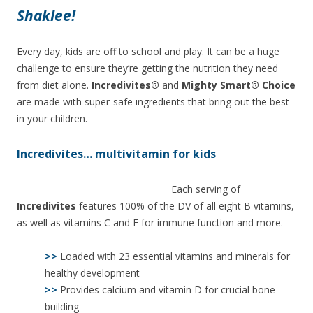
Shaklee!
Every day, kids are off to school and play. It can be a huge
challenge to ensure they’re getting the nutrition they need
from diet alone.
Incredivites®
and
Mighty Smart® Choice
are made with super-safe ingredients that bring out the best
in your children.
Incredivites… multivitamin for kids
Each serving of
Incredivites
features 100% of the DV of all eight B vitamins,
as well as vitamins C and E for immune function and more.
>>
Loaded with 23 essential vitamins and minerals for
healthy development
>>
Provides calcium and vitamin D for crucial bone-
building