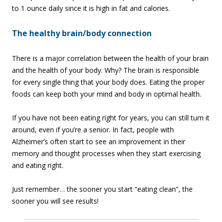
to 1 ounce daily since it is high in fat and calories.
The healthy brain/body connection
There is a major correlation between the health of your brain
and the health of your body. Why? The brain is responsible
for every single thing that your body does. Eating the proper
foods can keep both your mind and body in optimal health.
If you have not been eating right for years, you can still turn it
around, even if you’re a senior. In fact, people with
Alzheimer’s often start to see an improvement in their
memory and thought processes when they start exercising
and eating right.
Just remember… the sooner you start “eating clean”, the
sooner you will see results!