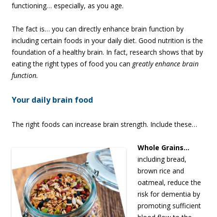
functioning… especially, as you age.
The fact is… you can directly enhance brain function by
including certain foods in your daily diet. Good nutrition is the
foundation of a healthy brain. In fact, research shows that by
eating the right types of food you can
greatly enhance brain
function.
Your daily brain food
The right foods can increase brain strength. Include these…
Whole
Grains…
including bread,
brown rice and
oatmeal, reduce the
risk for dementia by
promoting sufficient