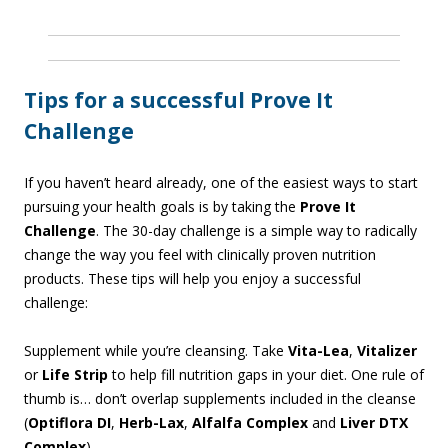
Tips for a successful Prove It
Challenge
If you haven’t heard already, one of the easiest ways to start
pursuing your health goals is by taking the
Prove It
Challenge
. The 30-day challenge is a simple way to radically
change the way you feel with clinically proven nutrition
products. These tips will help you enjoy a successful
challenge:
Supplement while you’re cleansing. Take
Vita-Lea
,
Vitalizer
or
Life Strip
to help fill nutrition gaps in your diet. One rule of
thumb is… don’t overlap supplements included in the cleanse
(
Optiflora DI
,
Herb-Lax
,
Alfalfa Complex
and
Liver DTX
Complex
).