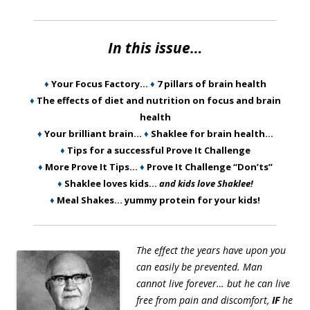
In this issue…
♦
Your Focus Factory…
♦
7 pillars of brain health
♦
The effects of diet and nutrition on focus and brain
health
♦
Your brilliant brain…
♦
Shaklee for brain health…
♦
Tips for a successful Prove It Challenge
♦
More Prove It Tips…
♦
Prove It Challenge “Don’ts”
♦
Shaklee loves kids…
and kids love Shaklee!
♦
Meal Shakes… yummy protein for your kids!
The effect the years have upon you
can easily be prevented. Man
cannot live forever… but he can live
free from pain and discomfort,
IF
he