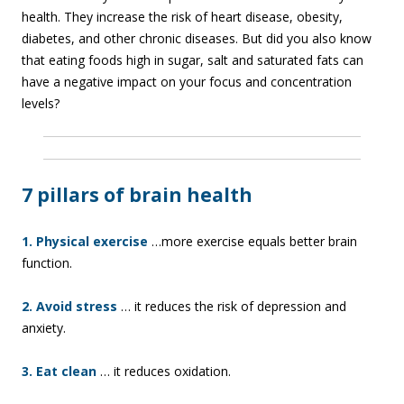
health. They increase the risk of heart disease, obesity,
diabetes, and other chronic diseases. But did you also know
that eating foods high in sugar, salt and saturated fats can
have a negative impact on your focus and concentration
levels?
7 pillars of brain health
1. Physical exercise
…more exercise equals better brain
function.
2. Avoid stress
… it reduces the risk of depression and
anxiety.
3. Eat clean
… it reduces oxidation.