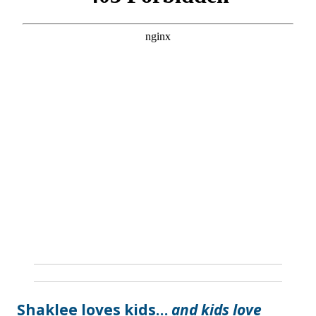
Shaklee loves kids…
and kids love