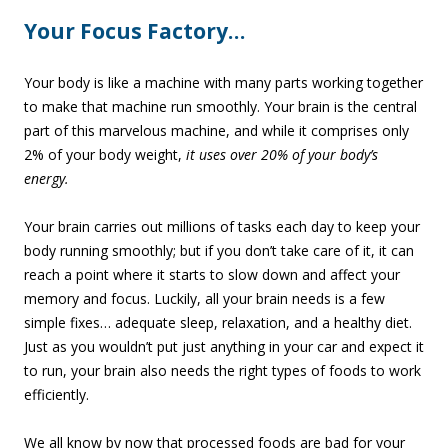
Your Focus Factory…
Your body is like a machine with many parts working together
to make that machine run smoothly. Your brain is the central
part of this marvelous machine, and while it comprises only
2% of your body weight,
it uses over 20% of your body’s
energy.
Your brain carries out millions of tasks each day to keep your
body running smoothly; but if you don’t take care of it, it can
reach a point where it starts to slow down and affect your
memory and focus. Luckily, all your brain needs is a few
simple fixes… adequate sleep, relaxation, and a healthy diet.
Just as you wouldn’t put just anything in your car and expect it
to run, your brain also needs the right types of foods to work
efficiently.
We all know by now that processed foods are bad for your