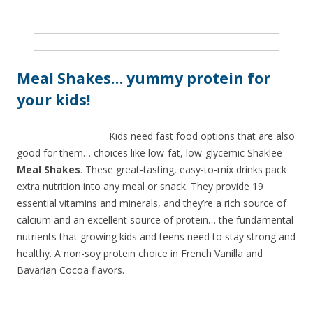
Meal Shakes… yummy protein for
your kids!
Kids need fast food options that are also
good for them… choices like low-fat, low-glycemic Shaklee
Meal Shakes
. These great-tasting, easy-to-mix drinks pack
extra nutrition into any meal or snack. They provide 19
essential vitamins and minerals, and they’re a rich source of
calcium and an excellent source of protein… the fundamental
nutrients that growing kids and teens need to stay strong and
healthy. A non-soy protein choice in French Vanilla and
Bavarian Cocoa flavors.