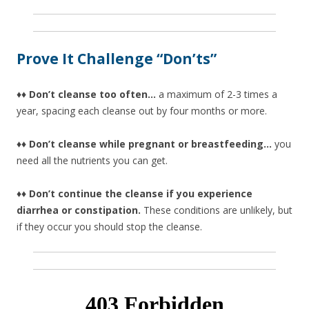
Prove It Challenge “Don’ts”
♦♦ Don’t cleanse too often…
a maximum of 2-3 times a
year, spacing each cleanse out by four months or more.
♦♦ Don’t cleanse while pregnant or breastfeeding…
you
need all the nutrients you can get.
♦♦ Don’t continue the cleanse if you experience
diarrhea or constipation.
These conditions are unlikely, but
if they occur you should stop the cleanse.