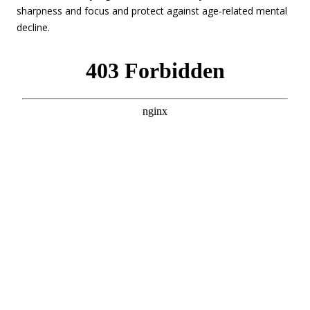
sharpness and focus and protect against age-related mental
decline.