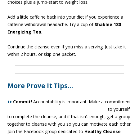
choices plus a jump-start to weight loss.
Add a little caffeine back into your diet if you experience a
caffeine withdrawal headache. Try a cup of
Shaklee 180
Energizing Tea
.
Continue the cleanse even if you miss a serving. Just take it
within 2 hours, or skip one packet.
More Prove It Tips…
♦♦
Commit!
Acco
untability is important. Make a commitment
to yourself
to complete the cleanse, and if that isn’t enough, get a group
together to cleanse with you so you can motivate each other.
Join the Facebook group dedicated to
Healthy Cleanse
.