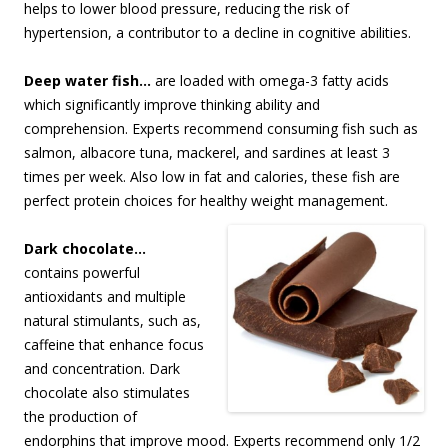
helps to lower blood pressure, reducing the risk of
hypertension, a contributor to a decline in cognitive abilities.
Deep water fish…
are loaded with omega-3 fatty acids
which significantly improve thinking ability and
comprehension. Experts recommend consuming fish such as
salmon, albacore tuna, mackerel, and sardines at least 3
times per week. Also low in fat and calories, these fish are
perfect protein choices for healthy weight management.
Dark chocolate…
contains powerful
antioxidants and multiple
natural stimulants, such as,
caffeine that enhance focus
and concentration. Dark
chocolate also stimulates
the production of
endorphins that improve mood. Experts recommend only 1/2