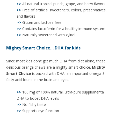
>>
All natural tropical punch, grape, and berry flavors
>>
Free of artificial sweeteners, colors, preservatives,
and flavors
>>
Gluten and lactose free
>>
Contains lactoferrin for a healthy immune system
>>
Naturally sweetened with xylitol
Mighty Smart Choice… DHA for kids
Since most kids don’t get much DHA from diet alone, these
delicious orange chews are a mighty smart choice.
Mighty
Smart Choice
is packed with DHA, an important omega-3
fatty acid found in the brain and eyes.
>>
100 mg of 100% natural, ultra-pure supplemental
DHA to boost DHA levels
>>
No fishy taste
>>
Supports eye function