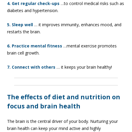
4. Get regular check-ups
…to control medical risks such as
diabetes and hypertension.
5. Sleep well
… it improves immunity, enhances mood, and
restarts the brain.
6. Practice mental fitness
…mental exercise promotes
brain cell growth.
7. Connect with others
… it keeps your brain healthy!
The effects of diet and nutrition on
focus and brain health
The brain is the central driver of your body. Nurturing your
brain health can keep your mind active and highly