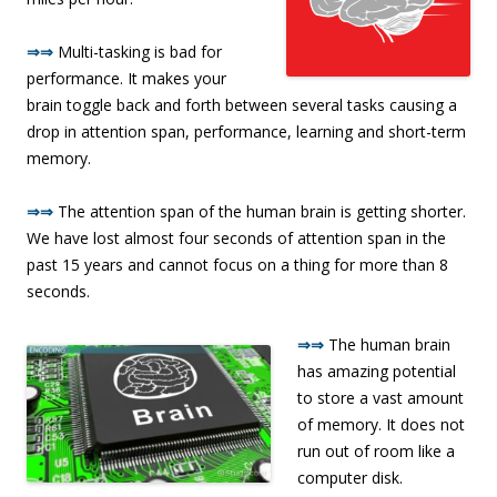
⇒⇒
Multi-tasking is bad for
performance. It makes your
brain toggle back and forth between several tasks causing a
drop in attention span, performance, learning and short-term
memory.
⇒⇒
The attention span of the human brain is getting shorter.
We have lost almost four seconds of attention span in the
past 15 years and cannot focus on a thing for more than 8
seconds.
⇒⇒
The human brain
has amazing potential
to store a vast amount
of memory. It does not
run out of room like a
computer disk.