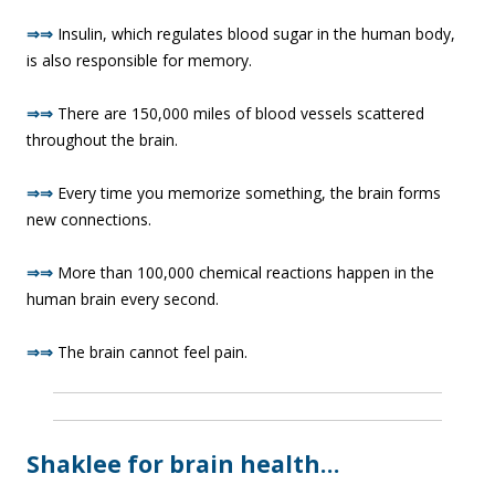
⇒⇒
Insulin, which regulates blood sugar in the human body,
is also responsible for memory.
⇒⇒
There are 150,000 miles of blood vessels scattered
throughout the brain.
⇒⇒
Every time you memorize something, the brain forms
new connections.
⇒⇒
More than 100,000 chemical reactions happen in the
human brain every second.
⇒⇒
The brain cannot feel pain.
Shaklee for brain health…