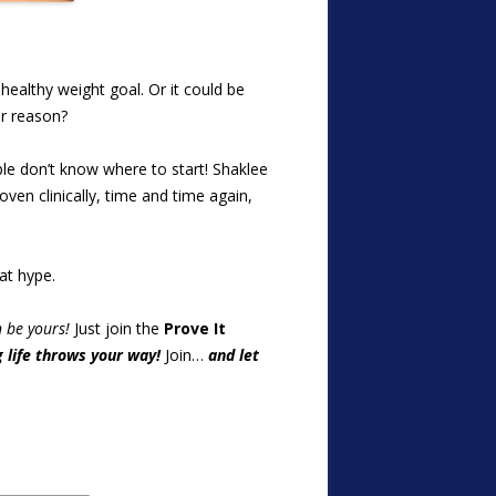
ealthy weight goal. Or it could be
ur reason?
ple don’t know where to start! Shaklee
oven clinically, time and time again,
at hype.
n be yours!
Just join the
Prove It
 life throws your way!
Join…
and let