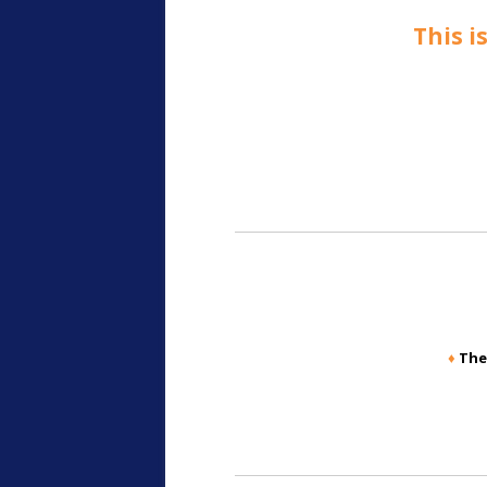
This i
♦
The