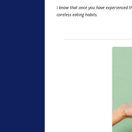
I know that once you have experienced the
careless eating habits.