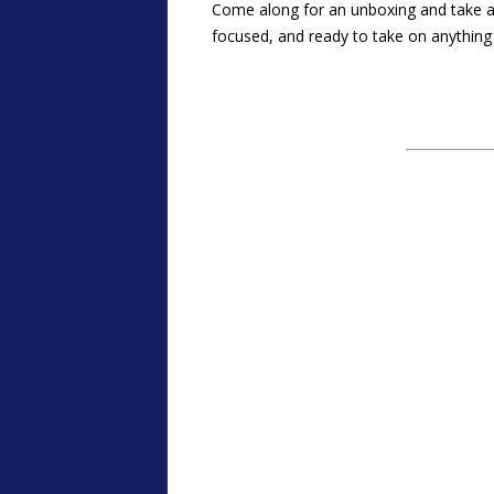
Come along for an unboxing and take a
focused, and ready to take on anything 