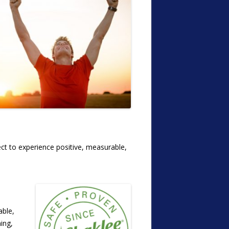
ect to experience positive, measurable,
able,
ing,