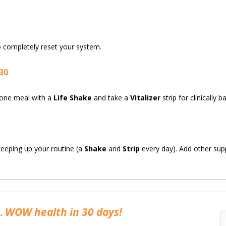
 completely reset your system.
30
e one meal with a
Life Shake
and take a
Vitalizer
strip for clinically 
 keeping up your routine (a
Shake
and
Strip
every day). Add other su
…
WOW health in 30 days!