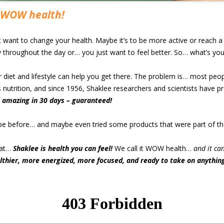
WOW health!
ant to change your health. Maybe it’s to be more active or reach a h
throughout the day or… you just want to feel better. So… what’s yo
r diet and lifestyle can help you get there. The problem is… most peo
s nutrition, and since 1956, Shaklee researchers and scientists have pr
l amazing in 30 days – guaranteed!
ype before… and maybe even tried some products that were part of th
hat…
Shaklee is health you can feel!
We call it WOW health…
and it ca
althier, more energized, more focused, and ready to take on anything