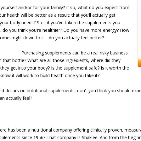
yourself and/or for your family? If so, what do you expect from
health will be better as a result; that you’ll actually get
 your body needs? So… if you’ve taken the supplements you
… do you think you’re healthier? Do you have more energy? How
omes right down to it… do you actually feel better?
Purchasing supplements can be a real risky business.
that bottle? What are all those ingredients, where did they
hey get into your body? Is the supplement safe? Is it worth the
w it will work to build health once you take it?
ed dollars on nutritional supplements, don’t you think you should exp
an actually feel?
re has been a nutritional company offering clinically proven, measur
upplements since 1956? That company is Shaklee. And from the beginn