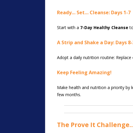
Ready… Set… Cleanse: Days 1-7
Start with a
7-Day Healthy Cleanse
to
A Strip and Shake a Day: Days 8-
Adopt a daily nutrition routine: Replac
Keep Feeling Amazing!
Make health and nutrition a priority by
few months.
The Prove It Challenge