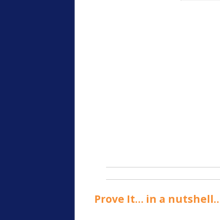
Prove It… in a nutshell