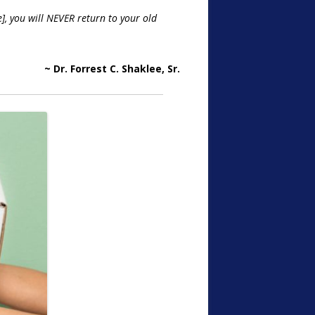
], you will NEVER return to your old
~ Dr. Forrest C. Shaklee, Sr.