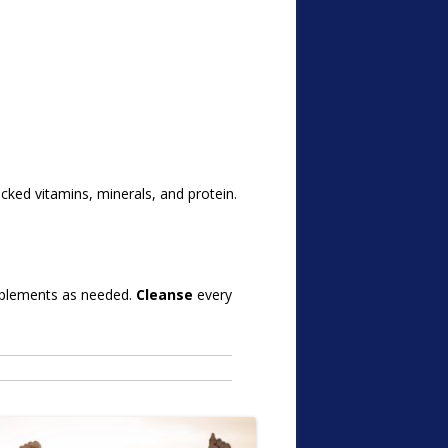
backed vitamins, minerals, and protein.
pplements as needed.
Cleanse
every