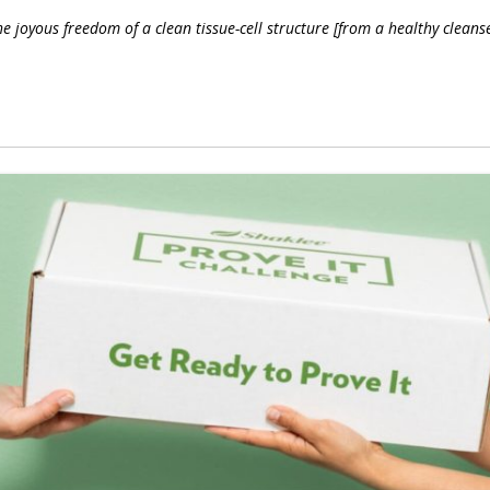
 joyous freedom of a clean tissue-cell structure [from a healthy cleanse