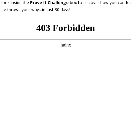
 look inside the
Prove It Challenge
box to discover how you can fee
life throws your way…in just 30 days!