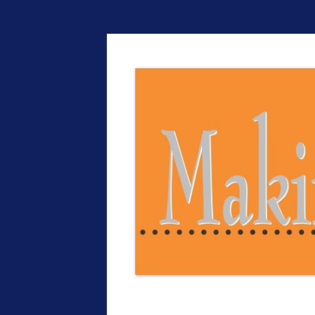
The EntrepreMarke