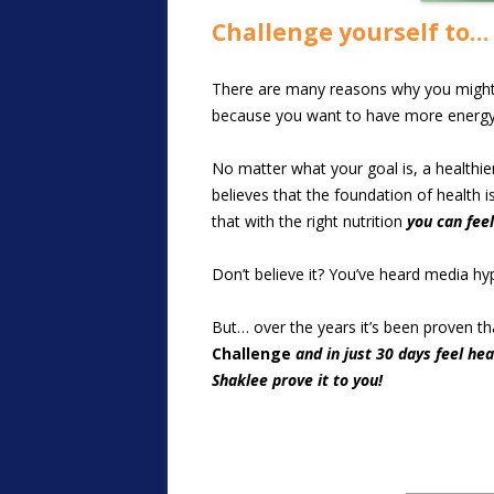
Challenge yourself to…
There are many reasons why you might w
because you want to have more energy 
No matter what your goal is, a healthie
believes that the foundation of health i
that with the right nutrition
you can fee
Don’t believe it? You’ve heard media h
But… over the years it’s been proven t
Challenge
and in just 30 days feel he
Shaklee prove it to you!