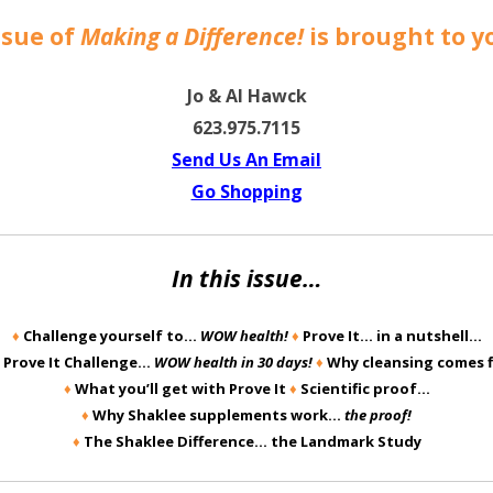
ssue of
Making a Difference!
is brought to y
Jo & Al Hawck
623.975.7115
Send Us An Email
Go Shoppin
g
In this issue…
♦
Challenge yourself to…
WOW health!
♦
Prove It… in a nutshell…
 Prove It Challenge…
WOW health in 30 days!
♦
Why cleansing comes 
♦
What you’ll get with Prove It
♦
Scientific proof…
♦
Why Shaklee supplements work…
the proof!
♦
The Shaklee Difference… the Landmark Study