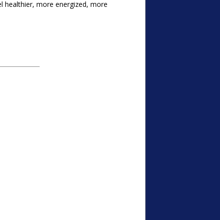
l healthier, more energized, more