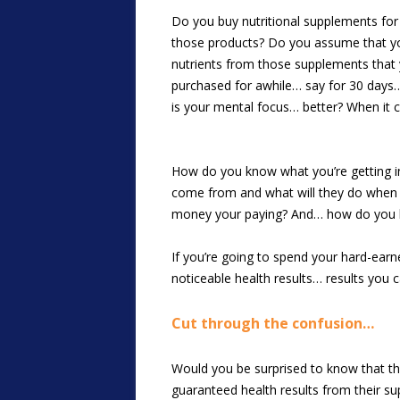
Do you buy nutritional supplements for 
those products? Do you assume that your 
nutrients from those supplements that
purchased for awhile… say for 30 days
is your mental focus… better? When it c
How do you know what you’re getting in 
come from and what will they do when t
money your paying? And… how do you kno
If you’re going to spend your hard-earn
noticeable health results… results you c
Cut through the confusion…
Would you be surprised to know that the
guaranteed health results from their s