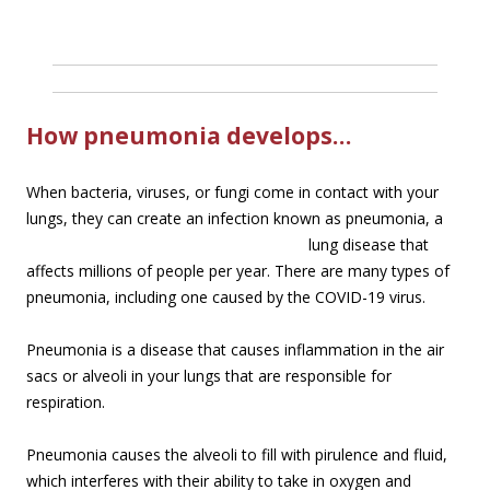
How pneumonia develops…
When bacteria, viruses, or fungi come in contact with your
lungs, they can create an infection
known as pneumonia, a
lung disease that
affects millions of people per year. There are many types of
pneumonia, including one caused by the COVID-19 virus.
Pneumonia is a disease that causes inflammation in the air
sacs or alveoli in your lungs that are responsible for
respiration.
Pneumonia causes the alveoli to fill with pirulence and fluid,
which interferes with their ability to take in oxygen and