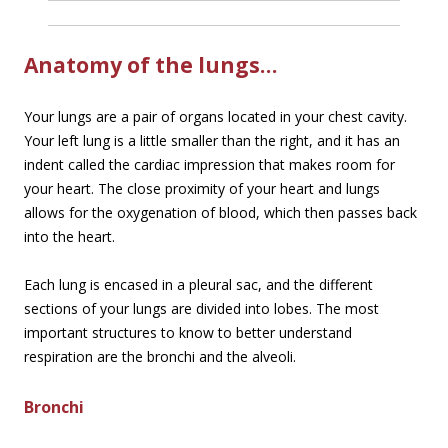
Anatomy of the lungs…
Your lungs are a pair of organs located in your chest cavity.
Your left lung is a little smaller than the right, and it has an
indent called the cardiac impression that makes room for
your heart. The close proximity of your heart and lungs
allows for the oxygenation of blood, which then passes back
into the heart.
Each lung is encased in a pleural sac, and the different
sections of your lungs are divided into lobes. The most
important structures to know to better understand
respiration are the bronchi and the alveoli.
Bronchi