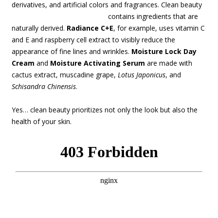
derivatives, and artificial colors and fragrances. Clean beauty
contains
ingredients that are
naturally derived.
Radiance C+E
, for example, uses vitamin C
and E and raspberry cell extract to visibly reduce the
appearance of fine lines and wrinkles.
Moisture Lock Day
Cream
and
Moisture Activating Serum
are made with
cactus extract, muscadine grape,
Lotus Japonicus
, and
Schisandra Chinensis
.
Yes… clean beauty prioritizes not only the look but also the
health of your skin.