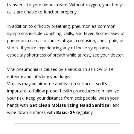
transfer it to your bloodstream. Without oxygen, your body’s
cells are unable to function properly.
In addition to difficulty breathing, pneumonia’s common
symptoms include coughing, chills, and fever. Some cases of
pneumonia can also cause fatigue, confusion, chest pain, or
shock. If you’re experiencing any of these symptoms,
especially shortness of breath while at rest, see your doctor.
Viral pneumonia is caused by a virus such as COVID-19
entering and infecting your lungs.
Viruses may be airborne and live on surfaces, so it’s
important to follow proper health procedures to minimize
your risk. Keep your distance from sick people, wash your
hands with
Get Clean Moisturizing Hand Sanitizer
and
wipe down surfaces with
Basic-G+
regularly.