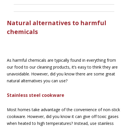
Natural alternatives to harmful
chemicals
As harmful chemicals are typically found in everything from
our food to our cleaning products, it’s easy to think they are
unavoidable. However, did you know there are some great
natural alternatives you can use?
Stainless steel cookware
Most homes take advantage of the convenience of non-stick
cookware. However, did you know it can give off toxic gases
when heated to high temperatures? Instead, use stainless