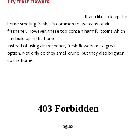
Try fresh flowers
If you like to keep the
home smelling fresh, it’s common to use cans of air
freshener. However, these too contain harmful toxins which
can build up in the home.
Instead of using air freshener, fresh flowers are a great
option. Not only do they smell divine, but they also brighten
up the home.