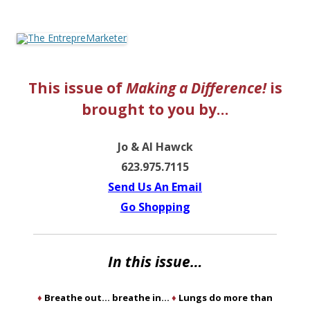
The EntrepreMarketer
This issue of
Making a Difference!
is
brought to you by…
Jo & Al Hawck
623.975.7115
Send Us An Email
Go Shoppin
g
In this issue…
♦
Breathe out… breathe in…
♦
Lungs do more than