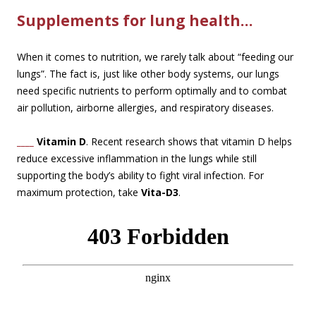
Supplements for lung health…
When it comes to nutrition, we rarely talk about “feeding our
lungs”. The fact is, just like other body systems, our lungs
need specific nutrients to perform optimally and to combat
air pollution, airborne allergies, and respiratory diseases.
____
Vitamin D
. Recent research shows that vitamin D helps
reduce excessive inflammation in the lungs while still
supporting the body’s ability to fight viral infection. For
maximum protection, take
Vita-D3
.