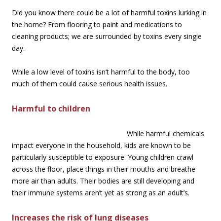
Did you know there could be a lot of harmful toxins lurking in
the home? From flooring to paint and medications to
cleaning products; we are surrounded by toxins every single
day.
While a low level of toxins isn’t harmful to the body, too
much of them could cause serious health issues.
Harmful to children
While harmful chemicals
impact everyone in the household, kids are known to be
particularly susceptible to exposure. Young children crawl
across the floor, place things in their mouths and breathe
more air than adults. Their bodies are still developing and
their immune systems aren’t yet as strong as an adult’s.
Increases the risk of lung diseases