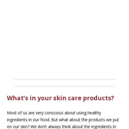
What’s in your skin care products?
Most of us are very conscious about using healthy
ingredients in our food. But what about the products we put
on our skin? We don’t always think about the ingredients in