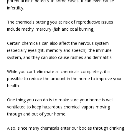
potential birth defects. In some cases, it can even cause
infertility.
The chemicals putting you at risk of reproductive issues
include methyl mercury (fish and coal burning).
Certain chemicals can also affect the nervous system
(especially eyesight, memory and speech). the immune
system, and they can also cause rashes and dermatitis.
While you can’t eliminate all chemicals completely, it is
possible to reduce the amount in the home to improve your
health.
One thing you can do is to make sure your home is well
ventilated to keep hazardous chemical vapors moving
through and out of your home.
Also, since many chemicals enter our bodies through drinking