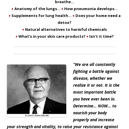
breathe…
♦
Anatomy of the lungs…
♦
How pneumonia develops…
♦
Supplements for lung health…
♦
Does your home need a
detox?
♦
Natural alternatives to harmful chemicals
♦
What’s in your skin care products?
♦
Isn’t it time?
“
We are all constantly
fighting a battle against
disease, whether we
realize it or not. It is the
most important battle
you have ever been in.
Determine… NOW… to
nourish your body
properly and increase
your strength and vitality, to raise your resistance against