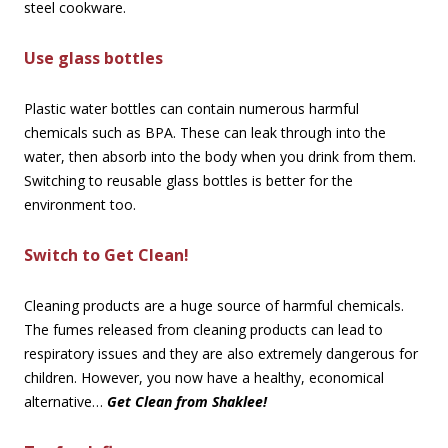
steel cookware.
Use glass bottles
Plastic water bottles can contain numerous harmful
chemicals such as BPA. These can leak through into the
water, then absorb into the body when you drink from them.
Switching to reusable glass bottles is better for the
environment too.
Switch to Get Clean!
Cleaning products are a huge source of harmful chemicals.
The fumes released from cleaning products can lead to
respiratory issues and they are also extremely dangerous for
children. However, you now have a healthy, economical
alternative…
Get Clean from Shaklee!