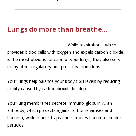
Lungs do more than breathe…
While re
spiration… which
provides blood cells with oxygen and expels carbon dioxide…
is the most obvious function of your lungs, they also serve
many other regulatory and protective functions.
Your lungs help balance your body’s pH levels by reducing
acidity caused by carbon dioxide buildup.
Your lung membranes secrete immuno-globulin A, an
antibody, which protects against airborne viruses and
bacteria, while mucus traps and removes bacteria and dust
particles.