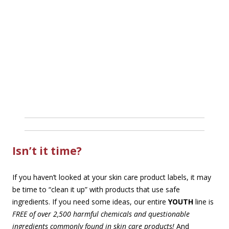
Isn’t it time?
If you haven’t looked at your skin care product labels, it may
be time to “clean it up” with products that use safe
ingredients. If you need some ideas, our entire
YOUTH
line is
FREE of over 2,500 harmful chemicals and questionable
ingredients commonly found in skin care products!
And