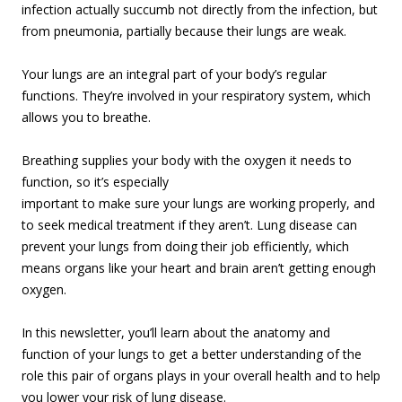
infection actually succumb not directly from the infection, but
from pneumonia, partially because their lungs are weak.
Your lungs are an integral part of your body’s regular
functions. They’re involved in your respiratory system, which
allows you to breathe.
Breathing supplies your body with the oxygen it needs to
function, so it’s esp
ecially
important to make sure your lungs are working properly, and
to seek medical treatment if they aren’t. Lung disease can
prevent your lungs from doing their job efficiently, which
means organs like your heart and brain aren’t getting enough
oxygen.
In this newsletter, you’ll learn about the anatomy and
function of your lungs to get a better understanding of the
role this pair of organs plays in your overall health and to help
you lower your risk of lung disease.