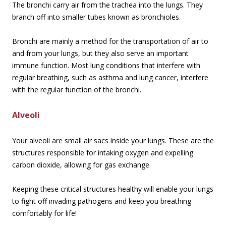
The bronchi carry air from the trachea into the lungs. They
branch off into smaller tubes known as bronchioles.
Bronchi are mainly a method for the transportation of air to
and from your lungs, but they also serve an important
immune function. Most lung conditions that interfere with
regular breathing, such as asthma and lung cancer, interfere
with the regular function of the bronchi.
Alveoli
Your alveoli are small air sacs inside your lungs. These are the
structures responsible for intaking oxygen and expelling
carbon dioxide, allowing for gas exchange.
Keeping these critical structures healthy will enable your lungs
to fight off invading pathogens and keep you breathing
comfortably for life!