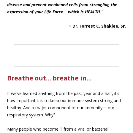
disease and prevent weakened cells from strangling the
expression of your Life Force… which is HEALTH.”
~ Dr. Forrest C. Shaklee, Sr.
Breathe out… breathe in…
If we’ve learned anything from the past year and a half, it’s
how important it is to keep our immune system strong and
healthy. And a major component of our immunity is our
respiratory system. Why?
Many people who become ill from a viral or bacterial