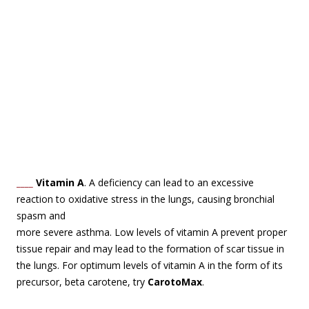
____
Vitamin A
. A deficiency can lead to an excessive
reaction to oxidative stress in the lungs,
causing bronchial
spasm and
more severe asthma. Low levels of vitamin A prevent proper
tissue repair and may lead to the formation of scar tissue in
the lungs. For optimum levels of vitamin A in the form of its
precursor, beta carotene, try
CarotoMax
.