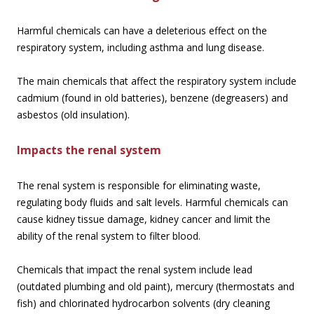
Harmful chemicals can have a deleterious effect on the
respiratory system, including asthma and lung disease.
The main chemicals that affect the respiratory system include
cadmium (found in old batteries), benzene (degreasers) and
asbestos (old insulation).
Impacts the renal system
The renal system is responsible for eliminating waste,
regulating body fluids and salt levels. Harmful chemicals can
cause kidney tissue damage, kidney cancer and limit the
ability of the renal system to filter blood.
Chemicals that impact the renal system include lead
(outdated plumbing and old paint), mercury (thermostats and
fish) and chlorinated hydrocarbon solvents (dry cleaning