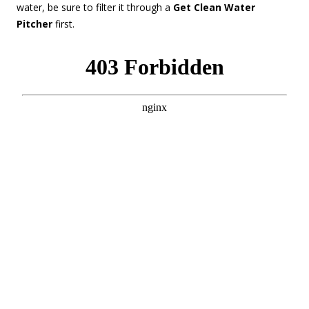
water, be sure to filter it through a
Get Clean Water
Pitcher
first.