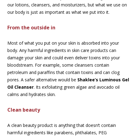
our lotions, cleansers, and moisturizers, but what we use on
our body is just as important as what we put into it.
From the outside in
Most of what you put on your skin is absorbed into your
body. Any harmful ingredients in skin care products can
damage your skin and could even deliver toxins into your
bloodstream. For example, some cleansers contain
petroleum and paraffins that contain toxins and can clog
pores. A safer alternative would be
Shaklee’s Luminous Gel
Oil Cleanser
. Its exfoliating green algae and avocado oil
calms and hydrates skin.
Clean beauty
A clean beauty product is anything that doesn’t contain
harmful ingredients like parabens, phthalates, PEG