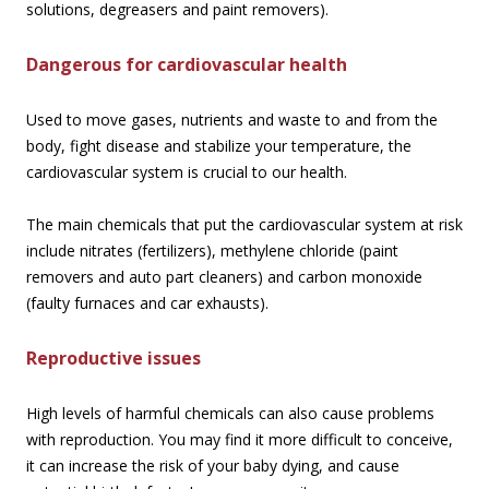
solutions, degreasers and paint removers).
Dangerous for cardiovascular health
Used to move gases, nutrients and waste to and from the
body, fight disease and stabilize your temperature, the
cardiovascular system is crucial to our health.
The main chemicals that put the cardiovascular system at risk
include nitrates (fertilizers), methylene chloride (paint
removers and auto part cleaners) and carbon monoxide
(faulty furnaces and car exhausts).
Reproductive issues
High levels of harmful chemicals can also cause problems
with reproduction. You may find it more difficult to conceive,
it can increase the risk of your baby dying, and cause