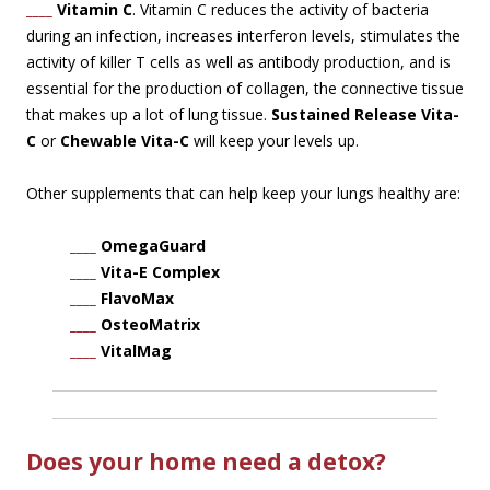
____
Vitamin C
. Vitamin C reduces the activity of bacteria
during an infection, increases interferon levels, stimulates the
activity of killer T cells as well as antibody production, and is
essential for the production of collagen, the connective tissue
that makes up a lot of lung tissue.
Sustained Release Vita-
C
or
Chewable Vita-C
will keep your levels up.
Other supplements that can help keep your lungs healthy are:
____
OmegaGuard
____
Vita-E Complex
____
FlavoMax
____
OsteoMatrix
____
VitalMag
Does your home need a detox?