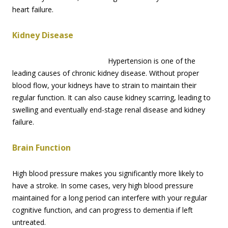
heart failure.
Kidney Disease
Hypertension is one of the
leading causes of chronic kidney disease. Without proper
blood flow, your kidneys have to strain to maintain their
regular function. It can also cause kidney scarring, leading to
swelling and eventually end-stage renal disease and kidney
failure.
Brain Function
High blood pressure makes you significantly more likely to
have a stroke. In some cases, very high blood pressure
maintained for a long period can interfere with your regular
cognitive function, and can progress to dementia if left
untreated.