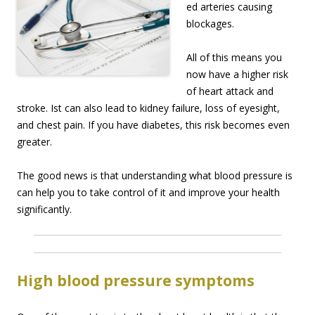
ed arteries causing
blockages.
All of this means you
now have a higher risk
of heart attack and
stroke. Ist can also lead to kidney failure, loss of eyesight,
and chest pain. If you have diabetes, this risk becomes even
greater.
The good news is that understanding what blood pressure is
can help you to take control of it and improve your health
significantly.
High blood pressure symptoms