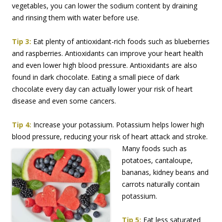
vegetables, you can lower the sodium content by draining
and rinsing them with water before use.
Tip 3:
Eat plenty of antioxidant-rich foods such as blueberries
and raspberries. Antioxidants can improve your heart health
and even lower high blood pressure. Antioxidants are also
found in dark chocolate. Eating a small piece of dark
chocolate every day can actually lower your risk of heart
disease and even some cancers.
Tip 4:
Increase your potassium. Potassium helps lower high
blood pressure, reducing your risk
of heart attack and stroke.
Many foods such as
potatoes, cantaloupe,
bananas, kidney beans and
carrots naturally contain
potassium.
Tip 5:
Eat less saturated