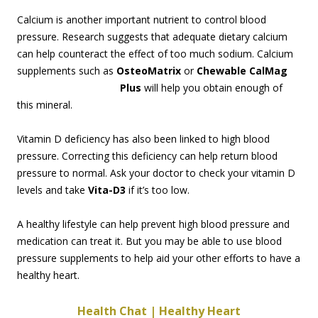
Calcium is another important nutrient to control blood
pressure. Research suggests that adequate dietary calcium
can help counteract the effect of too much sodium. Calcium
supplements such as
OsteoMatrix
or
Chewable CalMag
Plus
will help you obt
ain enough of
this mineral.
Vitamin D deficiency has also been linked to high blood
pressure. Correcting this deficiency can help return blood
pressure to normal. Ask your doctor to check your vitamin D
levels and take
Vita-D3
if it’s too low.
A healthy lifestyle can help prevent high blood pressure and
medication can treat it. But you may be able to use blood
pressure supplements to help aid your other efforts to have a
healthy heart.
Health Chat | Healthy Heart