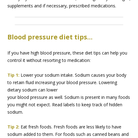
supplements and if necessary, prescribed medications.
Blood pressure diet tips…
If you have high blood pressure, these diet tips can help you
control it without resorting to medication:
Tip 1:
Lower your sodium intake. Sodium causes your body
to retain fluid increasing your blood
pressure. Lowering
dietary sodium can lower
your blood pressure as well. Sodium is present in many foods
you might not expect. Read labels to keep track of hidden
sodium.
Tip 2:
Eat fresh foods. Fresh foods are less likely to have
sodium added to them. For foods such as canned beans and