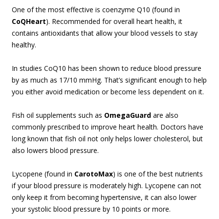
One of the most effective is coenzyme Q10 (found in
CoQHeart
). Recommended for overall heart health, it
contains antioxidants that allow your blood vessels to stay
healthy.
In studies CoQ10 has been shown to reduce blood pressure
by as much as 17/10 mmHg. That’s significant enough to help
you either avoid medication or become less dependent on it.
Fish oil supplements such as
OmegaGuard
are also
commonly prescribed to improve heart health. Doctors have
long known that fish oil not only helps lower cholesterol, but
also lowers blood pressure.
Lycopene (found in
CarotoMax
) is one of the best nutrients
if your blood pressure is moderately high. Lycopene can not
only keep it from becoming hypertensive, it can also lower
your systolic blood pressure by 10 points or more.