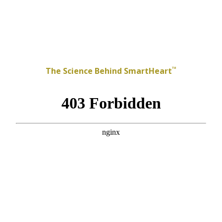
™
The Science Behind SmartHeart