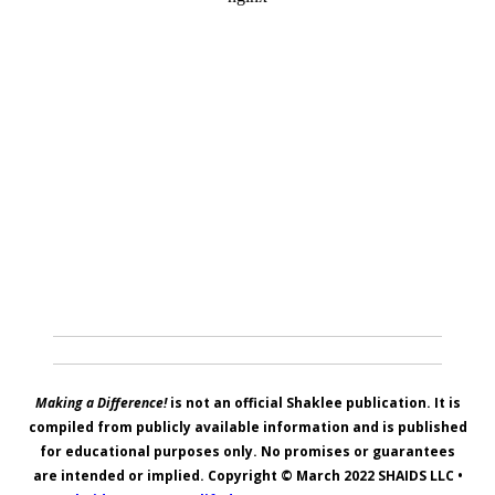
Making a Difference!
is not an official Shaklee publication. It is
compiled from publicly available information and is published
for educational purposes only. No promises or guarantees
are intended or implied. Copyright © March 2022
SHAIDS LLC
•