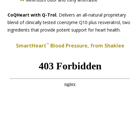
CoQHeart with Q-Trol.
Delivers an all-natural proprietary
blend of clinically tested coenzyme Q10 plus resveratrol, two
ingredients that provide potent support for heart health.
™
SmartHeart
Blood Pressure, from Shaklee