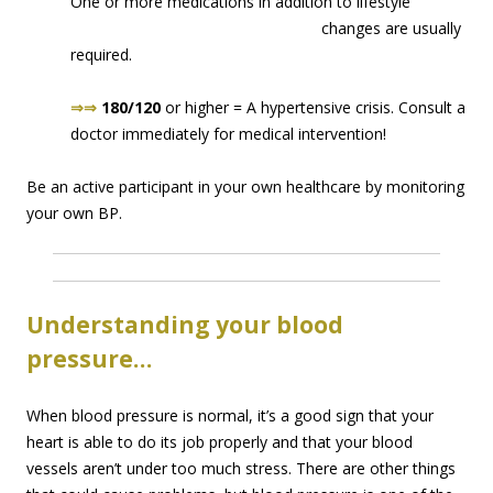
One or more medications in addition to lifes
tyle
changes are usually
required.
⇒⇒
180/120
or higher = A hypertensive crisis. Consult a
doctor immediately for medical intervention!
Be an active participant in your own healthcare by monitoring
your own BP.
Understanding your blood
pressure…
When blood pressure is normal, it’s a good sign that your
heart is able to do its job properly and that your blood
vessels aren’t under too much stress. There are other things