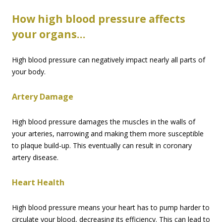
How high blood pressure affects
your organs…
High blood pressure can negatively impact nearly all parts of
your body.
Artery Damage
High blood pressure damages the muscles in the walls of
your arteries, narrowing and making them more susceptible
to plaque build-up. This eventually can result in coronary
artery disease.
Heart Health
High blood pressure means your heart has to pump harder to
circulate your blood, decreasing its efficiency. This can lead to