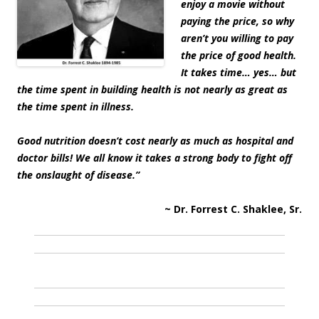
enjoy a movie without
paying the price, so why
aren’t you willing to pay
the price of good health.
It takes time… yes… but
the time spent in building health is not nearly as great as
the time spent in illness.
Good nutrition doesn’t cost nearly as much as hospital and
doctor bills! We all know it takes a strong body to fight off
the onslaught of disease.”
~ Dr. Forrest C. Shaklee, Sr.