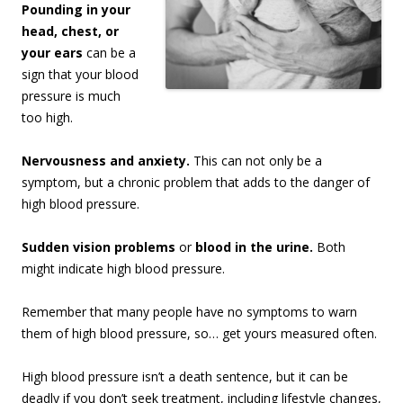
Pounding in your
head, chest, or
your ears
can be a
sign that your blood
pressure is much
too high.
Nervousness and anxiety.
This can not only be a
symptom, but a chronic problem that adds to the danger of
high blood pressure.
Sudden vision problems
or
blood in the urine.
Both
might indicate high blood pressure.
Remember that many people have no symptoms to warn
them of high blood pressure, so… get yours measured often.
High blood pressure isn’t a death sentence, but it can be
deadly if you don’t seek treatment, including lifestyle changes,