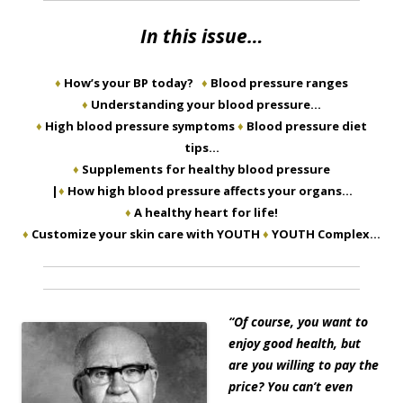
In this issue…
♦
How’s your BP today?
♦
Blood pressure ranges
♦
Understanding your blood pressure…
♦
High blood pressure symptoms
♦
Blood pressure diet
tips…
♦
Supplements for healthy blood pressure
|
♦
How high blood pressure affects your organs…
♦
A healthy heart for life!
♦
Customize your skin care with YOUTH
♦
YOUTH Complex…
“
Of course, you want to
enjoy good health, but
are you willing to pay the
price? You can’t even