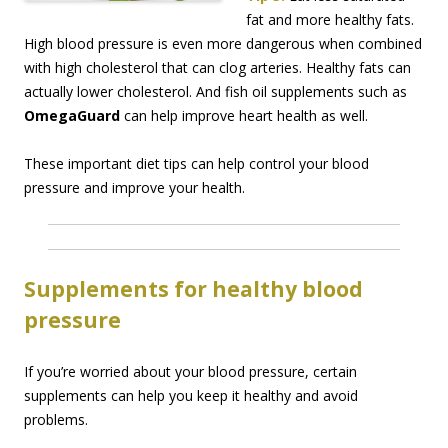
fat and more healthy fats.
High blood pressure is even more dangerous when combined
with high cholesterol that can clog arteries. Healthy fats can
actually lower cholesterol. And fish oil supplements such as
OmegaGuard
can help improve heart health as well.
These important diet tips can help control your blood
pressure and improve your health.
Supplements for healthy blood
pressure
If you’re worried about your blood pressure, certain
supplements can help you keep it healthy and avoid
problems.