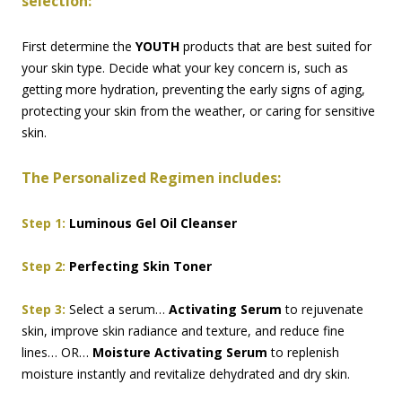
selection:
First determine the
YOUTH
products that are best suited for
your skin type. Decide what your key concern is, such as
getting more hydration, preventing the early signs of aging,
protecting your skin from the weather, or caring for sensitive
skin.
The Personalized Regimen includes:
Step 1:
Luminous Gel Oil Cleanser
Step 2:
Perfecting Skin Toner
Step 3:
Select a serum…
Activating Serum
to rejuvenate
skin, improve skin radiance and texture, and reduce fine
lines… OR…
Moisture Activating Serum
to replenish
moisture instantly and revitalize dehydrated and dry skin.