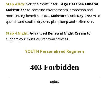
Step 4 Day:
Select a moisturizer…
Age Defense Mineral
Moisturizer
to combine environmental protection and
moisturizing benefits… OR…
Moisture Lock Day Cream
to
quench and soothe dry skin, plus plump and soften skin.
Step 4 Night:
Advanced Renewal Night Cream
to
support your skin’s cell renewal process.
YOUTH Personalized Regimen