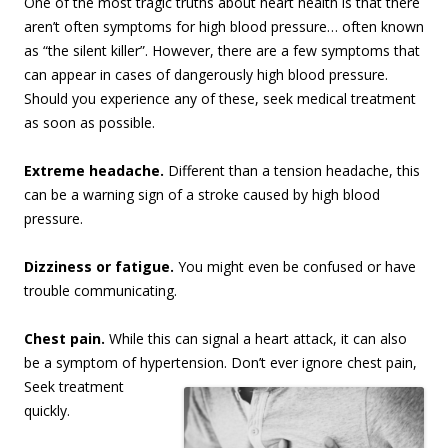
One of the most tragic truths about heart health is that there
aren’t often symptoms for high blood pressure… often known
as “the silent killer”. However, there are a few symptoms that
can appear in cases of dangerously high blood pressure.
Should you experience any of these, seek medical treatment
as soon as possible.
Extreme headache.
Different than a tension headache, this
can be a warning sign of a stroke caused by high blood
pressure.
Dizziness or fatigue.
You might even be confused or have
trouble communicating.
Chest pain.
While this can signal a heart attack, it can also
be a symptom of hypertension. Don’t
ever ignore chest pain,
Seek treatment
quickly.