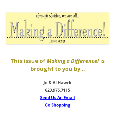
The EntrepreMarketer
This issue of
Making a Difference!
is
brought to you by…
Jo & Al Hawck
623.975.7115
Send Us An Email
Go Shoppin
g