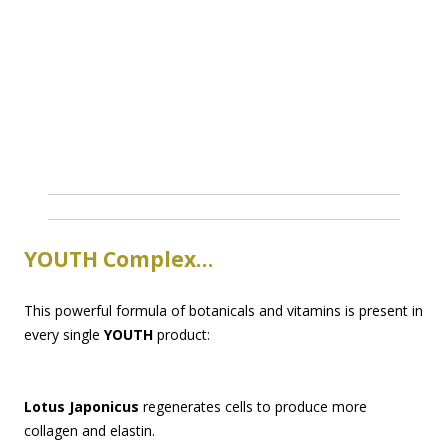
YOUTH Complex…
This powerful formula of botanicals and vitamins is present in
every single
YOUTH
product:
Lotus Japonicus
regenerates cells to produce more
collagen and elastin.