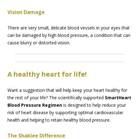
Vision Damage
There are very small, delicate blood vessels in your eyes that
can be damaged by high blood pressure, a condition that can
cause blurry or distorted vision.
A healthy heart for life!
Want a suggestion that will help keep your heart healthy for
the rest of your life? The scientifically supported
SmartHeart
Blood Pressure Regimen
is designed to help reduce your
risk of heart disease by supporting optimal cardiovascular
health and helping to retain healthy blood pressure.
The Shaklee Difference