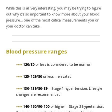
While this is all very interesting, you may be trying to figure
out why it’s so important to know more about your blood
pressure… one of the most critical measurements you or
your doctor can take.
Blood pressure ranges
⇒⇒
120/80
or less is considered to be normal
⇒⇒
125-129/80
or less = elevated.
⇒⇒
130-139/80-89
= Stage 1 hyper-tension. Lifestyle
changes are recommended.
⇒⇒
140-160/90-100
or higher = Stage 2 hypertension.