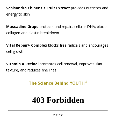
Schisandra Chinensis Fruit Extract
provides nutrients and
energy to skin.
Muscadine Grape
protects and repairs cellular DNA; blocks
collagen and elastin breakdown.
Vital Repair+ Complex
blocks free radicals and encourages
cell growth.
Vitamin A Retinol
promotes cell renewal, improves skin
texture, and reduces fine lines.
®
The Science Behind YOUTH