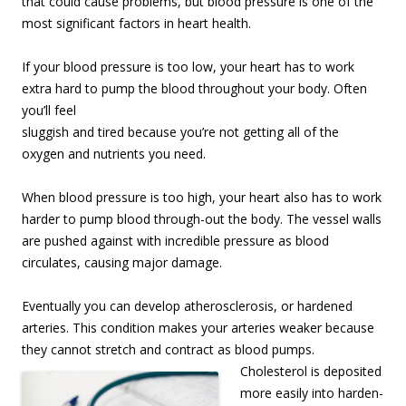
that could cause problems, but blood pressure is one of the
most significant factors in heart health.
If your blood pressure is too low, your heart has to work
extra hard to pump the blood
throughout your body. Often
you’ll feel
sluggish and tired because you’re not getting all of the
oxygen and nutrients you need.
When blood pressure is too high, your heart also has to work
harder to pump blood through-out the body. The vessel walls
are pushed against with incredible pressure as blood
circulates, causing major damage.
Eventually you can develop atherosclerosis, or hardened
arteries. This condition makes your arteries weaker because
they cannot stretch and contract as blood pumps.
Cholesterol is depo
sited
more easily into harden-