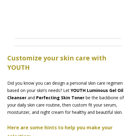
Customize your skin care with
YOUTH
Did you know you can design a personal skin care regimen
based on your skin’s needs? Let
YOUTH Luminous Gel Oil
Cleanser
and
Perfecting Skin Toner
be the backbone of
your daily skin care routine, then custom fit your serum,
moisturizer, and night cream for healthy and beautiful skin.
Here are some hints to help you make your