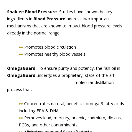
Shaklee Blood Pressure.
Studies have shown the key
ingredients in
Blood Pressure
address two important
mechanisms that are known to impact blood pressure levels
already in the normal range.
♦♦
Promotes blood circulation
♦♦
Promotes healthy blood vessels
OmegaGuard.
To ensure purity and potency, the fish oil in
OmegaGuard
undergoes a proprie
tary, state-of-the-art
molecular distillation
process that:
♦♦
Concentrates natural, beneficial omega-3 fatty acids
including EPA & DHA
♦♦
Removes lead, mercury, arsenic, cadmium, dioxins,
PCBs, and other contaminants
♦♦
Minimizes odor and fishy aftertaste