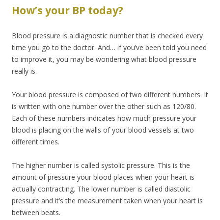
How’s your BP today?
Blood pressure is a diagnostic number that is checked every
time you go to the doctor. And… if you’ve been told you need
to improve it, you may be wondering what blood pressure
really is.
Your blood pressure is composed of two different numbers. It
is written with one number over the other such as 120/80.
Each of these numbers indicates how much pressure your
blood is placing on the walls of your blood vessels at two
different times.
The higher number is called systolic pressure. This is the
amount of pressure your blood places when your heart is
actually contracting. The lower number is called diastolic
pressure and it’s the measurement taken when your heart is
between beats.