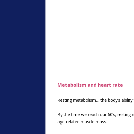
Metabolism and heart rate
Resting metabolism… the body’s ability 
By the time we reach our 60’s, resting 
age-related muscle mass.