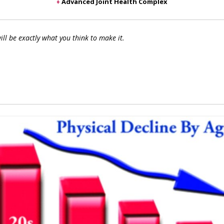
♦
Advanced Joint Health Complex
ill be exactly what you think to make it.