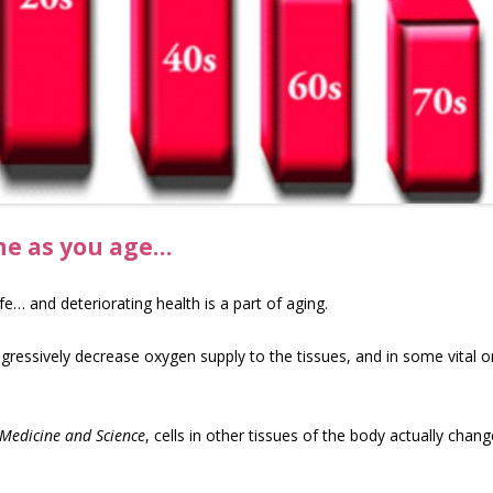
ine as you age…
life… and deteriorating health is a part of aging.
gressively decrease oxygen supply to the tissues, and in some vital or
 Medicine and Science
, cells in other tissues of the body actually chang