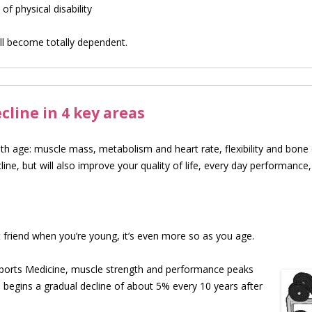
f physical disability
l become totally dependent.
line in 4 key areas
ith age: muscle mass, metabolism and heart rate, flexibility and bon
cline, but will also improve your quality of life, every day performance,
 friend when you’re young, it’s even more so as you age.
ports Medicine, muscle strength and perfo
rmance peaks
 begins a gradual decline of about 5% every 10 years after