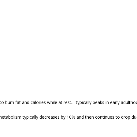
to burn fat and calories while at rest… typically peaks in early adul
metabolism typically decreases by 10% and then continues to drop due