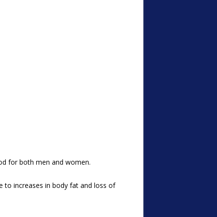
thood for both men and women.
 to increases in body fat and loss of