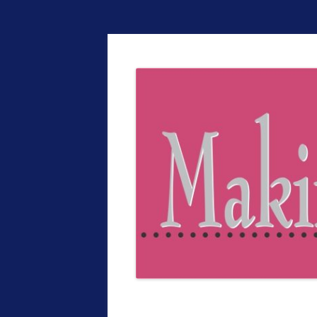
The EntrepreMarke