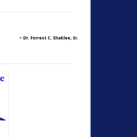
~ Dr. Forrest C. Shaklee, Sr.