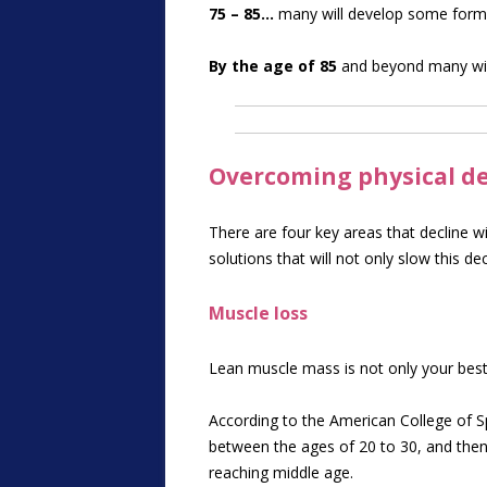
75 – 85…
many will develop some form o
By the age of 85
and beyond many wil
Overcoming physical dec
There are four key areas that decline w
solutions that will not only slow this de
Muscle loss
Lean muscle mass is not only your best
According to the American College of S
between the ages of 20 to 30, and then
reaching middle age.