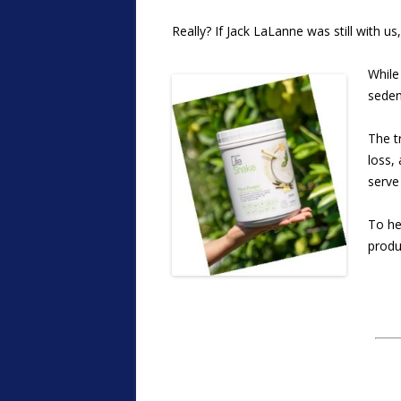
Really? If Jack LaLanne was still with us
While
sedent
The t
loss,
serve
To he
produ