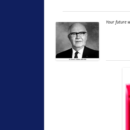
Your future w