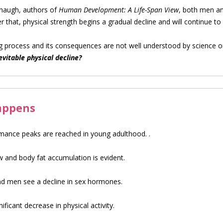
naugh, authors of
Human Development: A Life-Span View
, both men an
fter that, physical strength begins a gradual decline and will continue to
process and its consequences are not well understood by science or
vitable physical decline?
happens
rmance peaks are reached in young adulthood. .
ow and body fat accumulation is evident.
men see a decline in sex hormones.
ficant decrease in physical activity.