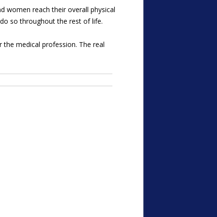
d women reach their overall physical
 do so throughout the rest of life.
 the medical profession. The real