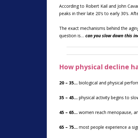
According to Robert Kail and John Cava
peaks in their late 20’s to early 30’s. A
The exact mechanisms behind the aging 
question is…
can you slow down this ine
How physical decline 
20 – 35…
biological and physical perfo
35 – 45…
physical activity begins to sl
45 – 65…
women reach menopause, and 
65 – 75…
most people experience a signi