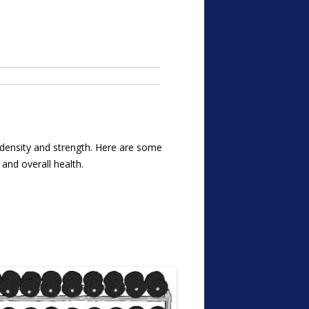
e density and strength. Here are some
 and overall health.