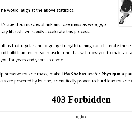
, he would laugh at the above statistics.
 it’s true that muscles shrink and lose mass as
we age, a
ary lifestyle will rapidly accelerate this process.
ruth is that regular and ongoing strength training can obliterate these
 and build lean and mean muscle tone that will allow you to maintain a 
 you for years and years to come.
lp preserve muscle mass, make
Life Shakes
and/or
Physique
a part
cts are powered by leucine, scientifically proven to build lean muscle 