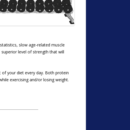
 statistics, slow age-related muscle
superior level of strength that will
 of your diet every day. Both protein
while exercising and/or losing weight.