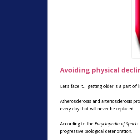
Avoiding physical decl
Let’s face it… getting older is a part of 
Atherosclerosis and arteriosclerosis pro
every day that will never be replaced.
According to the
Encyclopedia of Sports
progressive biological deterioration.