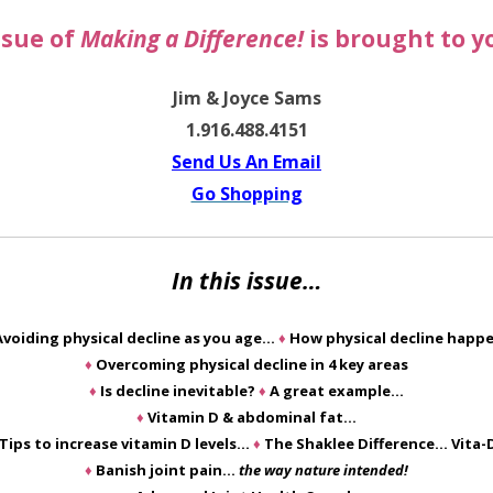
ssue of
Making a Difference!
is brought to y
Jim & Joyce Sams
1.916.488.4151
Send Us An Email
Go Shopping
In this issue…
Avoiding physical decline as you age…
♦
How physical decline happ
♦
Overcoming physical decline in 4 key areas
♦
Is decline inevitable?
♦
A great example…
♦
Vitamin D & abdominal fat…
Tips to increase vitamin D levels…
♦
The Shaklee Difference… Vita-
♦
Banish joint pain…
the way nature intended!