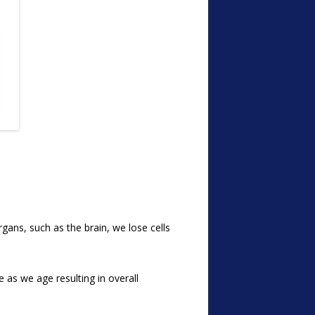
gans, such as the brain, we lose cells
e as we age resulting in overall