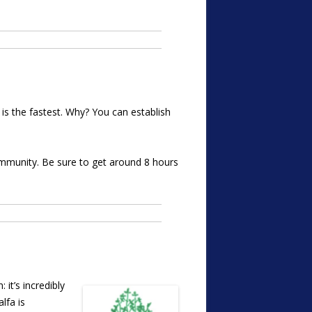
s the fastest. Why? You can establish
immunity. Be sure to get around 8 hours
it’s incredibly
lfa is