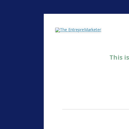
The EntrepreMarke
This i