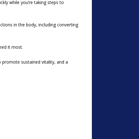
ckly while you’re taking steps to
ctions in the body, including converting
eed it most.
 promote sustained vitality, and a