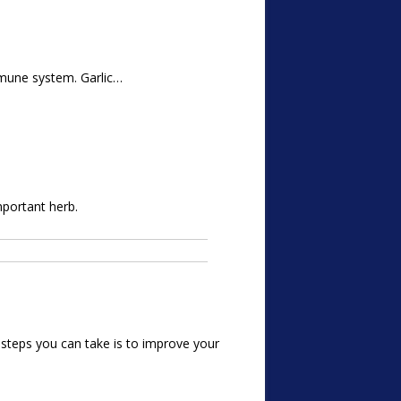
immune system. Garlic…
mportant herb.
t steps you can take is to improve your