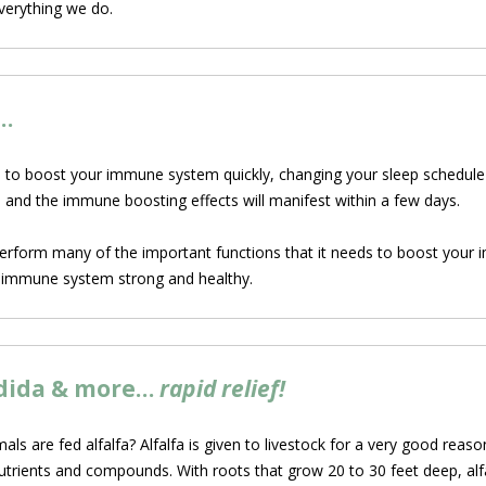
everything we do.
…
 to boost your immune system quickly, changing your sleep schedule i
, and the immune boosting effects will manifest within a few days.
perform many of the important functions that it needs to boost your 
ur immune system strong and healthy.
andida & more…
rapid relief!
 are fed alfalfa? Alfalfa is given to livestock for a very
good reason: 
utrients and compounds. With roots that grow 20 to 30 feet deep, alfa