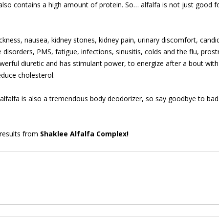
t also contains a high amount of protein. So… alfalfa is not just good f
ickness, nausea, kidney stones, kidney pain, urinary discomfort, candida
e disorders, PMS, fatigue, infections, sinusitis, colds and the flu, pros
erful diuretic and has stimulant power, to energize after a bout with il
educe cholesterol.
, alfalfa is also a tremendous body deodorizer, so say goodbye to bad
 results from
Shaklee Alfalfa Complex!