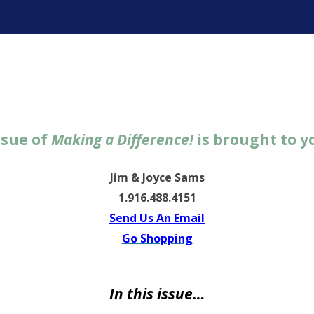
ter
ssue of
Making a Difference!
is brought to y
Jim & Joyce Sams
1.916.488.4151
Send Us An Email
Go Shopping
In this issue…