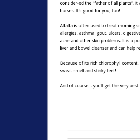
consider-ed the “father of all plants”. I
horses. It’s good for you, too!
Alfalfa is often used to treat morning s
allergies, asthma, gout, ulcers, digestiv
acne and other skin problems. It is a pow
liver and bowel cleanser and can help r
Because of its rich chlorophyll content
sweat smell and stinky feet!
And of course… you’ll get the very best