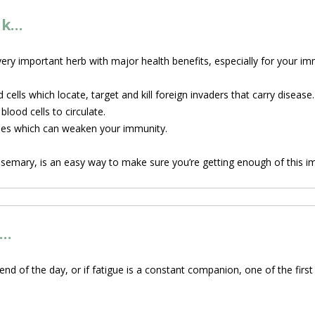
nk…
 very important herb with major health benefits, especially for your 
cells which locate, target and kill foreign invaders that carry disease.
lood cells to circulate.
nes which can weaken your immunity.
osemary, is an easy way to make sure you’re getting enough of this i
s…
 end of the day, or if fatigue is a constant companion, one of the firs