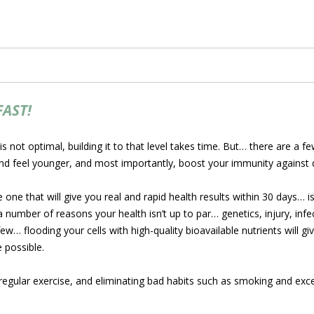
FAST!
 is not optimal, building it to that level takes time. But… there are a
d feel younger, and most importantly, boost your immunity against 
 one that will give you real and rapid health results within 30 days… i
umber of reasons your health isn’t up to par… genetics, injury, infect
w… flooding your cells with high-quality bioavailable nutrients will g
e possible.
 regular exercise, and eliminating bad habits such as smoking and exce