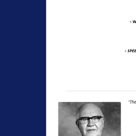
♦
W
♦
SPE
“The