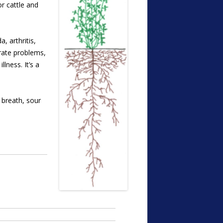
or cattle and
, arthritis,
trate problems,
lness. It’s a
 breath, sour