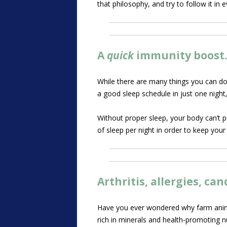
that philosophy, and try to follow it in 
A
quick
immunity boost
While there are many things you can do
a good sleep schedule in just one night
Without proper sleep, your body can’t 
of sleep per night in order to keep yo
Arthritis, allergies, c
Have you ever wondered why farm animals
rich in minerals and health-promoting n