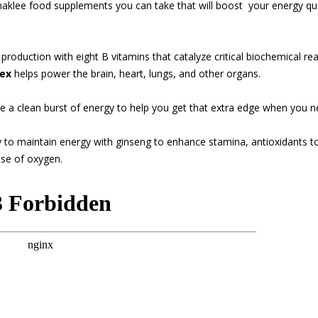
haklee food supplements you can take that will boost
your energy qui
roduction with eight B vitamins that catalyze critical biochemical rea
ex
helps power the brain, heart, lungs, and other organs.
e a clean burst of energy to help you get that extra edge when you n
y to maintain energy with ginseng to enhance stamina, antioxidants to
use of oxygen.