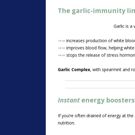
The garlic-immunity li
Garlic is a
⇒⇒
increases production of white blood 
⇒⇒
improves blood flow, helping white b
⇒⇒
stops the release of stress hormo
Garlic Complex
, with spearmint and r
Instant
energy booster
If you’re often drained of energy at the
nutrition.