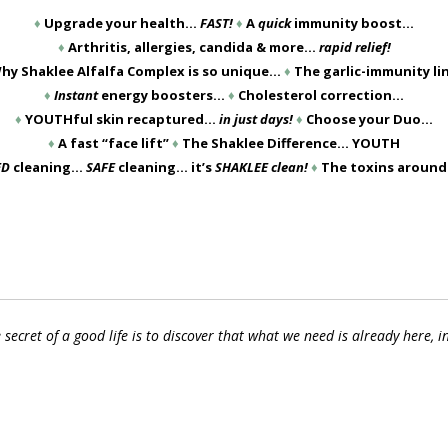
♦
Upgrade your health…
FAST!
♦
A
quick
immunity boost…
♦
Arthritis, allergies, candida & more…
rapid relief!
hy Shaklee Alfalfa Complex is so unique…
♦
The garlic-immunity l
♦
Instant
energy boosters…
♦
Cholesterol correction…
♦
YOUTHful skin recaptured…
in just days!
♦
Choose your Duo…
♦
A fast “face lift”
♦
The Shaklee Difference… YOUTH
ED
cleaning…
SAFE
cleaning… it’s
SHAKLEE clean!
♦
The toxins aroun
 secret of a good life is to discover that what we need is already here, i