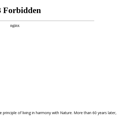
principle of living in harmony with Nature. More than 60 years later, 