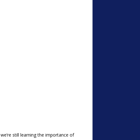
we’re still learning the importance of