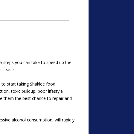
 few steps you can take to speed up the
disease.
s to start taking Shaklee food
ion, toxic buildup, poor lifestyle
ive them the best chance to repair and
ssive alcohol consumption, will rapidly