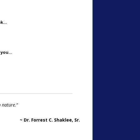
ink…
d you…
n nature.”
~ Dr. Forrest C. Shaklee, Sr.