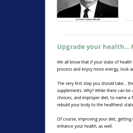
Upgrade your health…
We all know that if your state of health
process and enjoy more energy, look an
The very first step you should take… the
supplements. Why? While there can be a n
choices, and improper diet, to name a fe
rebuild your body to the healthiest stat
Of course, improving your diet, getting
enhance your health, as well.