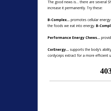
The good news is… there are several S
increase it permanently. Try these:
B-Complex…
promotes cellular energy p
the foods we eat into energy.
B-Compl
Performance Energy Chews…
provid
CorEnergy…
supports the body’s abilit
cordyceps extract for a more efficient 