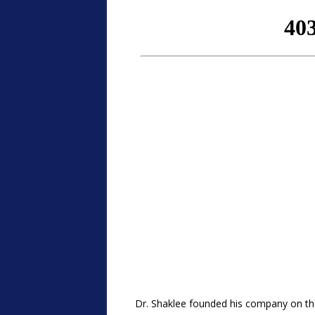
Dr. Shaklee founded his company on the 