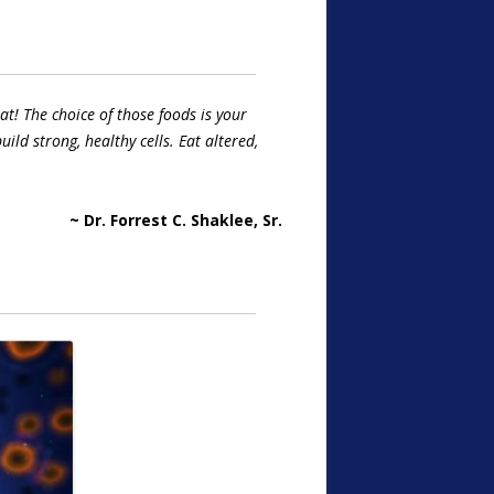
t! The choice of those foods is your
uild strong, healthy cells. Eat altered,
~ Dr. Forrest C. Shaklee, Sr.