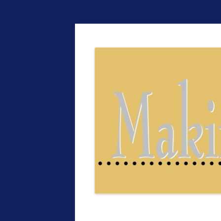
The EntrepreMarke