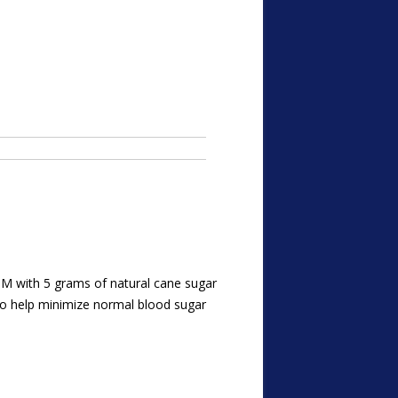
b M with 5 grams of natural cane sugar
to help minimize normal blood sugar