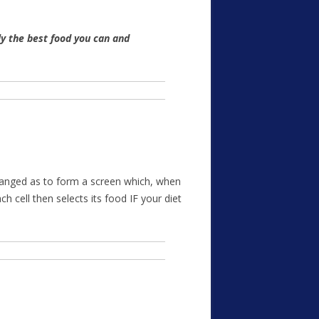
y the best food you can and
 arranged as to form a screen which, when
h cell then selects its food IF your diet