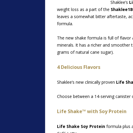
Shaklee’s
L
weight loss as a part of the
Shaklee18
leaves a somewhat bitter aftertaste, 
formula.
The new shake formula is full of flavor
minerals. It has a richer and smoother
grams of natural cane sugar).
4 Delicious Flavors
Shaklee’s new clinically proven
Life Sh
Choose between a 14-serving canister o
Life Shake™ with Soy Protein
Life Shake Soy Protein
formula plus a