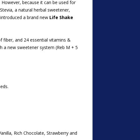
. However, becau
se it can be used for
Stevia, a natural herbal sweetener,
s introduced a brand new
Life Shake
f fiber, and 24 essential vitamins &
with a new sweetener system (Reb M + 5
eeds.
Vanilla, Rich Chocolate, Strawberry and