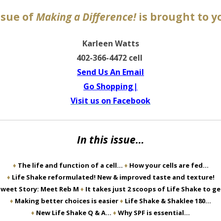
ssue of
Making a Difference!
is brought to y
Karleen Watts
402-366-4472 cell
Send Us An Email
Go Shopping|
Visit us on Facebook
In this issue…
♦
The life and function of a cell…
♦
How your cells are fed…
♦
Life Shake reformulated! New & improved taste and texture!
weet Story: Meet Reb M
♦
It takes just 2 scoops of Life Shake to g
♦
Making better choices is easier
♦
Life Shake & Shaklee 180…
♦
New Life Shake Q & A…
♦
Why SPF is essential…