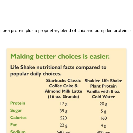
 pea protein plus a proprietary blend of chia and pump-kin protein is a