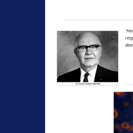
“Hea
resp
devi