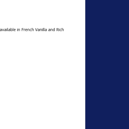
vailable in French Vanilla and Rich