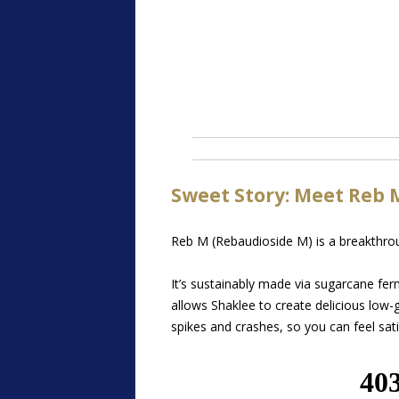
Sweet Story: Meet Reb 
Reb M (Rebaudioside M) is a breakthrou
It’s sustainably made via sugarcane fer
allows Shaklee to create delicious low-
spikes and crashes, so you can feel sati