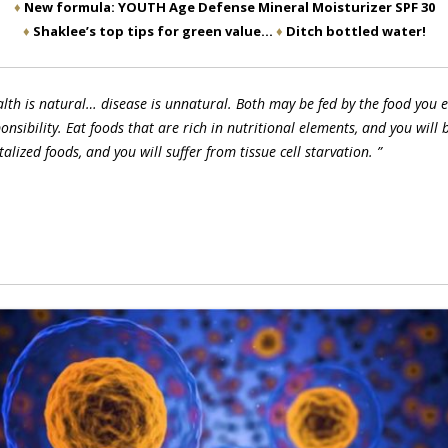
♦
New formula: YOUTH Age Defense Mineral Moisturizer SPF 30
♦
Shaklee’s top tips for green value…
♦
Ditch bottled water!
lth is natural… disease is unnatural. Both may be fed by the food you ea
onsibility. Eat foods that are rich in nutritional elements, and you will b
talized foods, and you will suffer from tissue cell starvation. ”