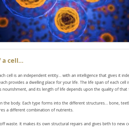
 a cell…
ach cell is an independent entity… with an intelligence that gives it in
each provides a dwelling place for your life. The life span of each cell 
 nourishment, and its length of life depends upon the quality of that 
in the body. Each type forms into the different structures… bone, teeth
res a different combination of nutrients.
f waste. It makes its own structural repairs and gives birth to new cells