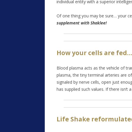
individual entity with a superior intelli
Of one thing you may be sure… your cell
supplement with Shaklee!
How your cells are fed…
Blood plasma acts as the vehicle of tra
plasma, the tiny terminal arteries are o
signaled by nerve cells, open just enough
has supplied such values. If there isn’t 
Life Shake reformulate