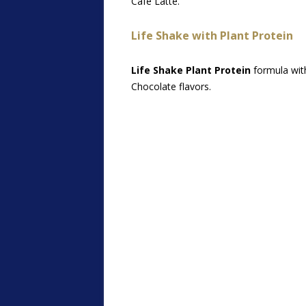
Café Latte.
Life Shake with Plant Protein
Life Shake Plant Protein
formula with
Chocolate flavors.