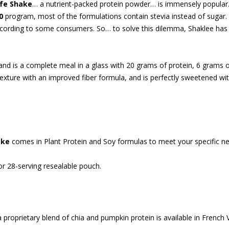
ife Shake
… a nutrient-packed protein powder… is immensely popular
0
program, most of the formulations contain stevia instead of sugar. 
according to some consumers. So… to solve this dilemma, Shaklee ha
 and is a complete meal in a glass with 20 grams of protein, 6 grams o
 texture with an improved fiber formula, and is perfectly sweetened 
ake
comes in Plant Protein and Soy formulas to meet your specific n
r 28-serving resealable pouch.
 proprietary blend of chia and pumpkin protein is available in French 