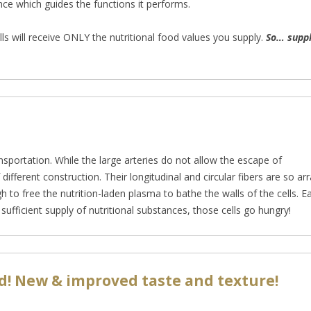
gence which guides the functions it performs.
s will receive ONLY the nutritional food values you supply.
So… suppl
nsportation. While the large arteries do no
t allow the escape of
f different construction. Their longitudinal and circular fibers are so
 to free the nutrition-laden plasma to bathe the walls of the cells. Eac
a sufficient supply of nutritional substances, those cells go hungry!
d! New & improved taste and texture!