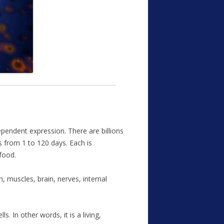
dependent expression. There are billions
is from 1 to 120 days. Each is
food.
, muscles, brain, nerves, internal
. In other words, it is a living,