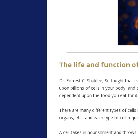
The life and function of
Dr. Forrest C. Shaklee, Sr. taught that e
upon billions of cells in your body, and 
dependent upon the food you eat for its
There are many different types of cells 
organs, etc., and each type of cell requi
A cell takes in nourishment and throws of