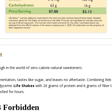
M
gh in the world of zero-calorie natural sweeteners.
mentation, tastes like sugar, and leaves no aftertaste. Combining Re
glycemic
Life Shakes
with 20 grams of protein and 6 grams of fiber 
sfied for hours.