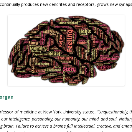
It continually produces new dendrites and receptors, grows new synap
 organ
 professor of medicine at New York University stated,
“Unquestionably, t
 our intelligence, personality, our humanity, our mind, and soul. Nothin
ng brain. Failure to achieve a brain’s full intellectual, creative, and emo