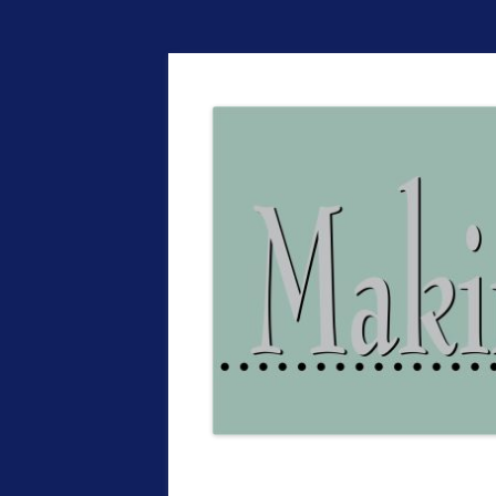
The EntrepreMarke