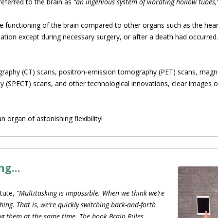
referred to the brain as
“an ingenious system of vibrating hollow tubes,
the functioning of the brain compared to other organs such as the hea
ation except during necessary surgery, or after a death had occurred. 
raphy (CT) scans, positron-emission tomography (PET) scans, magne
PECT) scans, and other technological innovations, clear images of 
 organ of astonishing flexibility!
ing…
itute,
“Multitasking is impossible. When we think we’re
hing. That is, we’re quickly switching back-and-forth
ing them at the same time. The book Brain Rules