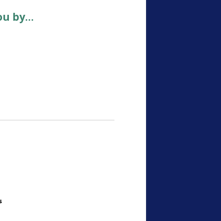
ou by…
s