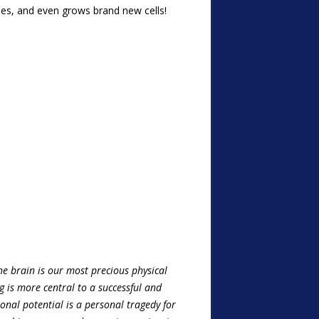
ses, and even grows brand new cells!
he brain is our most precious physical
g is more central to a successful and
tional potential is a personal tragedy for