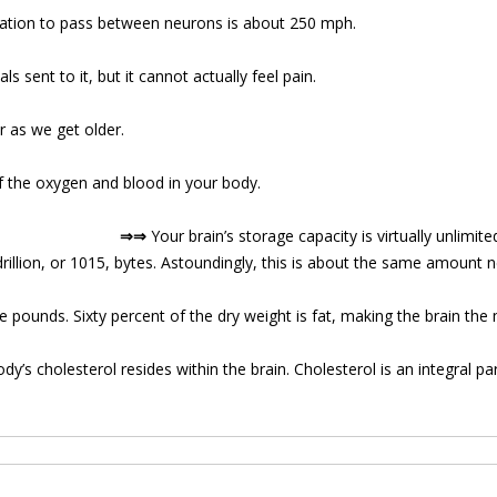
mation to pass between neurons is about 250 mph.
ls sent to it, but it cannot actually feel pain.
 as we get older.
f the oxygen and blood in your body.
⇒⇒
Your brain’s storage capacity is virtually unlimit
rillion, or 1015, bytes. Astoundingly, this is about the same amount n
 pounds. Sixty percent of the dry weight is fat, making the brain the 
dy’s cholesterol resides within the brain. Cholesterol is an integral pa