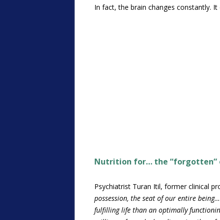
In fact, the brain changes constantly. 
Nutrition for… the “forgotten”
Psychiatrist Turan Itil, former clinical
possession, the seat of our entire being…
fulfilling life than an optimally functioni