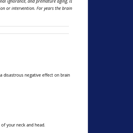
onal ignorance, and premature aging, is
ion or intervention. For years the brain
 disastrous negative effect on brain
 of your neck and head.