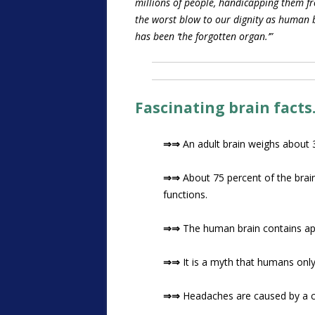
millions of people, handicapping them fr
the worst blow to our dignity as human be
has been ‘the forgotten organ.’”
Fascinating brain facts
⇒⇒
An adult brain weighs about 
⇒⇒
About 75 percent of the brai
functions.
⇒⇒
The human brain contains ap
⇒⇒
It is a myth that humans only 
⇒⇒
Headaches are caused by a c