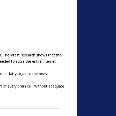
ed. The latest research shows that the
eeded to store the entire internet!
most fatty organ in the body.
rt of every brain cell. Without adequate