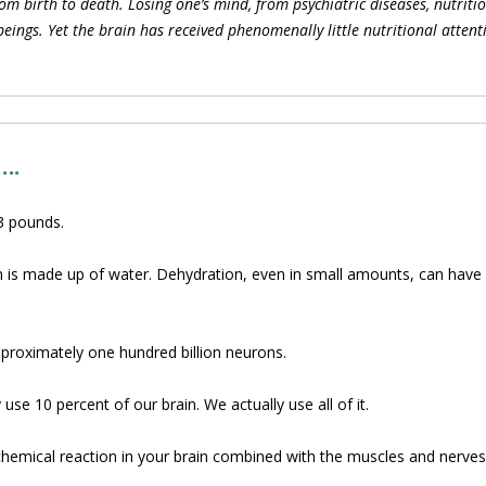
om birth to death. Losing one’s mind, from psychiatric diseases, nutriti
ings. Yet the brain has received phenomenally little nutritional attent
….
3 pounds.
n is made up of water. Dehydration, even in small amounts, can have a
proximately one hundred billion neurons.
use 10 percent of our brain. We actually use all of it.
hemical reaction in your brain combined with the muscles and nerves