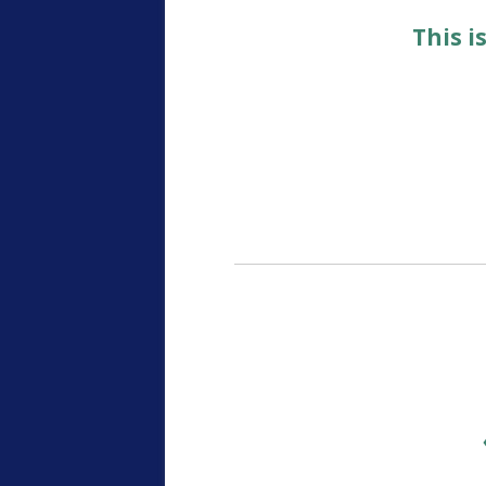
This i