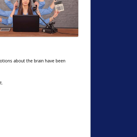
 notions about the brain have been
t.