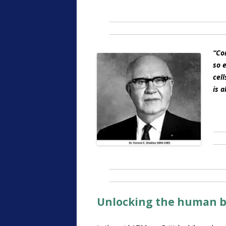
“
Con
so e
cel
is a
Unlocking the human 