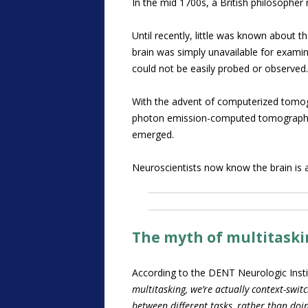
In the mid 1700s, a British philosopher 
Until recently, little was known about 
brain was simply unavailable for examin
could not be easily probed or observed.
With the advent of computerized tomog
photon emission-computed tomography (S
emerged.
Neuroscientists now know the brain is an
The myth of multitask
According to the DENT Neurologic Inst
multitasking, we’re actually context-switc
between different tasks, rather than do