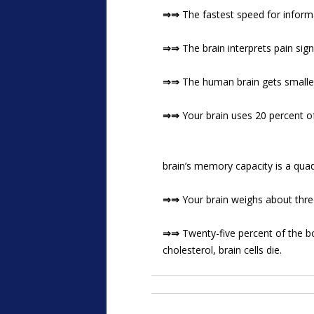
⇒⇒
The fastest speed for infor
⇒⇒
The brain interprets pain signa
⇒⇒
The human brain gets smaller
⇒⇒
Your brain uses 20 percent o
brain’s memory capacity is a quad
⇒⇒
Your brain weighs about three
⇒⇒
Twenty-five percent of the bo
cholesterol, brain cells die.