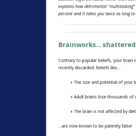
explains how detrimental “multitasking”
percent and it takes you twice as long to
Brainworks… shattered
Contrary to popular beliefs, your brain 
recently discarded. Beliefs like…
♦
The size and potential of your b
♦
Adult brains lose thousands of c
♦
The brain is not affected by diet
…are now known to be patently false!