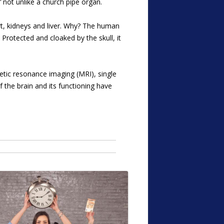
”
not unlike a church pipe organ.
rt, kidneys and liver. Why? The human
Protected and cloaked by the skull, it
tic resonance imaging (MRI), single
the brain and its functioning have