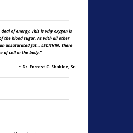
deal of energy. This is why oxygen is
of the blood sugar. As with all other
S an unsaturated fat… LECITHIN. There
e of cell in the body.”
~ Dr. Forrest C. Shaklee, Sr.