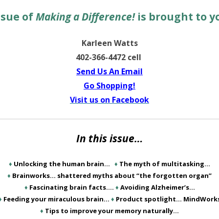
ssue of
Making a Difference!
is brought to y
Karleen Watts
402-366-4472 cell
Send Us An Email
Go Shopping!
Visit us on Facebook
In this issue…
♦
Unlocking the human brain…
♦
The myth of multitasking…
♦
Brainworks… shattered myths about “the forgotten organ”
♦
Fascinating brain facts….
♦
Avoiding Alzheimer’s…
♦
Feeding your miraculous brain…
♦
Product spotlight… MindWork
♦
Tips to improve your memory naturally…