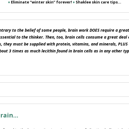
♦
Eliminate “winter skin” forever!
♦
Shaklee skin care tips…
trary to the belief of some people, brain work DOES require a great 
ssential to the thinker. Then, too, brain cells consume a great deal 
ls, they must be supplied with protein, vitamins, and minerals, PLU
bout 3 times as much lecithin found in brain cells as in any other typ
brain…