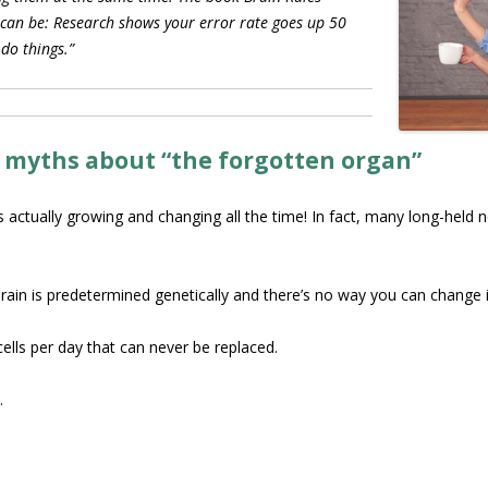
 can be: Research shows your error rate goes up 50
 do things.”
 myths about “the forgotten organ”
is actually growing and changing all the time! In fact, many long-held
rain is predetermined genetically and there’s no way you can change i
ells per day that can never be replaced.
.