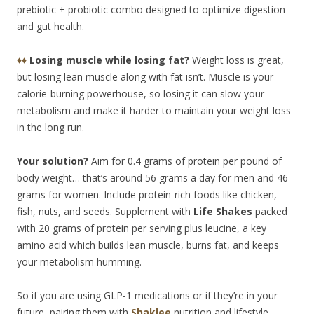
prebiotic + probiotic combo designed to optimize digestion
and gut health.
♦♦
Losing muscle while losing fat?
Weight loss is great,
but losing lean muscle along with fat isn’t. Muscle is your
calorie-burning powerhouse, so losing it can slow your
metabolism and make it harder to maintain your weight loss
in the long run.
Your solution?
Aim for 0.4 grams of protein per pound of
body weight… that’s around 56 grams a day for men and 46
grams for women. Include protein-rich foods like chicken,
fish, nuts, and seeds. Supplement with
Life Shakes
packed
with 20 grams of protein per serving plus leucine, a key
amino acid which builds lean muscle, burns fat, and keeps
your metabolism humming.
So if you are using GLP-1 medications or if they’re in your
future, pairing them with
Shaklee
nutrition and lifestyle