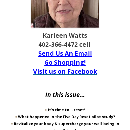
Karleen Watts
402-366-4472 cell
Send Us An Email
Go Shopping!
Visit us on Facebook
In this issue…
♦
It’s time to… reset!
♦
What happened in the Five Day Reset pilot study?
♦
Revitalize your body & supercharge your well-being in