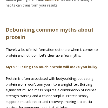
habits can transform your results.
Debunking common myths about
protein
There’s a lot of misinformation out there when it comes to
protein and nutrition. Let’s clear up a few myths.
Myth 1: Eating too much protein will make you bulky
Protein is often associated with bodybuilding, but eating
protein alone won’t turn you into a weightlifter. Building
significant muscle mass requires a combination of intense
strength training and a calorie surplus. Protein simply
supports muscle repair and recovery, making it a crucial
nutrient for everyone… not just athletes.