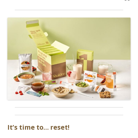
It’s time to… reset!