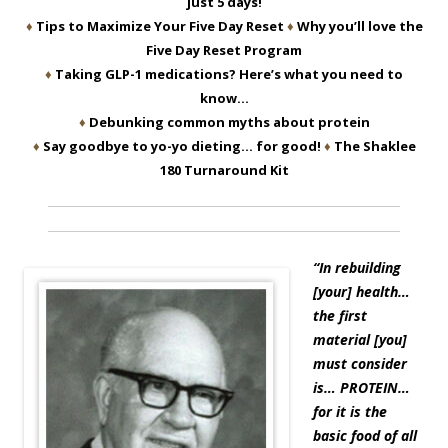
just 5 days!
♦
Tips to Maximize Your Five Day Reset
♦
Why you’ll love the
Five Day Reset Program
♦
Taking GLP-1 medications? Here’s what you need to
know…
♦
Debunking common myths about protein
♦
Say goodbye to yo-yo dieting… for good!
♦
The Shaklee
180 Turnaround Kit
“In rebuilding
[your] health…
the first
material [you]
must consider
is… PROTEIN…
for it is the
basic food of all