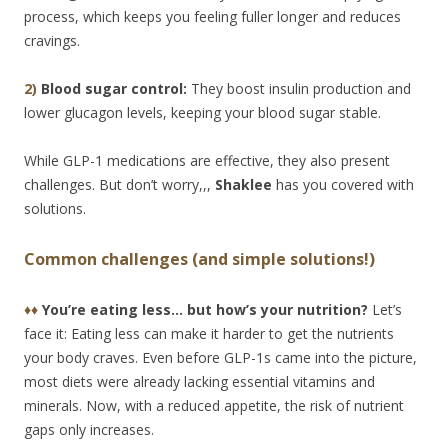
process, which keeps you feeling fuller longer and reduces
cravings.
2)
Blood sugar control:
They boost insulin production and
lower glucagon levels, keeping your blood sugar stable.
While GLP-1 medications are effective, they also present
challenges. But don’t worry,,,
Shaklee
has you covered with
solutions.
Common challenges (and simple solutions!)
♦♦
You’re eating less… but how’s your nutrition?
Let’s
face it: Eating less can make it harder to get the nutrients
your body craves. Even before GLP-1s came into the picture,
most diets were already lacking essential vitamins and
minerals. Now, with a reduced appetite, the risk of nutrient
gaps only increases.