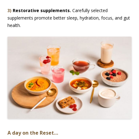
3)
Restorative supplements.
Carefully selected
supplements promote better sleep, hydration, focus, and gut
health.
A day on the Reset…