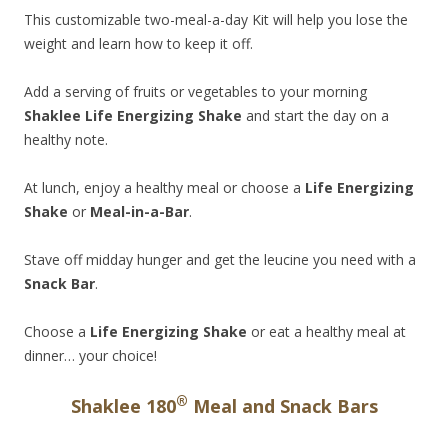
This customizable two-meal-a-day Kit will help you lose the
weight and learn how to keep it off.
Add a serving of fruits or vegetables to your morning
Shaklee Life Energizing Shake
and start the day on a
healthy note.
At lunch, enjoy a healthy meal or choose a
Life Energizing
Shake
or
Meal-in-a-Bar
.
Stave off midday hunger and get the leucine you need with a
Snack Bar
.
Choose a
Life Energizing Shake
or eat a healthy meal at
dinner… your choice!
®
Shaklee 180
Meal and Snack Bars