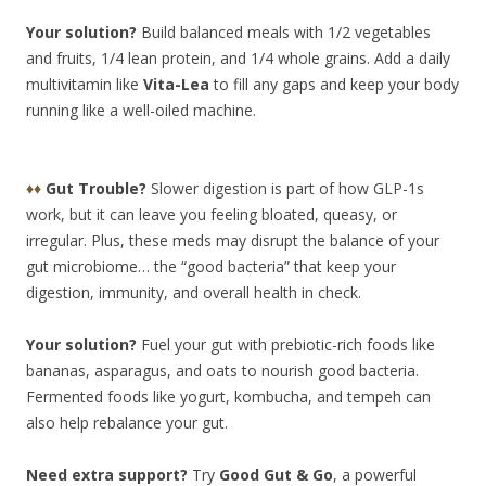
Your solution?
Build balanced meals with 1/2 vegetables
and fruits, 1/4 lean protein, and 1/4 whole grains. Add a daily
multivitamin like
Vita-Lea
to fill any gaps and keep your body
running like a well-oiled machine.
♦♦
Gut Trouble?
Slower digestion is part of how GLP-1s
work, but it can leave you feeling bloated, queasy, or
irregular. Plus, these meds may disrupt the balance of your
gut microbiome… the “good bacteria” that keep your
digestion, immunity, and overall health in check.
Your solution?
Fuel your gut with prebiotic-rich foods like
bananas, asparagus, and oats to nourish good bacteria.
Fermented foods like yogurt, kombucha, and tempeh can
also help
rebalance your gut.
Need extra support?
Try
Good Gut & Go
, a powerful