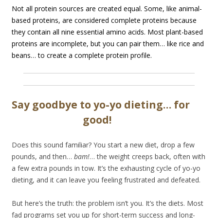
Not all protein sources are created equal. Some, like animal-
based proteins, are considered complete proteins because
they contain all nine essential amino acids. Most plant-based
proteins are incomplete, but you can pair them… like rice and
beans… to create a complete protein profile.
Say goodbye to yo-yo dieting… for
good!
Does this sound familiar? You start a new diet, drop a few
pounds, and then…
bam!
… the weight creeps back, often with
a few extra pounds in tow. It’s the exhausting cycle of yo-yo
dieting, and it can leave you feeling frustrated and defeated.
But here’s the truth: the problem isn’t you. It’s the diets. Most
fad programs set you up for short-term success and long-