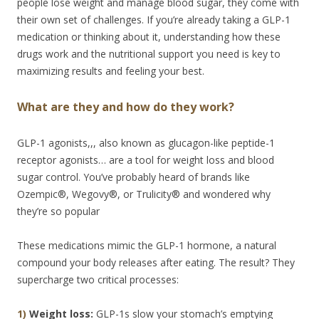
people lose weight and manage blood sugar, they come with
their own set of challenges. If you’re already taking a GLP-1
medication or thinking about it, understanding how these
drugs work and the nutritional support you need is key to
maximizing results and feeling your best.
What are they and how do they work?
GLP-1 agonists,,, also known as glucagon-like peptide-1
receptor agonists… are a tool for weight loss and blood
sugar control. You’ve probably heard of brands like
Ozempic®, Wegovy®, or Trulicity® and wondered why
they’re so popular
These medications mimic the GLP-1 hormone, a natural
compound your body releases after eating. The result? They
supercharge two critical processes:
1)
Weight loss:
GLP-1s slow your stomach’s emptying