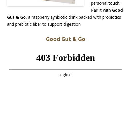
personal touch.
Pair it with
Good
Gut & Go
, a raspberry synbiotic drink packed with probiotics
and prebiotic fiber to support digestion.
Good Gut & Go