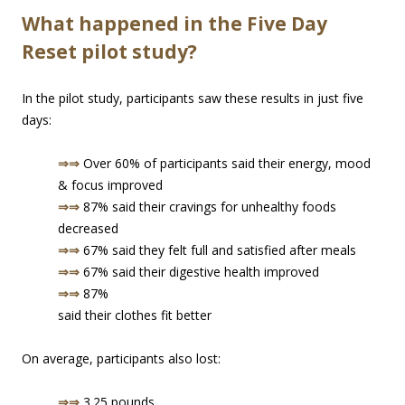
What happened in the Five Day
Reset pilot study?
In the pilot study, participants saw these results in just five
days:
⇒⇒
Over 60% of participants said their energy, mood
& focus improved
⇒⇒
87% said their cravings for unhealthy foods
decreased
⇒⇒
67% said they felt full and satisfied after meals
⇒⇒
67% said their digestive health improved
⇒⇒
87%
said their clothes fit better
On average, participants also lost:
⇒⇒
3.25 pounds