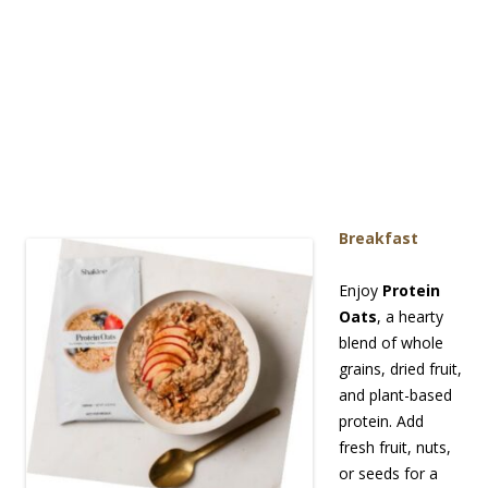
Breakf
ast
Enjoy
Protein
Oats
, a hearty
blend of whole
grains, dried fruit,
and plant-based
protein. Add
fresh fruit, nuts,
or seeds for a