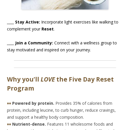
____ Stay Active:
Incorporate light exercises like walking to
complement your
Reset
.
____ Join a Community:
Connect with a wellness group to
stay motivated and inspired on your journey.
Why you’ll
LOVE
the Five Day Reset
Program
♦♦
Powered by protein.
Provides 35% of calories from
protein, including leucine, to curb hunger, reduce cravings,
and support a healthy body composition.
♦♦
Nutrient-dense.
Features 11 wholesome foods and