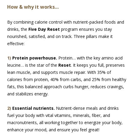
How & why it works…
By combining calorie control with nutrient-packed foods and
drinks, the
Five Day Reset
program ensures you stay
nourished, satisfied, and on track. Three pillars make it
effective:
1)
Protein powerhouse.
Protein… with the key amino acid
leucine… is the star of the
Reset
. It keeps you full, preserves
lean muscle, and supports muscle repair. With 35% of
calories from protein, 40% from carbs, and 25% from healthy
fats, this balanced approach curbs hunger, reduces cravings,
and stabilizes energy.
2)
Essential nutrients.
Nutrient-dense meals and drinks
fuel your body with vital vitamins, minerals, fiber, and
macronutrients, all working together to energize your body,
enhance your mood, and ensure you feel great!