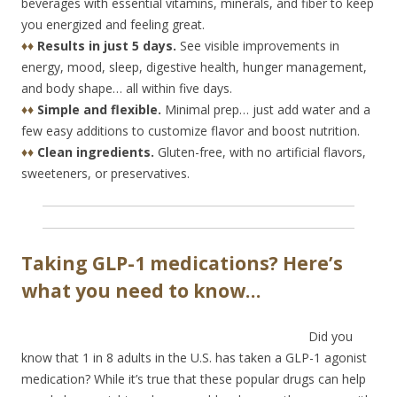
beverages with essential vitamins, minerals, and fiber to keep
you energized and feeling great.
♦♦
Results in just 5 days.
See visible improvements in
energy, mood, sleep, digestive health, hunger management,
and body shape… all within five days.
♦♦
Simple and flexible.
Minimal prep… just add water and a
few easy additions to customize flavor and boost nutrition.
♦♦
Clean ingredients.
Gluten-free, with no artificial flavors,
sweeteners, or preservatives.
Taking GLP-1 medications? Here’s
what you need to know…
Did you
know that 1 in 8 adults in the U.S. has taken a GLP-1 agonist
medication? While it’s true that these popular drugs can help