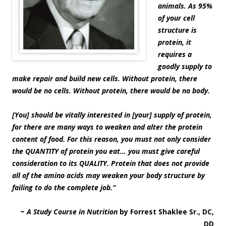
animals. As 95%
of your cell
structure is
protein, it
requires a
goodly supply to
make repair and build new cells. Without protein, there
would be no cells. Without protein, there would be no body.
[You] should be vitally interested in [your] supply of protein,
for there are many ways to weaken and alter the protein
content of food. For this reason, you must not only consider
the QUANTITY of protein you eat… you must give careful
consideration to its QUALITY. Protein that does not provide
all of the amino acids may weaken your body structure by
failing to do the complete job.
“
~
A Study Course in Nutrition
by Forrest Shaklee Sr., DC,
DD