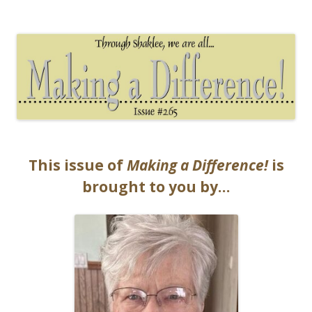
The EntrepreMarketer
This issue of
Making a Difference!
is
brought to you by…