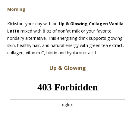
Morning
Kickstart your day with an
Up & Glowing Collagen Vanilla
Latte
mixed with 8 oz of nonfat milk or your favorite
nondairy alternative. This energizing drink supports glowing
skin, healthy hair, and natural energy with green tea extract,
collagen, vitamin C, biotin and hyaluronic acid.
Up & Glowing