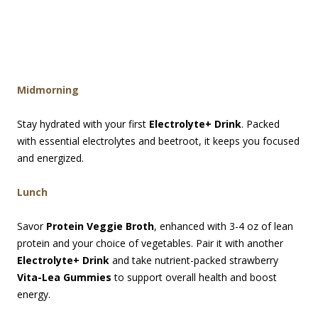
Midmorning
Stay hydrated with your first
Electrolyte+ Drink
. Packed
with essential electrolytes and beetroot, it keeps you focused
and energized.
Lunch
Savor
Protein Veggie Broth
, enhanced with 3-4 oz of lean
protein and your choice of vegetables. Pair it with another
Electrolyte+ Drink
and take nutrient-packed strawberry
Vita-Lea Gummies
to support overall health and boost
energy.