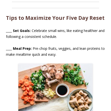
Tips to Maximize Your Five Day Reset
____ Set Goals:
Celebrate small wins, like eating healthier and
following a consistent schedule.
____ Meal Prep:
Pre-chop fruits, veggies, and lean proteins to
make mealtime quick and easy.