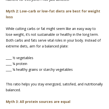
M
yth 2: Low-carb or low-fat diets are best for weight
loss
While cutting carbs or fat might seem like an easy way to
lose weight, it’s not sustainable or healthy in the long term.
Both carbs and fats serve vital roles in your body. Instead of
extreme diets, aim for a balanced plate:
____ ½ vegetables
____ ¼ protein
____ ¼ healthy grains or starchy vegetables
This ratio helps you stay energized, satisfied, and nutritionally
balanced.
Myth 3: All protein sources are equal