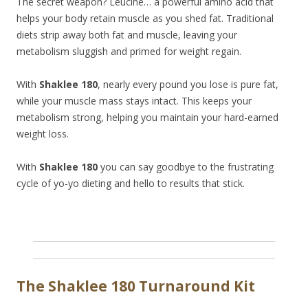
The secret weapon? Leucine… a powerful amino acid that
helps your body retain muscle as you shed fat. Traditional
diets strip away both fat and muscle, leaving your
metabolism sluggish and primed for weight regain.
With
Shaklee 180
, nearly every pound you lose is pure fat,
while your muscle mass stays intact. This keeps your
metabolism strong, helping you maintain your hard-earned
weight loss.
With
Shaklee 180
you can say goodbye to the frustrating
cycle of yo-yo dieting and hello to results that stick.
The Shaklee 180 Turnaround Kit