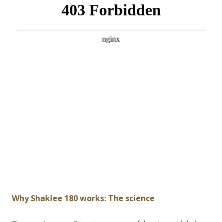
Why Shaklee 180 works: The science