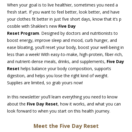
When your goal is to live healthier, sometimes you need a
fresh start. If you want to feel better, look better, and have
your clothes fit better in just five short days, know that it’s p
ossible with Shaklee’s new
Five Day
Reset Program
. Designed by doctors and nutritionists to
boost energy, improve sleep and mood, curb hunger, and
ease bloating, you’ll reset your body, boost your well-being in
less than a week! With easy-to-make, high-protein, fiber-rich,
and nutrient-dense meals, drinks, and supplements,
Five Day
Reset
helps balance your body composition, supports
digestion, and helps you lose the right kind of weight.
Supplies are limited, so grab yours now!
In this newsletter you’ll learn everything you need to know
about the
Five Day Reset
, how it works, and what you can
look forward to when you start on this health journey.
Meet the Five Day Reset