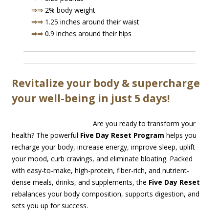
⇒⇒
2% body weight
⇒⇒
1.25 inches around their waist
⇒⇒
0.9 inches around their hips
Revitalize your body & supercharge
your well-being in just 5 days!
Are you ready to transform your
health? The powerful
Five Day Reset Program
helps you
recharge your body, increase energy, improve sleep, uplift
your mood, curb cravings, and eliminate bloating. Packed
with easy-to-make, high-protein, fiber-rich, and nutrient-
dense meals, drinks, and supplements, the
Five Day Reset
rebalances your body composition, supports digestion, and
sets you up for success.