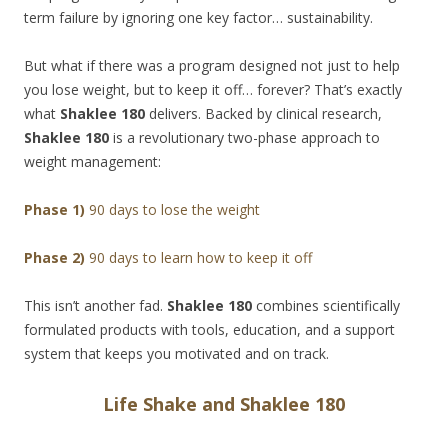
term failure by ignoring one key factor… sustainability.
But what if there was a program designed not just to help
you lose weight, but to keep it off… forever? That’s exactly
what
Shaklee 180
delivers. Backed by clinical research,
Shaklee 180
is a revolutionary two-phase approach to
weight management:
Phase 1)
90 days to lose the weight
Phase 2)
90 days to learn how to keep it off
This isn’t another fad.
Shaklee 180
combines scientifically
formulated products with tools, education, and a support
system that keeps you motivated and on track.
Life Shake and Shaklee 180