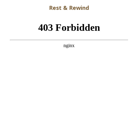
Rest & Rewind