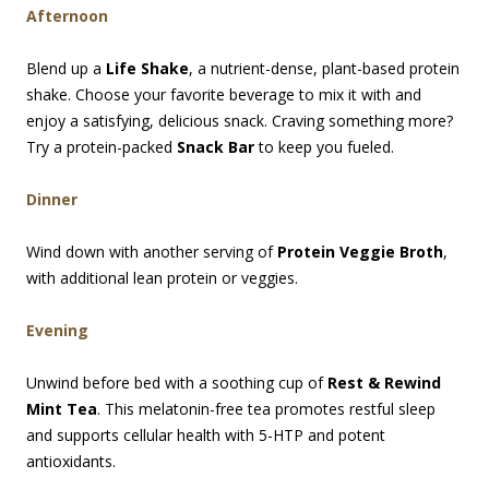
Afternoon
Blend up a
Life Shake
, a nutrient-dense, plant-based protein
shake. Choose your favorite beverage to mix it with and
enjoy a satisfying, delicious snack. Craving something more?
Try a protein-packed
Snack Bar
to keep you fueled.
Dinner
Wind down with another serving of
Protein Veggie Broth
,
with additional lean protein or veggies.
Evening
Unwind before bed with a soothing cup of
Rest & Rewind
Mint Tea
. This melatonin-free tea promotes restful sleep
and supports cellular health with 5-HTP and potent
antioxidants.