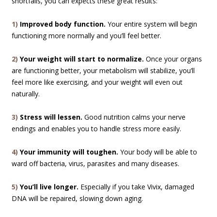
shortfalls, you can expects these great results:
1)
Improved body function.
Your entire system will begin
functioning more normally and you’ll feel better.
2)
Your weight will start to normalize.
Once your organs
are functioning better, your metabolism will stabilize, you’ll
feel more like exercising, and your weight will even out
naturally.
3)
Stress will lessen.
Good nutrition calms your nerve
endings and enables you to handle stress more easily.
4)
Your immunity will toughen.
Your body will be able to
ward off bacteria, virus, parasites and many diseases.
5)
You’ll live longer.
Especially if you take Vivix, damaged
DNA will be repaired, slowing down aging.