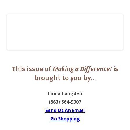
The EntrepreMarketer
This issue of
Making a Difference!
is
brought to you by…
Linda Longden
(563) 564-9307
Send Us An Email
Go Shopping