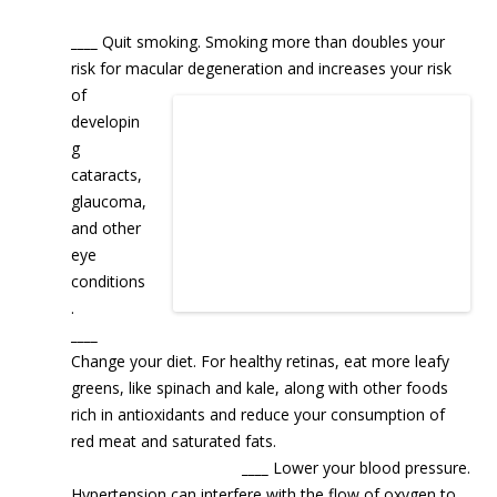
____
Quit smoking. Smoking more than doubles your
risk for macular degenerati
on and increases your risk
of
developin
g
cataracts,
glaucoma,
and other
eye
conditions
.
____
Change your diet. For healthy retinas, eat more leafy
greens, like spinach and kale, along with other foods
rich in antioxidants and reduce your consumption of
red meat and saturated fats.
____
Lower your blood pressure.
Hypertension can interfere with the flow of oxygen to