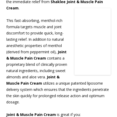
the immediate relief from
Shaklee Joint & Muscle Pain
Cream
.
This fast-absorbing, menthol-rich
formula targets muscle and joint
discomfort to provide quick, long-
lasting relief. In addition to natural
anesthetic properties of menthol
(derived from peppermint oil),
Joint
& Muscle Pain Cream
contains a
proprietary blend of clinically proven
natural ingredients, including sweet
almonds and aloe vera.
Joint &
Muscle Pain Cream
utilizes a unique patented liposome
delivery system which ensures that the ingredients penetrate
the skin quickly for prolonged release action and optimum
dosage.
Joint & Muscle Pain Cream
is great if you: