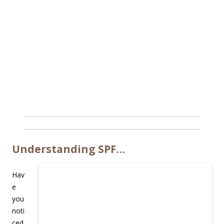
Understanding SPF…
Hav
e
you
noti
ced