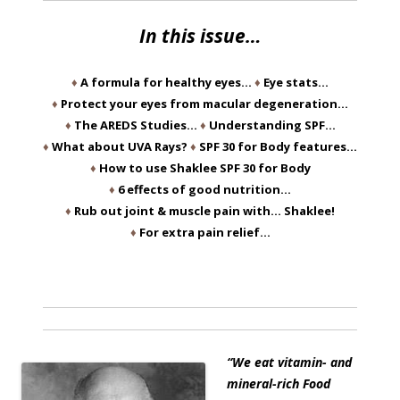
In this issue…
♦
A formula for healthy eyes…
♦
Eye stats…
♦
Protect your eyes from macular degeneration…
♦
The AREDS Studies…
♦
Understanding SPF…
♦
What about UVA Rays?
♦
SPF 30 for Body features…
♦
How to use Shaklee SPF 30 for Body
♦
6 effects of good nutrition…
♦
Rub out joint & muscle pain with… Shaklee!
♦
For extra pain relief…
“We eat vitamin- and
mineral-rich Food