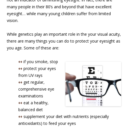
many people in their 80’s and beyond that have excellent
eyesight… while many young children suffer from limited
vision.
While genetics play an important role in the your visual acuity,
there are many things you can do to protect your eyesight as
you age. Some of these are:
♦♦
if you smoke, stop
♦♦
protect your eyes
from UV rays
♦♦
get regular,
comprehensive eye
examinations
♦♦
eat a healthy,
balanced diet
♦♦
supplement your diet with nutrients (especially
antioxidants) to feed your eyes