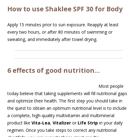
How to use Shaklee SPF 30 for Body
Apply 15 minutes prior to sun exposure. Reapply at least
every two hours, or after 80 minutes of swimming or
sweating, and immediately after towel drying.
6 effects of good nutrition…
Most people
today believe that taking supplements will fill nutritional gaps
and optimize their health. The first step you should take in
the quest to obtain an optimum nutritional level is to include
a complete, high-quality multivitamin and multimineral
product like
Vita-Lea
,
Vitalizer
or
Life Strip
in your daily
regimen. Once you take steps to correct any nutritional