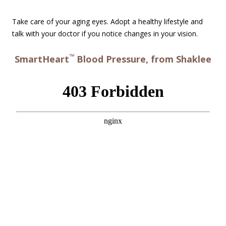
Take care of your aging eyes. Adopt a healthy lifestyle and
talk with your doctor if you notice changes in your vision.
™
SmartHeart
Blood Pressure, from Shaklee