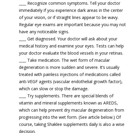
____
Recognize common symptoms. Tell your doctor
immediately if you experience dark areas in the center
of your vision, or if straight lines appear to be wavy.
Regular eye exams are important because you may not
have any noticeable signs.
____
Get diagnosed. Your doctor will ask about your
medical history and examine your eyes. Tests can help
your doctor evaluate the blood vessels in your retinas.
____
Take medication. The wet form of macular
degeneration is more sudden and severe. It’s usually
treated with painless injections of medications called
anti-VEGF agents (vascular endothelial growth factor),
which can slow or stop the damage.
____
Try supplements. There are special blends of
vitamin and mineral supplements known as AREDS,
which can help prevent dry macular degeneration from
progressing into the wet form. (See article below.) Of
course, taking Shaklee supplements daily is also a wise
decision.