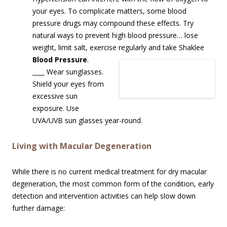
your eyes. To complicate matters, some blood
pressure drugs may compound these effects. Try
natural ways to prevent high blood pressure… lose
weight, limit salt, exercise regularly and take Shaklee
Blood Pressure
.
____
Wear sunglasses.
Shield your eyes from
excessive sun
exposure. Use
UVA/UVB sun glasses year-round.
Living with Macular Degeneration
While there is no current medical treatment for dry macular
degeneration, the most common form of the condition, early
detection and intervention activities can help slow down
further damage: