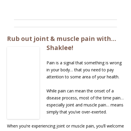
Rub out joint & muscle pain with…
Shaklee!
Pain is a signal that something is wrong
in your body… that you need to pay
attention to some area of your health.
While pain can mean the onset of a
disease process, most of the time pain…
especially joint and muscle pain… means
simply that you’ve over-exerted.
When you’re experiencing joint or muscle pain, you’ll welcome