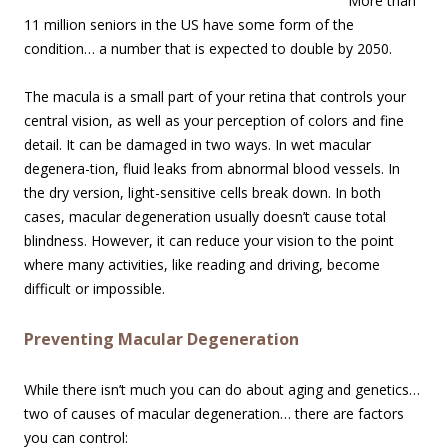
More than
11 million seniors in the US have some form of the
condition… a number that is expected to double by 2050.
The macula is a small part of your retina that controls your
central vision, as well as your perception of colors and fine
detail. It can be damaged in two ways. In wet macular
degenera-tion, fluid leaks from abnormal blood vessels. In
the dry version, light-sensitive cells break down. In both
cases, macular degeneration usually doesn’t cause total
blindness. However, it can reduce your vision to the point
where many activities, like reading and driving, become
difficult or impossible.
Preventing Macular Degeneration
While there isn’t much you can do about aging and genetics…
two of causes of macular degeneration… there are factors
you can control: