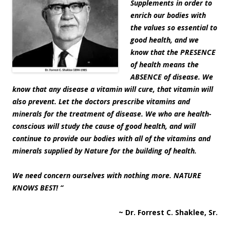
Supplements in order to
enrich our bodies with
the values so essential to
good health, and we
know that the PRESENCE
of health means the
ABSENCE of disease. We
know that any disease a vitamin will cure, that vitamin will
also prevent. Let the doctors prescribe vitamins and
minerals for the treatment of disease. We who are health-
conscious will study the cause of good health, and will
continue to provide our bodies with all of the vitamins and
minerals supplied by Nature for the building of health.
We need concern ourselves with nothing more. NATURE
KNOWS BEST! “
~ Dr. Forrest C. Shaklee, Sr.