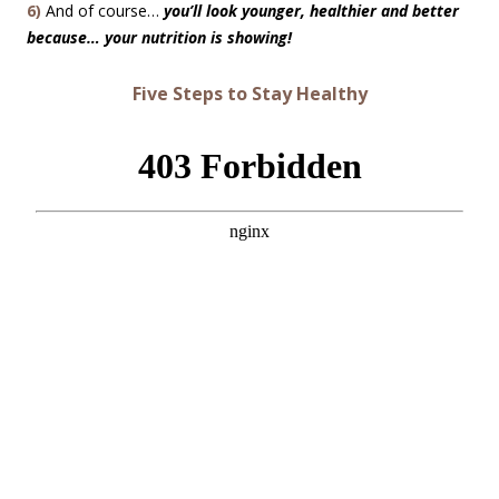
6)
And of course…
you’ll look younger, healthier and better
because… your nutrition is showing!
Five Steps to Stay Healthy