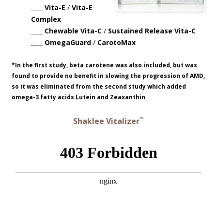
____ Vita-E
/
Vita-E
Complex
____ Chewable Vita-C
/
Sustained Release Vita-C
____ OmegaGuard
/
CarotoMax
*In the first study, beta carotene was also included, but was
found to provide no benefit in slowing the progression of AMD,
so it was eliminated from the second study which added
omega-3 fatty acids Lutein and Zeaxanthin
™
Shaklee Vitalizer