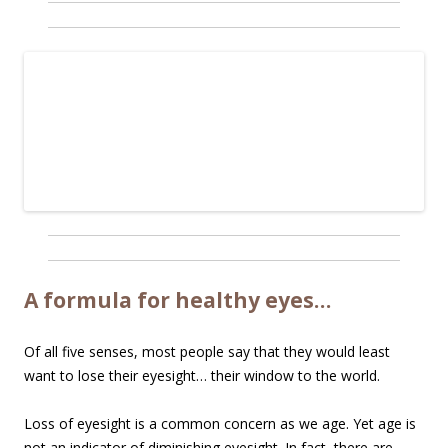
A formula for healthy eyes…
Of all five senses, most people say that they would least
want to lose their eyesight… their window to the world.
Loss of eyesight is a common concern as we age. Yet age is
not an indicator of diminishing eyesight. In fact, there are