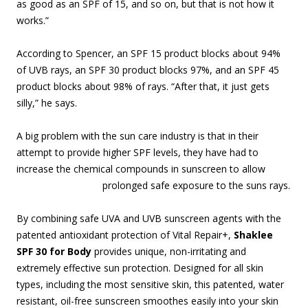
as good as an SPF of 15, and so on, but that is not how it
works.”
According to Spencer, an SPF 15 product blocks about 94%
of UVB rays, an SPF 30 product blocks 97%, and an SPF 45
product blocks about 98% of rays. “After that, it just gets
silly,” he says.
A big problem with the sun care industry is that in their
attempt to provide higher SPF levels, they have had to
increase the chemical compounds in sunscreen to allow
prolonged safe
exposure to the suns rays.
By combining safe UVA and UVB sunscreen agents with the
patented antioxidant protection of Vital Repair+,
Shaklee
SPF 30 for Body
provides unique, non-irritating and
extremely effective sun protection. Designed for all skin
types, including the most sensitive skin, this patented, water
resistant, oil-free sunscreen smoothes easily into your skin