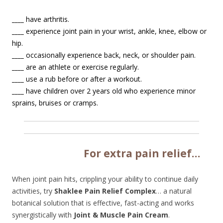
____
have arthritis.
____
experience joint pain in your wrist, ankle, knee, elbow or
hip.
____
occasionally experience back, neck, or shoulder pain.
____
are an athlete or exercise regularly.
____
use a rub before or after a workout.
____
have children over 2 years old who experience minor
sprains, bruises or cramps.
Fo
r extra pain relief…
When joint pain hits, crippling your ability to continue daily
activities, try
Shaklee Pain Relief Complex
… a natural
botanical solution that is effective, fast-acting and works
synergistically with
Joint & Muscle Pain Cream
.