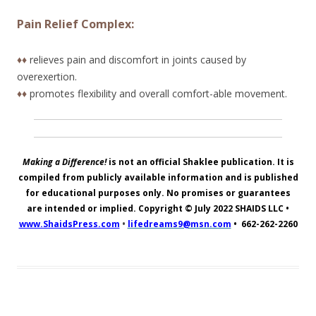
Pain Relief Complex:
♦♦
relieves pain and discomfort in joints caused by
overexertion.
♦♦
promotes flexibility and overall comfort-able movement.
Making a Difference!
is not an official Shaklee publication. It is
compiled from publicly available information and is published
for educational purposes only. No promises or guarantees
are intended or implied. Copyright © July 2022
SHAIDS LLC
•
www.ShaidsPress.com
•
lifedreams9@msn.com
•
662-262-2260