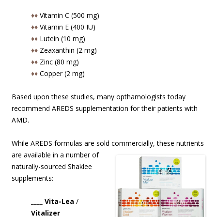
♦♦
Vitamin C (500 mg)
♦♦
Vitamin E (400 IU)
♦♦
Lutein (10 mg)
♦♦
Zeaxanthin (2 mg)
♦♦
Zinc (80 mg)
♦♦
Copper (2 mg)
Based upon these studies, many opthamologists today
recommend AREDS supplementation for their patients with
AMD.
While AREDS formulas are sold commercially, these nutrients
are available in
a number of
naturally-sourced Shaklee
supplements:
____ Vita-Lea
/
Vitalizer