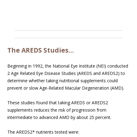
The AREDS Studies…
Beginning in 1992, the National Eye Institute (NEI) conducted
2 Age Related Eye Disease Studies (AREDS and AREDS2) to
determine whether taking nutritional supplements could
prevent or slow Age-Related Macular Degeneration (AMD).
These studies found that taking AREDS or AREDS2
supplements reduces the risk of progression from
intermediate to advanced AMD by about 25 percent.
The AREDS2* nutrients tested were: