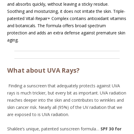
and absorbs quickly, without leaving a sticky residue.
Soothing and moisturizing, it does not irritate the skin. Triple-
patented Vital-Repair+ Complex contains antioxidant vitamins
and botanicals. The formula offers broad spectrum
protection and adds an extra defense against premature skin
aging.
What about UVA Rays?
Finding a sunscreen that adequately protects against UVA
rays is much trickier, but every bit as important. UVA radiation
reaches deeper into the skin and contributes to wrinkles and
skin cancer risk. Nearly all (95%) of the UV radiation that we
are exposed to is UVA radiation.
Shaklee’s unique, patented sunscreen formula…
SPF 30 for