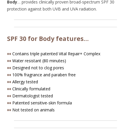
Body
… provides clinically proven broad-spectrum SPF 30
protection against both UVB and UVA radiation.
SPF 30 for Body features…
♦♦
Contains triple patented Vital Repair+ Complex
♦♦
Water resistant (80 minutes)
♦♦
Designed not to clog pores
♦♦
100% fragrance and paraben free
♦♦
Allergy tested
♦♦
Clinically formulated
♦♦
Dermatologist tested
♦♦
Patented sensitive-skin formula
♦♦
Not tested on animals