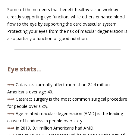
Some of the nutrients that benefit healthy vision work by
directly supporting eye function, while others enhance blood
flow to the eye by supporting the cardiovascular system.
Protecting your eyes from the risk of macular degeneration is
also partially a function of good nutrition.
Eye stats…
⇒⇒
Cataracts currently affect more than 24.4 million
Americans over age 40.
⇒⇒
Cataract surgery is the most common surgical procedure
for people over sixty.
⇒⇒
Age-related macular degeneration (AMD) is the leading
cause of blindness in people over sixty.
⇒⇒
In 2019, 9.1 million Americans had AMD.