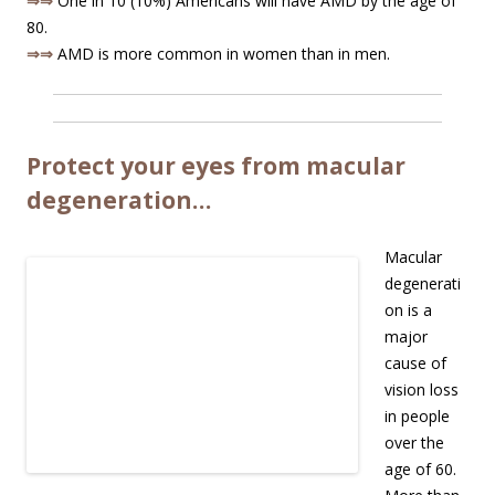
⇒⇒
One in 10 (10%) Americans will have AMD by the age of
80.
⇒⇒
AMD is more common in women than in men.
Protect your eyes from macular
degeneration…
Macular
degenerati
on is a
major
cause of
vision loss
in people
over the
age of 60.