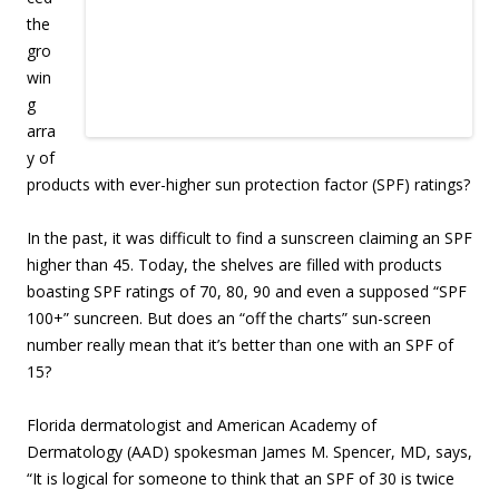
the
gro
win
g
arra
y of
products with ever-higher sun protection factor (SPF) ratings?
In the past, it was difficult to find a sunscreen claiming an SPF
higher than 45. Today, the shelves are filled with products
boasting SPF ratings of 70, 80, 90 and even a supposed “SPF
100+” suncreen. But does an “off the charts” sun-screen
number really mean that it’s better than one with an SPF of
15?
Florida dermatologist and American Academy of
Dermatology (AAD) spokesman James M. Spencer, MD, says,
“It is logical for someone to think that an SPF of 30 is twice