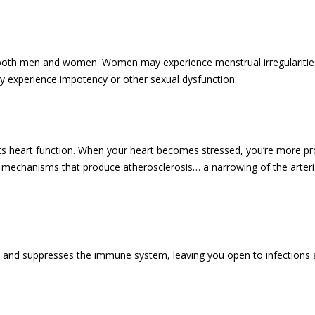
 both men and women. Women may experience menstrual irregularities
y experience impotency or other sexual dysfunction.
ects heart function. When your heart becomes stressed, you’re more pr
 mechanisms that produce atherosclerosis… a narrowing of the arteria
nd suppresses the immune system, leaving you open to infections and 