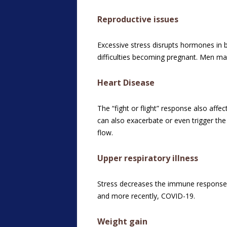
Reproductive issues
Excessive stress disrupts hormones in
difficulties becoming pregnant. Men ma
Heart Disease
The “fight or flight” response also aff
can also exacerbate or even trigger the
flow.
Upper respiratory illness
Stress decreases the immune response a
and more recently, COVID-19.
Weight gain