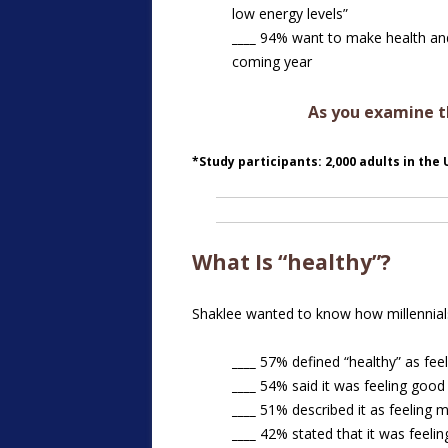
low energy levels”
____
94% want to make health and 
coming year
As you examine th
*Study participants: 2,000 adults in the
What Is “healthy”?
Shaklee wanted to know how millennials
____
57% defined “healthy” as feel
____
54% said it was feeling good 
____
51% described it as feeling m
____
42% stated that it was feeling