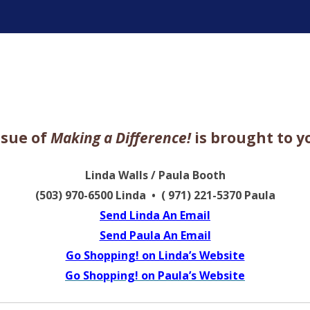
ter
ssue of
Making a Difference!
is brought to y
Linda Walls / Paula Booth
(503) 970-6500 Linda • ( 971) 221-5370 Paula
Send Linda An Email
Send Paula An Email
Go Shopping! on Linda’s Website
Go Shopping! on Paula’s Website