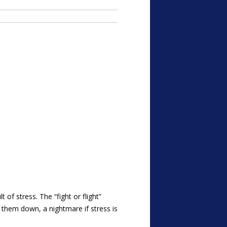
of stress. The “fight or flight”
 them down, a nightmare if stress is