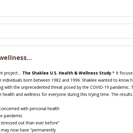
 wellness…
nt project…
The Shaklee U.S. Health & Wellness Study
.* It focus
 individuals born between 1982 and 1996. Shaklee wanted to know h
ing with the unprecedented threat posed by the COVID-19 pandemic. 
 health and wellness for everyone during this trying time. The results
concerned with personal health
the pandemic
 stressed out than ever before”
y may now have “permanently