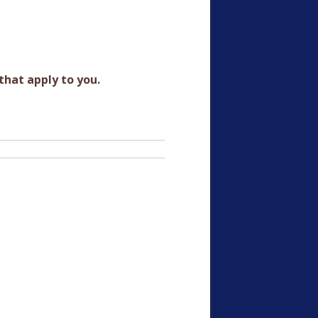
that apply to you.