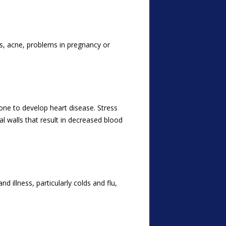
, acne, problems in pregnancy or
one to develop heart disease. Stress
l walls that result in decreased blood
illness, particularly colds and flu,