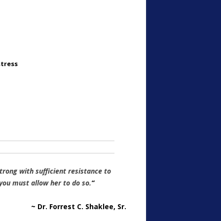
stress
rong with sufficient resistance to
u must allow her to do so.
“
~ Dr. Forrest C. Shaklee, Sr.