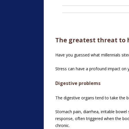
The greatest threat to 
Have you guessed what millennials sited 
Stress can have a profound impact on yo
Digestive problems
The digestive organs tend to take the br
Stomach pain, diarrhea, irritable bowel 
response, often triggered when the body
chronic.