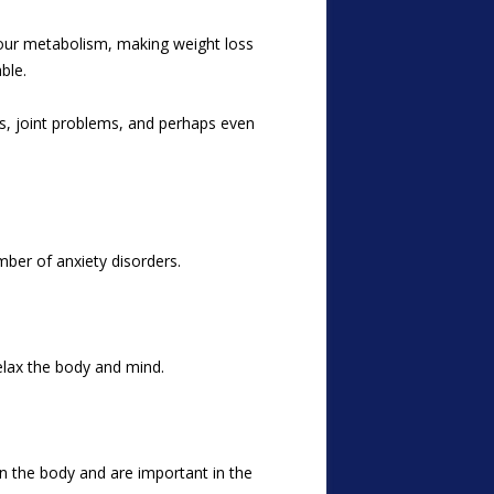
 your metabolism, making weight loss
ble.
es, joint problems, and perhaps even
ber of anxiety disorders.
elax the body and mind.
in the body and are important in the