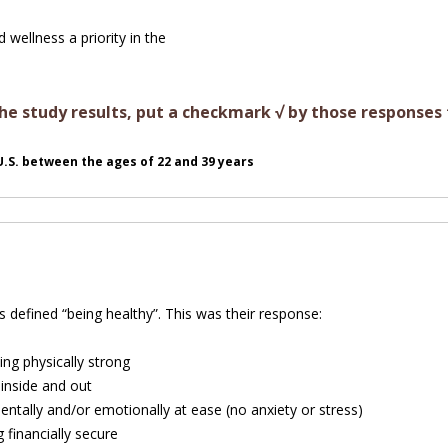
wellness a priority in the
e study results, put a checkmark √ by those responses 
 U.S. between the ages of 22 and 39 years
 defined “being healthy”. This was their response:
ing physically strong
inside and out
entally and/or emotionally at ease (no anxiety or stress)
 financially secure