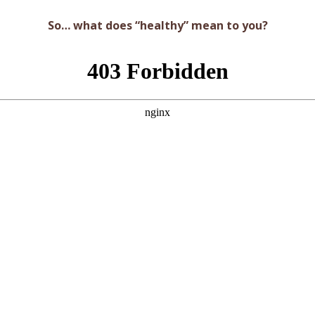
So… what does “healthy” mean to you?