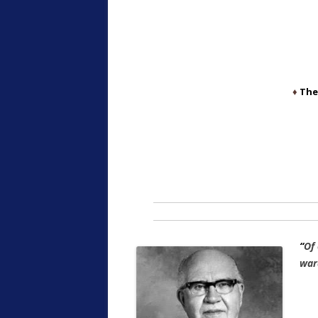
♦
The
“
Of
war