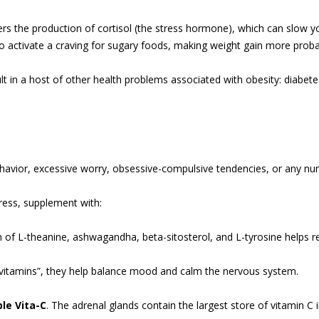
gers the production of cortisol (the stress hormone), which can slow
also activate a craving for sugary foods, making weight gain more proba
ult in a host of other health problems associated with obesity: diabet
havior, excessive worry, obsessive-compulsive tendencies, or any num
ress, supplement with:
n of L-theanine, ashwagandha, beta-sitosterol, and L-tyrosine helps r
s vitamins”, they help balance mood and calm the nervous system.
le Vita-C
. The adrenal glands contain the largest store of vitamin C 