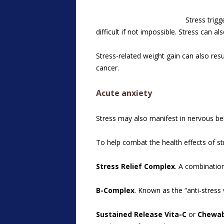
Stress trig
difficult if not impossible. Stress can 
Stress-related weight gain can also res
cancer.
Acute anxiety
Stress may also manifest in nervous be
To help combat the health effects of st
Stress Relief Complex
. A combinatio
B-Complex
. Known as the “anti-stres
Sustained Release Vita-C
or
Chewab