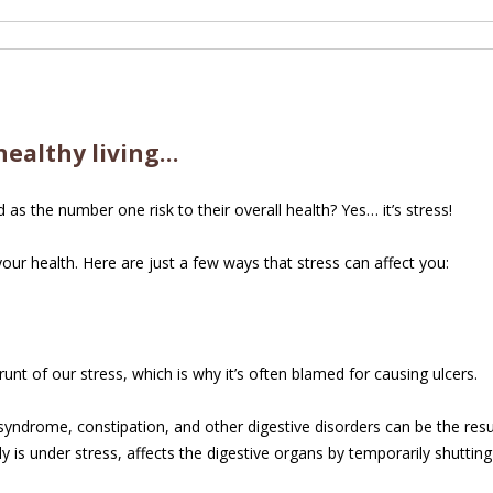
healthy living…
as the number one risk to their overall health? Yes… it’s stress!
ur health. Here are just a few ways that stress can affect you:
unt of our stress, which is why it’s often blamed for causing ulcers.
syndrome, constipation, and other digestive disorders can be the result 
 is under stress, affects the digestive organs by temporarily shutting