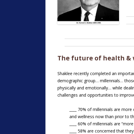
The future of health &
Shaklee recently completed an importa
demographic group… millennials… those
physically and emotionally… while deal
challenges and opportunities to improve
____
70% of millennials are more 
and wellness now than prior to 
____
60% of millennials are “more
____
58% are concerned that the