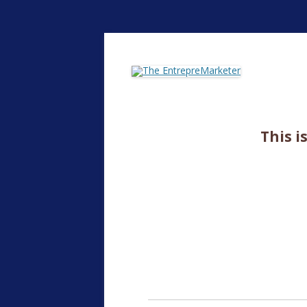
The EntrepreMarke
This i