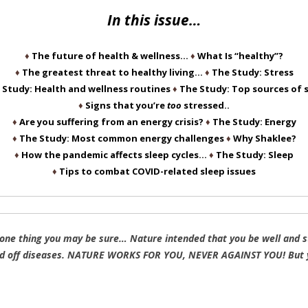
In this issue…
♦
The future of health & wellness…
♦
What Is “healthy”?
♦
The greatest threat to healthy living…
♦
The Study: Stress
 Study: Health and wellness routines
♦
The Study: Top sources of 
♦
Signs that you’re
too
stressed..
♦
Are you suffering from an energy crisis?
♦
The Study: Energy
♦
The Study: Most common energy challenges
♦
Why Shaklee?
♦
How the pandemic affects sleep cycles…
♦
The Study: Sleep
♦
Tips to combat COVID-related sleep issues
 one thing you may be sure… Nature intended that you be well and st
d off diseases. NATURE WORKS FOR YOU, NEVER AGAINST YOU! But yo