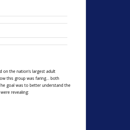
ed on the nation’s largest adult
ow this group was faring… both
The goal was to better understand the
 were revealing: