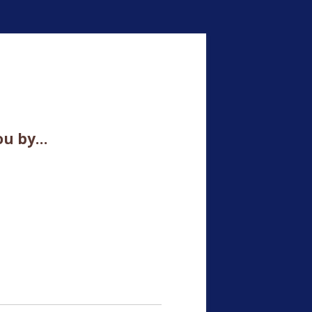
ou by…