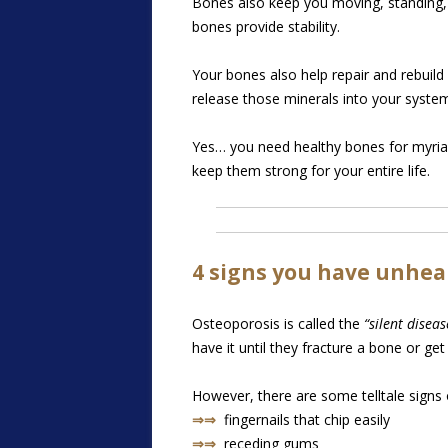
Bones also keep you moving, standing, an
bones provide stability.
Your bones also help repair and rebuil
release those minerals into your syst
Yes… you need healthy bones for myriad
keep them strong for your entire life.
4 signs you have unhea
Osteoporosis is called the
“silent diseas
have it until they fracture a bone or get
However, there are some telltale signs 
⇒⇒
fingernails that chip easily
⇒⇒
receding gums