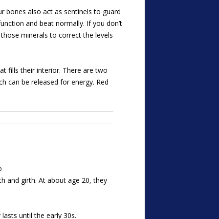
 bones also act as sentinels to guard
function and beat normally. If you don’t
hose minerals to correct the levels
fills their interior. There are two
ch can be released for energy. Red
o
h and girth. At about age 20, they
asts until the early 30s.