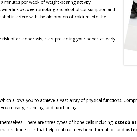
50 minutes per week of weight-bearing activity.
shown a link between smoking and alcohol consumption and
ohol interfere with the absorption of calcium into the
risk of osteoporosis, start protecting your bones as early
e which allows you to achieve a vast array of physical functions. Comp
s you moving, standing, and functioning.
 themselves. There are three types of bone cells including:
osteoblas
e mature bone cells that help continue new bone formation; and
oste