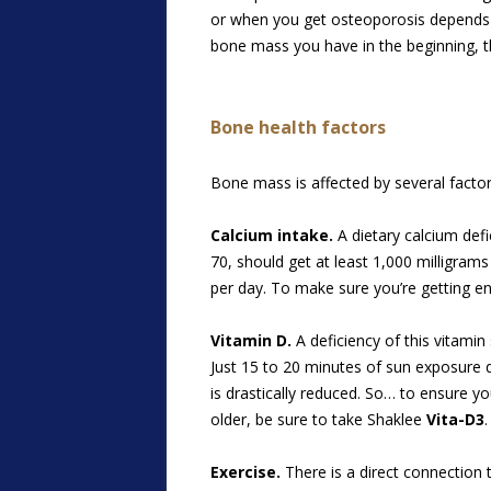
or when you get osteoporosis depends 
bone mass you have in the beginning, the 
Bone health factors
Bone mass is affected by several factor
Calcium intake.
A dietary calcium defi
70, should get at least 1,000 milligra
per day. To make sure you’re getting e
Vitamin D.
A deficiency of this vitamin
Just 15 to 20 minutes of sun exposure 
is drastically reduced. So… to ensure you
older, be sure to take Shaklee
Vita-D3
.
Exercise.
There is a direct connection t