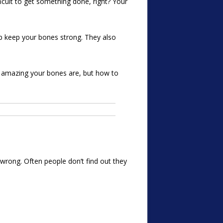
ficult to get something done, right? Your
lp keep your bones strong. They also
ow amazing your bones are, but how to
 wrong. Often people don’t find out they