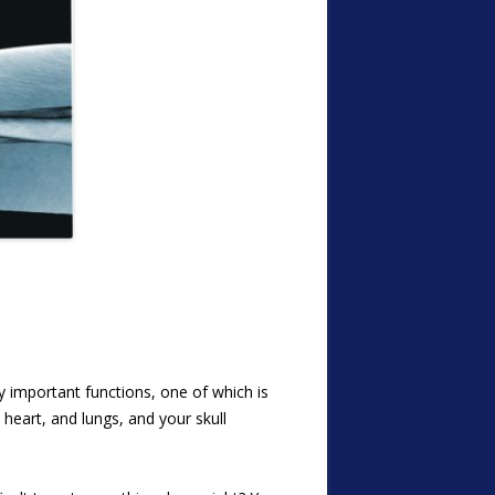
important functions, one of which is
heart, and lungs, and your skull