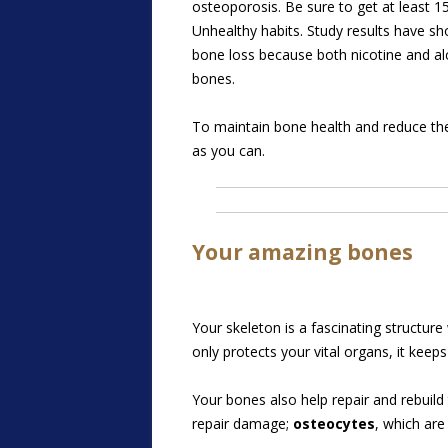
osteoporosis. Be sure to get at least 1
Unhealthy habits. Study results have 
bone loss because both nicotine and alc
bones.
To maintain bone health and reduce the 
as you can.
Your amazing bones
Your skeleton is a fascinating structur
only protects your vital organs, it keep
Your bones also help repair and rebuild
repair damage;
osteocytes
, which ar