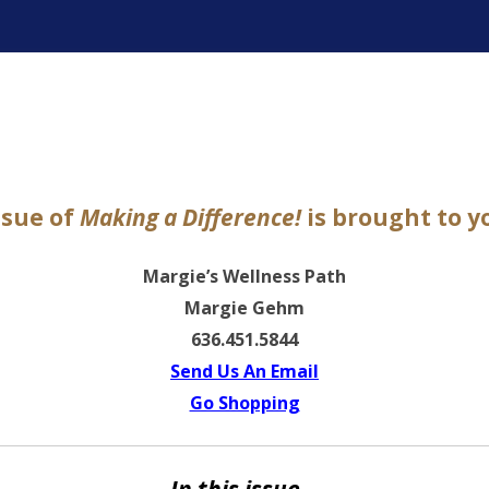
ter
ssue of
Making a Difference!
is brought to y
Margie’s Wellness Path
Margie Gehm
636.451.5844
Send Us An Email
Go Shopping