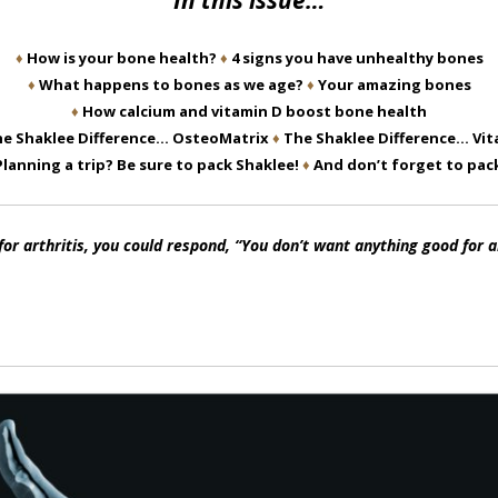
In this issue…
♦
How is your bone health?
♦
4 signs you have unhealthy bones
♦
What happens to bones as we age?
♦
Your amazing bones
♦
How calcium and vitamin D boost bone health
e Shaklee Difference… OsteoMatrix
♦
The Shaklee Difference… Vit
Planning a trip? Be sure to pack Shaklee!
♦
And don’t forget to pa
 arthritis, you could respond, “You don’t want anything good for a