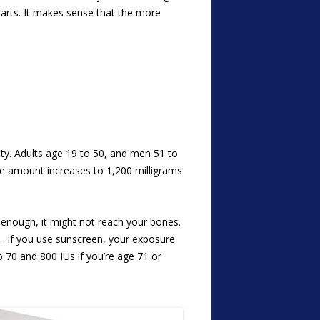
arts. It makes sense that the more
ity. Adults age 19 to 50, and men 51 to
he amount increases to 1,200 milligrams
 enough, it might not reach your bones.
… if you use sunscreen, your exposure
to 70 and 800 IUs if you’re age 71 or