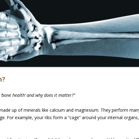
h?
 ‘bone health’ and why does it matter?”
 made up of minerals like calcium and magnesium. They perform many 
e. For example, your ribs form a “cage” around your internal organs, 