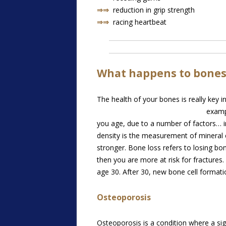
⇒⇒
reduction in grip strength
⇒⇒
racing heartbeat
What happens to bones
The health of your bones is really key 
examp
you age, due to a number of factors… in
density is the measurement of mineral 
stronger. Bone loss refers to losing b
then you are more at risk for fractures
age 30. After 30, new bone cell format
Osteoporosis
Osteoporosis is a condition where a sig