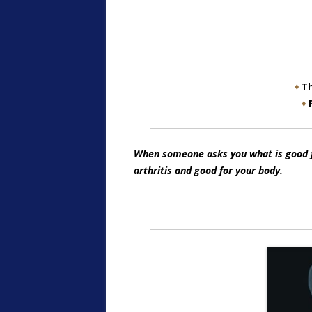
♦
Th
♦
When someone asks you what is good for
arthritis and good for your body.