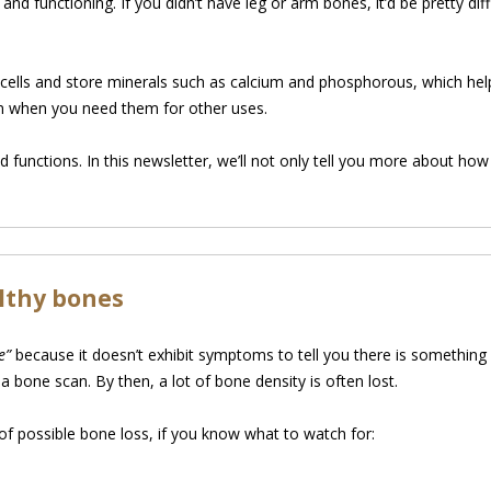
d functioning. If you didn’t have leg or arm bones, it’d be pretty dif
d cells and store minerals such as calcium and phosphorous, which he
em when you need them for other uses.
 functions. In this newsletter, we’ll not only tell you more about h
lthy bones
e”
because it doesn’t exhibit symptoms to tell you there is something
 a bone scan. By then, a lot of bone density is often lost.
of possible bone loss, if you know what to watch for: