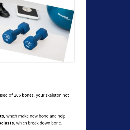
rised of 206 bones, your skeleton not
ts
, which make new bone and help
oclasts
, which break down bone.