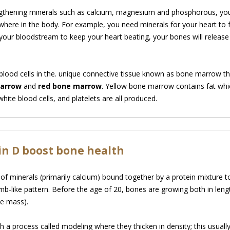
gthening minerals such as calcium, magnesium and phosphorous, your
sewhere in the body. For example, you need minerals for your heart to 
ur bloodstream to keep your heart beating, your bones will release t
lood cells in the. unique connective tissue known as bone marrow that 
marrow
and
red bone marrow
. Yellow bone marrow contains fat whi
hite blood cells, and platelets are all produced.
n D boost bone health
f minerals (primarily calcium) bound together by a
protein mixture t
b-like pattern. Before the age of 20, bones are growing both in lengt
e mass).
 process called modeling where they thicken in density; this usually l