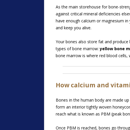
As the main storehouse for bone-stren
against critical mineral deficiencies el
have enough calcium or magnesium in yo
and keep you alive.
Your bones also store fat and produce b
types of bone marrow:
yellow bone 
bone marrow is where red blood cells, w
How calcium and vitami
Bones in the human body are made up o
form an interior tightly woven honeycom
reach what is known as PBM (peak bon
Once PBM is reached, bones go through a