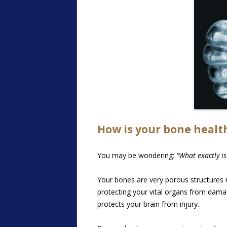
How is your bone healt
You may be wondering:
“What exactly is
Your bones are very porous structures
protecting your vital organs from damag
protects your brain from injury.