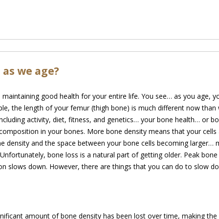
 as we age?
in maintaining good health for your entire life. You see… as you age,
le, the length of your femur (thigh bone) is
much different now than 
cluding activity, diet, fitness, and genetics… your bone health… or 
composition in your bones. More bone density means that your cells a
one density and the space between your bone cells becoming larger… 
. Unfortunately, bone loss is a natural part of getting older. Peak bo
ion slows down. However, there are things that you can do to slow do
nificant amount of bone density has been lost over time, making the b