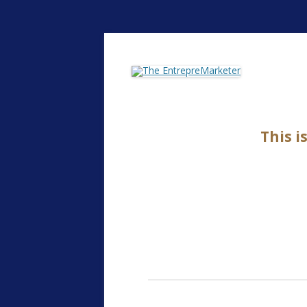
The EntrepreMarke
This i