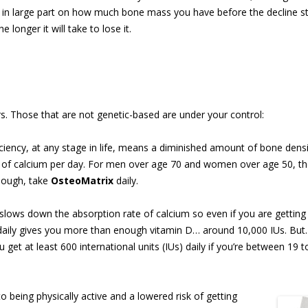
in large part on how much bone mass you have before the decline st
longer it will take to lose it.
s. Those that are not genetic-based are under your control:
ciency, at any stage in life, means a diminished amount of bone dens
ms of calcium per day. For men over age 70 and women over age 50, t
nough, take
OsteoMatrix
daily.
 slows down the absorption rate of calcium so even if you are getting
daily gives you more than enough vitamin D… around 10,000 IUs. But
 get at least 600 international units (IUs) daily if you’re between 19 
o being physically active and a lowered risk of getting