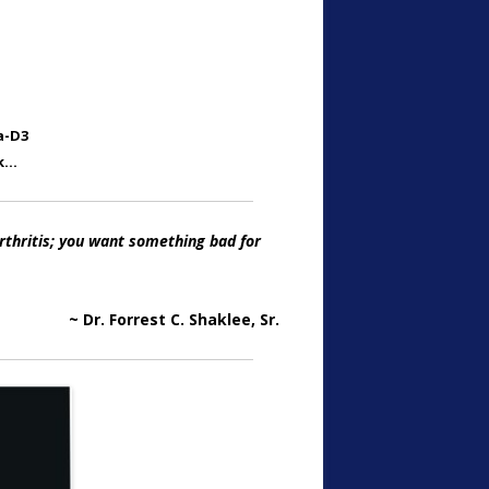
a-D3
ck…
rthritis; you want something bad for
~ Dr. Forrest C. Shaklee, Sr.