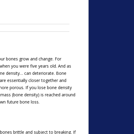
 your bones grow and change. For
when you were five years old. And as
bone density… can deteriorate. Bone
re essentially closer together and
more porous. If you lose bone density
ne mass (bone density) is reached around
wn future bone loss.
ones brittle and subject to breaking. If