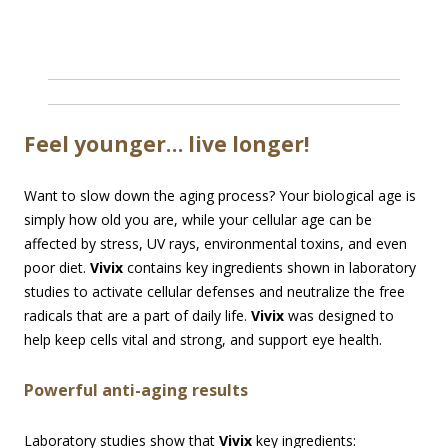
Feel younger… live longer!
Want to slow down the aging process? Your biological age is
simply how old you are, while your cellular age can be
affected by stress, UV rays, environmental toxins, and even
poor diet.
Vivix
contains key ingredients shown in laboratory
studies to activate cellular defenses and neutralize the free
radicals that are a part of daily life.
Vivix
was designed to
help keep cells vital and strong, and support eye health.
Powerful anti-aging results
Laboratory studies show that
Vivix
key ingredients: