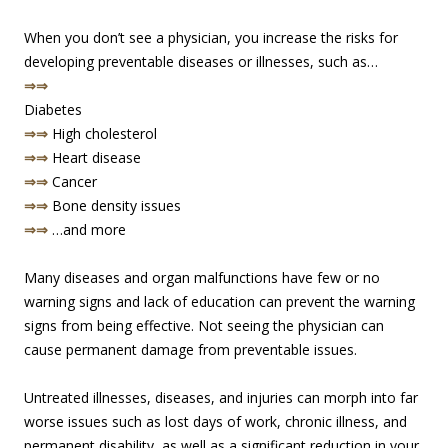
When you don’t see a physician, you increase the risks for
developing preventable diseases or illnesses, such as…
⇒⇒
Diabetes
⇒⇒
High cholesterol
⇒⇒
Heart disease
⇒⇒
Cancer
⇒⇒
Bone density issues
⇒⇒
…and more
Many diseases and organ malfunctions have few or no
warning signs and lack of education can prevent the warning
signs from being effective. Not seeing the physician can
cause permanent damage from preventable issues.
Untreated illnesses, diseases, and injuries can morph into far
worse issues such as lost days of work, chronic illness, and
permanent disability, as well as a significant reduction in your