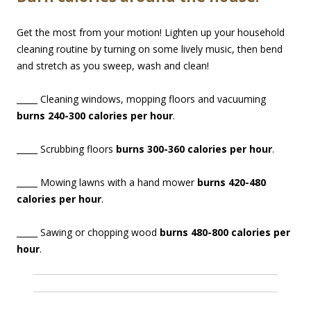
Get the most from your motion! Lighten up your household
cleaning routine by turning on some lively music, then bend
and stretch as you sweep, wash and clean!
_____ Cleaning windows, mopping floors and vacuuming
burns 240-300 calories per hour
.
_____ Scrubbing floors
burns 300-360 calories per hour
.
_____ Mowing lawns with a hand mower
burns 420-480
calories per hour
.
_____ Sawing or chopping wood
burns 480-800 calories per
hour
.