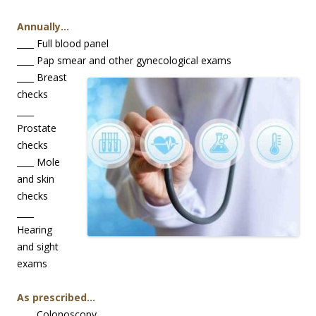
Annually…
____ Full blood panel
____ Pap smear and other gynecological exams
____ Breast
checks
____
Prostate
checks
____ Mole
and skin
checks
____
Hearing
and sight
exams
As prescribed…
____ Colonoscopy