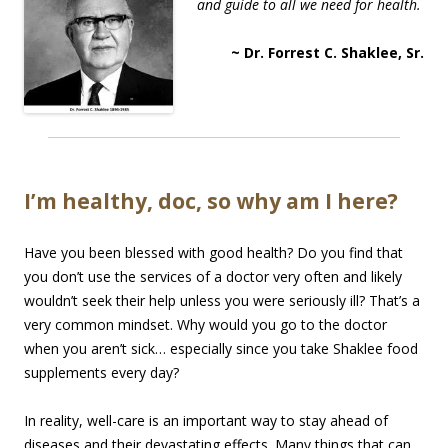
and guide to all we need for health.
~ Dr. Forrest C. Shaklee, Sr.
I’m healthy, doc, so why am I here?
Have you been blessed with good health? Do you find that
you don’t use the services of a doctor very often and likely
wouldn’t seek their help unless you were seriously ill? That’s a
very common mindset. Why would you go to the doctor
when you aren’t sick… especially since you take Shaklee food
supplements every day?
In reality, well-care is an important way to stay ahead of
diseases and their devastating effects. Many things that can