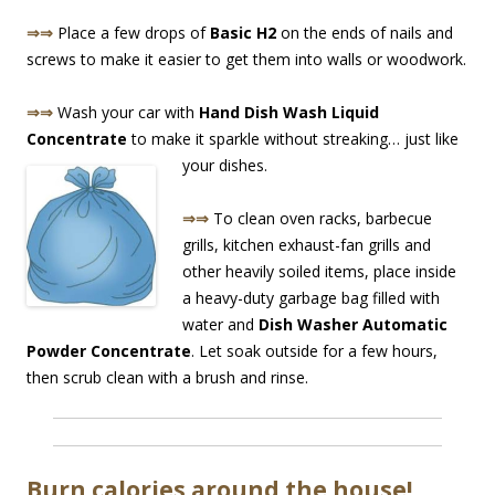
⇒⇒
Place a few drops of
Basic H2
on the ends of nails and
screws to make it easier to get them into walls or woodwork.
⇒⇒
Wash your car with
Hand Dish Wash Liquid
Concentrate
to make it sparkle without streaking… just like
yo
ur dishes.
⇒⇒
To clean oven racks, barbecue
grills, kitchen exhaust-fan grills and
other heavily soiled items, place inside
a heavy-duty garbage bag filled with
water and
Dish Washer Automatic
Powder Concentrate
. Let soak outside for a few hours,
then scrub clean with a brush and rinse.
Burn calories around the house!