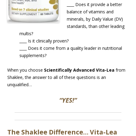
____ Does it provide a better
balance of vitamins and
minerals, by Daily Value (DV)
standards, than other leading
multis?
____ Is it clinically proven?
____ Does it come from a quality leader in nutritional
supplements?
When you choose
Scientifically Advanced Vita-Lea
from
Shaklee, the answer to all of these questions is an
unqualified…
“YES!”
The Shaklee Difference… Vita-Lea