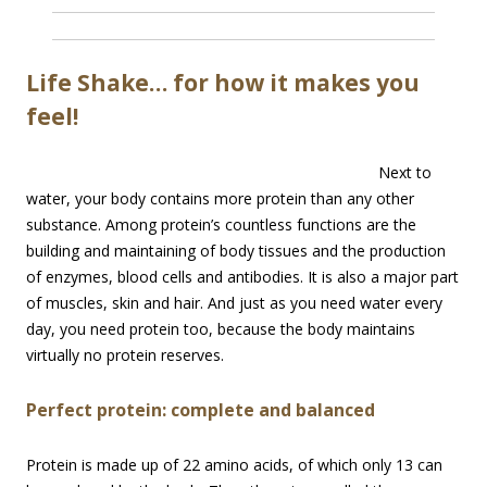
Life Shake… for how it makes you
feel!
Next to
water, your body contains more protein than any other
substance. Among protein’s countless functions are the
building and maintaining of body tissues and the production
of enzymes, blood cells and antibodies. It is also a major part
of muscles, skin and hair. And just as you need water every
day, you need protein too, because the body maintains
virtually no protein reserves.
Perfect protein: complete and balanced
Protein is made up of 22 amino acids, of which only 13 can