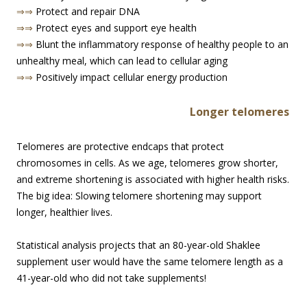
⇒⇒
Protect and repair DNA
⇒⇒
Protect eyes and support eye health
⇒⇒
Blunt the inflammatory response of healthy people to an
unhealthy meal, which can lead to cellular aging
⇒⇒
Positively impact cellular energy production
Longer te
lomeres
Telomeres are protective endcaps that protect
chromosomes in cells. As we age, telomeres grow shorter,
and extreme shortening is associated with higher health risks.
The big idea: Slowing telomere shortening may support
longer, healthier lives.
Statistical analysis projects that an 80-year-old Shaklee
supplement user would have the same telomere length as a
41-year-old who did not take supplements!