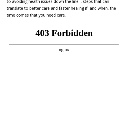
to avoiding health issues down the line… steps that can
translate to better care and faster healing if, and when, the
time comes that you need care.