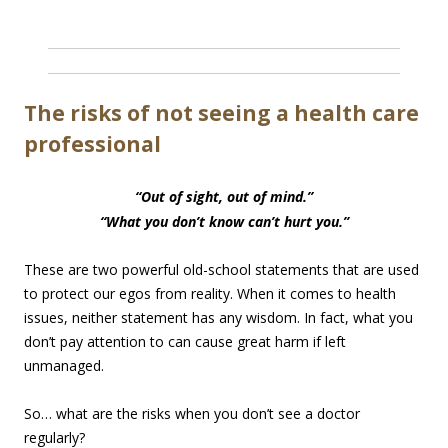
The risks of not seeing a health care
professional
“Out of sight, out of mind.”
“What you don’t know can’t hurt you.”
These are two powerful old-school statements that are used
to protect our egos from reality. When it comes to health
issues, neither statement has any wisdom. In fact, what you
don’t pay attention to can cause great harm if left
unmanaged.
So… what are the risks when you don’t see a doctor
regularly?