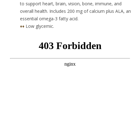
to support heart, brain, vision, bone, immune, and
overall health. Includes 200 mg of calcium plus ALA, an
essential omega-3 fatty acid.
♦♦
Low glycemic.