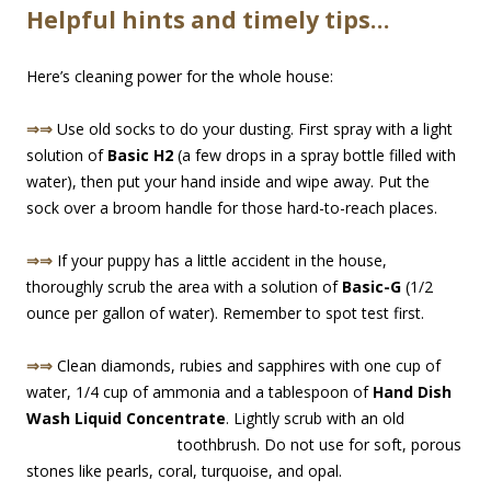
Helpful hints and timely tips…
Here’s cleaning power for the whole house:
⇒⇒
Use old socks to do your dusting. First spray with a light
solution of
Basic H2
(a few drops in a spray bottle filled with
water), then put your hand inside and wipe away. Put the
sock over a broom handle for those hard-to-re
ach places.
⇒⇒
If your puppy has a little accident in the house,
thoroughly scrub the area with a solution of
Basic-G
(1/2
ounce per gallon of water). Remember to spot test first.
⇒⇒
Clean diamonds, rubies and sapphires with one cup of
water, 1/4 cup of ammonia and a tablespoon of
Hand Dish
Wash Liquid Concentrate
. Lightly scrub with an old
toothbrush. Do not use for so
ft, porous
stones like pearls, coral, turquoise, and opal.