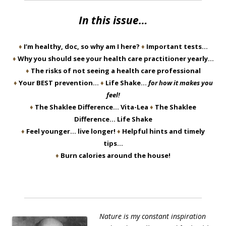
In this issue…
♦
I’m healthy, doc, so why am I here?
♦
Important tests…
♦
Why you should see your health care practitioner yearly…
♦
The risks of not seeing a health care professional
♦
Your BEST prevention…
♦
Life Shake…
for how it makes you
feel!
♦
The Shaklee Difference… Vita-Lea
♦
The Shaklee
Difference… Life Shake
♦
Feel younger… live longer!
♦
Helpful hints and timely
tips…
♦
Burn calories around the house!
Nature is my constant inspiration