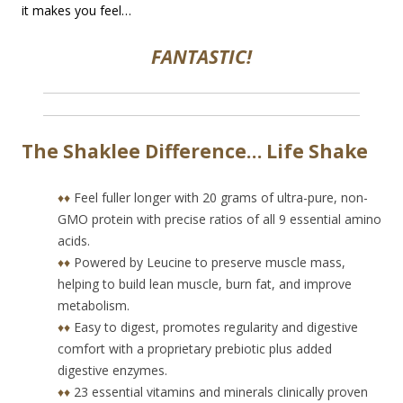
it makes you feel…
FANTASTIC!
The Shaklee Difference… Life Shake
♦♦
Feel fuller longer with 20 grams of ultra-pure, non-
GMO protein with precise ratios of all 9 essential amino
acids.
♦♦
Powered by Leucine to preserve muscle mass,
helping to build lean muscle, burn fat, and improve
metabolism.
♦♦
Easy to digest, promotes regularity and digestive
comfort with a proprietary prebiotic plus added
digestive enzymes.
♦♦
23 essential vitamins and minerals clinically proven