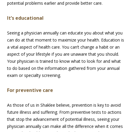
potential problems earlier and provide better care.
It’s educational
Seeing a physician annually can educate you about what you
can do at that moment to maximize your health. Education is
a vital aspect of health care. You can’t change a habit or an
aspect of your lifestyle if you are unaware that you should.
Your physician is trained to know what to look for and what
to do based on the information gathered from your annual
exam or specialty screening.
For preventive care
As those of us in Shaklee believe, prevention is key to avoid
future illness and suffering. From preventive tests to actions
that stop the advancement of potential illness, seeing your
physician annually can make all the difference when it comes