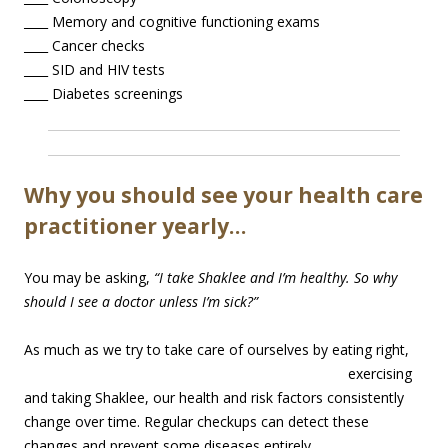
____ Memory and cognitive functioning exams
____ Cancer checks
____ SID and HIV tests
____ Diabetes screenings
Why you should see your health care
practitioner yearly…
You may be asking,
“I take Shaklee and I’m healthy. So why
should I see a doctor unless I’m sick?”
As much as w
e try to take care of ourselves by eating right,
exercising
and taking Shaklee, our health and risk factors consistently
change over time. Regular checkups can detect these
changes and prevent some diseases entirely.