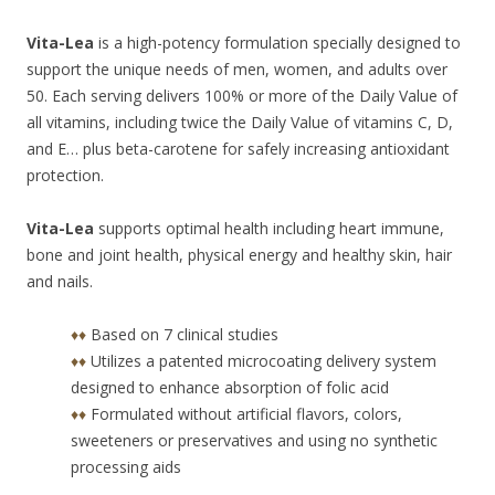
Vita-Lea
is a high-potency formulation specially designed to
support the unique needs of men, women, and adults over
50. Each serving delivers 100% or more of the Daily Value of
all vitamins, including twice the Daily Value of vitamins C, D,
and E… plus beta-carotene for safely increasing antioxidant
protection.
Vita-Lea
supports optimal health including heart immune,
bone and joint health, physical energy and healthy skin, hair
and nails.
♦♦
Based on 7 clinical studies
♦♦
Utilizes a patented microcoating delivery system
designed to enhance absorption of folic acid
♦♦
Formulated without artificial flavors, colors,
sweeteners or preservatives and using no synthetic
processing aids