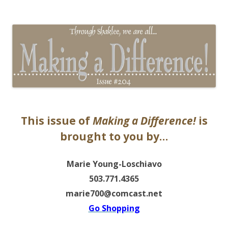
The EntrepreMarketer
This issue of
Making a Difference!
is
brought to you by…
Marie Young-Loschiavo
503.771.4365
marie700@comcast.net
Go Shopping