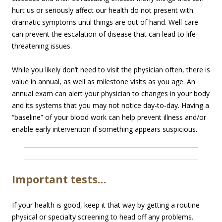
hurt us or seriously affect our health do not present with
dramatic symptoms until things are out of hand. Well-care
can prevent the escalation of disease that can lead to life-
threatening issues.
While you likely don’t need to visit the physician often, there is
value in annual, as well as milestone visits as you age. An
annual exam can alert your physician to changes in your body
and its systems that you may not notice day-to-day. Having a
“baseline” of your blood work can help prevent illness and/or
enable early intervention if something appears suspicious.
Important tests…
If your health is good, keep it that way by getting a routine
physical or specialty screening to head off any problems.