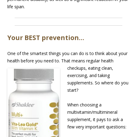
life span.
Your BEST prevention…
One of the smartest things you can do is to think about your
health before you need to. That
means regular health
checkups, eating clean,
exercising, and taking
supplements. So where do you
start?
When choosing a
multivitamin/multimineral
supplement, it pays to ask a
few very important questions: