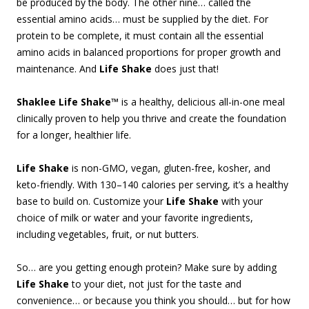
be produced by the body. The other nine… called the
essential amino acids… must be supplied by the diet. For
protein to be complete, it must contain all the essential
amino acids in balanced proportions for proper growth and
maintenance. And
Life Shake
does just that!
Shaklee Life Shake™
is a healthy, delicious all-in-one meal
clinically proven to help you thrive and create the foundation
for a longer, healthier life.
Life Shake
is non-GMO, vegan, gluten-free, kosher, and
keto-friendly. With 130–140 calories per serving, it’s a healthy
base to build on. Customize your
Life Shake
with your
choice of milk or water and your favorite ingredients,
including vegetables, fruit, or nut butters.
So… are you getting enough protein? Make sure by adding
Life Shake
to your diet, not just for the taste and
convenience… or because you think you should… but for how