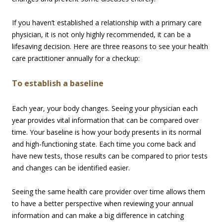
If you haven’t established a relationship with a primary care
physician, it is not only highly recommended, it can be a
lifesaving decision. Here are three reasons to see your health
care practitioner annually for a checkup:
To establish a baseline
Each year, your body changes. Seeing your physician each
year provides vital information that can be compared over
time. Your baseline is how your body presents in its normal
and high-functioning state. Each time you come back and
have new tests, those results can be compared to prior tests
and changes can be identified easier.
Seeing the same health care provider over time allows them
to have a better perspective when reviewing your annual
information and can make a big difference in catching