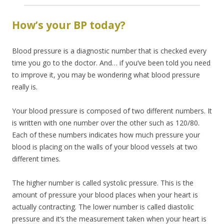
How’s your BP today?
Blood pressure is a diagnostic number that is checked every
time you go to the doctor. And… if you’ve been told you need
to improve it, you may be wondering what blood pressure
really is.
Your blood pressure is composed of two different numbers. It
is written with one number over the other such as 120/80.
Each of these numbers indicates how much pressure your
blood is placing on the walls of your blood vessels at two
different times.
The higher number is called systolic pressure. This is the
amount of pressure your blood places when your heart is
actually contracting. The lower number is called diastolic
pressure and it’s the measurement taken when your heart is