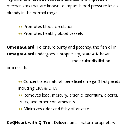
mechanisms that are known to impact blood pressure levels
already in the normal range.
♦♦
Promotes blood circulation
♦♦
Promotes healthy blood vessels
OmegaGuard.
To ensure purity and potency, the fish oil in
OmegaGuard
undergoes a proprie
tary, state-of-the-art
molecular distillation
process that:
♦♦
Concentrates natural, beneficial omega-3 fatty acids
including EPA & DHA
♦♦
Removes lead, mercury, arsenic, cadmium, dioxins,
PCBs, and other contaminants
♦♦
Minimizes odor and fishy aftertaste
CoQHeart with Q-Trol.
Delivers an all-natural proprietary