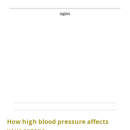
How high blood pressure affects