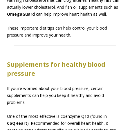
with high cholesterol that can clog arteries. Healthy fats can
actually lower cholesterol. And fish oil supplements such as
OmegaGuard
can help improve heart health as well.
These important diet tips can help control your blood
pressure and improve your health.
Supplements for healthy blood
pressure
If you’re worried about your blood pressure, certain
supplements can help you keep it healthy and avoid
problems.
One of the most effective is coenzyme Q10 (found in
CoQHeart
). Recommended for overall heart health, it