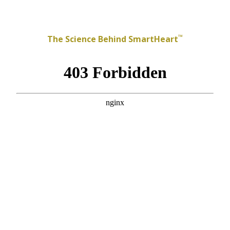
™
The Science Behind SmartHeart