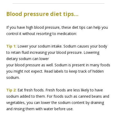
Blood pressure diet tips…
If you have high blood pressure, these diet tips can help you
control it without resorting to medication:
Tip 1:
Lower your sodium intake. Sodium causes your body
to retain fluid increasing your blood
pressure. Lowering
dietary sodium can lower
your blood pressure as well. Sodium is present in many foods
you might not expect. Read labels to keep track of hidden
sodium.
Tip 2:
Eat fresh foods. Fresh foods are less likely to have
sodium added to them. For foods such as canned beans and
vegetables, you can lower the sodium content by draining
and rinsing them with water before use.