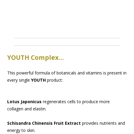
YOUTH Complex…
This powerful formula of botanicals and vitamins is present in
every single
YOUTH
product:
Lotus Japonicus
regenerates cells to produce more
collagen and elastin.
Schisandra Chinensis Fruit Extract
provides nutrients and
energy to skin.