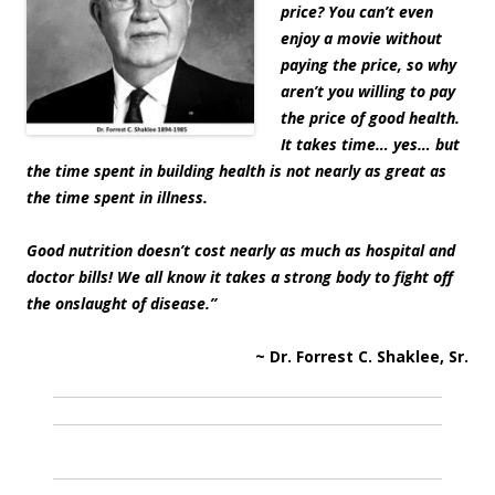
price? You can’t even
enjoy a movie without
paying the price, so why
aren’t you willing to pay
the price of good health.
It takes time… yes… but
the time spent in building health is not nearly as great as
the time spent in illness.
Good nutrition doesn’t cost nearly as much as hospital and
doctor bills! We all know it takes a strong body to fight off
the onslaught of disease.”
~ Dr. Forrest C. Shaklee, Sr.