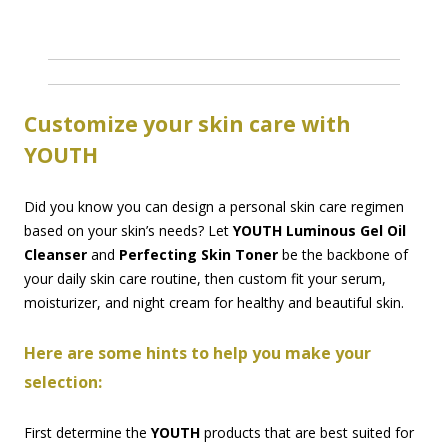
Customize your skin care with
YOUTH
Did you know you can design a personal skin care regimen
based on your skin’s needs? Let
YOUTH Luminous Gel Oil
Cleanser
and
Perfecting Skin Toner
be the backbone of
your daily skin care routine, then custom fit your serum,
moisturizer, and night cream for healthy and beautiful skin.
Here are some hints to help you make your
selection:
First determine the
YOUTH
products that are best suited for