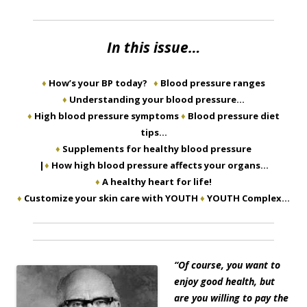
In this issue…
♦
How’s your BP today?
♦
Blood pressure ranges
♦
Understanding your blood pressure…
♦
High blood pressure symptoms
♦
Blood pressure diet
tips…
♦
Supplements for healthy blood pressure
|
♦
How high blood pressure affects your organs…
♦
A healthy heart for life!
♦
Customize your skin care with YOUTH
♦
YOUTH Complex…
“
Of course, you want to
enjoy good health, but
are you willing to pay the