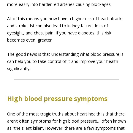
more easily into harden-ed arteries causing blockages.
All of this means you now have a higher risk of heart attack
and stroke. Ist can also lead to kidney failure, loss of
eyesight, and chest pain. If you have diabetes, this risk
becomes even greater.
The good news is that understanding what blood pressure is
can help you to take control of it and improve your health
significantly.
High blood pressure symptoms
One of the most tragic truths about heart health is that there
aren’t often symptoms for high blood pressure… often known
as “the silent killer”. However, there are a few symptoms that