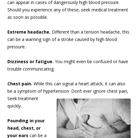
can appear in cases of dangerously high blood pressure.
Should you experience any of these, seek medical treatment
as soon as possible.
Extreme headache.
Different than a tension headache, this
can be a warning sign of a stroke caused by high blood
pressure.
Dizziness or fatigue.
You might even be confused or have
trouble communicating.
Chest pain.
While this can signal a heart attack, it can also
be a symptom of hypertension. Don’t
ever ignore chest pain,
Seek treatment
quickly.
Pounding in your
head, chest, or
your ears
can be a