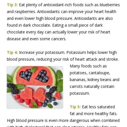
Tip 3:
Eat plenty of antioxidant-rich foods such as blueberries
and raspberries. Antioxidants can improve your heart health
and even lower high blood pressure. Antioxidants are also
found in dark chocolate. Eating a small piece of dark
chocolate every day can actually lower your risk of heart
disease and even some cancers.
Tip 4:
Increase your potassium. Potassium helps lower high
blood pressure, reducing your risk
of heart attack and stroke.
Many foods such as
potatoes, cantaloupe,
bananas, kidney beans and
carrots naturally contain
potassium.
Tip 5:
Eat less saturated
fat and more healthy fats.
High blood pressure is even more dangerous when combined