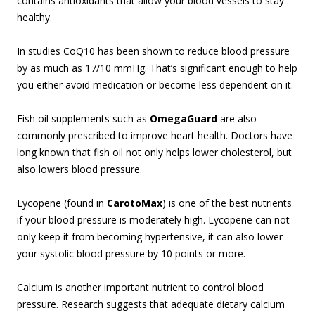
contains antioxidants that allow your blood vessels to stay
healthy.
In studies CoQ10 has been shown to reduce blood pressure
by as much as 17/10 mmHg. That’s significant enough to help
you either avoid medication or become less dependent on it.
Fish oil supplements such as
OmegaGuard
are also
commonly prescribed to improve heart health. Doctors have
long known that fish oil not only helps lower cholesterol, but
also lowers blood pressure.
Lycopene (found in
CarotoMax
) is one of the best nutrients
if your blood pressure is moderately high. Lycopene can not
only keep it from becoming hypertensive, it can also lower
your systolic blood pressure by 10 points or more.
Calcium is another important nutrient to control blood
pressure. Research suggests that adequate dietary calcium