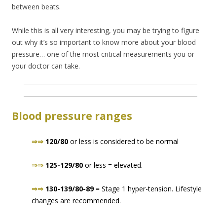
between beats.
While this is all very interesting, you may be trying to figure
out why it’s so important to know more about your blood
pressure… one of the most critical measurements you or
your doctor can take.
Blood pressure ranges
⇒⇒
120/80
or less is considered to be normal
⇒⇒
125-129/80
or less = elevated.
⇒⇒
130-139/80-89
= Stage 1 hyper-tension. Lifestyle
changes are recommended.