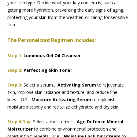
your skin type. Decide what your key concern is, such as
getting more hydration, preventing the early signs of aging,
protecting your skin from the weather, or caring for sensitive
skin.
The Personalized Regimen includes:
Step 1:
Luminous Gel Oil Cleanser
Step 2:
Perfecting Skin Toner
Step 3:
Select a serum…
Activating Serum
to rejuvenate
skin, improve skin radiance and texture, and reduce fine
lines… OR…
Moisture Activating Serum
to replenish
moisture instantly and revitalize dehydrated and dry skin.
Step 4 Day:
Select a moisturizer…
Age Defense Mineral
Moisturizer
to combine environmental protection and
moisturizing benefits… OR…
Moisture Lock Day Cream
to