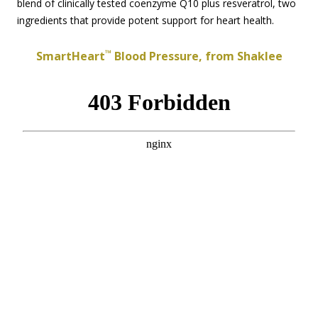
blend of clinically tested coenzyme Q10 plus resveratrol, two
ingredients that provide potent support for heart health.
™
SmartHeart
Blood Pressure, from Shaklee