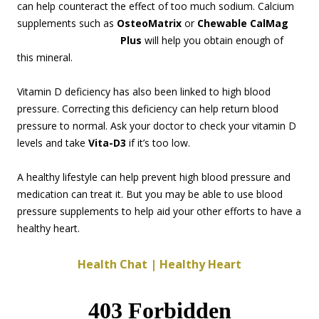
can help counteract the effect of too much sodium. Calcium
supplements such as
OsteoMatrix
or
Chewable CalMag
Plus
will help you obt
ain enough of
this mineral.
Vitamin D deficiency has also been linked to high blood
pressure. Correcting this deficiency can help return blood
pressure to normal. Ask your doctor to check your vitamin D
levels and take
Vita-D3
if it’s too low.
A healthy lifestyle can help prevent high blood pressure and
medication can treat it. But you may be able to use blood
pressure supplements to help aid your other efforts to have a
healthy heart.
Health Chat | Healthy Heart