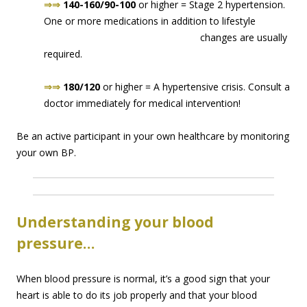
⇒⇒
140-160/90-100
or higher = Stage 2 hypertension.
One or more medications in addition to lifes
tyle
changes are usually
required.
⇒⇒
180/120
or higher = A hypertensive crisis. Consult a
doctor immediately for medical intervention!
Be an active participant in your own healthcare by monitoring
your own BP.
Understanding your blood
pressure…
When blood pressure is normal, it’s a good sign that your
heart is able to do its job properly and that your blood