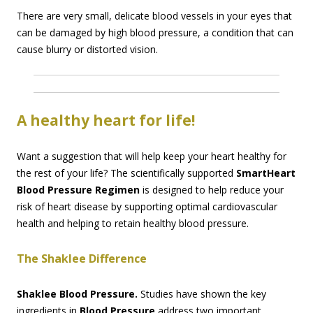
There are very small, delicate blood vessels in your eyes that
can be damaged by high blood pressure, a condition that can
cause blurry or distorted vision.
A healthy heart for life!
Want a suggestion that will help keep your heart healthy for
the rest of your life? The scientifically supported
SmartHeart
Blood Pressure Regimen
is designed to help reduce your
risk of heart disease by supporting optimal cardiovascular
health and helping to retain healthy blood pressure.
The Shaklee Difference
Shaklee Blood Pressure.
Studies have shown the key
ingredients in
Blood Pressure
address two important