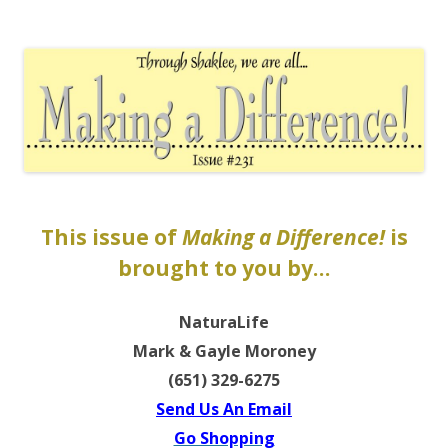
The EntrepreMarketer
This issue of
Making a Difference!
is
brought to you by…
NaturaLife
Mark & Gayle Moroney
(651) 329-6275
Send Us An Email
Go Shopping