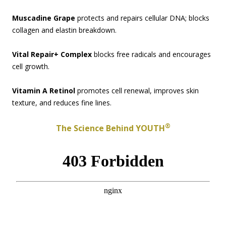
Muscadine Grape
protects and repairs cellular DNA; blocks
collagen and elastin breakdown.
Vital Repair+ Complex
blocks free radicals and encourages
cell growth.
Vitamin A Retinol
promotes cell renewal, improves skin
texture, and reduces fine lines.
®
The Science Behind YOUTH