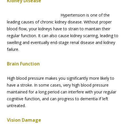
Kidney Disease
Hypertension is one of the
leading causes of chronic kidney disease. Without proper
blood flow, your kidneys have to strain to maintain their
regular function. It can also cause kidney scarring, leading to
swelling and eventually end-stage renal disease and kidney
failure.
Brain Function
High blood pressure makes you significantly more likely to
have a stroke. In some cases, very high blood pressure
maintained for a long period can interfere with your regular
cognitive function, and can progress to dementia if left
untreated.
Vision Damage