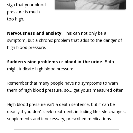
sign that your blood
pressure is much
too high.
Nervousness and anxiety.
This can not only be a
symptom, but a chronic problem that adds to the danger of
high blood pressure.
Sudden vision problems
or
blood in the urine.
Both
might indicate high blood pressure.
Remember that many people have no symptoms to warn
them of high blood pressure, so… get yours measured often.
High blood pressure isn’t a death sentence, but it can be
deadly if you don’t seek treatment, including lifestyle changes,
supplements and if necessary, prescribed medications.