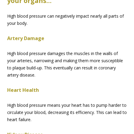
your organs…
High blood pressure can negatively impact nearly all parts of
your body.
Artery Damage
High blood pressure damages the muscles in the walls of
your arteries, narrowing and making them more susceptible
to plaque build-up. This eventually can result in coronary
artery disease.
Heart Health
High blood pressure means your heart has to pump harder to
circulate your blood, decreasing its efficiency. This can lead to
heart failure.