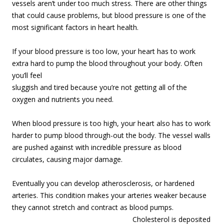
vessels aren’t under too much stress. There are other things
that could cause problems, but blood pressure is one of the
most significant factors in heart health.
If your blood pressure is too low, your heart has to work
extra hard to pump the blood
throughout your body. Often
you’ll feel
sluggish and tired because you’re not getting all of the
oxygen and nutrients you need.
When blood pressure is too high, your heart also has to work
harder to pump blood through-out the body. The vessel walls
are pushed against with incredible pressure as blood
circulates, causing major damage.
Eventually you can develop atherosclerosis, or hardened
arteries. This condition makes your arteries weaker because
they cannot stretch and contract as blood pumps.
Cholesterol is depo
sited