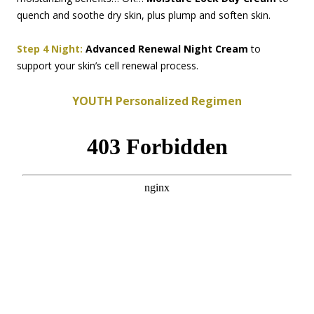
quench and soothe dry skin, plus plump and soften skin.
Step 4 Night:
Advanced Renewal Night Cream
to
support your skin’s cell renewal process.
YOUTH Personalized Regimen