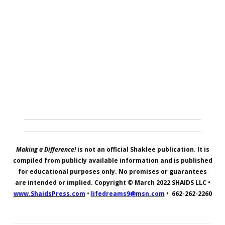
Making a Difference!
is not an official Shaklee publication. It is
compiled from publicly available information and is published
for educational purposes only. No promises or guarantees
are intended or implied. Copyright © March 2022
SHAIDS LLC
•
www.ShaidsPress.com
•
lifedreams9@msn.com
•
662-262-2260