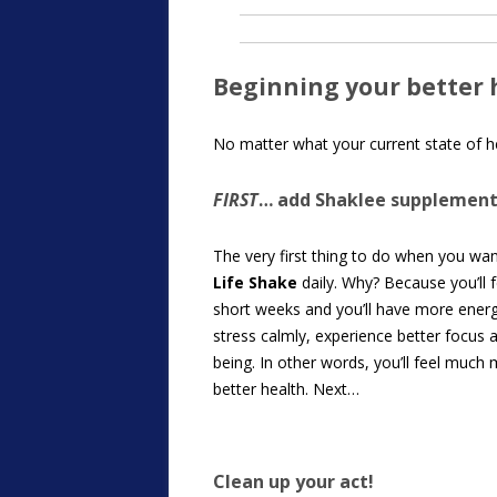
Beginning your better 
No matter what your current state of he
FIRST
… add Shaklee supplement
The very first thing to do when you wan
Life Shake
daily. Why? Because you’ll 
short weeks and you’ll have more energy
stress calmly, experience better focus 
being. In other words, you’ll feel much
better health. Next…
Clean up your act!