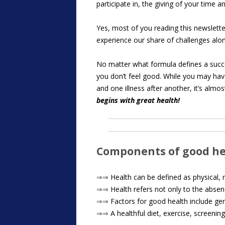
participate in, the giving of your tim
Yes, most of you reading this newsletter 
experience our share of challenges alon
No matter what formula defines a succes
you don’t feel good. While you may have 
and one illness after another, it’s alm
begins with great health!
Components of good h
⇒⇒
Health can be defined as physical, me
⇒⇒
Health refers not only to the absen
⇒⇒
Factors for good health include gene
⇒⇒
A healthful diet, exercise, screenin