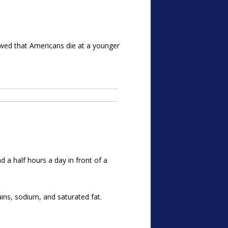
owed that Americans die at a younger
d a half hours a day in front of a
ins, sodium, and saturated fat.