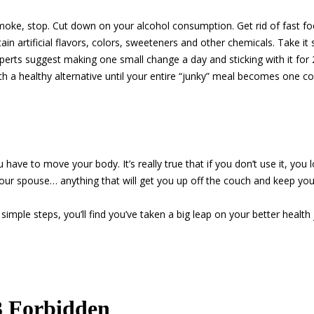
moke, stop. Cut down on your alcohol consumption. Get rid of fast f
in artificial flavors, colors, sweeteners and other chemicals. Take it 
perts suggest making one small change a day and sticking with it for 2
h a healthy alternative until your entire “junky” meal becomes one co
 have to move your body. It’s really true that if you don’t use it, you 
your spouse… anything that will get you up off the couch and keep yo
e simple steps, you’ll find you’ve taken a big leap on your better healt