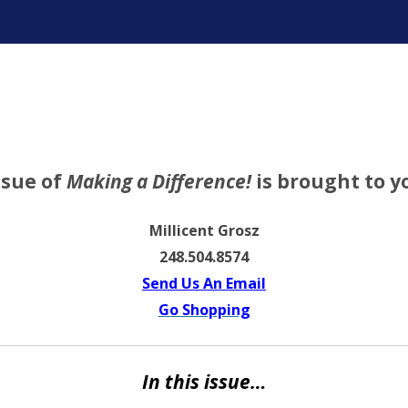
ter
ssue of
Making a Difference!
is brought to y
Millicent Grosz
248.504.8574
Send Us An Email
Go Shopping
In this issue…