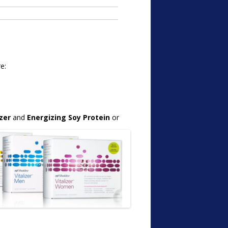
e:
izer
and
Energizing Soy Protein
or