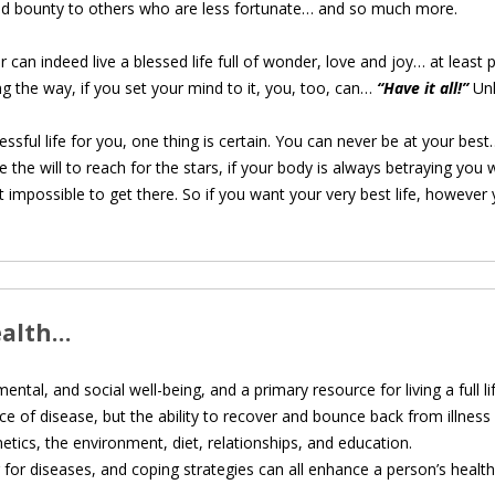
e and bounty to others who are less fortunate… and so much more.
can indeed live a blessed life full of wonder, love and joy… at least pa
g the way, if you set your mind to it, you, too, can…
“Have it all!”
Un
sful life for you, one thing is certain. You can never be at your best
the will to reach for the stars, if your body is always betraying you 
ost impossible to get there. So if you want your very best life, howev
ealth…
ntal, and social well-being, and a primary resource for living a full lif
ce of disease, but the ability to recover and bounce back from illnes
tics, the environment, diet, relationships, and education.
g for diseases, and coping strategies can all enhance a person’s health