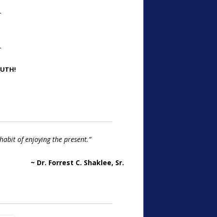
…
…
OUTH!
habit of enjoying the present.”
~ Dr. Forrest C. Shaklee, Sr.