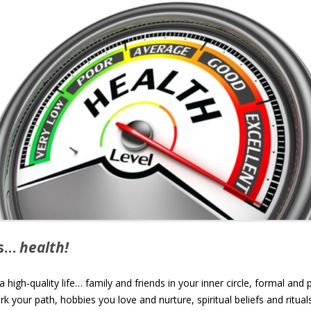
ys…
health!
igh-quality life… family and friends in your inner circle, formal and 
 your path, hobbies you love and nurture, spiritual beliefs and ritua