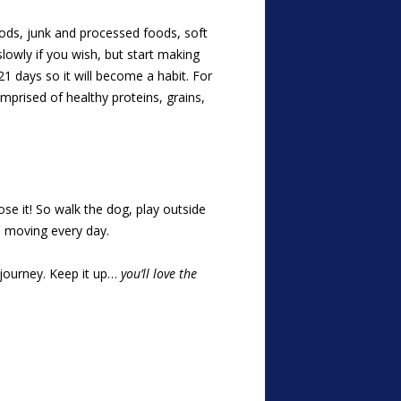
oods, junk and processed foods, soft
slowly if you wish, but start making
1 days so it will become a habit. For
mprised of healthy proteins, grains,
lose it! So walk the dog, play outside
u moving every day.
h journey. Keep it up…
you’ll love the