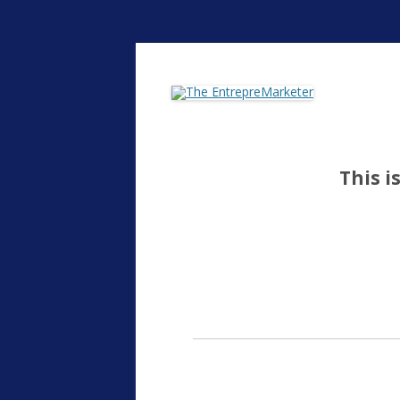
The EntrepreMarke
This i