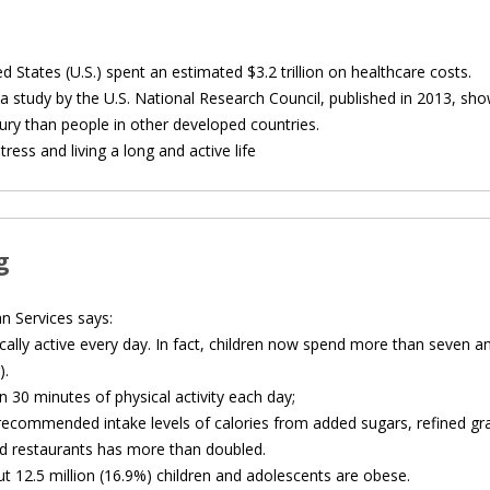
d States (U.S.) spent an estimated $3.2 trillion on healthcare costs.
a study by the U.S. National Research Council, published in 2013, sh
ury than people in other developed countries.
ress and living a long and active life
g
 Services says:
cally active every day. In fact, children now spend more than seven an
).
n 30 minutes of physical activity each day;
ecommended intake levels of calories from added sugars, refined gra
d restaurants has more than doubled.
ut 12.5 million (16.9%) children and adolescents are obese.