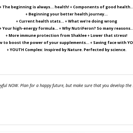
♦
The beginning is always… health!
♦
Components of good health
♦
Beginning your better health journey…
♦
Current health stats…
♦
What we’re doing wrong
♦
Your high-energy formula…
♦
Why NutriFeron? So many reasons
♦
More immune protection from Shaklee
♦
Lower that stress!
w to boost the power of your supplements…
♦
Saving face with Y
♦
YOUTH Complex: Inspired by Nature. Perfected by science.
joyful NOW. Plan for a happy future, but make sure that you develop the 