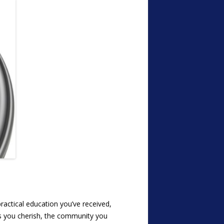
practical education you’ve received,
ls you cherish, the community you