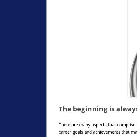
The beginning is alwa
There are many aspects that comprise a h
career goals and achievements that mark