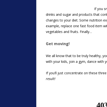
If you s
drinks and sugar and products that conta
changes to your diet. Some nutrition ex
example, replace one fast food item wit
vegetables and fruits. Finally…
Get moving!
We all know that to be truly healthy, you
with your kids, join a gym, dance with 
If you’ll just concentrate on these thre
result!