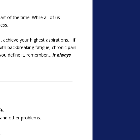
rt of the time. While all of us
less…
… achieve your highest aspirations… if
with backbreaking fatigue, chronic pain
er you define it, remember…
it always
e.
s and other problems.
.