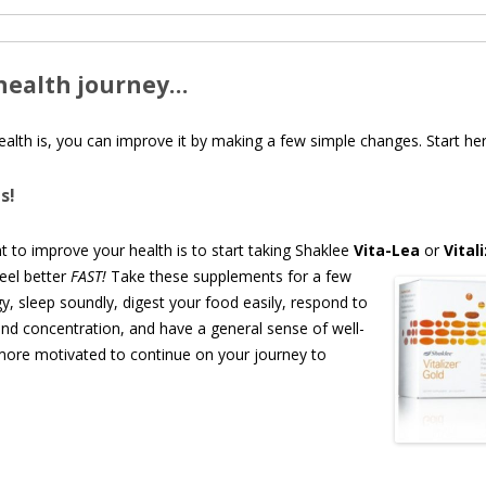
health journey…
alth is, you can improve it by making a few simple changes. Start her
s!
t to improve your health is to start taking Shaklee
Vita-Lea
or
Vital
feel
better
FAST!
Take these supplements for a few
, sleep soundly, digest your food easily, respond to
and concentration, and have a general sense of well-
 more motivated to continue on your journey to