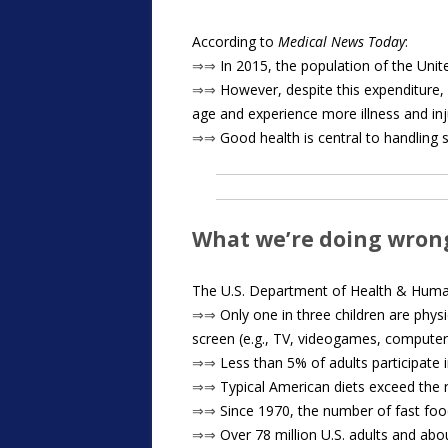
According to
Medical News Today
:
⇒⇒
In 2015, the population of the Unite
⇒⇒
However, despite this expenditure, 
age and experience more illness and inj
⇒⇒
Good health is central to handling st
What we’re doing wron
The U.S. Department of Health & Human
⇒⇒
Only one in three children are physi
screen (e.g., TV, videogames, computer
⇒⇒
Less than 5% of adults participate i
⇒⇒
Typical American diets exceed the r
⇒⇒
Since 1970, the number of fast foo
⇒⇒
Over 78 million U.S. adults and abo