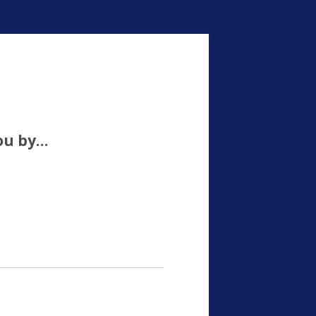
ou by…