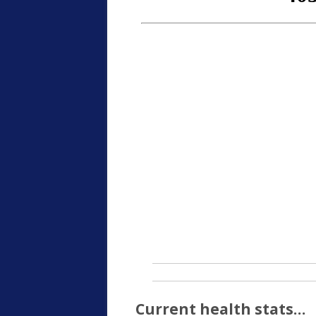
Current health stats…