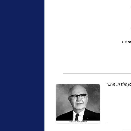
♦
Ho
“Live in the 