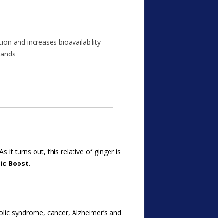
on and increases bioavailability
rands
it turns out, this relative of ginger is
ic Boost
.
olic syndrome, cancer, Alzheimer’s and