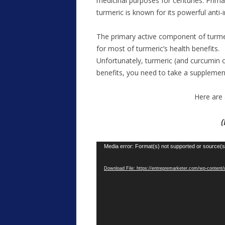
medicinal purposes for centuries. Primar
turmeric is known for its powerful anti
The primary active component of turmeric
for most of turmeric’s health benefits.
Unfortunately, turmeric (and curcumin on
benefits, you need to take a suppleme
Here are 
(
Video
Media error: Format(s) not supported or source(s
Player
Download File: https://entrepremarketer.com/wp-conte