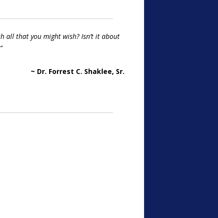
 all that you might wish? Isn’t it about
”
~ Dr. Forrest C. Shaklee, Sr.