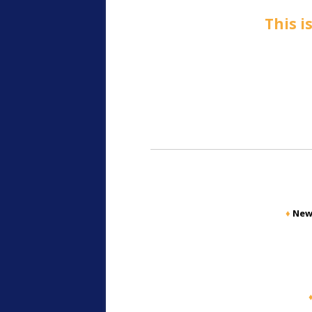
This i
♦
New