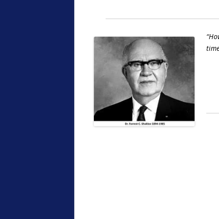
“How
time