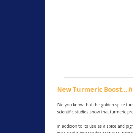
New Turmeric Boost…
h
Did you know that the golden spice turm
scientific studies show that turmeric pr
In addition to its use as a spice and pig