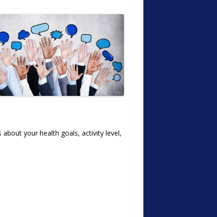
bout your health goals, activity level,