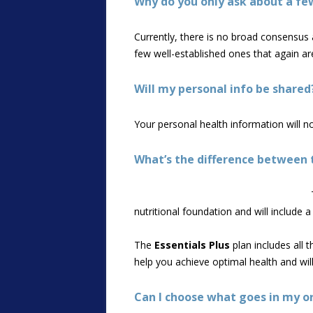
Why do you only ask about a fe
Currently, there is no broad consensus a
few well-established ones that again are
Will my personal info be shared
Your personal health information will n
What’s the difference between t
nutritional foundation and will include
The
Essentials Plus
plan includes all 
help you achieve optimal health and wi
Can I choose what goes in my o