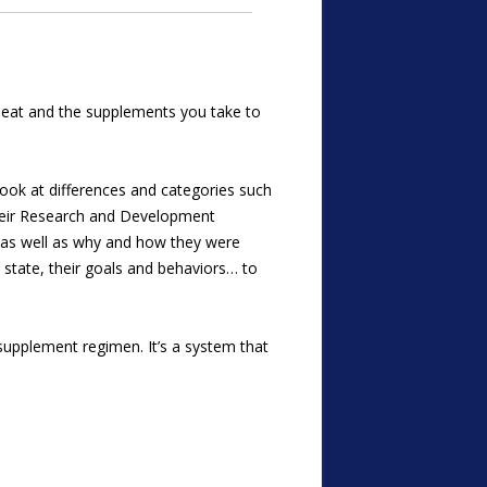
ou eat and the supplements you take to
ook at differences and categories such
their Research and Development
, as well as why and how they were
state, their goals and behaviors… to
upplement regimen. It’s a system that