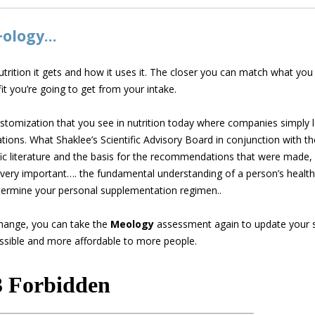
+ology…
nutrition it gets and how it uses it. The closer you can match what y
it you’re going to get from your intake.
tomization that you see in nutrition today where companies simply l
ons. What Shaklee’s Scientific Advisory Board in conjunction with 
fic literature and the basis for the recommendations that were made
ery important…. the fundamental understanding of a person’s health 
ermine your personal supplementation regimen..
hange, you can take the
Meology
assessment again to update your s
ssible and more affordable to more people.