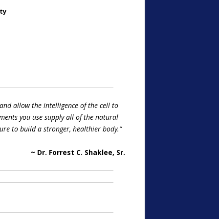
ty
and allow the intelligence of the cell to
ments you use supply all of the natural
re to build a stronger, healthier body.”
~ Dr. Forrest C. Shaklee, Sr.