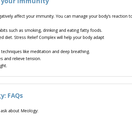
n your immunity
atively affect your immunity. You can manage your body’s reaction to
bits such as smoking, drinking and eating fatty foods.
ed diet. Stress Relief Complex will help your body adapt
echniques like meditation and deep breathing.
s and relieve tension.
ght.
gy: FAQs
e ask about Meology: