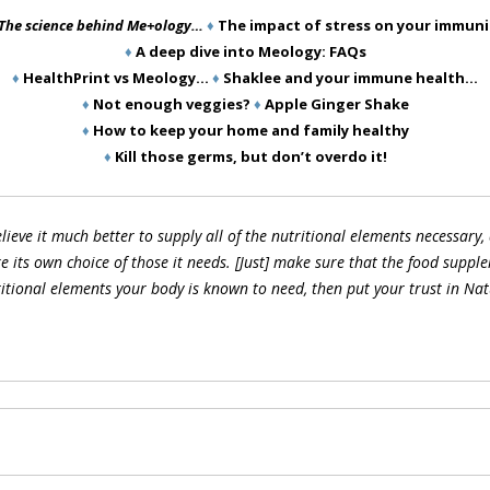
The science behind Me+ology…
♦
The impact of stress on your immuni
♦
A deep dive into Meology: FAQs
♦
HealthPrint vs Meology…
♦
Shaklee and your immune health…
♦
Not enough veggies?
♦
Apple Ginger Shake
♦
How to keep your home and family healthy
♦
Kill those germs, but don’t overdo it!
elieve it much better to supply all of the nutritional elements necessary, 
 its own choice of those it needs. [Just] make sure that the food supple
itional elements your body is known to need, then put your trust in Natu