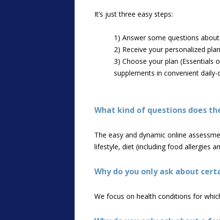
It’s just three easy steps:
1) Answer some questions about y
2) Receive your personalized plan i
3) Choose your plan (Essentials o
supplements in convenient daily-
What kind of questions does th
The easy and dynamic online assessment 
lifestyle, diet (including food allergies
Why do you only ask about certa
We focus on health conditions for which