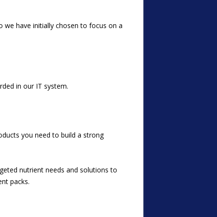
o we have initially chosen to focus on a
rded in our IT system.
oducts you need to build a
strong
argeted nutrient needs and solutions to
ent packs.