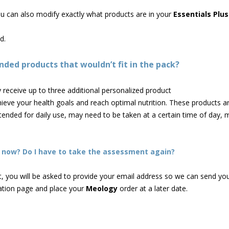
you can also modify exactly what products are in your
Essentials Plus
d.
ed products that wouldn’t fit in the pack?
receive up to three additional personalized product
eve your health goals and reach optimal nutrition. These products ar
ended for daily use, may need to be taken at a certain time of day, 
ht now? Do I have to take the assessment again?
 you will be asked to provide your email address so we can send your
ation page and place your
Meology
order at a later date.