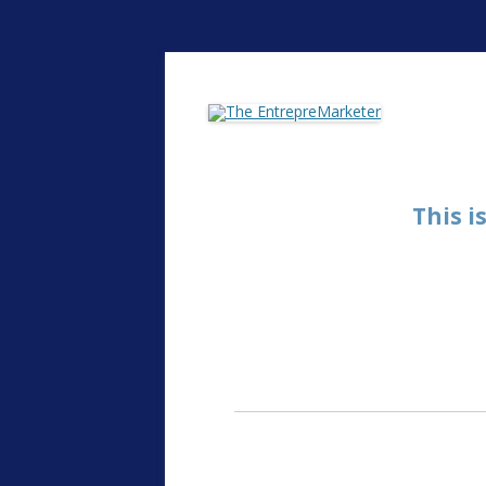
The EntrepreMarke
This i