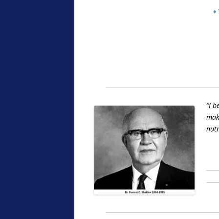
♦
“I b
make
nutr