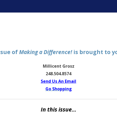
ter
ssue of
Making a Difference!
is brought to y
Millicent Grosz
248.504.8574
Send Us An Email
Go Shopping
In this issue…