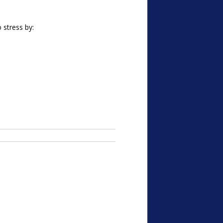
 stress by: