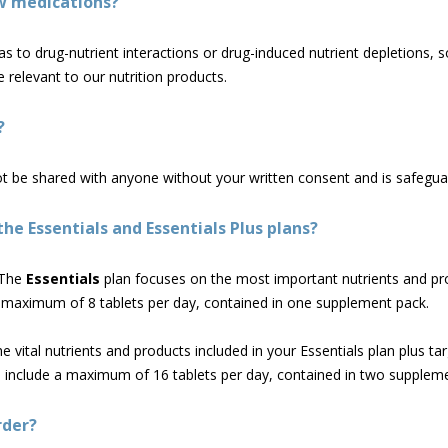
w medications?
s to drug-nutrient interactions or drug-induced nutrient depletions, s
 relevant to our nutrition products.
?
ot be shared with anyone without your written consent and is safegua
he Essentials and Essentials Plus plans?
The
Essentials
plan focuses on the most important nutrients and pr
 a maximum of 8 tablets per day, contained in one supplement pack.
the vital nutrients and products included in your Essentials plan plus t
ll include a maximum of 16 tablets per day, contained in two supplem
rder?