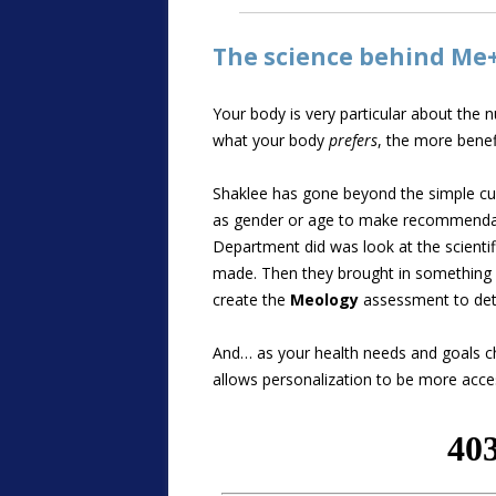
The science behind Me
Your body is very particular about the 
what your body
prefers
, the more benef
Shaklee has gone beyond the simple cus
as gender or age to make recommendati
Department did was look at the scienti
made. Then they brought in something v
create the
Meology
assessment to det
And… as your health needs and goals c
allows personalization to be more acce