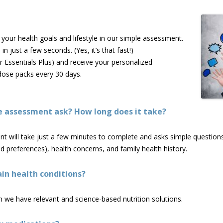
our health goals and lifestyle in our simple assessment.
n just a few seconds. (Yes, it’s that fast!)
r Essentials Plus) and receive your personalized
dose packs every 30 days.
e assessment ask? How long does it take?
will take just a few minutes to complete and asks simple questions a
 and preferences), health concerns, and family health history.
in health conditions?
 we have relevant and science-based nutrition solutions.