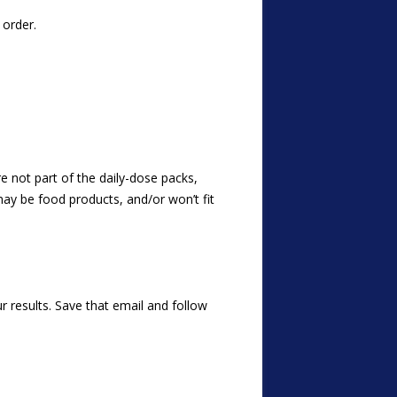
order.
e not part of the daily-dose packs,
may be food products, and/or won’t fit
 results. Save that email and follow