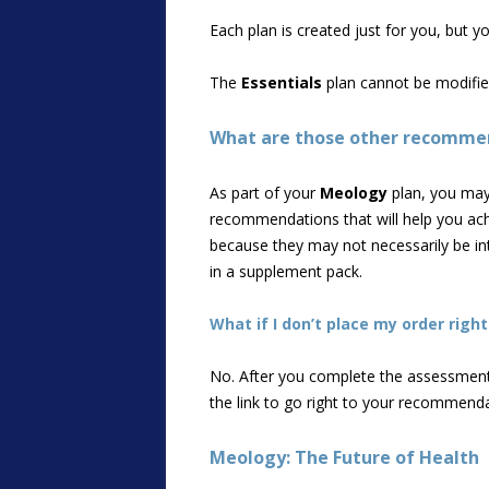
Each plan is created just for you, but 
The
Essentials
plan cannot be modifie
What are those other recommend
As part of your
Meology
plan, you may 
recommendations that will help you achi
because they may not necessarily be int
in a supplement pack.
What if I don’t place my order rig
No. After you complete the assessment,
the link to go right to your recommend
Meology: The Future of Health