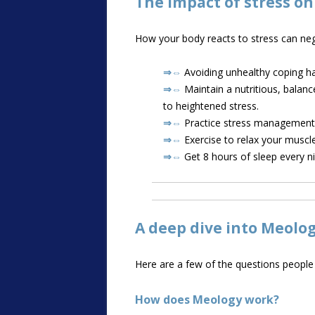
The impact of stress o
How your body reacts to stress can neg
⇒⇔
Avoiding unhealthy coping ha
⇒⇔
Maintain a nutritious, balanc
to heightened stress.
⇒⇔
Practice stress management t
⇒⇔
Exercise to relax your muscle
⇒⇔
Get 8 hours of sleep every ni
A deep dive into Meolo
Here are a few of the questions peopl
How does Meology work?