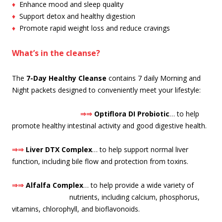
♦
Enhance mood and sleep quality
♦
Support detox and healthy digestion
♦
Promote rapid weight loss and reduce cravings
What’s in the cleanse?
The
7-Day Healthy Cleanse
contains 7 daily Morning and
Night packets designed to conveniently meet your lifestyle:
⇒⇒
O
ptiflora DI Probiotic
… to help
promote healthy intestinal activity and good digestive health.
⇒⇒
Liver DTX Complex
… to help support normal liver
function, including bile flow and protection from toxins.
⇒⇒
Alfalfa Complex
… to help provide a wide variety of
nutrients, including calcium, pho
sphorus,
vitamins, chlorophyll, and bioflavonoids.