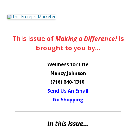
The EntrepreMarketer
This issue of
Making a Difference!
is
brought to you by…
Wellness for Life
Nancy Johnson
(716) 640-1310
Send Us An Email
Go Shopping
In this issue…