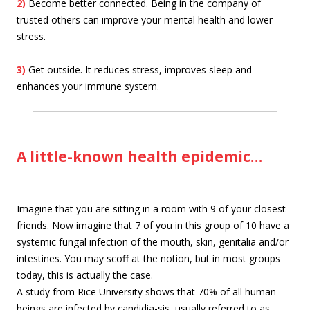
2)
Become better connected. Being in the company of
trusted others can improve your mental health and lower
stress.
3)
Get outside. It reduces stress, improves sleep and
enhances your immune system.
A little-known health epidemic…
Imagine that you are sitting in a room with 9 of your closest
friends. Now imagine that 7 of you in this group of 10 have a
systemic fungal infection of the mouth, skin, genitalia and/or
intestines. You may scoff at the notion, but in most groups
today, this is actually the case.
A study from Rice University shows that 70% of all human
beings are infected by candidia-sis, usually referred to as