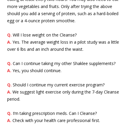
more vegetables and fruits. Only after trying the above
should you add a serving of protein, such as a hard-boiled
egg or a 4-ounce protein smoothie.
Q.
Will I lose weight on the Cleanse?
A.
Yes. The average weight loss in a pilot study was a little
over 6 lbs and an inch around the waist.
Q.
Can I continue taking my other Shaklee supplements?
A.
Yes, you should continue.
Q.
Should I continue my current exercise program?
A.
We suggest light exercise only during the 7-day Cleanse
period.
Q.
I’m taking prescription meds. Can I Cleanse?
A.
Check with your health care professional first.