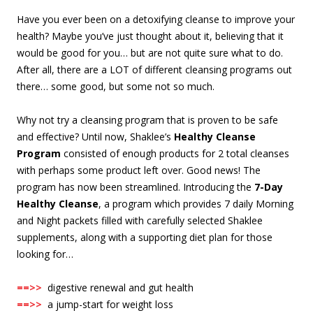
Have you ever been on a detoxifying cleanse to improve your
health? Maybe you’ve just thought about it, believing that it
would be good for you… but are not quite sure what to do.
After all, there are a LOT of different cleansing programs out
there… some good, but some not so much.
Why not try a cleansing program that is proven to be safe
and effective? Until now, Shaklee’s
Healthy Cleanse
Program
consisted of enough products for 2 total cleanses
with perhaps some product left over. Good news! The
program has now been streamlined. Introducing the
7-Day
Healthy Cleanse
, a program which provides 7 daily Morning
and Night packets filled with carefully selected Shaklee
supplements, along with a supporting diet plan for those
looking for…
==>>
digestive renewal and gut health
==>>
a jump-start for weight loss