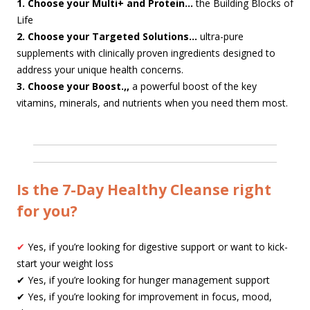
1. Choose your Multi+ and Protein…
the Building Blocks of
Life
2. Choose your Targeted Solutions…
ultra-pure
supplements with clinically proven ingredients designed to
address your unique health concerns.
3. Choose your Boost.,,
a powerful boost of the key
vitamins, minerals, and nutrients when you need them most.
Is the 7-Day Healthy Cleanse right
for you?
✔
Yes, if you’re looking for digestive support or want to kick-
start your weight loss
✔ Yes, if you’re looking for hunger management support
✔ Yes, if you’re looking for improvement in focus, mood,