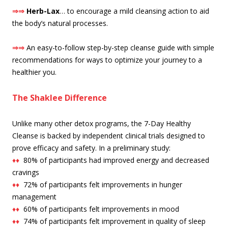
⇒⇒
Herb-Lax
… to encourage a mild cleansing action to aid
the body’s natural processes.
⇒⇒
An easy-to-follow step-by-step cleanse guide with simple
recommendations for ways to optimize your journey to a
healthier you.
The Shaklee Difference
Unlike many other detox programs, the 7-Day Healthy
Cleanse is backed by independent clinical trials designed to
prove efficacy and safety. In a preliminary study:
♦♦
80% of participants had improved energy and decreased
cravings
♦♦
72% of participants felt improvements in hunger
management
♦♦
60% of participants felt improvements in mood
♦♦
74% of participants felt improvement in quality of sleep