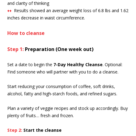
and clarity of thinking
♦♦
Results showed an average weight loss of 6.8 lbs and 1.62
inches decrease in waist circumference.
How to cleanse
Step 1:
Preparation
(One week out)
Set a date to begin the
7-Day Healthy Cleanse
. Optional:
Find someone who will partner with you to do a cleanse.
Start reducing your consumption of coffee, soft drinks,
alcohol, fatty and high-starch foods, and refined sugars.
Plan a variety of veggie recipes and stock up accordingly. Buy
plenty of fruits… fresh and frozen.
Step 2:
Start the cleanse