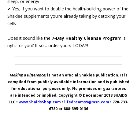
sleep, or energy
✔ Yes, if you want to double the health-building power of the
Shaklee supplements you’re already taking by detoxing your
cells
Does it sound like the
7-Day Healthy Cleanse Progra
m is
right for you? If so… order yours TODAY!
Making a Difference!
is not an official Shaklee publication. It is
compiled from publicly available information and is published
for educational purposes only. No promises or guarantees
are intended or implied. Copyright © December 2018
SHAIDS
LLC
•
www.ShaidsShop.com
•
lifedreams9@msn.com
•
720-733-
6780 or 888-395-0136