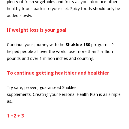
plenty of fresh vegetables and fruits as you introduce other
healthy foods back into your diet. Spicy foods should only be
added slowly.
If weight loss is your goal
Continue your journey with the
Shaklee 180
program. It’s
helped people all over the world lose more than 2 million
pounds and over 1 million inches and counting.
To continue getting healthier and healthier
Try safe, proven, guaranteed Shaklee
supplements. Creating your Personal Health Plan is as simple
as…
1 +2 + 3