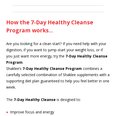
How the 7-Day Healthy Cleanse
Program works…
Are you looking for a clean start? If you need help with your
digestion, if you want to jump-start your weight loss, or if
you just want more energy, try the
7-Day Healthy Cleanse
Program
.
Shaklee’s
7-Day Healthy Cleanse Program
combines a
carefully selected combination of Shaklee supplements with a
supporting diet plan guaranteed to help you feel better in one
week.
The
7-Day Healthy Cleanse
is designed to:
♦
Improve focus and energy