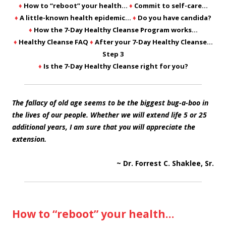
♦
How to “reboot” your health…
♦
Commit to self-care…
♦
A little-known health epidemic…
♦
Do you have candida?
♦
How the 7-Day Healthy Cleanse Program works…
♦
Healthy Cleanse FAQ
♦
After your 7-Day Healthy Cleanse…
Step 3
♦
Is the 7-Day Healthy Cleanse right for you?
The fallacy of old age seems to be the biggest bug-a-boo in
the lives of our people. Whether we will extend life 5 or 25
additional years, I am sure that you will appreciate the
extension.
~ Dr. Forrest C. Shaklee, Sr.
How to “reboot” your health…