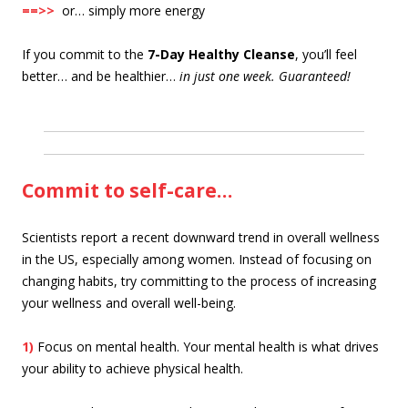
==>>
or… simply more energy
If you commit to the
7-Day Healthy Cleanse
, you’ll feel
better… and be healthier…
in just one week. Guaranteed!
Commit to self-care…
Scientists report a recent downward trend in overall wellness
in the US, especially among women. Instead of focusing on
changing habits, try committing to the process of increasing
your wellness and overall well-being.
1)
Focus on mental health. Your mental health is what drives
your ability to achieve physical health.