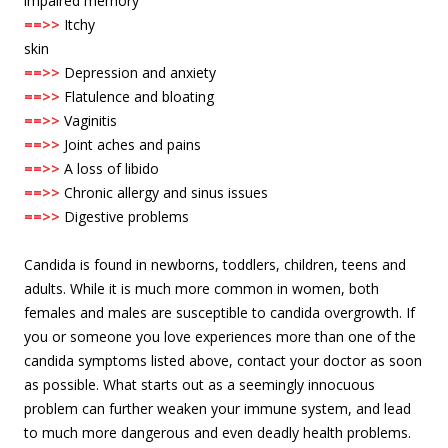
impaired memory
==>>
Itchy
skin
==>>
Depression and anxiety
==>>
Flatulence and bloating
==>>
Vaginitis
==>>
Joint aches and pains
==>>
A loss of libido
==>>
Chronic allergy and sinus issues
==>>
Digestive problems
Candida is found in newborns, toddlers, children, teens and
adults. While it is much more common in women, both
females and males are susceptible to candida overgrowth. If
you or someone you love experiences more than one of the
candida symptoms listed above, contact your doctor as soon
as possible. What starts out as a seemingly innocuous
problem can further weaken your immune system, and lead
to much more dangerous and even deadly health problems.