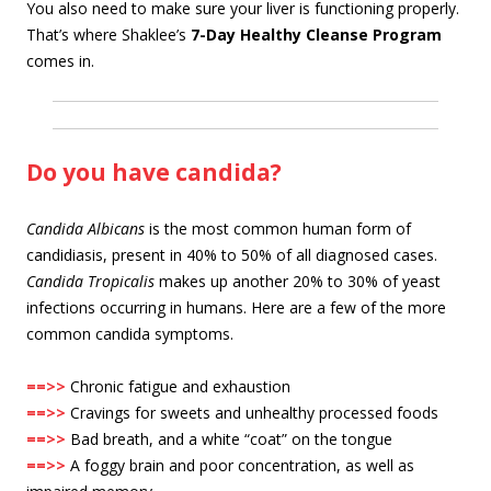
You also need to make sure your liver is functioning properly.
That’s where Shaklee’s
7-Day Healthy Cleanse Program
comes in.
Do you have candida?
Candida Albicans
is the most common human form of
candidiasis, present in 40% to 50% of all diagnosed cases.
Candida Tropicalis
makes up another 20% to 30% of yeast
infections occurring in humans. Here are a few of the more
common candida symptoms.
==>>
Chronic fatigue and exhaustion
==>>
Cravings for sweets and unhealthy processed foods
==>>
Bad breath, and a white “coat” on the tongue
==>>
A foggy brain and poor concentration, as well as