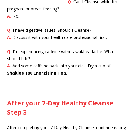
Q.
Ca
n I Cleanse while I’m
pregnant or breastfeeding?
A.
No.
Q.
I have digestive issues. Should I Cleanse?
A.
Discuss it with your health care professional first.
Q.
I’m experiencing caffeine withdrawal/headache. What
should I do?
A.
Add some caffeine back into your diet. Try a cup of
Shaklee 180 Energizing Tea
.
After your 7-Day Healthy Cleanse…
Step 3
After completing your 7-Day Healthy Cleanse, continue eating