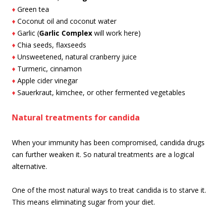
♦
Green tea
♦
Coconut oil and coconut water
♦
Garlic (
Garlic Complex
will work here)
♦
Chia seeds, flaxseeds
♦
Unsweetened, natural cranberry juice
♦
Turmeric, cinnamon
♦
Apple cider vinegar
♦
Sauerkraut, kimchee, or other fermented vegetables
Natural treatments for candida
When your immunity has been compromised, candida drugs
can further weaken it. So natural treatments are a logical
alternative.
One of the most natural ways to treat candida is to starve it.
This means eliminating sugar from your diet.