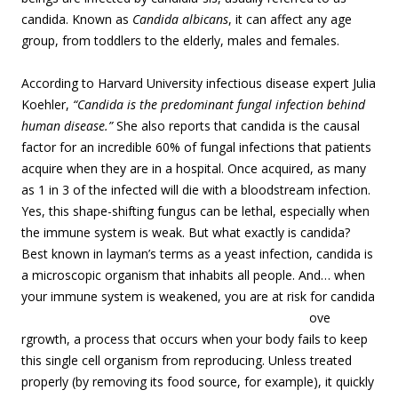
candida. Known as
Candida albicans
, it can affect any age
group, from toddlers to the elderly, males and females.
According to Harvard University infectious disease expert Julia
Koehler,
“Candida is the predominant fungal infection behind
human disease.”
She also reports that candida is the causal
factor for an incredible 60% of fungal infections that patients
acquire when they are in a hospital. Once acquired, as many
as 1 in 3 of the infected will die with a bloodstream infection.
Yes, this shape-shifting fungus can be lethal, especially when
the immune system is weak. But what exactly is candida?
Best known in layman’s terms as a yeast infection, candida is
a microscopic organism that inhabits all people. And… when
your immune system is weakened, you are at risk for candida
ove
rgrowth, a process that occurs when your body fails to keep
this single cell organism from reproducing. Unless treated
properly (by removing its food source, for example), it quickly