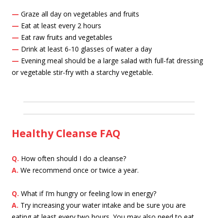
—
Graze all day on vegetables and fruits
—
Eat at least every 2 hours
—
Eat raw fruits and vegetables
—
Drink at least 6-10 glasses of water a day
—
Evening meal should be a large salad with full-fat dressing
or vegetable stir-fry with a starchy vegetable.
Healthy Cleanse FAQ
Q.
How often should I do a cleanse?
A.
We recommend once or twice a year.
Q.
What if I’m hungry or feeling low in energy?
A.
Try increasing your water intake and be sure you are
eating at least every two hours. You may also need to eat