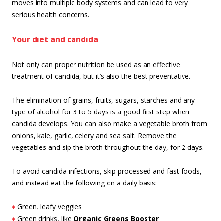
moves into multiple body systems and can lead to very
serious health concerns.
Your diet and candida
Not only can proper nutrition be used as an effective
treatment of candida, but it’s also the best preventative.
The elimination of grains, fruits, sugars, starches and any
type of alcohol for 3 to 5 days is a good first step when
candida develops. You can also make a vegetable broth from
onions, kale, garlic, celery and sea salt. Remove the
vegetables and sip the broth throughout the day, for 2 days.
To avoid candida infections, skip processed and fast foods,
and instead eat the following on a daily basis:
♦
Green, leafy veggies
♦
Green drinks, like
Organic Greens Booster