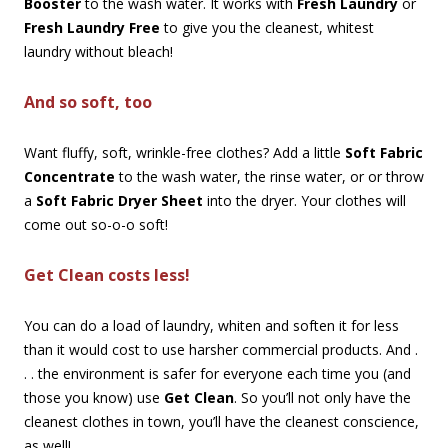
Booster
to the wash water. It works with
Fresh Laundry
or
Fresh Laundry Free
to give you the cleanest, whitest
laundry without bleach!
And so soft, too
Want fluffy, soft, wrinkle-free clothes? Add a little
Soft Fabric
Concentrate
to the wash water, the rinse water, or or throw
a
Soft Fabric Dryer Sheet
into the dryer. Your clothes will
come out so-o-o soft!
Get Clean costs less!
You can do a load of laundry, whiten and soften it for less
than it would cost to use harsher commercial products. And .
. . the environment is safer for everyone each time you (and
those you know) use
Get Clean
. So you’ll not only have the
cleanest clothes in town, you’ll have the cleanest conscience,
as well!