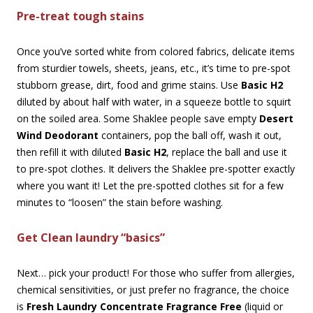
Pre-treat tough stains
Once you’ve sorted white from colored fabrics, delicate items
from sturdier towels, sheets, jeans, etc., it’s time to pre-spot
stubborn grease, dirt, food and grime stains. Use
Basic H2
diluted by about half with water, in a squeeze bottle to squirt
on the soiled area. Some Shaklee people save empty
Desert
Wind Deodorant
containers, pop the ball off, wash it out,
then refill it with diluted
Basic H2
, replace the ball and use it
to pre-spot clothes. It delivers the Shaklee pre-spotter exactly
where you want it! Let the pre-spotted clothes sit for a few
minutes to “loosen” the stain before washing.
Get Clean laundry “basics”
Next… pick your product! For those who suffer from allergies,
chemical sensitivities, or just prefer no fragrance, the choice
is
Fresh Laundry Concentrate Fragrance Free
(liquid or