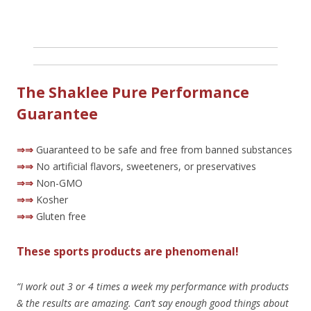
The Shaklee Pure Performance
Guarantee
⇒⇒
Guaranteed to be safe and free from banned substances
⇒⇒
No artificial flavors, sweeteners, or preservatives
⇒⇒
Non-GMO
⇒⇒
Kosher
⇒⇒
Gluten free
These sports products are phenomenal!
“I work out 3 or 4 times a week my performance with products
& the results are amazing. Can’t say enough good things about