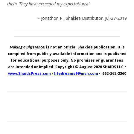
them. They have exceeded my expectations!”
~ Jonathon P., Shaklee Distributor, Jul-27-2019
Making a Difference!
is not an official Shaklee publication. It is
compiled from publicly available information and is published
for educational purposes only. No promises or guarantees
are intended or implied. Copyright © August 2020
SHAIDS LLC
•
www.ShaidsPress.com
•
lifedreams9@msn.com
•
662-262-2260