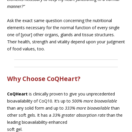
manner?”
Ask the exact same question concerning the nutritional
elements necessary for the normal function of every single
one of [your] other organs, glands and tissue structures.
Their health, strength and vitality depend upon your judgment
of food values, too.
Why Choose CoQHeart?
CoQHeart
is clinically proven to give you unprecedented
bioavailability of CoQ10. It’s up to
500% more bioavailable
than any solid form and up to
333% more bioavailable
than
other soft gels. It has a
33% greater absorption rate
than the
leading bioavailability-enhan
ced
soft gel.