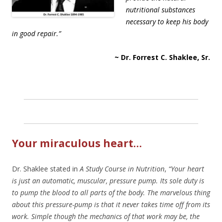
nutritional substances
necessary to keep his body
in good repair.”
~ Dr. Forrest C. Shaklee, Sr.
Your miraculous heart…
Dr. Shaklee stated in
A Study Course in Nutrition
,
“Your heart
is just an automatic, muscular, pressure pump. Its sole duty is
to pump the blood to all parts of the body. The marvelous thing
about this pressure-pump is that it never takes time off from its
work. Simple though the mechanics of that work may be, the