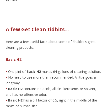
A few Get Clean tidbits…
Here are a few useful facts about some of Shaklee’s great
cleaning products:
Basic H2
•
One pint of
Basic H2
makes 64 gallons of cleaning solution.
•
No need to use more than recommended. A little goes a
long way!
•
Basic H2
contains no acids, alkalis, kerosene, or solvent,
and has no offensive odor.
•
Basic H2
has a pH factor of 6.5, right in the middle of the
range of human skin.