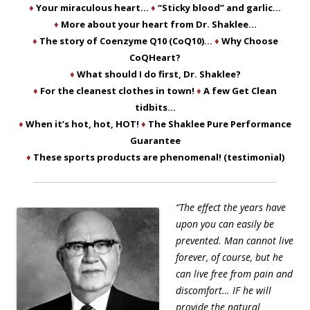
♦
Your miraculous heart…
♦
“Sticky blood” and garlic…
♦
More about your heart from Dr. Shaklee…
♦
The story of Coenzyme Q10 (CoQ10)…
♦
Why Choose
CoQHeart?
♦
What should I do first, Dr. Shaklee?
♦
For the cleanest clothes in town!
♦
A few Get Clean
tidbits…
♦
When it’s hot, hot, HOT!
♦
The Shaklee Pure Performance
Guarantee
♦
These sports products are phenomenal! (testimonial)
“The effect the years have
upon you can easily be
prevented. Man cannot live
forever, of course, but he
can live free from pain and
discomfort… IF he will
provide the natural