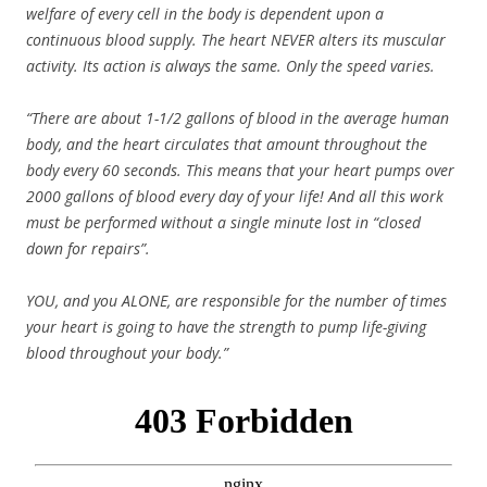
welfare of every cell in the body is dependent upon a
continuous blood supply. The heart NEVER alters its muscular
activity. Its action is always the same. Only the speed varies.
“There are about 1-1/2 gallons of blood in the average human
body, and the heart circulates that amount throughout the
body every 60 seconds. This means that your heart pumps over
2000 gallons of blood every day of your life! And all this work
must be performed without a single minute lost in “closed
down for repairs”.
YOU, and you ALONE, are responsible for the number of times
your heart is going to have the strength to pump life-giving
blood throughout your body.”