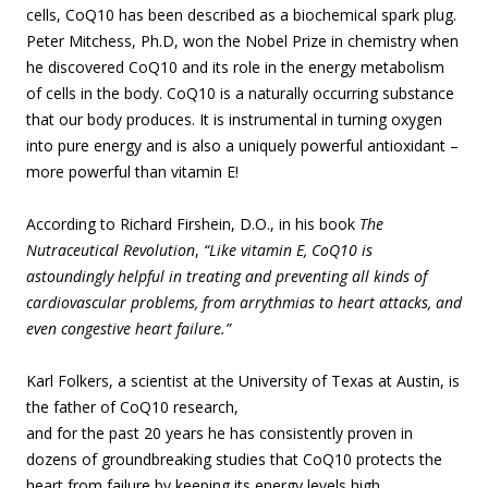
cells, CoQ10 has been described as a biochemical spark plug.
Peter Mitchess, Ph.D, won the Nobel Prize in chemistry when
he discovered CoQ10 and its role in the energy metabolism
of cells in the body. CoQ10 is a naturally occurring substance
that our body produces. It is instrumental in turning oxygen
into pure energy and is also a uniquely powerful antioxidant –
more powerful than vitamin E!
According to Richard Firshein, D.O., in his book
The
Nutraceutical Revolution
,
“Like vitamin E, CoQ10 is
astoundingly helpful in treating and preventing all kinds of
cardiovascular problems, from arrythmias to heart attacks, and
even congestive heart failure.”
Karl Folkers, a scientist at the University of Texas at Austin, is
the father of CoQ10 r
esearch,
and for the past 20 years he has consistently proven in
dozens of groundbreaking studies that CoQ10 protects the
heart from failure by keeping its energy levels high.