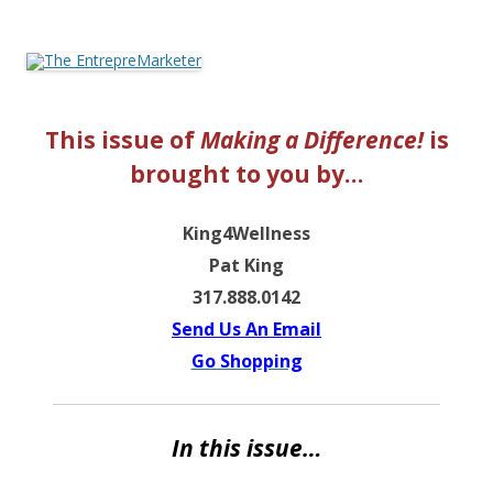
The EntrepreMarketer
This issue of
Making a Difference!
is
brought to you by…
King4Wellness
Pat King
317.888.0142
Send Us An Email
Go Shopping
In this issue…