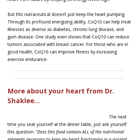
But this nutraceutical doesn’t just keep the heart pumping.
Through its profound energizing ability, CoQ10 can help treat
illnesses as diverse as diabetes, chronic lung disease, and
gum disease. One study even shows that CoQ10 can reduce
tumors associated with breast cancer. For those who are in
good health, CoQ10 can improve fitness by increasing
exercise endurance.
More about your heart from Dr.
Shaklee…
The next
time you seat yourself at the dinner table, just ask yourself
this question:
“Does this food contain ALL of the nutritional
elements necessary to keep my heart functioning in a normal