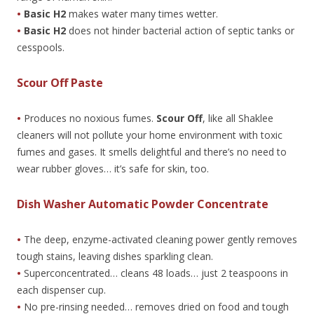
•
Basic H2
makes water many times wetter.
•
Basic H2
does not hinder bacterial action of septic tanks or
cesspools.
Scour Off Paste
•
Produces no noxious fumes.
Scour Off
, like all Shaklee
cleaners will not pollute your home environment with toxic
fumes and gases. It smells delightful and there’s no need to
wear rubber gloves… it’s safe for skin, too.
Dish Washer Automatic Powder Concentrate
•
The deep, enzyme-activated cleaning power gently removes
tough stains, leaving dishes sparkling clean.
•
Superconcentrated… cleans 48 loads… just 2 teaspoons in
each dispenser cup.
•
No pre-rinsing needed… removes dried on food and tough