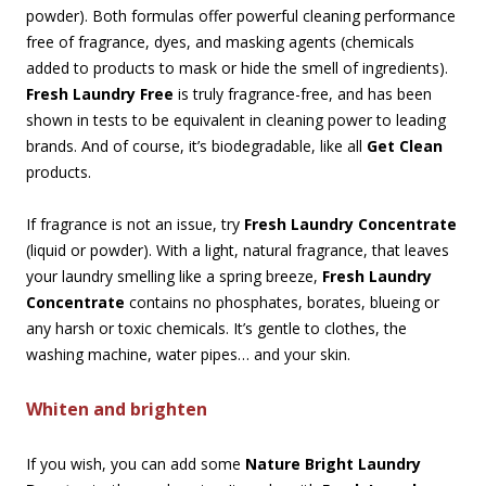
powder). Both formulas offer powerful cleaning performance
free of fragrance, dyes, and masking agents (chemicals
added to products to mask or hide the smell of ingredients).
Fresh Laundry Free
is truly fragrance-free, and has been
shown in tests to be equivalent in cleaning power to leading
brands. And of course, it’s biodegradable, like all
Get Clean
products.
If fragrance is not an issue, try
Fresh Laundry Concentrate
(liquid or powder). With a light, natural fragrance, that leaves
your laundry smelling like a spring breeze,
Fresh Laundry
Concentrate
contains no phosphates, borates, blueing or
any harsh or toxic chemicals. It’s gentle to clothes, the
washing machine, water pipes… and your skin.
Whiten and brighten
If you wish, you can add some
Nature Bright Laundry