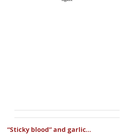
“Sticky blood” and garlic…