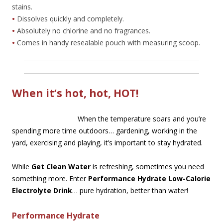
stains.
•
Dissolves quickly and completely.
•
Absolutely no chlorine and no fragrances.
•
Comes in handy resealable pouch with measuring scoop.
When it’s hot, hot, HOT!
When the temperature soars and you’re
spending more time outdoors… gardening, working in the
yard, exercising and playing, it’s important to stay hydrated.
While
Get Clean Water
is refreshing, sometimes you need
something more. Enter
Performance Hydrate Low-Calorie
Electrolyte Drink
… pure hydration, better than water!
Performance Hydrate