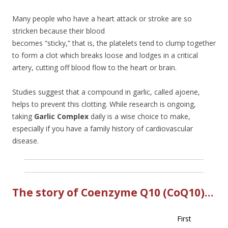
Many people who have a heart attack or stroke are so
stricken because their bl
ood
becomes “sticky,” that is, the platelets tend to clump together
to form a clot which breaks loose and lodges in a critical
artery, cutting off blood flow to the heart or brain.
Studies suggest that a compound in garlic, called ajoene,
helps to prevent this clotting. While research is ongoing,
taking
Garlic Complex
daily is a wise choice to make,
especially if you have a family history of cardiovascular
disease.
The story of Coenzyme Q10 (CoQ10)…
First