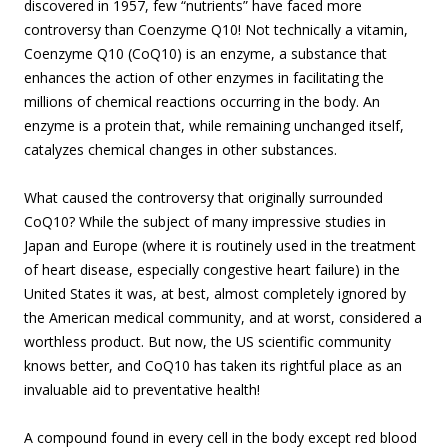
discovered in 1957, few “nutrients” have faced more
controversy than Coenzyme Q10! Not technically a vitamin,
Coenzyme Q10 (CoQ10) is an enzyme, a substance that
enhances the action of other enzymes in facilitating the
millions of chemical reactions occurring in the body. An
enzyme is a protein that, while remaining unchanged itself,
catalyzes chemical changes in other substances.
What caused the controversy that originally surrounded
CoQ10? While the subject of many impressive studies in
Japan and Europe (where it is routinely used in the treatment
of heart disease, especially congestive heart failure) in the
United States it was, at best, almost completely ignored by
the American medical community, and at worst, considered a
worthless product. But now, the US scientific community
knows better, and CoQ10 has taken its rightful place as an
invaluable aid to preventative health!
A compound found in every cell in the body except red blood