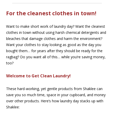
For the cleanest clothes in town!
Want to make short work of laundry day? Want the cleanest
clothes in town without using harsh chemical detergents and
bleaches that damage clothes and harm the environment?
Want your clothes to stay looking as good as the day you
bought them… for years after they should be ready for the
ragbag? Do you want all of this… while you’re saving money,
too?
Welcome to Get Clean Laundry!
These hard-working, yet gentle products from Shaklee can
save you so much time, space in your cupboard, and money
over other products. Here’s how laundry day stacks up with
Shaklee: