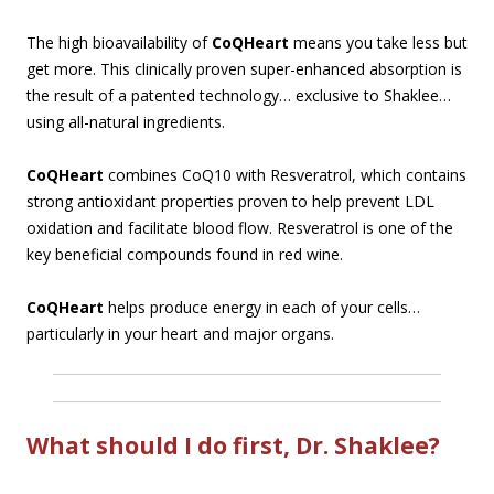
The high bioavailability of
CoQHeart
means you take less but
get more. This clinically proven super-enhanced absorption is
the result of a patented technology… exclusive to Shaklee…
using all-natural ingredients.
CoQHeart
combines CoQ10 with Resveratrol, which contains
strong antioxidant properties proven to help prevent LDL
oxidation and facilitate blood flow. Resveratrol is one of the
key beneficial compounds found in red wine.
CoQHeart
helps produce energy in each of your cells…
particularly in your heart and major organs.
What should I do first, Dr. Shaklee?