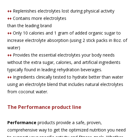
♦♦
Replenishes electrolytes lost during physical activity
♦♦
Contains more electrolytes
than the leading brand
♦♦
Only 10 calories and 1 gram of added organic sugar to
increase electrolyte absorption (using 2 stick packs in 8oz. of
water)
♦♦
Provides the essential electrolytes your body needs
without the extra sugar, calories, and artificial ingredients
typically found in leading rehydration beverages.
♦♦
Ingredients clinically tested to hydrate better than water
using an electrolyte blend that includes natural electrolytes
from coconut water.
The Performance product line
Performance
products provide a safe, proven,
comprehensive way to get the optimized nutrition you need