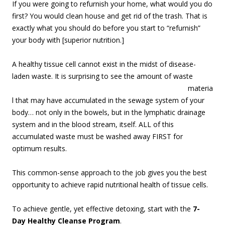
If you were going to refurnish your home, what would you do
first? You would clean house and get rid of the trash. That is
exactly what you should do before you start to “refurnish”
your body with [superior nutrition.]
A healthy tissue cell cannot exist in the midst of disease-
laden waste. It is surprising to see the amount of waste
materia
l that may have accumulated in the sewage system of your
body… not only in the bowels, but in the lymphatic drainage
system and in the blood stream, itself. ALL of this
accumulated waste must be washed away FIRST for
optimum results.
This common-sense approach to the job gives you the best
opportunity to achieve rapid nutritional health of tissue cells.
To achieve gentle, yet effective detoxing, start with the
7-
Day Healthy Cleanse Program
.