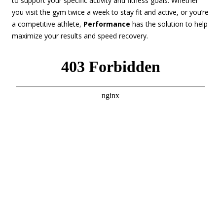
to support your specific activity and fitness goals. Whether
you visit the gym twice a week to stay fit and active, or you’re
a competitive athlete,
Performance
has the solution to help
maximize your results and speed recovery.