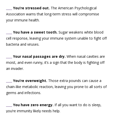
____
You’re stressed out.
The American Psychological
Association warns that long-term stress will compromise
your immune health.
____
You have a sweet tooth.
Sugar weakens white blood
cell response, leaving your immune system unable to fight off
bacteria and viruses.
____
Your nasal passages are dry.
When nasal cavities are
moist, and even runny, it’s a sign that the body is fighting off
an invader.
____
You’re overweight.
Those extra pounds can cause a
chain-like metabolic reaction, leaving you prone to all sorts of
germs and infections.
____
You have zero energy.
If all you want to do is sleep,
you’re immunity likely needs help.