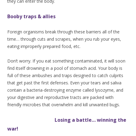
they can enter the body.
Booby traps & allies
Foreign organisms break through these barriers all of the
time… through cuts and scrapes, when you rub your eyes,
eating improperly prepared food, etc.
Don’t worry. If you eat something contaminated, it will soon
find itself drowning in a pool of stomach acid. Your body is
full of these ambushes and traps designed to catch culprits
that get past the first defenses. Even your tears and saliva
contain a bacteria-destroying enzyme called lysozyme, and
your digestive and reproductive tracts are packed with
friendly microbes that overwhelm and kill unwanted bugs.
Losing
a battle… winning the
war!