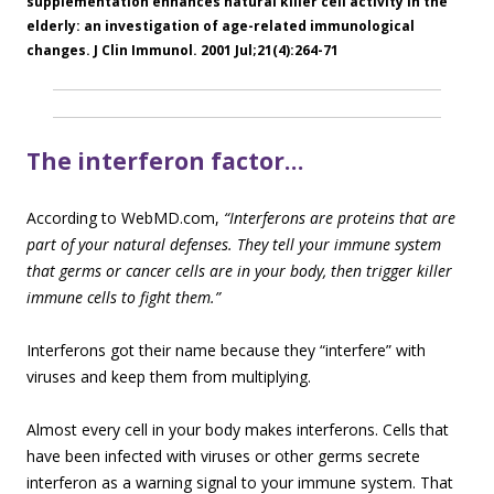
supplementation enhances natural killer cell activity in the
elderly: an investigation of age-related immunological
changes. J Clin Immunol. 2001 Jul;21(4):264-71
The interferon factor…
According to WebMD.com,
“Interferons are proteins that are
part of your natural defenses. They tell your immune system
that germs or cancer cells are in your body, then trigger killer
immune cel
ls to fight them.”
Interferons got their name because they “interfere” with
viruses and keep them from multiplying.
Almost every cell in your body makes interferons. Cells that
have been infected with viruses or other germs secrete
interferon as a warning signal to your immune system. That