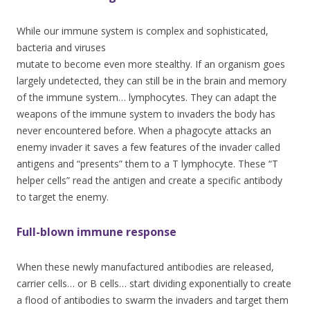
While our immune system is complex and sophisticated,
bacteria and virus
es
mutate to become even more stealthy. If an organism goes
largely undetected, they can still be in the brain and memory
of the immune system… lymphocytes. They can adapt the
weapons of the immune system to invaders the body has
never encountered before. When a phagocyte attacks an
enemy invader it saves a few features of the invader called
antigens and “presents” them to a T lymphocyte. These “T
helper cells” read the antigen and create a specific antibody
to target the enemy.
Full-blown immune response
When these newly manufactured antibodies are released,
carrier cells… or B cells… start dividing exponentially to create
a flood of antibodies to swarm the invaders and target them