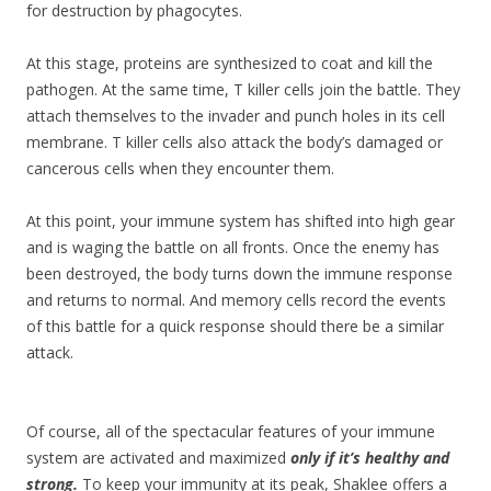
for destruction by phagocytes.
At this stage, proteins are synthesized to coat and kill the
pathogen. At the same time, T killer cells join the battle. They
attach themselves to the invader and punch holes in its cell
membrane. T killer cells also attack the body’s damaged or
cancerous cells when they encounter them.
At this point, your immune system has shifted into high gear
and is waging the battle on all fronts. Once the enemy has
been destroyed, the body turns down the immune response
and returns to normal. And memory cells record the events
of this battle for a quick response should there be a similar
attack.
Of course, all of the spectacular features of your immune
system are activated and maximized
only if it’s healthy and
strong.
To keep your immunity at its peak, Shaklee offer
s a