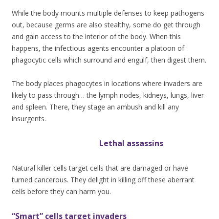
While the body mounts multiple defenses to keep pathogens
out, because germs are also stealthy, some do get through
and gain access to the interior of the body. When this
happens, the infectious agents encounter a platoon of
phagocytic cells which surround and engulf, then digest them.
The body places phagocytes in locations where invaders are
likely to pass through… the lymph nodes, kidneys, lungs, liver
and spleen. There, they stage an ambush and kill any
insurgents.
Leth
al assassins
Natural killer cells target cells that are damaged or have
turned cancerous. They delight in killing off these aberrant
cells before they can harm you.
“Smart” cells target invaders