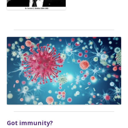
Got immunity?