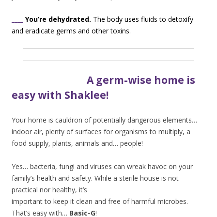
____
You’re dehydrated.
The body uses fluids to detoxify
and eradicate germs and other toxins.
A germ-wise home is
easy with Shaklee!
Your home is cauldron of potentially dangerous elements…
indoor air, plenty of surfaces for organisms to multiply, a
food supply, plants, animals and… people!
Yes… bacteria, fungi and viruses can wreak havoc on your
family’s health and safety. Whil
e a sterile house is not
practical nor healthy, it’s
important to keep it clean and free of harmful microbes.
That’s easy with…
Basic-G
!