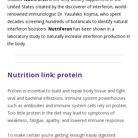
United States created by the discoverer of interferon, world-
renowned immunologist Dr. Yasuhiko Kojima, who spent
decades screening hundreds of botanicals to identify natural
interferon boosters.
NutriFeron
has been shown in a
laboratory study to naturally increase interferon production in
the body.
Nutrition link: protein
Protein is essential to build and repair body tissue and fight
viral and bacterial infections. Immune system powerhouses
such as antibodies and immune system cells rely on protein.
Too little protein in the diet may lead to symptoms of
weakness, fatigue, apathy, and lowered immune response.
To make certain you’re getting enough easily digested