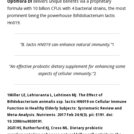
Optiflora DI
delivers unique benefits via a proprietary
formula with 10 billion CFUs with 4 bacterial strains, the most
prominent being the powerhouse Bifidobacterium lactis
Hn019.
“B. lactis HN019 can enhance natural immunity.”
1
“An effective probiotic dietary supplement for enhancing some
aspects of cellular immunity.”
2
1Miller LE, Lehtoranta L, Lehtinen MJ. The Effect of
Bifidobacterium animalis ssp. lactis HN019 on Cellular Immune
Function in Healthy Elderly Subjects: Systematic Review and
Meta-Analysis. Nutrients. 2017 Feb 24;9(3). pii: E191. doi:
10.3390/nu9030191.
2Gill HS, Rutherfurd KJ, Cross ML. Dietary probiotic