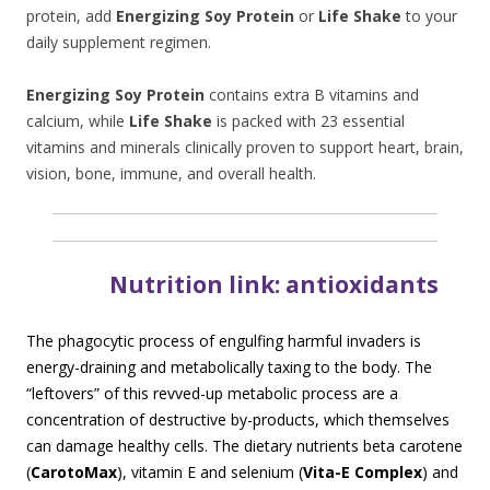
protein, add
Energizing Soy Protein
or
Life Shake
to your
daily supplement regimen.
Energizing Soy Protein
contains extra B vitamins and
calcium, while
Life Shake
is packed with 23 essential
vitamins and minerals clinically proven to support heart, brain,
vision, bone, immune, and overall health.
N
utrition link: antioxidants
The phagocytic process of engulfing harmful invaders is
energy-draining and metabolically taxing to the body. The
“leftovers” of this revved-up metabolic process are a
concentration of destructive by-products, which themselves
can damage healthy cells. The dietary nutrients beta carotene
(
CarotoMax
), vitamin E and selenium (
Vita-E Complex
) and