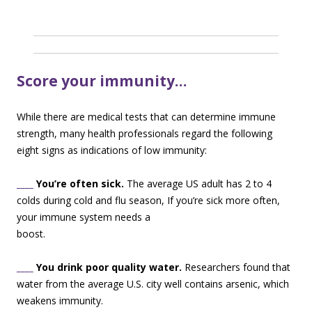
Score your immunity…
While there are medical tests that can determine immune
strength, many health professionals regard the following
eight signs as indications of low immunity:
____
You’re often sick.
The average US adult has 2 to 4
colds during cold and flu season, I
f you’re sick more often,
your immune system needs a
boost.
____
You drink poor quality water.
Researchers found that
water from the average U.S. city well contains arsenic, which
weakens immunity.