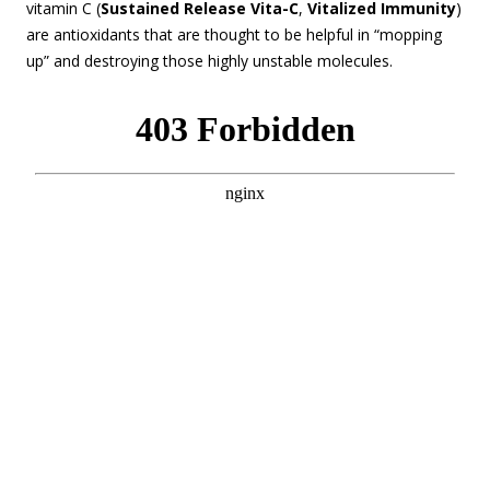
vitamin C (
Sustained Release Vita-C
,
Vitalized Immunity
)
are antioxidants that are thought to be helpful in “mopping
up” and destroying those highly unstable molecules.