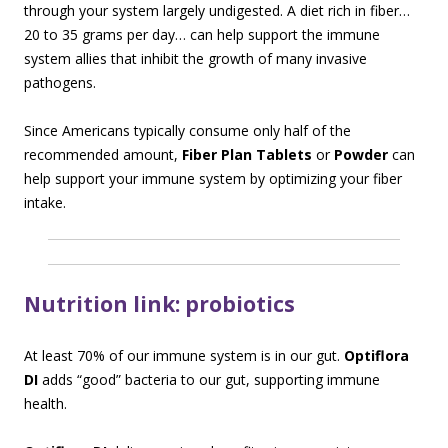
through your system largely undigested. A diet rich in fiber…
20 to 35 grams per day… can help support the immune
system allies that inhibit the growth of many invasive
pathogens.
Since Americans typically consume only half of the
recommended amount,
Fiber Plan Tablets
or
Powder
can
help support your immune system by optimizing your fiber
intake.
Nutrition link: probiotics
At least 70% of our immune system is in our gut.
Optiflora
DI
adds “good” bacteria to our gut, supporting immune
health.