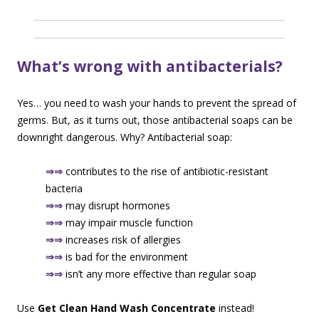
What’s wrong with antibacterials?
Yes… you need to wash your hands to prevent the spread of
germs. But, as it turns out, those antibacterial soaps can be
downright dangerous. Why? Antibacterial soap:
⇒⇒
contributes to the rise of antibiotic-resistant
bacteria
⇒⇒
may disrupt hormones
⇒⇒
may impair muscle function
⇒⇒
increases risk of allergies
⇒⇒
is bad for the environment
⇒⇒
isn’t any more effective than regular soap
Use
Get Clean Hand Wash Concentrate
instead!