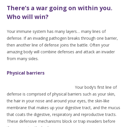
There’s a war going on within you.
Who will win?
Your immune system has many layers… many lines of
defense. If an invading pathogen breaks through one barrier,
then another line of defense joins the battle. Often your
amazing body will combine defenses and attack an invader
from many sides.
Physical barriers
Your body’s f
irst line of
defense is comprised of physical barriers such as your skin,
the hair in your nose and around your eyes, the skin-like
membrane that makes up your digestive tract, and the mucus
that coats the digestive, respiratory and reproductive tracts.
These defensive mechanisms block or trap invaders before