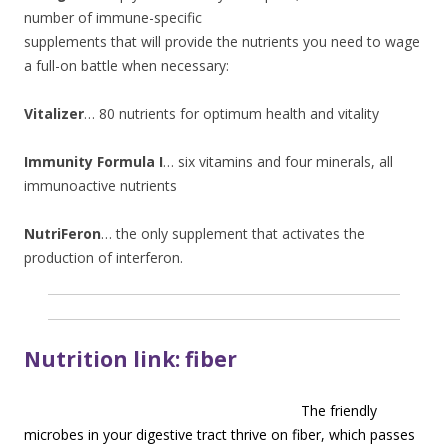
number of immune-specific
supplements that will provide the nutrients you need to wage
a full-on battle when necessary:
Vitalizer
… 80 nutrients for optimum health and vitality
Immunity Formula I
… six vitamins and four minerals, all
immunoactive nutrients
NutriFeron
… the only supplement that activates the
production of interferon.
Nutrition link: fiber
The friendly
microbes in your digestive tract thrive on fiber, which passes