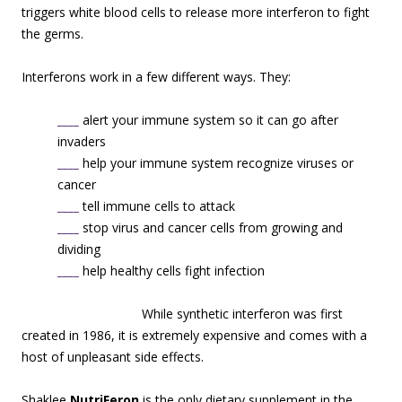
triggers white blood cells to release more interferon to fight
the germs.
Interferons work in a few different ways. They:
____
alert your immune system so it can go after
invaders
____
help your immune system recognize viruses or
cancer
____
tell immune cells to attack
____
stop virus and cancer cells from growing and
dividing
____
help healthy cells fight infection
While s
ynthetic interferon was first
created in 1986, it is extremely expensive and comes with a
host of unpleasant side effects.
Shaklee
NutriFeron
is the only dietary supplement in the