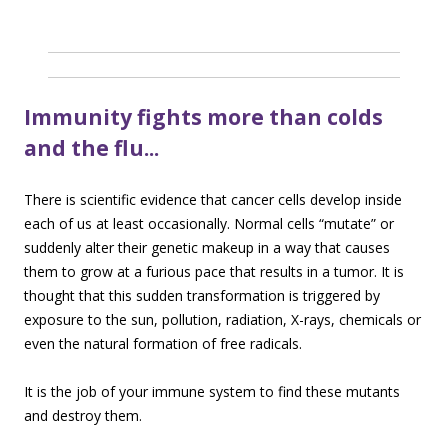
Immunity fights more than colds
and the flu..
.
There is scientific evidence that cancer cells develop inside
each of us at least occasionally. Normal cells “mutate” or
suddenly alter their genetic makeup in a way that causes
them to grow at a furious pace that results in a tumor. It is
thought that this sudden transformation is triggered by
exposure to the sun, pollution, radiation, X-rays, chemicals or
even the natural formation of free radicals.
It is the job of your immune system to find these mutants
and destroy them.