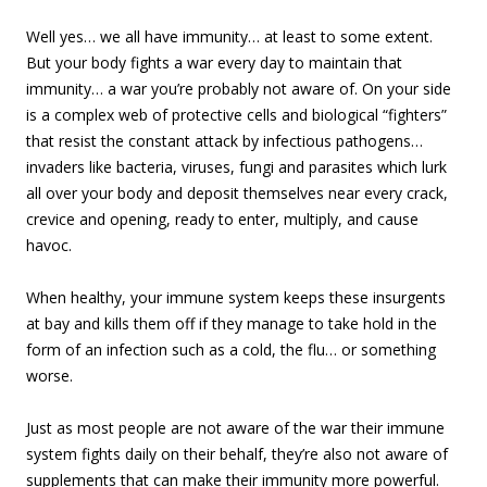
Well yes… we all have immunity… at least to some extent.
But your body fights a war every day to maintain that
immunity… a war you’re probably not aware of. On your side
is a complex web of protective cells and biological “fighters”
that resist the constant attack by infectious pathogens…
invaders like bacteria, viruses, fungi and parasites which lurk
all over your body and deposit themselves near every crack,
crevice and opening, ready to enter, multiply, and cause
havoc.
When healthy, your immune system keeps these insurgents
at bay and kills them off if they manage to take hold in the
form of an infection such as a cold, the flu… or something
worse.
Just as most people are not aware of the war their immune
system fights daily on their behalf, they’re also not aware of
supplements that can make their immunity more powerful.