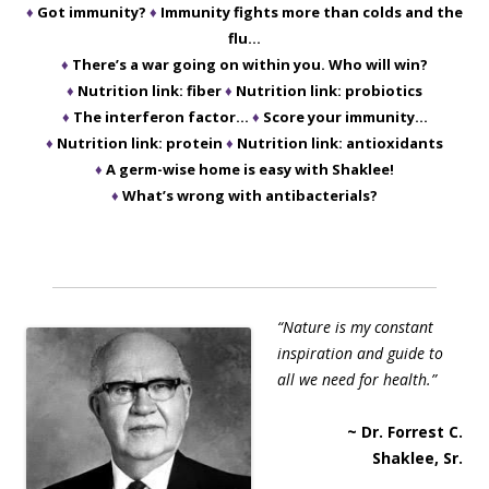
♦
Got immunity?
♦
Immunity fights more than colds and the
flu…
♦
There’s a war going on within you. Who will win?
♦
Nutrition link: fiber
♦
Nutrition link: probiotics
♦
The interferon factor…
♦
Score your immunity…
♦
Nutrition link: protein
♦
Nutrition link: antioxidants
♦
A germ-wise home is easy with Shaklee!
♦
What’s wrong with antibacterials?
“Nature is my constant
inspiration and guide to
all we need for health.”
~ Dr. Forrest C.
Shaklee, Sr.