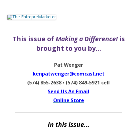
The EntrepreMarketer
This issue of
Making a Difference!
is
brought to you by…
Pat Wenger
kenpatwenger@comcast.net
(574) 855-2638 • (574) 849-5921 cell
Send Us An Email
Online Store
In this issue…