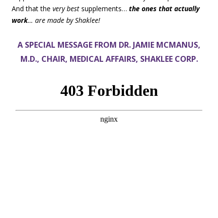
And that the
very best
supplements…
the ones that actually
work
… are made by Shaklee!
A SPECIAL MESSAGE FROM DR. JAMIE MCMANUS,
M.D., CHAIR, MEDICAL AFFAIRS, SHAKLEE CORP.