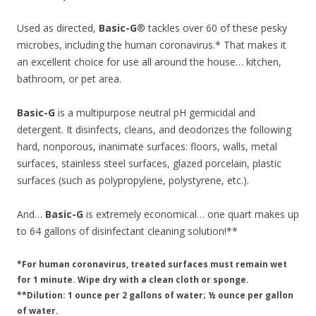
Used as directed,
Basic-G
® tackles over 60 of these pesky
microbes, including the human coronavirus.* That makes it
an excellent choice for use all around the house… kitchen,
bathroom, or pet area.
Basic-G
is a multipurpose neutral pH germicidal and
detergent. It disinfects, cleans, and deodorizes the following
hard, nonporous, inanimate surfaces: floors, walls, metal
surfaces, stainless steel surfaces, glazed porcelain, plastic
surfaces (such as polypropylene, polystyrene, etc.).
And…
Basic-G
is extremely economical… one quart makes up
to 64 gallons of disinfectant cleaning solution!**
*For human coronavirus, treated surfaces must remain wet
for 1 minute. Wipe dry with a clean cloth or sponge.
**Dilution: 1 ounce per 2 gallons of water; ½ ounce per gallon
of water.