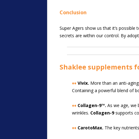
Conclusion
Super Agers show us that it’s possible t
secrets are within our control. By adopti
Shaklee supplements f
♦♦
Vivix.
More than an anti-aging 
Containing a powerful blend of b
♦♦
Collagen-9™.
As we age, we beg
wrinkles.
Collagen-9
supports col
♦♦
CarotoMax.
The key nutrients