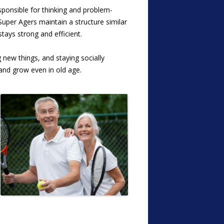
sponsible for thinking and problem-
t Super Agers
maintain a structure similar
tays strong and efficient.
 new things, and staying socially
 and grow even in old age.