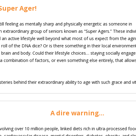
Super Ager!
ll feeling as mentally sharp and physically energetic as
someone in
n extraordinary group of seniors known as “Super Agers.” These indiv
 an active lifestyle well beyond what most of us expect from the aging
 roll of the DNA dice? Or is there something in their local environmen
oth brain and body. Could their lifestyle choices… staying socially engag
t a combination of factors, or even something else entirely, that allo
eries behind their extraordinary ability to age with such grace and vita
A dire warning…
volving over 10 million people, linked diets rich in ultra-processed foo
h, cardiovascular disease, mental disorders, diabetes, obesity, and s