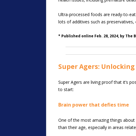
Ultra-processed foods are ready-to-eat 
lots of additives such as preservatives, em
* Published online Feb. 28, 2024, by The 
Super Agers: Unlocking 
Super Agers are living proof that it’s 
to start:
Brain power that defies time
One of the most amazing things about Su
than their age, especially in areas rel