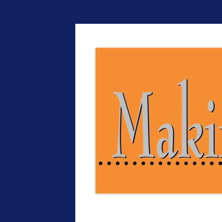
The EntrepreMarke