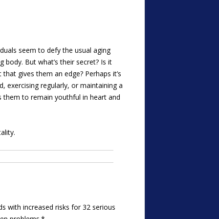
iduals seem to defy the usual aging
 body. But what’s their secret? Is it
t that gives them an edge? Perhaps it’s
ed, exercising regularly, or maintaining a
ws them to remain youthful in heart and
lity.
ds with increased risks for 32 serious
leep problems.*