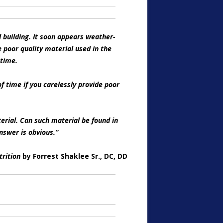
d building. It soon appears weather-
 poor quality material used in the
 time.
 time if you carelessly provide poor
erial. Can such material be found in
nswer is obvious.
“
trition
by Forrest Shaklee Sr., DC, DD