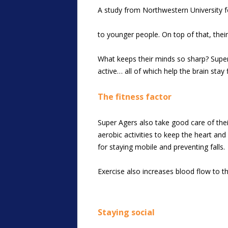
A study from Northwestern University fo
to younger people. On top of that, their
What keeps their minds so sharp? Super 
active… all of which help the brain stay
The fitness factor
Super Agers also take good care of their
aerobic activities to keep the heart and
for staying mobile and preventing falls.
Exercise also increases blood flow to t
Staying social