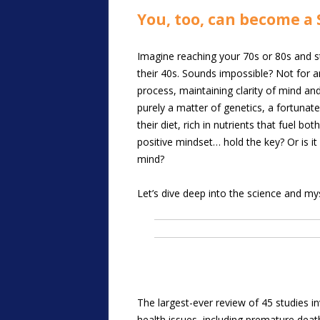
You, too, can become a 
Imagine reaching your 70s or 80s and sti
their 40s. Sounds impossible? Not for a
process, maintaining clarity of mind and
purely a matter of genetics, a fortunate
their diet, rich in nutrients that fuel b
positive mindset… hold the key? Or is i
mind?
Let’s dive deep into the science and myst
The largest-ever review of 45 studies in
health issues, including premature deat