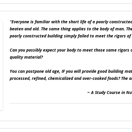
“Everyone is familiar with the short life of a poorly constructe
beaten and old. The same thing applies to the body of man. The
poorly constructed building simply failed to meet the rigors of
Can you possibly expect your body to meet those same rigors of
quality material?
You can postpone old age, IF you will provide good building mat
processed, refined, chemicalized and over-cooked foods? The a
~
A Study Course in Nu