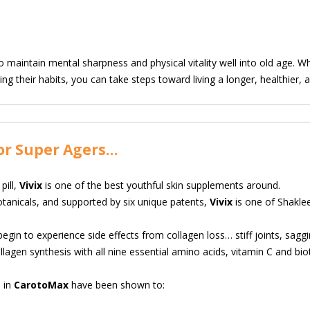
o maintain mental sharpness and physical vitality well into old age. Wh
ng their habits, you can take steps toward living a longer, healthier, and
or Super Agers…
pill,
Vivix
is one of the best youthful skin
supplements around.
otanicals, and supported by six unique patents,
Vivix
is one of Shaklee
in to experience side effects from collagen loss… stiff joints, sagging 
lagen synthesis with all nine essential amino acids, vitamin C and biot
 in
CarotoMax
have been shown to: