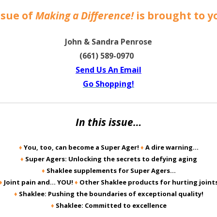
ssue of
Making a Difference!
is brought to y
John & Sandra Penrose
(661) 589-0970
Send Us An Email
Go Shopping!
In this issue…
♦
You, too, can become a Super Ager!
♦
A dire warning…
♦
Super Agers: Unlocking the secrets to defying aging
♦
Shaklee supplements for Super Agers…
♦
Joint pain and… YOU!
♦
Other Shaklee products for hurting joint
♦
Shaklee: Pushing the boundaries of exceptional quality!
♦
Shaklee: Committed to excellence