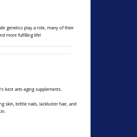
ile genetics play a role, many of their
 more fulfilling life!
’s best anti-aging supplements.
skin, brittle nails, lackluster hair, and
in.