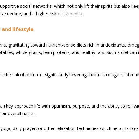
pportive social networks, which not only lift their spirits but also kee
ive decline, and a higher risk of dementia.
 and lifestyle
ns, gravitating toward nutrient-dense diets rich in antioxidants, omeg
tables, whole grains, lean proteins, and healthy fats. Such a diet can 
their alcohol intake, significantly lowering their risk of age-related d
s. They approach life with optimism, purpose, and the ability to roll w
ir overall health.
oga, daily prayer, or other relaxation techniques which help manage 