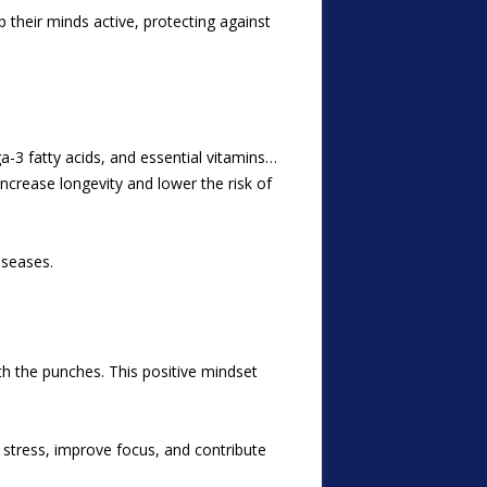
p their minds active, protecting against
a-3 fatty acids, and essential vitamins…
increase longevity and lower the risk of
iseases.
ith the punches. This positive mindset
stress, improve focus, and contribute