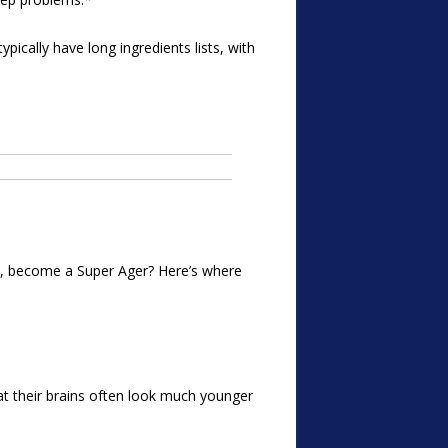
ically have long ingredients lists, with
too, become a Super Ager? Here’s where
at their brains often look much younger