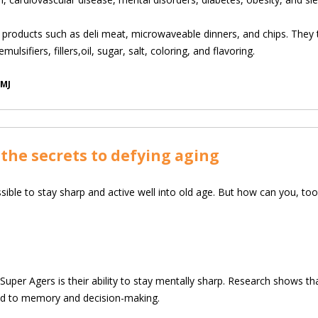
products such as deli meat, microwaveable dinners, and chips. They typ
ulsifiers, fillers,oil, sugar, salt, coloring, and flavoring.
BMJ
the secrets to defying aging
possible to stay sharp and active well into old age. But how can you, 
per Agers is their ability to stay mentally sharp. Research shows th
ated to memory and decision-making.