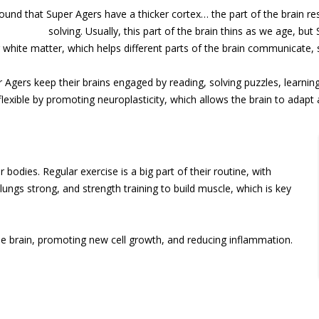
und that Super Agers have a thicker cortex… the part of the brain re
solving. Usually, this part of the brain thins as we age, bu
 white matter, which helps different parts of the brain communicate, s
Agers keep their brains engaged by reading, solving puzzles, learning
 flexible by promoting neuroplasticity, which allows the brain to adapt
 bodies. Regular exercise is a big part of their routine, with
 lungs strong, and strength training to build muscle, which is key
he brain, promoting new cell growth, and reducing inflammation.