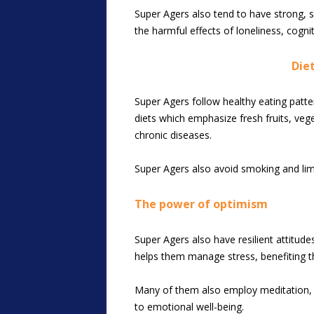
Super Agers also tend to have strong, su
the harmful effects of loneliness, cognit
Diet
Super Agers follow healthy eating patter
diets which emphasize fresh fruits, vege
chronic diseases.
Super Agers also avoid smoking and limit 
The power of optimism
Super Agers also have resilient attitude
helps them manage stress, benefiting the
Many of them also employ meditation, y
to emotional well-being.