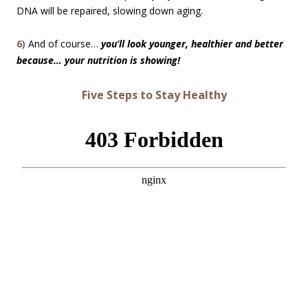
DNA will be repaired, slowing down aging.
6)
And of course…
you’ll look younger, healthier and better
because… your nutrition is showing!
Five Steps to Stay Healthy