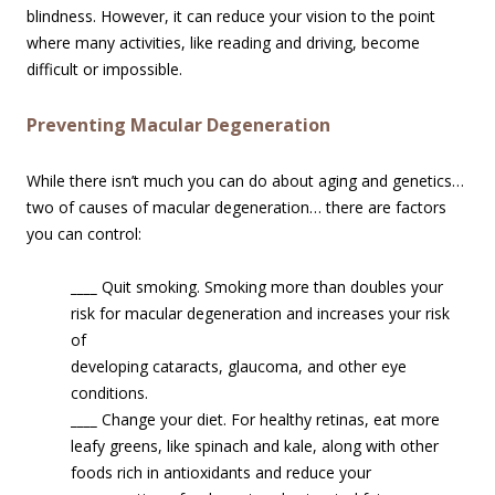
blindness. However, it can reduce your vision to the point
where many activities, like reading and driving, become
difficult or impossible.
Preventing Macular Degeneration
While there isn’t much you can do about aging and genetics…
two of causes of macular degeneration… there are factors
you can control:
____
Quit smoking. Smoking more than doubles your
risk for macular degenerati
on and increases your risk
of
developing cataracts, glaucoma, and other eye
conditions.
____
Change your diet. For healthy retinas, eat more
leafy greens, like spinach and kale, along with other
foods rich in antioxidants and reduce your