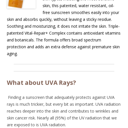
skin, this patented, water resistant, oil-
free sunscreen smoothes easily into your
skin and absorbs quickly, without leaving a sticky residue.
Soothing and moisturizing, it does not irritate the skin. Triple-
patented Vital-Repair+ Complex contains antioxidant vitamins
and botanicals. The formula offers broad spectrum
protection and adds an extra defense against premature skin
aging.
What about UVA Rays?
Finding a sunscreen that adequately protects against UVA
rays is much trickier, but every bit as important. UVA radiation
reaches deeper into the skin and contributes to wrinkles and
skin cancer risk. Nearly all (95%) of the UV radiation that we
are exposed to is UVA radiation.