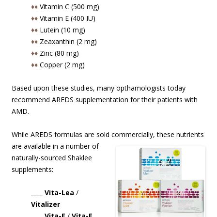
♦♦
Vitamin C (500 mg)
♦♦
Vitamin E (400 IU)
♦♦
Lutein (10 mg)
♦♦
Zeaxanthin (2 mg)
♦♦
Zinc (80 mg)
♦♦
Copper (2 mg)
Based upon these studies, many opthamologists today
recommend AREDS supplementation for their patients with
AMD.
While AREDS formulas are sold commercially, these nutrients
are available in
a number of
naturally-sourced Shaklee
supplements:
____ Vita-Lea
/
Vitalizer
____ Vita-E
/
Vita-E