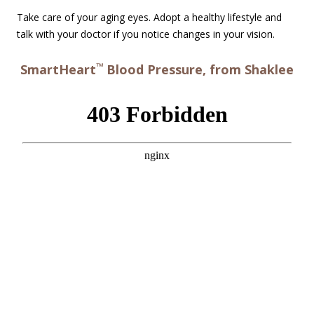
Take care of your aging eyes. Adopt a healthy lifestyle and
talk with your doctor if you notice changes in your vision.
™
SmartHeart
Blood Pressure, from Shaklee