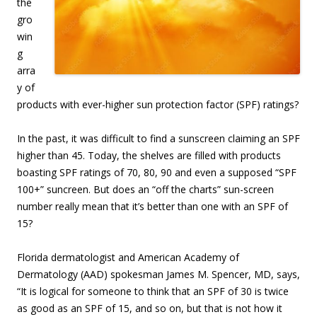
the
gro
win
g
arra
y of
products with ever-higher sun protection factor (SPF) ratings?
In the past, it was difficult to find a sunscreen claiming an SPF
higher than 45. Today, the shelves are filled with products
boasting SPF ratings of 70, 80, 90 and even a supposed “SPF
100+” suncreen. But does an “off the charts” sun-screen
number really mean that it’s better than one with an SPF of
15?
Florida dermatologist and American Academy of
Dermatology (AAD) spokesman James M. Spencer, MD, says,
“It is logical for someone to think that an SPF of 30 is twice
as good as an SPF of 15, and so on, but that is not how it