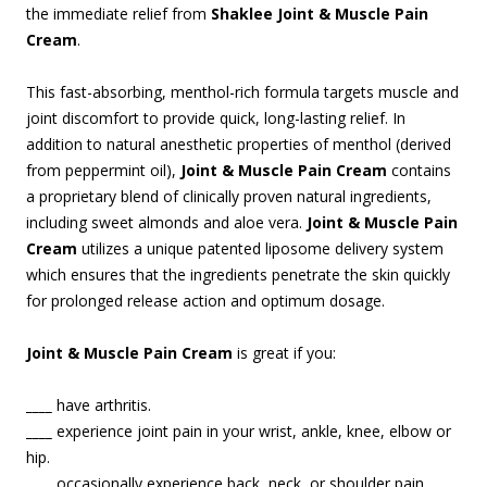
the immediate relief from
Shaklee Joint & Muscle Pain
Cream
.
This fast-absorbing, menthol-rich formula targets muscle and
joint discomfort to provide quick, long-lasting relief. In
addition to natural anesthetic properties of menthol (derived
from peppermint oil),
Joint & Muscle Pain Cream
contains
a proprietary blend of clinically proven natural ingredients,
including sweet almonds and aloe vera.
Joint & Muscle Pain
Cream
utilizes a unique patented liposome delivery system
which ensures that the ingredients penetrate the skin quickly
for prolonged release action and optimum dosage.
Joint & Muscle Pain Cream
is great if you:
____
have arthritis.
____
experience joint pain in your wrist, ankle, knee, elbow or
hip.
____
occasionally experience back, neck, or shoulder pain.