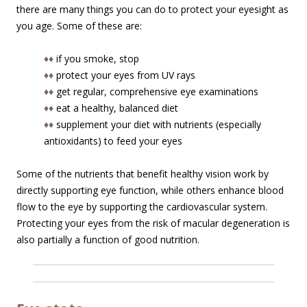
there are many things you can do to protect your eyesight as
you age. Some of these are:
♦♦
if you smoke, stop
♦♦
protect your eyes from UV rays
♦♦
get regular, comprehensive eye examinations
♦♦
eat a healthy, balanced diet
♦♦
supplement your diet with nutrients (especially
antioxidants) to feed your eyes
Some of the nutrients that benefit healthy vision work by
directly supporting eye function, while others enhance blood
flow to the eye by supporting the cardiovascular system.
Protecting your eyes from the risk of macular degeneration is
also partially a function of good nutrition.