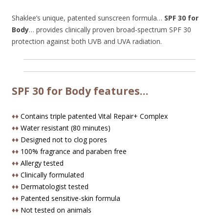
Shaklee’s unique, patented sunscreen formula…
SPF 30 for
Body
… provides clinically proven broad-spectrum SPF 30
protection against both UVB and UVA radiation.
SPF 30 for Body features…
♦♦
Contains triple patented Vital Repair+ Complex
♦♦
Water resistant (80 minutes)
♦♦
Designed not to clog pores
♦♦
100% fragrance and paraben free
♦♦
Allergy tested
♦♦
Clinically formulated
♦♦
Dermatologist tested
♦♦
Patented sensitive-skin formula
♦♦
Not tested on animals