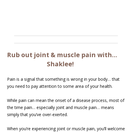
Rub out joint & muscle pain with…
Shaklee!
Pain is a signal that something is wrong in your body… that
you need to pay attention to some area of your health.
While pain can mean the onset of a disease process, most of
the time pain… especially joint and muscle pain… means
simply that you’ve over-exerted.
When you’re experiencing joint or muscle pain, you’ll welcome