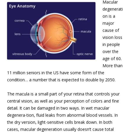
Macular
degenerati
on is a
major
cause of
vision loss
in people
over the
age of 60.
More than
11 million seniors in the US have some form of the
condition… a number that is expected to double by 2050.
The macula is a small part of your retina that controls your
central vision, as well as your perception of colors and fine
detail. It can be damaged in two ways. In wet macular
degenera-tion, fluid leaks from abnormal blood vessels. In
the dry version, light-sensitive cells break down. In both
cases, macular degeneration usually doesn’t cause total