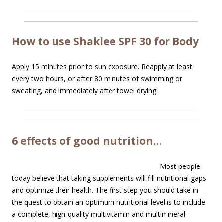
How to use Shaklee SPF 30 for Body
Apply 15 minutes prior to sun exposure. Reapply at least
every two hours, or after 80 minutes of swimming or
sweating, and immediately after towel drying.
6 effects of good nutrition…
Most people
today believe that taking supplements will fill nutritional gaps
and optimize their health. The first step you should take in
the quest to obtain an optimum nutritional level is to include
a complete, high-quality multivitamin and multimineral