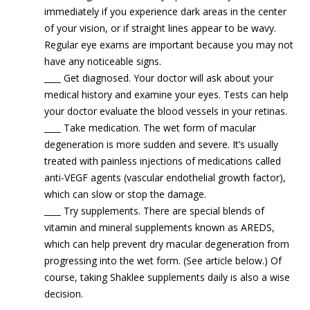
immediately if you experience dark areas in the center
of your vision, or if straight lines appear to be wavy.
Regular eye exams are important because you may not
have any noticeable signs.
____
Get diagnosed. Your doctor will ask about your
medical history and examine your eyes. Tests can help
your doctor evaluate the blood vessels in your retinas.
____
Take medication. The wet form of macular
degeneration is more sudden and severe. It’s usually
treated with painless injections of medications called
anti-VEGF agents (vascular endothelial growth factor),
which can slow or stop the damage.
____
Try supplements. There are special blends of
vitamin and mineral supplements known as AREDS,
which can help prevent dry macular degeneration from
progressing into the wet form. (See article below.) Of
course, taking Shaklee supplements daily is also a wise
decision.