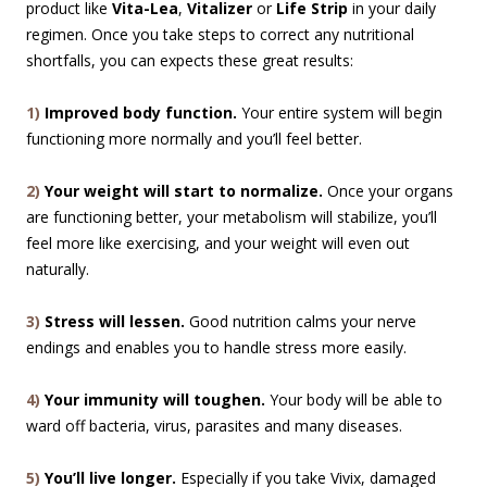
product like
Vita-Lea
,
Vitalizer
or
Life Strip
in your daily
regimen. Once you take steps to correct any nutritional
shortfalls, you can expects these great results:
1)
Improved body function.
Your entire system will begin
functioning more normally and you’ll feel better.
2)
Your weight will start to normalize.
Once your organs
are functioning better, your metabolism will stabilize, you’ll
feel more like exercising, and your weight will even out
naturally.
3)
Stress will lessen.
Good nutrition calms your nerve
endings and enables you to handle stress more easily.
4)
Your immunity will toughen.
Your body will be able to
ward off bacteria, virus, parasites and many diseases.
5)
You’ll live longer.
Especially if you take Vivix, damaged