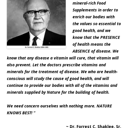
mineral-rich Food
Supplements in order to
enrich our bodies with
the values so essential to
good health, and we
know that the PRESENCE
of health means the
ABSENCE of disease. We
know that any disease a vitamin will cure, that vitamin will
also prevent. Let the doctors prescribe vitamins and
minerals for the treatment of disease. We who are health-
conscious will study the cause of good health, and will
continue to provide our bodies with all of the vitamins and
minerals supplied by Nature for the building of health.
We need concern ourselves with nothing more. NATURE
KNOWS BEST! “
~ Dr. Forrest C. Shaklee, Sr.