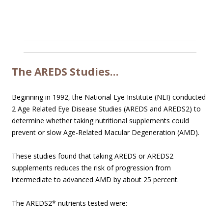
The AREDS Studies…
Beginning in 1992, the National Eye Institute (NEI) conducted
2 Age Related Eye Disease Studies (AREDS and AREDS2) to
determine whether taking nutritional supplements could
prevent or slow Age-Related Macular Degeneration (AMD).
These studies found that taking AREDS or AREDS2
supplements reduces the risk of progression from
intermediate to advanced AMD by about 25 percent.
The AREDS2* nutrients tested were: