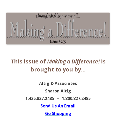
The EntrepreMarketer
This issue of
Making a Difference!
is
brought to you by…
Altig & Associates
Sharon Altig
1.425.827.2485 • 1.800.827.2485
Send Us An Email
Go Shopping