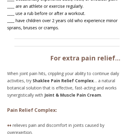
____
are an athlete or exercise regularly.
____
use a rub before or after a workout.
____
have children over 2 years old who experience minor
sprains, bruises or cramps.
Fo
r extra pain relief…
When joint pain hits, crippling your ability to continue daily
activities, try
Shaklee Pain Relief Complex
… a natural
botanical solution that is effective, fast-acting and works
synergistically with
Joint & Muscle Pain Cream
.
Pain Relief Complex:
♦♦
relieves pain and discomfort in joints caused by
overexertion.