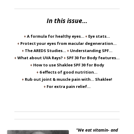
In this issue…
♦
A formula for healthy eyes…
♦
Eye stats…
♦
Protect your eyes from macular degeneration…
♦
The AREDS Studies…
♦
Understanding SPF…
♦
What about UVA Rays?
♦
SPF 30 for Body features…
♦
How to use Shaklee SPF 30 for Body
♦
6 effects of good nutrition…
♦
Rub out joint & muscle pain with… Shaklee!
♦
For extra pain relief…
“We eat vitamin- and