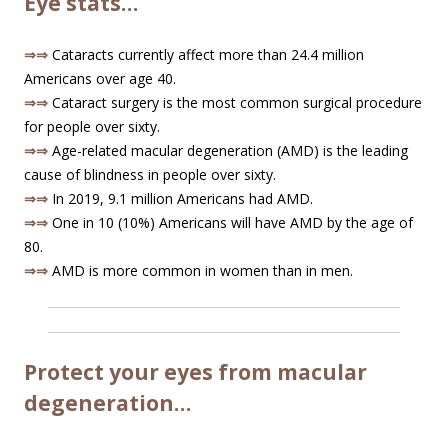
Eye stats…
⇒⇒
Cataracts currently affect more than 24.4 million
Americans over age 40.
⇒⇒
Cataract surgery is the most common surgical procedure
for people over sixty.
⇒⇒
Age-related macular degeneration (AMD) is the leading
cause of blindness in people over sixty.
⇒⇒
In 2019, 9.1 million Americans had AMD.
⇒⇒
One in 10 (10%) Americans will have AMD by the age of
80.
⇒⇒
AMD is more common in women than in men.
Protect your eyes from macular
degeneration…