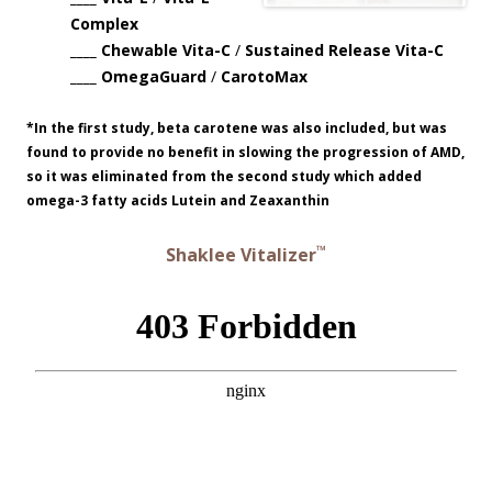
Complex
____ Chewable Vita-C
/
Sustained Release Vita-C
____ OmegaGuard
/
CarotoMax
*In the first study, beta carotene was also included, but was
found to provide no benefit in slowing the progression of AMD,
so it was eliminated from the second study which added
omega-3 fatty acids Lutein and Zeaxanthin
™
Shaklee Vitalizer