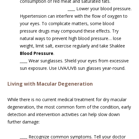
consumption of red meat and saturated fats.
____
Lower your blood pressure.
Hypertension can interfere with the flow of oxygen to
your eyes. To complicate matters, some blood
pressure drugs may compound these effects. Try
natural ways to prevent high blood pressure… lose
weight, limit salt, exercise regularly and take Shaklee
Blood Pressure
.
____
Wear sunglasses. Shield your eyes from excessive
sun exposure. Use UVA/UVB sun glasses year-round.
Living with Macular Degeneration
While there is no current medical treatment for dry macular
degeneration, the most common form of the condition, early
detection and intervention activities can help slow down
further damage:
____
Recognize common symptoms. Tell your doctor