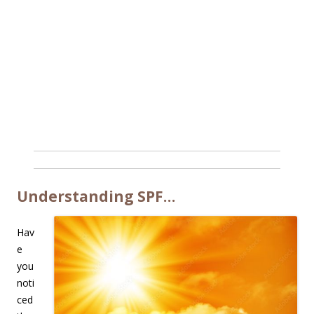
Understanding SPF…
Hav
e
you
noti
ced