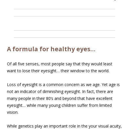
A formula for healthy eyes…
Of all five senses, most people say that they would least
want to lose their eyesight… their window to the world.
Loss of eyesight is a common concern as we age. Yet age is
not an indicator of diminishing eyesight. In fact, there are
many people in their 80’s and beyond that have excellent
eyesight… while many young children suffer from limited
vision.
While genetics play an important role in the your visual acuity,