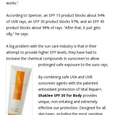
works.”
According to Spencer, an SPF 15 product blocks about 94%
of UVB rays, an SPF 30 product blocks 97%, and an SPF 45
product blocks about 98% of rays. “After that, it just gets
silly,” he says.
A big problem with the sun care industry is that in their
attempt to provide higher SPF levels, they have had to
increase the chemical compounds in sunscreen to allow
prolonged safe
exposure to the suns rays.
By combining safe UVA and UVB
sunscreen agents with the patented
antioxidant protection of Vital Repair+,
Shaklee SPF 30 for Body
provides
unique, non-irritating and extremely
effective sun protection. Designed for all
skin types, including the most sensitive