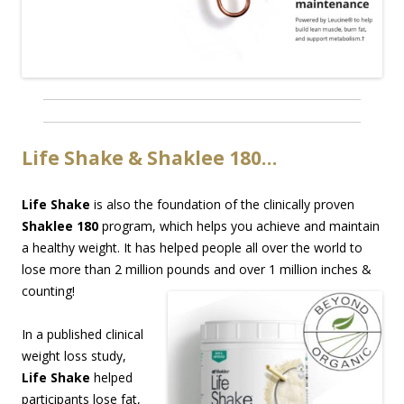
Life Shake & Shaklee 180…
Life Shake
is also the foundation of the clinically proven
Shaklee 180
program, which helps you achieve and maintain
a healthy weight. It has helped people all over the world to
lose more than 2 million pounds and over 1 million inches &
counting!
In a published clinical
weight loss study,
Life Shake
helped
participants lose fat,