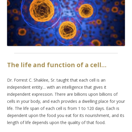
The life and function of a cell…
Dr. Forrest C. Shaklee, Sr. taught that each cell is an
independent entity… with an intelligence that gives it
independent expression. There are billions upon billions of
cells in your body, and each provides a dwelling place for your
life. The life span of each cell is from 1 to 120 days. Each is
dependent upon the food you eat for its nourishment, and its
length of life depends upon the quality of that food.