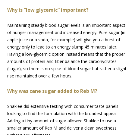
Why is “low glycemic” important?
Maintaining steady blood sugar levels is an important aspect
of hunger management and increased energy. Pure sugar (in
apple juice or a soda, for example) will give you a burst of
energy only to lead to an energy slump 45 minutes later.
Having a low-glycemic option instead means that the proper
amounts of protein and fiber balance the carbohydrates
(sugar), so there is no spike of blood sugar but rather a slight
rise maintained over a few hours.
Why was cane sugar added to Reb M?
Shaklee did extensive testing with consumer taste panels
looking to find the formulation with the broadest appeal.
Adding a tiny amount of sugar allowed Shaklee to use a
smaller amount of Reb M and deliver a clean sweetness