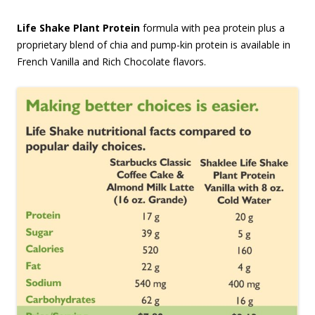
Life Shake Plant Protein
formula with pea protein plus a
proprietary blend of chia and pump-kin protein is available in
French Vanilla and Rich Chocolate flavors.