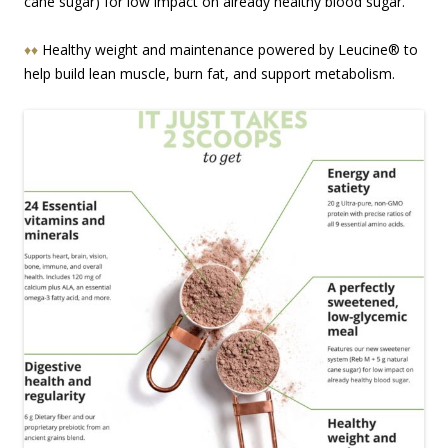
cane sugar) for low impact on already healthy blood sugar.
♦♦
Healthy weight and maintenance powered by Leucine® to
help build lean muscle, burn fat, and support metabolism.