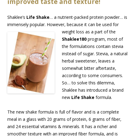
improved taste and texture!
Shaklee’s
Life Shake
… a nutrient-packed protein powder… is
immensely popular. However, becau
se it can be used for
weight loss as a part of the
Shaklee180
program, most of
the formulations contain stevia
instead of sugar. Stevia, a natural
herbal sweetener, leaves a
somewhat bitter aftertaste,
according to some consumers.
So… to solve this dilemma,
Shaklee has introduced a brand
new
Life Shake
formula.
The new shake formula is full of flavor and is a complete
meal in a glass with 20 grams of protein, 6 grams of fiber,
and 24 essential vitamins & minerals. It has a richer and
smoother texture with an improved fiber formula, and is