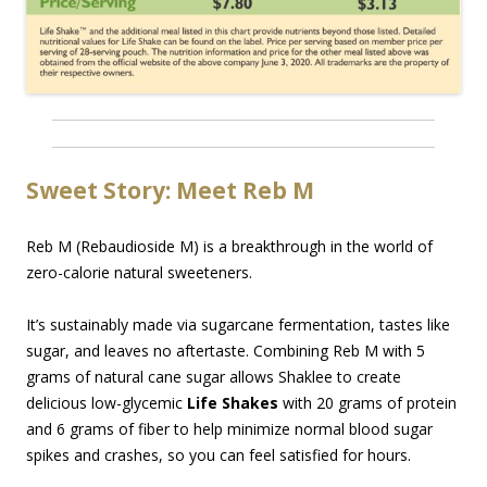
Sweet Story: Meet Reb M
Reb M (Rebaudioside M) is a breakthrough in the world of
zero-calorie natural sweeteners.
It’s sustainably made via sugarcane fermentation, tastes like
sugar, and leaves no aftertaste. Combining Reb M with 5
grams of natural cane sugar allows Shaklee to create
delicious low-glycemic
Life Shakes
with 20 grams of protein
and 6 grams of fiber to help minimize normal blood sugar
spikes and crashes, so you can feel satisfied for hours.