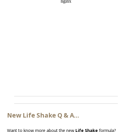
New Life Shake Q & A…
Want to know more about the new
Life Shake
formula?