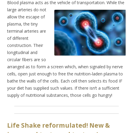
Blood plasma acts as the vehicle of transportation. While the
large arteries do no
t
allow the escape of
plasma, the tiny
terminal arteries are
of different
construction. Their
longitudinal and
circular fibers are so
arranged as to form a screen which, when signaled by nerve
cells, open just enough to free the nutrition-laden plasma to
bathe the walls of the cells. Each cell then selects its food IF
your diet has supplied such values. If there isn’t a sufficient
supply of nutritional substances, those cells go hungry!
Life Shake reformulated! New &