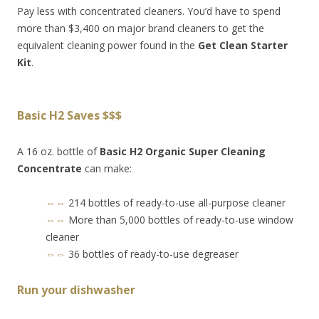
Pay less with concentrated cleaners. You’d have to spend
more than $3,400 on major brand cleaners to get the
equivalent cleaning power found in the
Get Clean Starter
Kit
.
Basic H2 Saves $$$
A 16 oz. bottle of
Basic H2 Organic Super Cleaning
Concentrate
can make:
⇔⇔
214 bottles of ready-to-use all-purpose cleaner
⇔⇔
More than 5,000 bottles of ready-to-use window
cleaner
⇔⇔
36 bottles of ready-to-use degreaser
Run your dishwasher