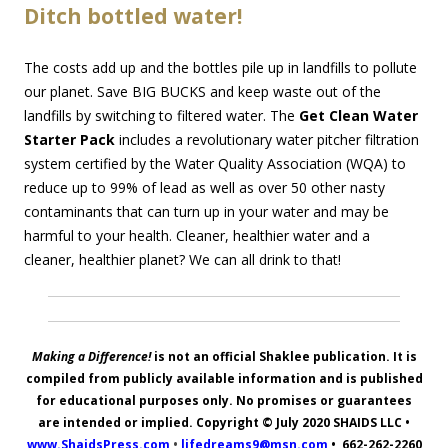
Ditch bottled water!
The costs add up and the bottles pile up in landfills to pollute
our planet. Save BIG BUCKS and keep waste out of the
landfills by switching to filtered water. The
Get Clean Water
Starter Pack
includes a revolutionary water pitcher filtration
system certified by the Water Quality Association (WQA) to
reduce up to 99% of lead as well as over 50 other nasty
contaminants that can turn up in your water and may be
harmful to your health. Cleaner, healthier water and a
cleaner, healthier planet? We can all drink to that!
Making a Difference!
is not an official Shaklee publication. It is
compiled from publicly available information and is published
for educational purposes only. No promises or guarantees
are intended or implied. Copyright © July 2020
SHAIDS LLC
•
www.ShaidsPress.com
•
lifedreams9@msn.com
•
662-262-2260