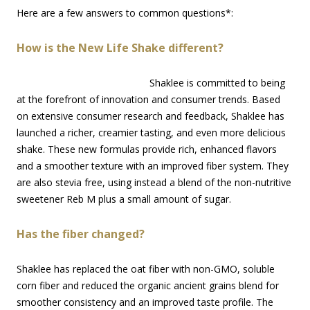
Here are a few answers to common questions*:
How is the New Life Shake different?
Shaklee is committed to being
at the forefront of innovation and consumer trends. Based
on extensive consumer research and feedback, Shaklee has
launched a richer, creamier tasting, and even more delicious
shake. These new formulas provide rich, enhanced flavors
and a smoother texture with an improved fiber system. They
are also stevia free, using instead a blend of the non-nutritive
sweetener Reb M plus a small amount of sugar.
Has the fiber changed?
Shaklee has replaced the oat fiber with non-GMO, soluble
corn fiber and reduced the organic ancient grains blend for
smoother consistency and an improved taste profile. The