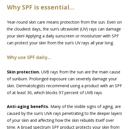
Why SPF is essential…
Year-round skin care means protection from the sun. Even on
the cloudiest days, the sun’s ultraviolet (UV) rays can damage
your skin! Applying a daily sunscreen or moisturizer with SPF
can protect your skin from the sun’s UV rays all year long.
Why use SPF daily…
Skin protection.
UVB rays from the sun are the main cause
of sunburn. Prolonged exposure can severely damage your
skin. Dermatologists recommend using a product with an SPF
of at least 30, which blocks 97 percent of UVB rays.
Anti-aging benefits.
Many of the visible signs of aging, are
caused by the sun’s UVA rays penetrating to the deeper layers
of your skin and affecting how the skin rebuilds itself over
time. A broad spectrum SPF product protects your skin from