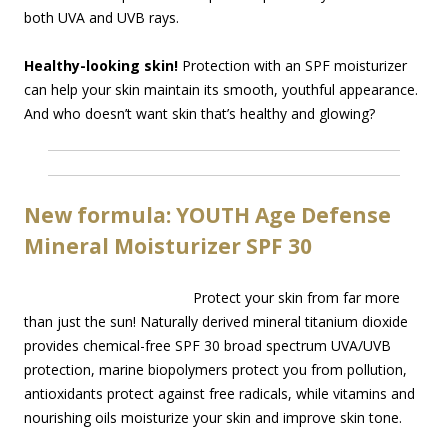
both UVA and UVB rays.
Healthy-looking skin!
Protection with an SPF moisturizer
can help your skin maintain its smooth, youthful appearance.
And who doesn’t want skin that’s healthy and glowing?
New formula: YOUTH Age Defense
Mineral Moisturizer SPF 30
Protect your skin from far more
than just the sun! Naturally derived mineral titanium dioxide
provides chemical-free SPF 30 broad spectrum UVA/UVB
protection, marine biopolymers protect you from pollution,
antioxidants protect against free radicals, while vitamins and
nourishing oils moisturize your skin and improve skin tone.