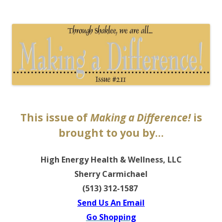
The EntrepreMarketer
This issue of
Making a Difference!
is
brought to you by…
High Energy Health & Wellness, LLC
Sherry Carmichael
(513) 312-1587
Send Us An Email
Go Shopping