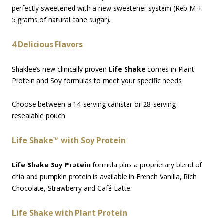
perfectly sweetened with a new sweetener system (Reb M +
5 grams of natural cane sugar).
4 Delicious Flavors
Shaklee’s new clinically proven
Life Shake
comes in Plant
Protein and Soy formulas to meet your specific needs.
Choose between a 14-serving canister or 28-serving
resealable pouch.
Life Shake™ with Soy Protein
Life Shake Soy Protein
formula plus a proprietary blend of
chia and pumpkin protein is available in French Vanilla, Rich
Chocolate, Strawberry and Café Latte.
Life Shake with Plant Protein