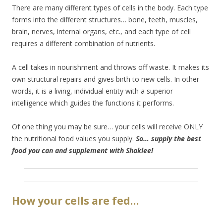
There are many different types of cells in the body. Each type
forms into the different structures… bone, teeth, muscles,
brain, nerves, internal organs, etc., and each type of cell
requires a different combination of nutrients.
A cell takes in nourishment and throws off waste. It makes its
own structural repairs and gives birth to new cells. In other
words, it is a living, individual entity with a superior
intelligence which guides the functions it performs.
Of one thing you may be sure… your cells will receive ONLY
the nutritional food values you supply.
So… supply the best
food you can and supplement with Shaklee!
How your cells are fed…