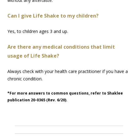
without any aftertaste.
Can I give Life Shake to my children?
Yes, to children ages 3 and up.
Are there any medical conditions that limit
usage of Life Shake?
Always check with your health care practitioner if you have a
chronic condition.
*For more answers to common questions, refer to Shaklee
publication 20-0365 (Rev. 6/20).