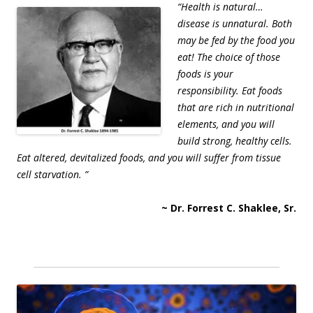
“Health is natural…
disease is unnatural. Both
may be fed by the food you
eat! The choice of those
foods is your
responsibility. Eat foods
that are rich in nutritional
elements, and you will
build strong, healthy cells.
Eat altered, devitalized foods, and you will suffer from tissue
cell starvation. ”
~ Dr. Forrest C. Shaklee, Sr.