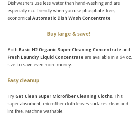
Dishwashers use less water than hand-washing and are
especially eco-friendly when you use phosphate-free,
economical
Automatic Dish Wash Concentrate
.
Buy
large & save!
Both
Basic H2 Organic Super Cleaning Concentrate
and
Fresh Laundry Liquid Concentrate
are available in a 64 oz.
size. to save even more money.
Easy cleanup
Try
Get Clean Super Microfiber Cleaning Cloths
. This
super absorbent, microfiber cloth leaves surfaces clean and
lint free. Machine washable.