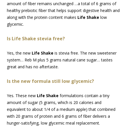
amount of fiber remains unchanged …a total of 6 grams of
healthy prebiotic fiber that helps support digestive health and
along with the protein content makes
Life Shake
low
glycemic.
Is Life Shake stevia free?
Yes, the new
Life Shake
is stevia free. The new sweetener
system… Reb M plus 5 grams natural cane sugar… tastes
great and has no aftertaste.
Is the new formula still low glycemic?
Yes. These new
Life Shake
formulations contain a tiny
amount of sugar (5 grams, which is 20 calories and
equivalent to about 1/4 of a medium apple) that combined
with 20 grams of protein and 6 grams of fiber delivers a
hunger-satisfying, low glycemic meal replacement.