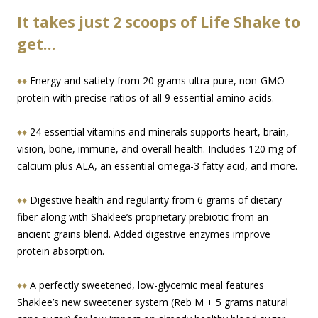
It takes just 2 scoops of Life Shake to
get…
♦♦
Energy and satiety from 20 grams ultra-pure, non-GMO
protein with precise ratios of all 9 essential amino acids.
♦♦
24 essential vitamins and minerals supports heart, brain,
vision, bone, immune, and overall health. Includes 120 mg of
calcium plus ALA, an essential omega-3 fatty acid, and more.
♦♦
Digestive health and regularity from 6 grams of dietary
fiber along with Shaklee’s proprietary prebiotic from an
ancient grains blend. Added digestive enzymes improve
protein absorption.
♦♦
A perfectly sweetened, low-glycemic meal features
Shaklee’s new sweetener system (Reb M + 5 grams natural