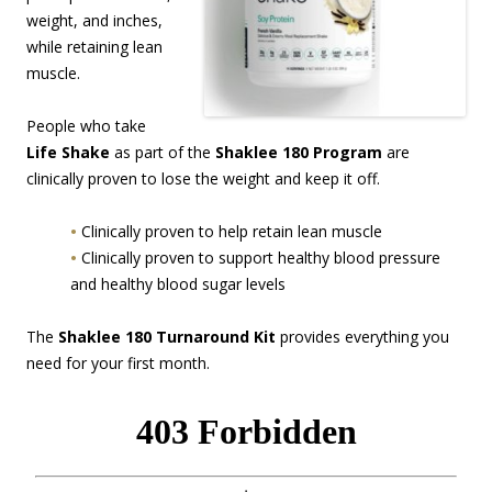
weight, and inches,
while retaining lean
muscle.
People who take
Life Shake
as part of the
Shaklee 180 Program
are
clinically proven to lose the weight and keep it off.
•
Clinically proven to help retain lean muscle
•
Clinically proven to support healthy blood pressure
and healthy blood sugar levels
The
Shaklee 180 Turnaround Kit
provides everything you
need for your first month.