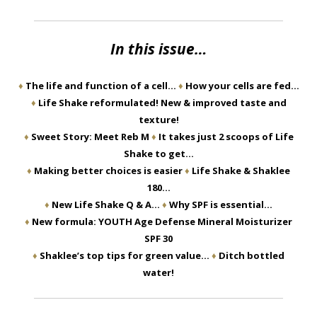
In this issue…
♦
The life and function of a cell…
♦
How your cells are fed…
♦
Life Shake reformulated! New & improved taste and
texture!
♦
Sweet Story: Meet Reb M
♦
It takes just 2 scoops of Life
Shake to get…
♦
Making better choices is easier
♦
Life Shake & Shaklee
180…
♦
New Life Shake Q & A…
♦
Why SPF is essential…
♦
New formula: YOUTH Age Defense Mineral Moisturizer
SPF 30
♦
Shaklee’s top tips for green value…
♦
Ditch bottled
water!