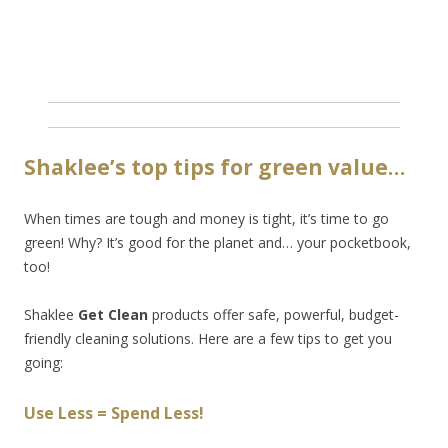
Shaklee’s top tips for green value…
When times are tough and money is tight, it’s time to go
green! Why? It’s good for the planet and… your pocketbook,
too!
Shaklee
Get Clean
products offer safe, powerful, budget-
friendly cleaning solutions. Here are a few tips to get you
going:
Use Less = Spend Less!